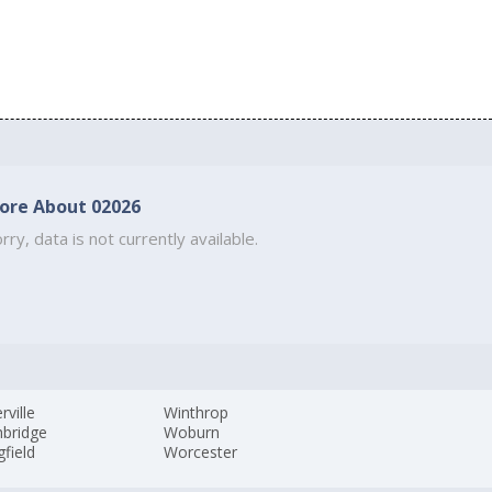
ore About 02026
rry, data is not currently available.
ville
Winthrop
hbridge
Woburn
gfield
Worcester