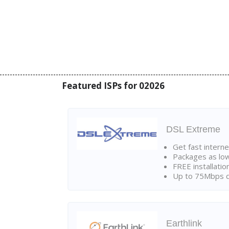
Featured ISPs for 02026
DSL Extreme
Get fast interne
Packages as lo
FREE installatio
Up to 75Mbps d
Earthlink