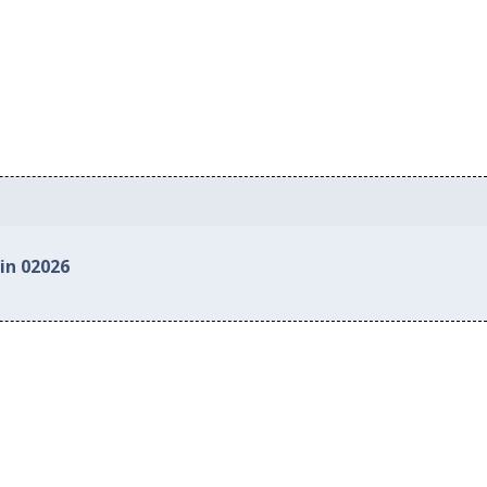
in 02026