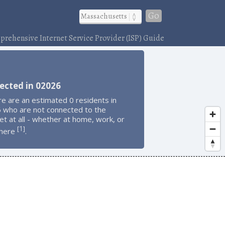
Go
rehensive Internet Service Provider (ISP) Guide
ected in 02026
e are an estimated 0 residents in
 who are not connected to the
et at all - whether at home, work, or
1
[
]
here
.