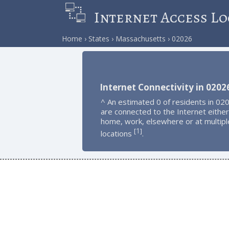
Internet Access Lo
Home
States
Massachusetts
02026
Internet Connectivity in 0202
^ An estimated 0 of residents in 02
are connected to the Internet either
home, work, elsewhere or at multipl
1
[
]
locations
.