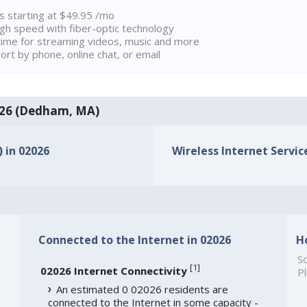
ns starting at $49.95 /mo
high speed with fiber-optic technology
ime for streaming videos, music and more
rt by phone, online chat, or email
2026 (Dedham, MA)
) in 02026
Wireless Internet Service
Connected to the Internet in 02026
H
So
[
1
]
02026 Internet Connectivity
Pl
An estimated 0 02026 residents are
connected to the Internet in some capacity -