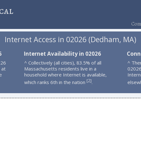
cal
Comp
Internet Access in 02026 (Dedham, MA)
6
Internet Availability in 02026
Conn
026
^ Collectively (all cities), 83.5% of all
^ Ther
 at
Massachusetts residents live in a
02026
e
household where Internet is available,
Intern
2
[
]
which ranks 6th in the nation
.
elsew