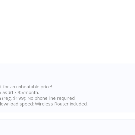
t for an unbeatable price!
w as $17.95/month.
n (reg. $199); No phone line required.
ownload speed; Wireless Router included.