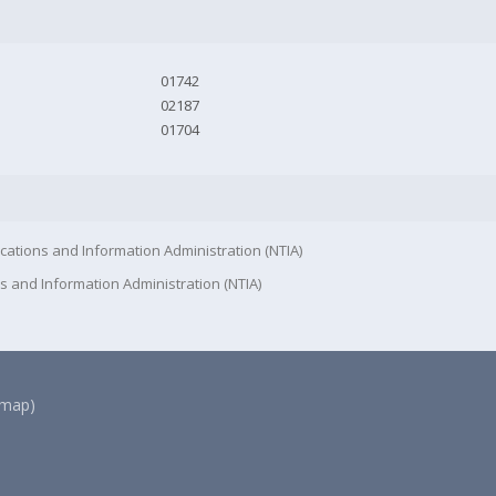
01742
02187
01704
cations and Information Administration (NTIA)
s and Information Administration (NTIA)
(map)