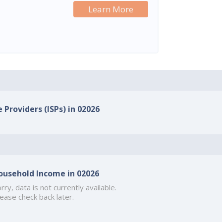
Learn More
 Providers (ISPs) in 02026
ousehold Income in 02026
rry, data is not currently available.
ease check back later.