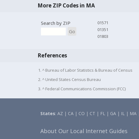
More ZIP Codes in MA
Search by ZIP
01571
01351
Go
01803
References
1. ^ Bureau of Labor Statistics & Bureau of Census
2. ^ United States Census Bureau
3. ^ Federal Communications Commission (FCC)
States
:
AZ
|
CA
|
CO
|
CT
|
FL
|
GA
|
IL
|
MA
About Our Local Internet Guides