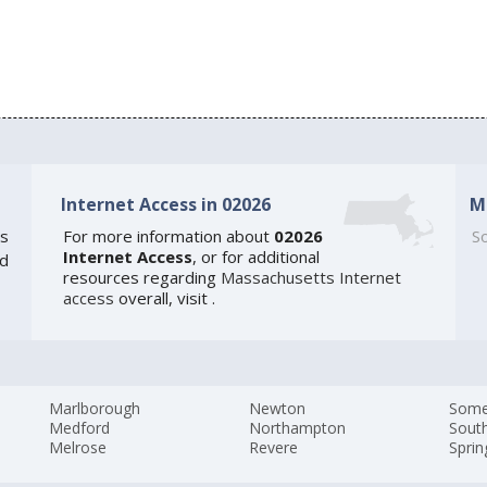
Internet Access in 02026
M
s
For more information about
02026
So
Internet Access
, or for additional
ed
resources regarding
Massachusetts Internet
access
overall, visit
.
Marlborough
Newton
Somer
Medford
Northampton
Sout
Melrose
Revere
Sprin