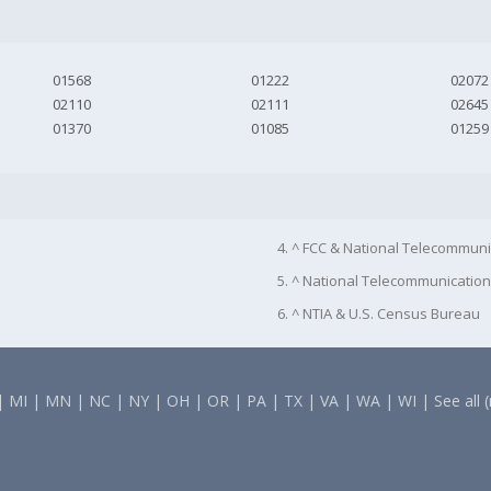
01568
01222
02072
02110
02111
02645
01370
01085
01259
4. ^ FCC & National Telecommuni
5. ^ National Telecommunication
6. ^ NTIA & U.S. Census Bureau
|
MI
|
MN
|
NC
|
NY
|
OH
|
OR
|
PA
|
TX
|
VA
|
WA
|
WI
|
See all 