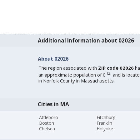
Additional information about 02026
About 02026
The region associated with
ZIP code 02026
ha
[
2
]
an approximate population of 0
and is locat
in Norfolk County in Massachusetts.
Cities in MA
Attleboro
Fitchburg
Boston
Franklin
Chelsea
Holyoke