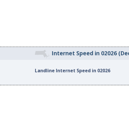
Internet Speed in 02026 (D
Landline Internet Speed in 02026