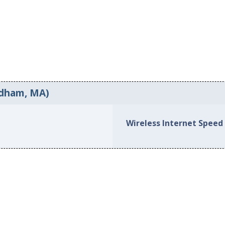
edham, MA)
Wireless Internet Speed 