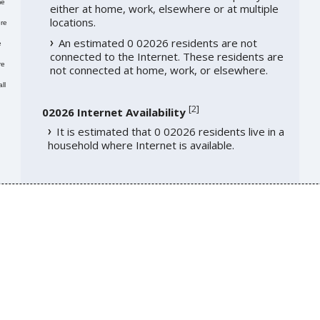
me
either at home, work, elsewhere or at multiple
locations.
re
An estimated 0 02026 residents are not
e
connected to the Internet. These residents are
re
not connected at home, work, or elsewhere.
ll
[
2
]
02026 Internet Availability
It is estimated that 0 02026 residents live in a
household where Internet is available.