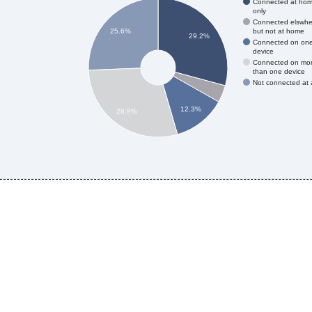
Connected at ho
only
Connected elswhe
but not at home
25.6%
29.2%
Connected on on
device
Connected on mo
than one device
Not connected at a
12.3%
28.9%