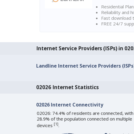
Residential Pla
Reliability and 
Fast download t
FREE 24/7 suppo
Internet Service Providers (ISPs) in 0
Landline Internet Service Providers (ISPs
02026 Internet Statistics
02026 Internet Connectivity
02026: 74.4% of residents are connected, with
28.9% of the population connected on multiple
[
1
]
devices
.