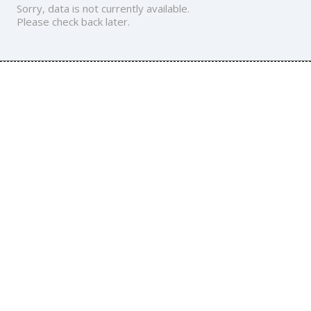
Sorry, data is not currently available.
Please check back later.