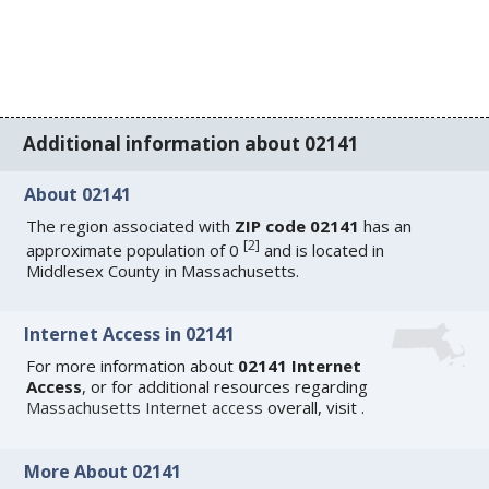
Additional information about 02141
About 02141
The region associated with
ZIP code 02141
has an
[
2
]
approximate population of 0
and is located in
Middlesex County in Massachusetts.
Internet Access in 02141
For more information about
02141 Internet
Access
, or for additional resources regarding
Massachusetts Internet access
overall, visit
.
More About 02141