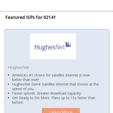
Featured ISPs for 02141
HughesNet
America's #1 choice for satellite Internet is now
better than ever!
HughesNet Gen4: Satellite Internet that moves at the
speed of you.
Faster speeds. Greater download capacity.
Get Ready to Do More. Plans up to 15x faster than
before.
Learn More