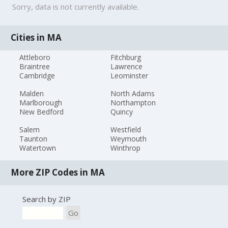
Sorry, data is not currently available.
Cities in MA
Attleboro
Fitchburg
Braintree
Lawrence
Cambridge
Leominster
Malden
North Adams
Marlborough
Northampton
New Bedford
Quincy
Salem
Westfield
Taunton
Weymouth
Watertown
Winthrop
More ZIP Codes in MA
Search by ZIP
Go