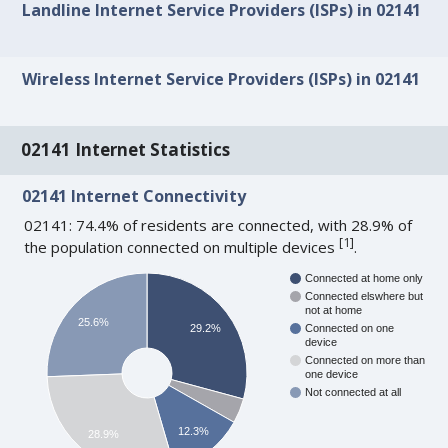
Landline Internet Service Providers (ISPs) in 02141
Wireless Internet Service Providers (ISPs) in 02141
02141 Internet Statistics
02141 Internet Connectivity
02141: 74.4% of residents are connected, with 28.9% of
[
1
]
the population connected on multiple devices
.
Connected at home only
Connected elswhere but
not at home
25.6%
29.2%
Connected on one
device
Connected on more than
one device
Not connected at all
12.3%
28.9%