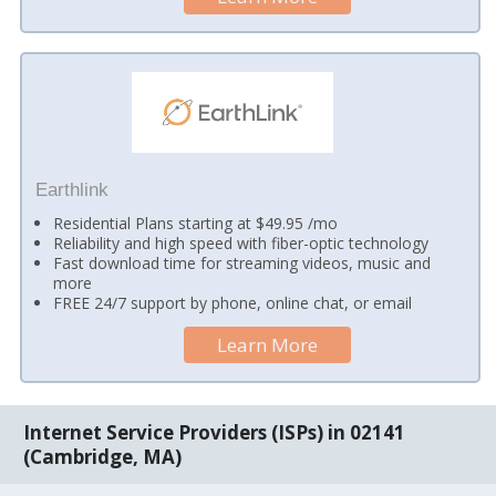
Earthlink
Residential Plans starting at $49.95 /mo
Reliability and high speed with fiber-optic technology
Fast download time for streaming videos, music and
more
FREE 24/7 support by phone, online chat, or email
Learn More
Internet Service Providers (ISPs) in 02141
(Cambridge, MA)