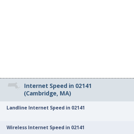
Internet Speed in 02141
(Cambridge, MA)
Landline Internet Speed in 02141
Wireless Internet Speed in 02141