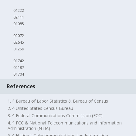
01222
02111
01085
02072
02645
01259
01742
02187
01704
References
1. ^ Bureau of Labor Statistics & Bureau of Census
2. ^ United States Census Bureau
3. ^ Federal Communications Commission (FCC)
4. ^ FCC & National Telecommunications and Information
Administration (NTIA)
5. ^ National Telecommunications and Information