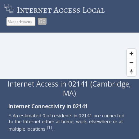
Internet Access Local
Go
Internet Access in 02141 (Cambridge,
MA)
Internet Connectivity in 02141
^ An estimated 0 of residents in 02141 are connected
to the Internet either at home, work, elsewhere or at
1
[
]
multiple locations
.