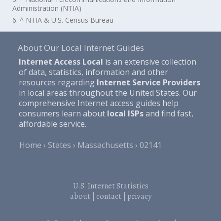
Administration (NTIA)
6. ^ NTIA & U.S. Census Bureau
About Our Local Internet Guides
Internet Access Local
is an extensive collection
of data, statistics, information and other
resources regarding
Internet Service Providers
in local areas throughout the United States. Our
comprehensive Internet access guides help
consumers learn about
local ISPs
and find fast,
affordable service.
Home
States
Massachusetts
02141
U.S. Internet Statistics
about
|
contact
|
privacy