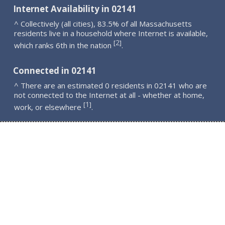
Internet Availability in 02141
^ Collectively (all cities), 83.5% of all Massachusetts
residents live in a household where Internet is available,
2
[
]
which ranks 6th in the nation
.
Connected in 02141
^ There are an estimated 0 residents in 02141 who are
not connected to the Internet at all - whether at home,
1
[
]
work, or elsewhere
.