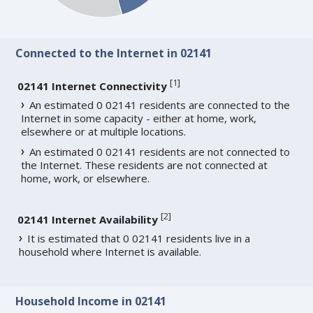
Connected to the Internet in 02141
[
1
]
02141 Internet Connectivity
An estimated 0 02141 residents are connected to the
Internet in some capacity - either at home, work,
elsewhere or at multiple locations.
An estimated 0 02141 residents are not connected to
the Internet. These residents are not connected at
home, work, or elsewhere.
[
2
]
02141 Internet Availability
It is estimated that 0 02141 residents live in a
household where Internet is available.
Household Income in 02141