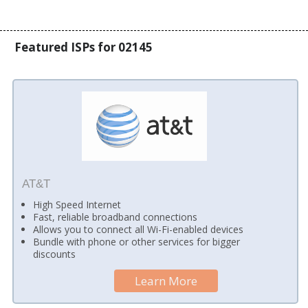
Featured ISPs for 02145
AT&T
High Speed Internet
Fast, reliable broadband connections
Allows you to connect all Wi-Fi-enabled devices
Bundle with phone or other services for bigger
discounts
Learn More