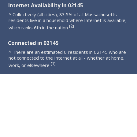
Internet Availability in 02145
^ Collectively (all cities), 83.5% of all Massachusetts
residents live in a household where Internet is available,
2
[
]
which ranks 6th in the nation
.
Connected in 02145
^ There are an estimated 0 residents in 02145 who are
not connected to the Internet at all - whether at home,
1
[
]
work, or elsewhere
.