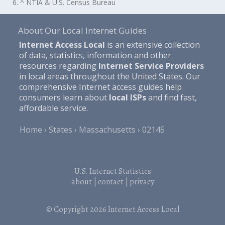
6. ^ NTIA & U.S. Census Bureau
About Our Local Internet Guides
Internet Access Local
is an extensive collection
of data, statistics, information and other
resources regarding
Internet Service Providers
in local areas throughout the United States. Our
comprehensive Internet access guides help
consumers learn about
local ISPs
and find fast,
affordable service.
Home
States
Massachusetts
02145
U.S. Internet Statistics
about
|
contact
|
privacy
© Copyright 2026
Internet Access Local