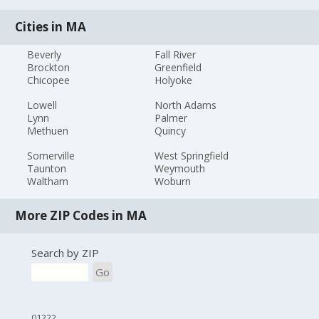
Cities in MA
Beverly
Fall River
Brockton
Greenfield
Chicopee
Holyoke
Lowell
North Adams
Lynn
Palmer
Methuen
Quincy
Somerville
West Springfield
Taunton
Weymouth
Waltham
Woburn
More ZIP Codes in MA
Search by ZIP
Go
01222