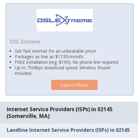
DSL Extreme
Get fast internet for an unbeatable price!
Packages as low as $17.95/month.
FREE installation (reg. $199); No phone line required.
Up to 75Mbps download speed; Wireless Router
included.
Learn More
Internet Service Providers (ISPs) in 02145
(Somerville, MA)
Landline Internet Service Providers (ISPs) in 02145