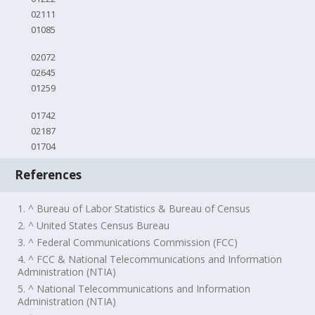
02111
01085
02072
02645
01259
01742
02187
01704
References
1. ^ Bureau of Labor Statistics & Bureau of Census
2. ^ United States Census Bureau
3. ^ Federal Communications Commission (FCC)
4. ^ FCC & National Telecommunications and Information
Administration (NTIA)
5. ^ National Telecommunications and Information
Administration (NTIA)