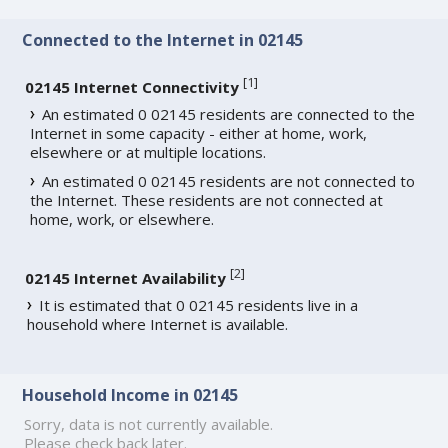
Connected to the Internet in 02145
[
1
]
02145 Internet Connectivity
An estimated 0 02145 residents are connected to the
Internet in some capacity - either at home, work,
elsewhere or at multiple locations.
An estimated 0 02145 residents are not connected to
the Internet. These residents are not connected at
home, work, or elsewhere.
[
2
]
02145 Internet Availability
It is estimated that 0 02145 residents live in a
household where Internet is available.
Household Income in 02145
Sorry, data is not currently available.
Please check back later.