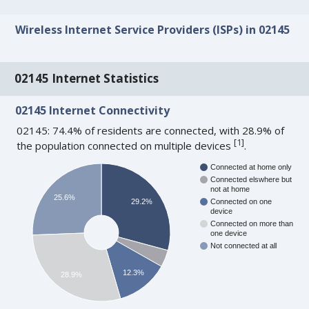
Wireless Internet Service Providers (ISPs) in 02145
02145 Internet Statistics
02145 Internet Connectivity
02145: 74.4% of residents are connected, with 28.9% of
[
1
]
the population connected on multiple devices
.
Connected at home only
Connected elswhere but
not at home
25.6%
29.2%
Connected on one
device
Connected on more than
one device
Not connected at all
12.3%
28.9%