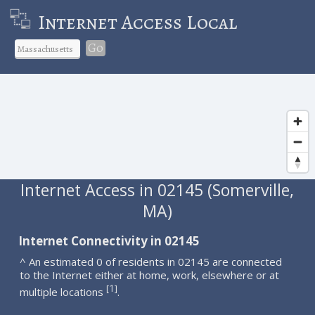
Internet Access Local
Go
Internet Access in 02145 (Somerville,
MA)
Internet Connectivity in 02145
^ An estimated 0 of residents in 02145 are connected
to the Internet either at home, work, elsewhere or at
1
[
]
multiple locations
.