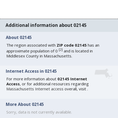
Additional information about 02145
About 02145
The region associated with
ZIP code 02145
has an
[
2
]
approximate population of 0
and is located in
Middlesex County in Massachusetts.
Internet Access in 02145
For more information about
02145 Internet
Access
, or for additional resources regarding
Massachusetts Internet access
overall, visit
.
More About 02145
Sorry, data is not currently available.