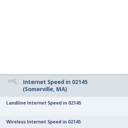
Internet Speed in 02145
(Somerville, MA)
Landline Internet Speed in 02145
Wireless Internet Speed in 02145