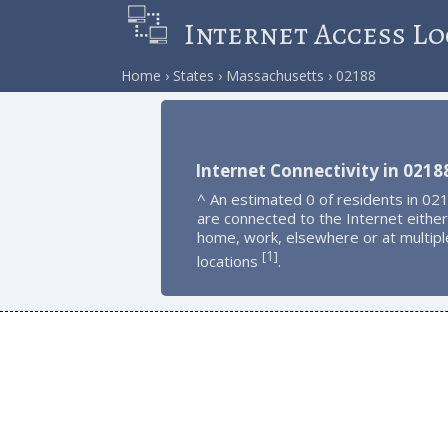
Internet Access Lo
Home
States
Massachusetts
02188
Internet Connectivity in 0218
^ An estimated 0 of residents in 02
are connected to the Internet either
home, work, elsewhere or at multipl
1
[
]
locations
.