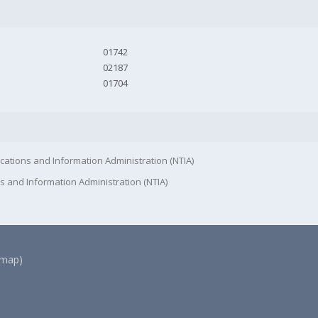
01742
02187
01704
cations and Information Administration (NTIA)
s and Information Administration (NTIA)
(map)