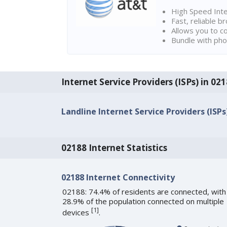
High Speed Int
Fast, reliable 
Allows you to c
Bundle with pho
Internet Service Providers (ISPs) in 
Landline Internet Service Providers (ISPs
02188 Internet Statistics
02188 Internet Connectivity
02188: 74.4% of residents are connected, with
28.9% of the population connected on multiple
[
1
]
devices
.