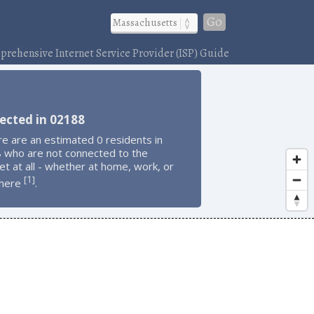
Go
rehensive Internet Service Provider (ISP) Guide
ected in 02188
e are an estimated 0 residents in
 who are not connected to the
et at all - whether at home, work, or
1
[
]
here
.