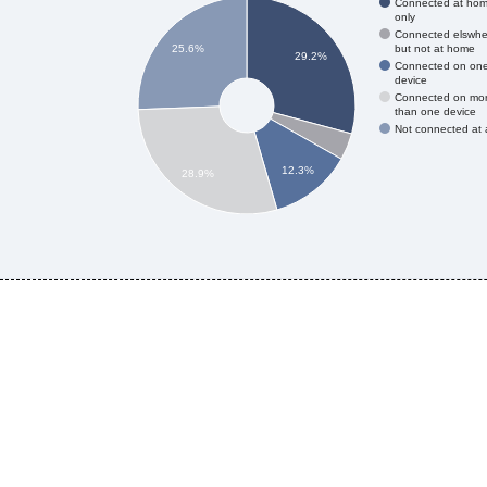
Connected at ho
only
Connected elswhe
but not at home
25.6%
29.2%
Connected on on
device
Connected on mo
than one device
Not connected at a
12.3%
28.9%