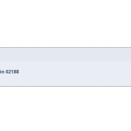
in 02188