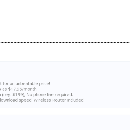
t for an unbeatable price!
w as $17.95/month.
n (reg. $199); No phone line required.
ownload speed; Wireless Router included.