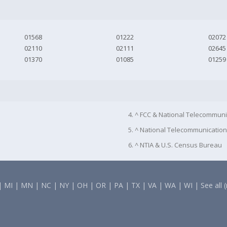
01568
01222
02072
02110
02111
02645
01370
01085
01259
4. ^ FCC & National Telecommuni
5. ^ National Telecommunication
6. ^ NTIA & U.S. Census Bureau
|
MI
|
MN
|
NC
|
NY
|
OH
|
OR
|
PA
|
TX
|
VA
|
WA
|
WI
|
See all 