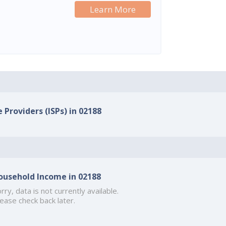
Learn More
 Providers (ISPs) in 02188
ousehold Income in 02188
rry, data is not currently available.
ease check back later.