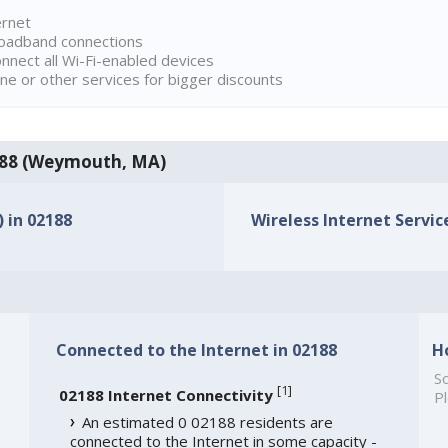
ernet
broadband connections
onnect all Wi-Fi-enabled devices
ne or other services for bigger discounts
02188 (Weymouth, MA)
) in 02188
Wireless Internet Service
Connected to the Internet in 02188
H
So
[
1
]
02188 Internet Connectivity
Pl
An estimated 0 02188 residents are
connected to the Internet in some capacity -