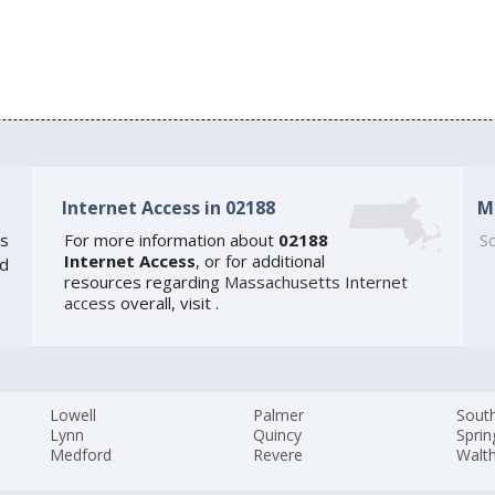
Internet Access in 02188
M
s
For more information about
02188
So
Internet Access
, or for additional
ed
resources regarding
Massachusetts Internet
access
overall, visit
.
Lowell
Palmer
Sout
Lynn
Quincy
Sprin
Medford
Revere
Walt