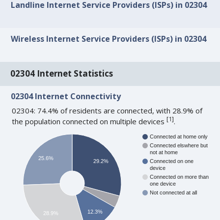
Landline Internet Service Providers (ISPs) in 02304
Wireless Internet Service Providers (ISPs) in 02304
02304 Internet Statistics
02304 Internet Connectivity
02304: 74.4% of residents are connected, with 28.9% of
[
1
]
the population connected on multiple devices
.
Connected at home only
Connected elswhere but
not at home
25.6%
29.2%
Connected on one
device
Connected on more than
one device
Not connected at all
12.3%
28.9%