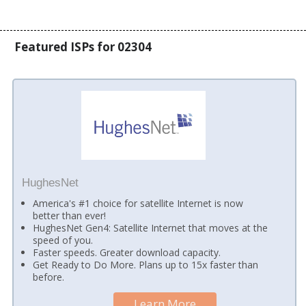
Featured ISPs for 02304
HughesNet
America's #1 choice for satellite Internet is now
better than ever!
HughesNet Gen4: Satellite Internet that moves at the
speed of you.
Faster speeds. Greater download capacity.
Get Ready to Do More. Plans up to 15x faster than
before.
Learn More