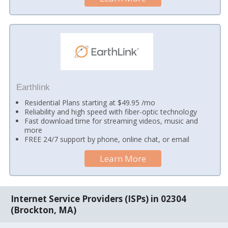
Earthlink
Residential Plans starting at $49.95 /mo
Reliability and high speed with fiber-optic technology
Fast download time for streaming videos, music and
more
FREE 24/7 support by phone, online chat, or email
Learn More
Internet Service Providers (ISPs) in 02304
(Brockton, MA)