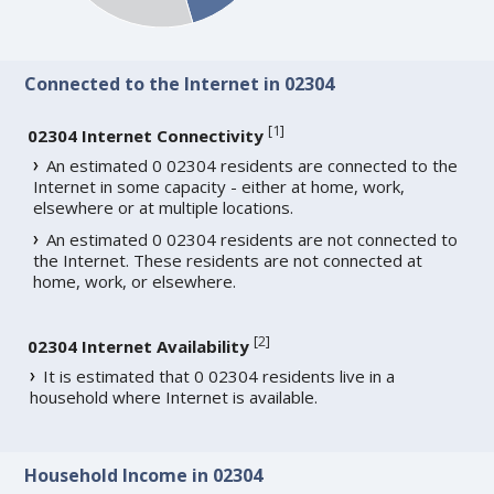
Connected to the Internet in 02304
[
1
]
02304 Internet Connectivity
An estimated 0 02304 residents are connected to the
Internet in some capacity - either at home, work,
elsewhere or at multiple locations.
An estimated 0 02304 residents are not connected to
the Internet. These residents are not connected at
home, work, or elsewhere.
[
2
]
02304 Internet Availability
It is estimated that 0 02304 residents live in a
household where Internet is available.
Household Income in 02304