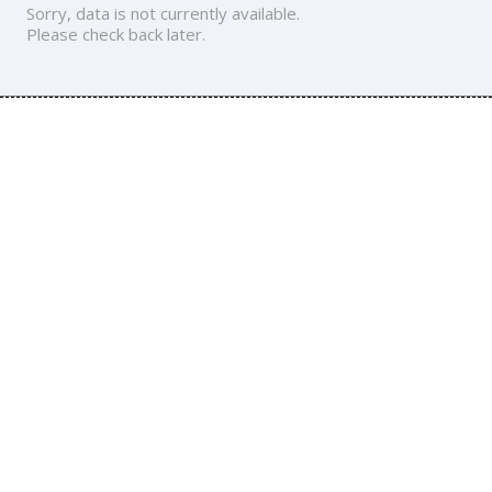
Sorry, data is not currently available.
Please check back later.