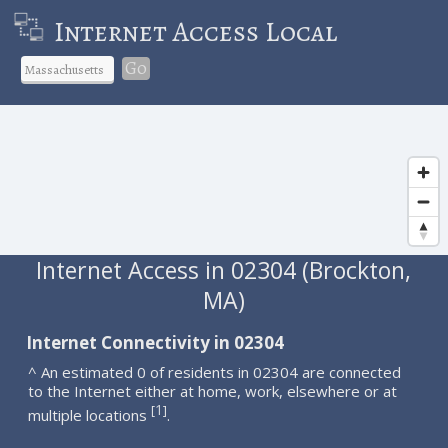
Internet Access Local
Go
Internet Access in 02304 (Brockton,
MA)
Internet Connectivity in 02304
^ An estimated 0 of residents in 02304 are connected
to the Internet either at home, work, elsewhere or at
1
[
]
multiple locations
.