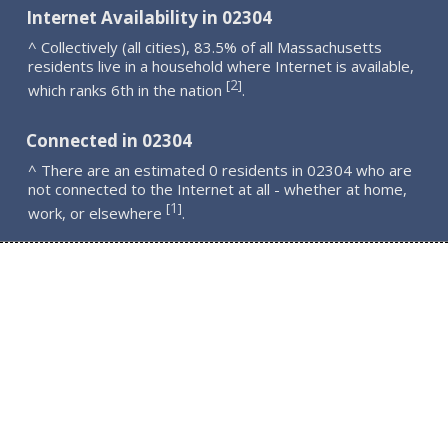
Internet Availability in 02304
^ Collectively (all cities), 83.5% of all Massachusetts
residents live in a household where Internet is available,
2
[
]
which ranks 6th in the nation
.
Connected in 02304
^ There are an estimated 0 residents in 02304 who are
not connected to the Internet at all - whether at home,
1
[
]
work, or elsewhere
.