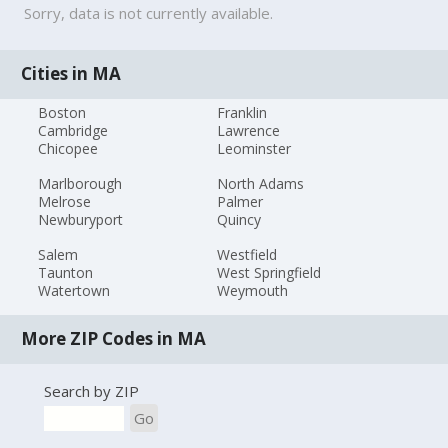
Sorry, data is not currently available.
Cities in MA
Boston
Franklin
Cambridge
Lawrence
Chicopee
Leominster
Marlborough
North Adams
Melrose
Palmer
Newburyport
Quincy
Salem
Westfield
Taunton
West Springfield
Watertown
Weymouth
More ZIP Codes in MA
Search by ZIP
Go