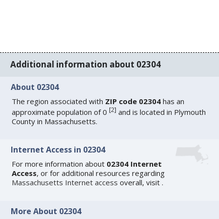
Additional information about 02304
About 02304
The region associated with
ZIP code 02304
has an
[
2
]
approximate population of 0
and is located in Plymouth
County in Massachusetts.
Internet Access in 02304
For more information about
02304 Internet
Access
, or for additional resources regarding
Massachusetts Internet access
overall, visit
.
More About 02304