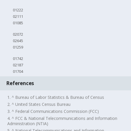
01222
02111
01085
02072
02645
01259
01742
02187
01704
References
1. ^ Bureau of Labor Statistics & Bureau of Census
2. ^ United States Census Bureau
3. ^ Federal Communications Commission (FCC)
4. ^ FCC & National Telecommunications and Information
Administration (NTIA)
5. ^ National Telecommunications and Information