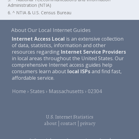
Administration (NTIA)
6. ^ NTIA & U.S. Census Bureau
About Our Local Internet Guides
Internet Access Local
is an extensive collection
of data, statistics, information and other
resources regarding
Internet Service Providers
in local areas throughout the United States. Our
comprehensive Internet access guides help
consumers learn about
local ISPs
and find fast,
affordable service.
Home
States
Massachusetts
02304
U.S. Internet Statistics
about
|
contact
|
privacy