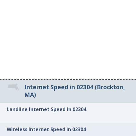
Internet Speed in 02304 (Brockton,
MA)
Landline Internet Speed in 02304
Wireless Internet Speed in 02304