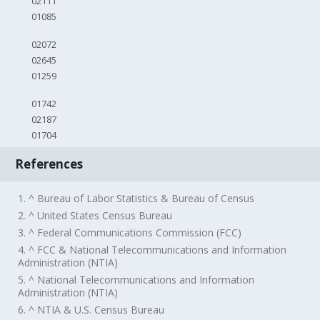
02111
01085
02072
02645
01259
01742
02187
01704
References
1. ^ Bureau of Labor Statistics & Bureau of Census
2. ^ United States Census Bureau
3. ^ Federal Communications Commission (FCC)
4. ^ FCC & National Telecommunications and Information
Administration (NTIA)
5. ^ National Telecommunications and Information
Administration (NTIA)
6. ^ NTIA & U.S. Census Bureau