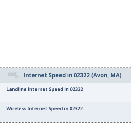
Internet Speed in 02322 (Avon, MA)
Landline Internet Speed in 02322
Wireless Internet Speed in 02322