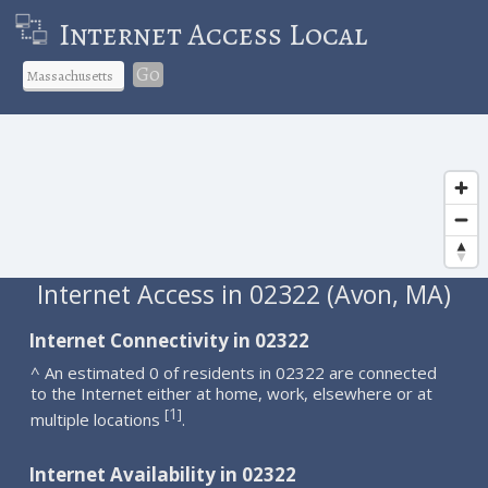
Internet Access Local
Go
Internet Access in 02322 (Avon, MA)
Internet Connectivity in 02322
^ An estimated 0 of residents in 02322 are connected
to the Internet either at home, work, elsewhere or at
1
[
]
multiple locations
.
Internet Availability in 02322