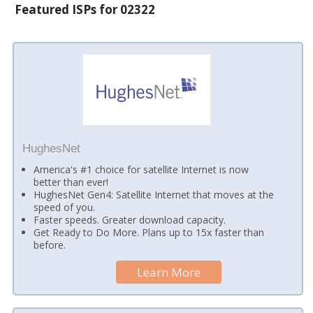
Featured ISPs for 02322
HughesNet
America's #1 choice for satellite Internet is now
better than ever!
HughesNet Gen4: Satellite Internet that moves at the
speed of you.
Faster speeds. Greater download capacity.
Get Ready to Do More. Plans up to 15x faster than
before.
Learn More