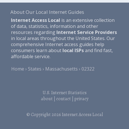
About Our Local Internet Guides
Internet Access Local
is an extensive collection
of data, statistics, information and other
resources regarding
Internet Service Providers
in local areas throughout the United States. Our
comprehensive Internet access guides help
consumers learn about
local ISPs
and find fast,
affordable service.
Home
States
Massachusetts
02322
U.S. Internet Statistics
about
|
contact
|
privacy
© Copyright 2026
Internet Access Local