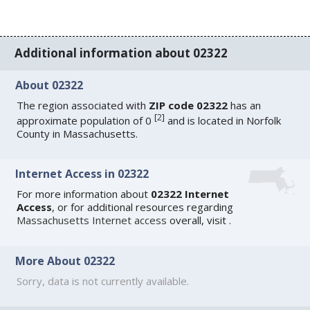
Additional information about 02322
About 02322
The region associated with
ZIP code 02322
has an
[
2
]
approximate population of 0
and is located in Norfolk
County in Massachusetts.
Internet Access in 02322
For more information about
02322 Internet
Access
, or for additional resources regarding
Massachusetts Internet access
overall, visit
.
More About 02322
Sorry, data is not currently available.