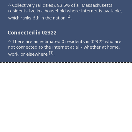
^ Collectively (all cities), 83.5% of all Massachusetts
residents live in a household where Internet is available,
2
[
]
which ranks 6th in the nation
.
Connected in 02322
^ There are an estimated 0 residents in 02322 who are
not connected to the Internet at all - whether at home,
1
[
]
work, or elsewhere
.