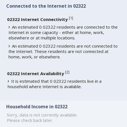
Connected to the Internet in 02322
[
1
]
02322 Internet Connectivity
An estimated 0 02322 residents are connected to the
Internet in some capacity - either at home, work,
elsewhere or at multiple locations.
An estimated 0 02322 residents are not connected to
the Internet. These residents are not connected at
home, work, or elsewhere.
[
2
]
02322 Internet Availability
It is estimated that 0 02322 residents live in a
household where Internet is available.
Household Income in 02322
Sorry, data is not currently available.
Please check back later.