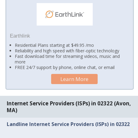
Earthlink
Residential Plans starting at $49.95 /mo
Reliability and high speed with fiber-optic technology
Fast download time for streaming videos, music and
more
FREE 24/7 support by phone, online chat, or email
Learn More
Internet Service Providers (ISPs) in 02322 (Avon,
MA)
Landline Internet Service Providers (ISPs) in 02322