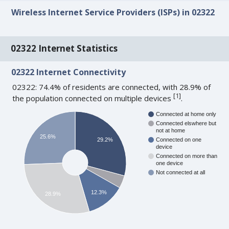
Wireless Internet Service Providers (ISPs) in 02322
02322 Internet Statistics
02322 Internet Connectivity
02322: 74.4% of residents are connected, with 28.9% of
[
1
]
the population connected on multiple devices
.
Connected at home only
Connected elswhere but
not at home
25.6%
29.2%
Connected on one
device
Connected on more than
one device
Not connected at all
12.3%
28.9%