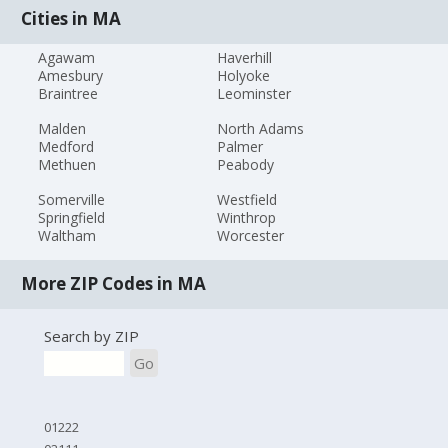
Cities in MA
Agawam
Haverhill
Amesbury
Holyoke
Braintree
Leominster
Malden
North Adams
Medford
Palmer
Methuen
Peabody
Somerville
Westfield
Springfield
Winthrop
Waltham
Worcester
More ZIP Codes in MA
Search by ZIP
Go
01222