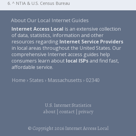
6. ^ NTIA & U.S. Census Bureau
About Our Local Internet Guides
Internet Access Local
is an extensive collection
of data, statistics, information and other
resources regarding
Internet Service Providers
in local areas throughout the United States. Our
comprehensive Internet access guides help
consumers learn about
local ISPs
and find fast,
affordable service.
Home
States
Massachusetts
02340
U.S. Internet Statistics
about
|
contact
|
privacy
© Copyright 2026
Internet Access Local