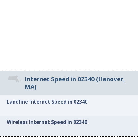
Internet Speed in 02340 (Hanover,
MA)
Landline Internet Speed in 02340
Wireless Internet Speed in 02340