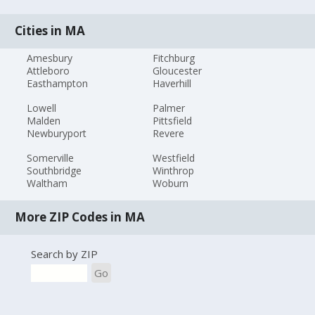
Cities in MA
Amesbury
Fitchburg
Attleboro
Gloucester
Easthampton
Haverhill
Lowell
Palmer
Malden
Pittsfield
Newburyport
Revere
Somerville
Westfield
Southbridge
Winthrop
Waltham
Woburn
More ZIP Codes in MA
Search by ZIP
Go