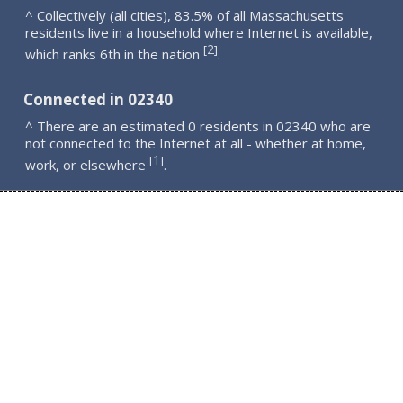
^ Collectively (all cities), 83.5% of all Massachusetts
residents live in a household where Internet is available,
2
[
]
which ranks 6th in the nation
.
Connected in 02340
^ There are an estimated 0 residents in 02340 who are
not connected to the Internet at all - whether at home,
1
[
]
work, or elsewhere
.