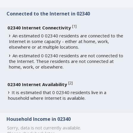
Connected to the Internet in 02340
[
1
]
02340 Internet Connectivity
An estimated 0 02340 residents are connected to the
Internet in some capacity - either at home, work,
elsewhere or at multiple locations.
An estimated 0 02340 residents are not connected to
the Internet. These residents are not connected at
home, work, or elsewhere.
[
2
]
02340 Internet Availability
It is estimated that 0 02340 residents live in a
household where Internet is available.
Household Income in 02340
Sorry, data is not currently available.