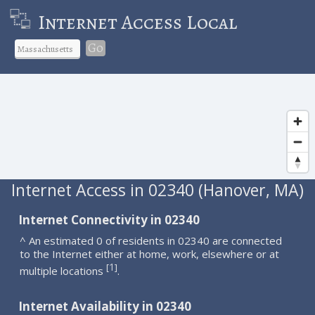
Internet Access Local
Go
Internet Access in 02340 (Hanover, MA)
Internet Connectivity in 02340
^ An estimated 0 of residents in 02340 are connected
to the Internet either at home, work, elsewhere or at
1
[
]
multiple locations
.
Internet Availability in 02340