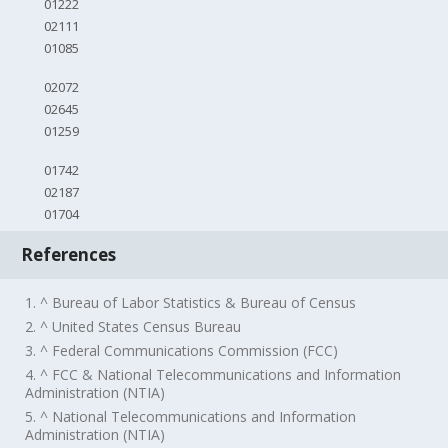
01222
02111
01085
02072
02645
01259
01742
02187
01704
References
1. ^ Bureau of Labor Statistics & Bureau of Census
2. ^ United States Census Bureau
3. ^ Federal Communications Commission (FCC)
4. ^ FCC & National Telecommunications and Information
Administration (NTIA)
5. ^ National Telecommunications and Information
Administration (NTIA)