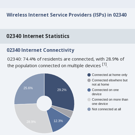
Wireless Internet Service Providers (ISPs) in 02340
02340 Internet Statistics
02340 Internet Connectivity
02340: 74.4% of residents are connected, with 28.9% of
[
1
]
the population connected on multiple devices
.
Connected at home only
Connected elswhere but
not at home
25.6%
29.2%
Connected on one
device
Connected on more than
one device
Not connected at all
12.3%
28.9%