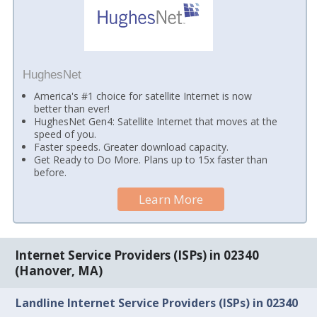
HughesNet
America's #1 choice for satellite Internet is now
better than ever!
HughesNet Gen4: Satellite Internet that moves at the
speed of you.
Faster speeds. Greater download capacity.
Get Ready to Do More. Plans up to 15x faster than
before.
Learn More
Internet Service Providers (ISPs) in 02340
(Hanover, MA)
Landline Internet Service Providers (ISPs) in 02340