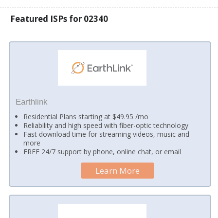
Featured ISPs for 02340
Earthlink
Residential Plans starting at $49.95 /mo
Reliability and high speed with fiber-optic technology
Fast download time for streaming videos, music and
more
FREE 24/7 support by phone, online chat, or email
Learn More