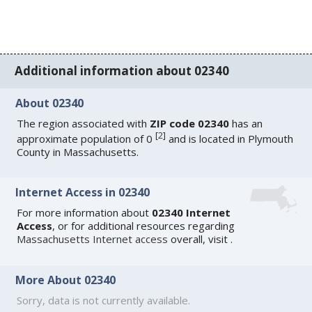
Additional information about 02340
About 02340
The region associated with
ZIP code 02340
has an
[
2
]
approximate population of 0
and is located in Plymouth
County in Massachusetts.
Internet Access in 02340
For more information about
02340 Internet
Access
, or for additional resources regarding
Massachusetts Internet access
overall, visit
.
More About 02340
Sorry, data is not currently available.