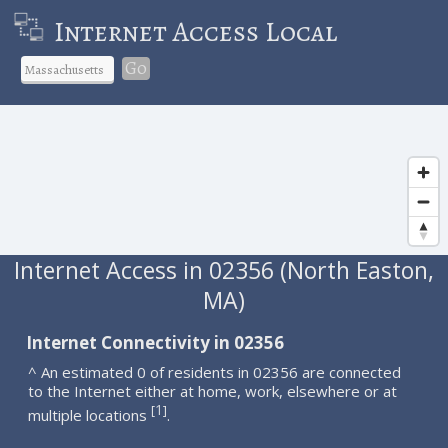
Internet Access Local
Go
Internet Access in 02356 (North Easton,
MA)
Internet Connectivity in 02356
^ An estimated 0 of residents in 02356 are connected
to the Internet either at home, work, elsewhere or at
1
[
]
multiple locations
.