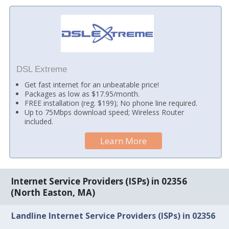
DSL Extreme
Get fast internet for an unbeatable price!
Packages as low as $17.95/month.
FREE installation (reg. $199); No phone line required.
Up to 75Mbps download speed; Wireless Router
included.
Learn More
Internet Service Providers (ISPs) in 02356
(North Easton, MA)
Landline Internet Service Providers (ISPs) in 02356