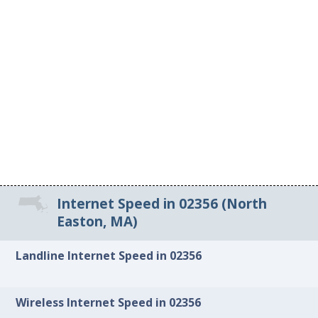
Internet Speed in 02356 (North
Easton, MA)
Landline Internet Speed in 02356
Wireless Internet Speed in 02356