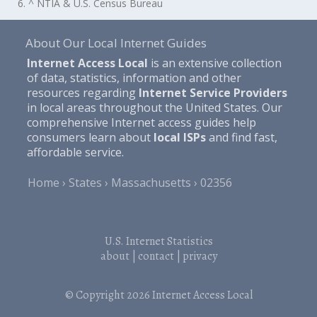
6. ^ NTIA & U.S. Census Bureau
About Our Local Internet Guides
Internet Access Local
is an extensive collection
of data, statistics, information and other
resources regarding
Internet Service Providers
in local areas throughout the United States. Our
comprehensive Internet access guides help
consumers learn about
local ISPs
and find fast,
affordable service.
Home
States
Massachusetts
02356
U.S. Internet Statistics
about
|
contact
|
privacy
© Copyright 2026
Internet Access Local