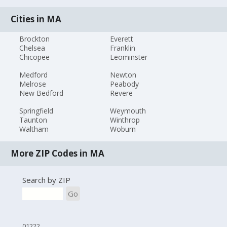
Cities in MA
Brockton
Everett
Chelsea
Franklin
Chicopee
Leominster
Medford
Newton
Melrose
Peabody
New Bedford
Revere
Springfield
Weymouth
Taunton
Winthrop
Waltham
Woburn
More ZIP Codes in MA
Search by ZIP
Go
01222