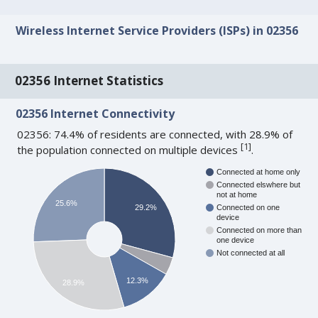
Wireless Internet Service Providers (ISPs) in 02356
02356 Internet Statistics
02356 Internet Connectivity
02356: 74.4% of residents are connected, with 28.9% of
[
1
]
the population connected on multiple devices
.
Connected at home only
Connected elswhere but
not at home
25.6%
29.2%
Connected on one
device
Connected on more than
one device
Not connected at all
12.3%
28.9%