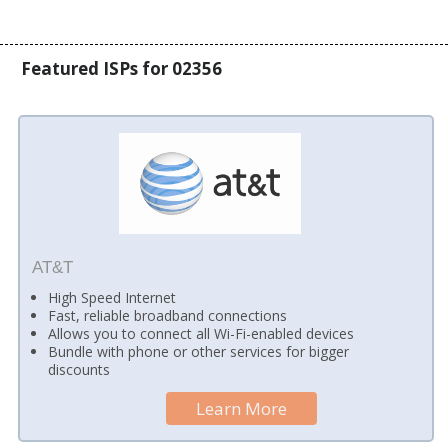
Featured ISPs for 02356
AT&T
High Speed Internet
Fast, reliable broadband connections
Allows you to connect all Wi-Fi-enabled devices
Bundle with phone or other services for bigger
discounts
Learn More