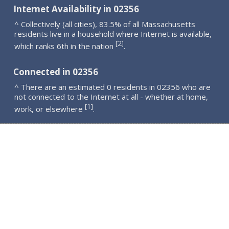
Internet Availability in 02356
^ Collectively (all cities), 83.5% of all Massachusetts
residents live in a household where Internet is available,
2
[
]
which ranks 6th in the nation
.
Connected in 02356
^ There are an estimated 0 residents in 02356 who are
not connected to the Internet at all - whether at home,
1
[
]
work, or elsewhere
.