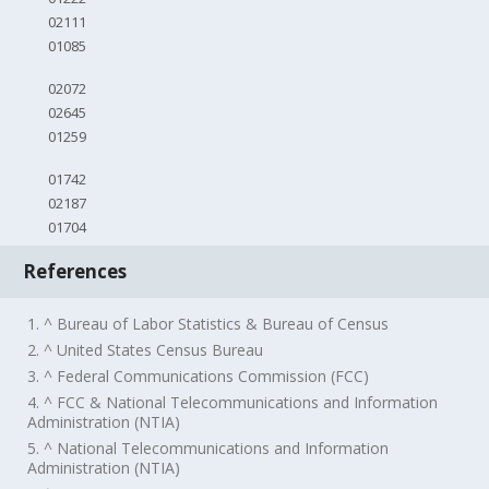
02111
01085
02072
02645
01259
01742
02187
01704
References
1. ^ Bureau of Labor Statistics & Bureau of Census
2. ^ United States Census Bureau
3. ^ Federal Communications Commission (FCC)
4. ^ FCC & National Telecommunications and Information
Administration (NTIA)
5. ^ National Telecommunications and Information
Administration (NTIA)