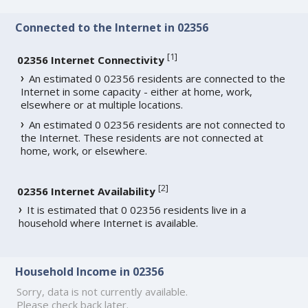
Connected to the Internet in 02356
[
1
]
02356 Internet Connectivity
An estimated 0 02356 residents are connected to the
Internet in some capacity - either at home, work,
elsewhere or at multiple locations.
An estimated 0 02356 residents are not connected to
the Internet. These residents are not connected at
home, work, or elsewhere.
[
2
]
02356 Internet Availability
It is estimated that 0 02356 residents live in a
household where Internet is available.
Household Income in 02356
Sorry, data is not currently available.
Please check back later.