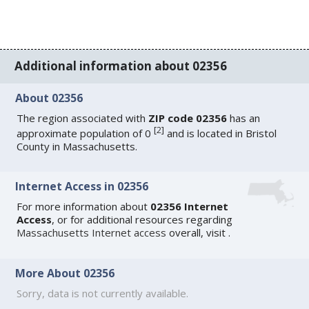
Additional information about 02356
About 02356
The region associated with
ZIP code 02356
has an
[
2
]
approximate population of 0
and is located in Bristol
County in Massachusetts.
Internet Access in 02356
For more information about
02356 Internet
Access
, or for additional resources regarding
Massachusetts Internet access
overall, visit
.
More About 02356
Sorry, data is not currently available.