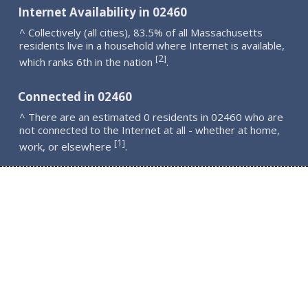
Internet Availability in 02460
^ Collectively (all cities), 83.5% of all Massachusetts
residents live in a household where Internet is available,
2
[
]
which ranks 6th in the nation
.
Connected in 02460
^ There are an estimated 0 residents in 02460 who are
not connected to the Internet at all - whether at home,
1
[
]
work, or elsewhere
.