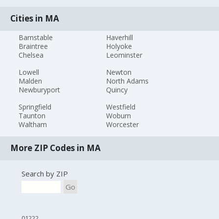
Cities in MA
Barnstable
Haverhill
Braintree
Holyoke
Chelsea
Leominster
Lowell
Newton
Malden
North Adams
Newburyport
Quincy
Springfield
Westfield
Taunton
Woburn
Waltham
Worcester
More ZIP Codes in MA
Search by ZIP
Go
01222