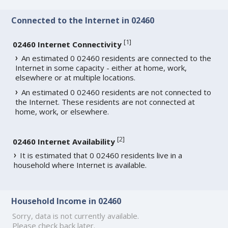
Connected to the Internet in 02460
[
1
]
02460 Internet Connectivity
An estimated 0 02460 residents are connected to the
Internet in some capacity - either at home, work,
elsewhere or at multiple locations.
An estimated 0 02460 residents are not connected to
the Internet. These residents are not connected at
home, work, or elsewhere.
[
2
]
02460 Internet Availability
It is estimated that 0 02460 residents live in a
household where Internet is available.
Household Income in 02460
Sorry, data is not currently available.
Please check back later.