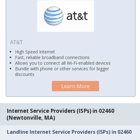
AT&T
High Speed Internet
Fast, reliable broadband connections
Allows you to connect all Wi-Fi-enabled devices
Bundle with phone or other services for bigger
discounts
Learn More
Internet Service Providers (ISPs) in 02460
(Newtonville, MA)
Landline Internet Service Providers (ISPs) in 02460