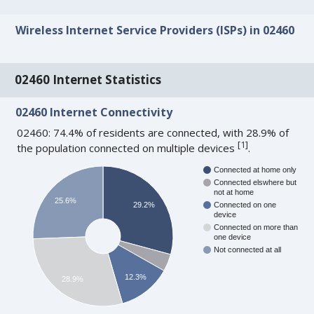
Wireless Internet Service Providers (ISPs) in 02460
02460 Internet Statistics
02460 Internet Connectivity
02460: 74.4% of residents are connected, with 28.9% of
[
1
]
the population connected on multiple devices
.
Connected at home only
Connected elswhere but
not at home
25.6%
29.2%
Connected on one
device
Connected on more than
one device
Not connected at all
12.3%
28.9%