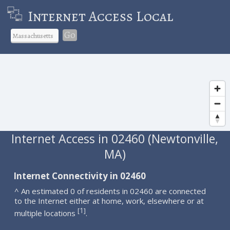
Internet Access Local
Go
Internet Access in 02460 (Newtonville,
MA)
Internet Connectivity in 02460
^ An estimated 0 of residents in 02460 are connected
to the Internet either at home, work, elsewhere or at
1
[
]
multiple locations
.