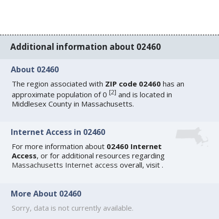
Additional information about 02460
About 02460
The region associated with
ZIP code 02460
has an
[
2
]
approximate population of 0
and is located in
Middlesex County in Massachusetts.
Internet Access in 02460
For more information about
02460 Internet
Access
, or for additional resources regarding
Massachusetts Internet access
overall, visit
.
More About 02460
Sorry, data is not currently available.