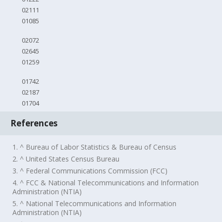
02111
01085
02072
02645
01259
01742
02187
01704
References
1. ^ Bureau of Labor Statistics & Bureau of Census
2. ^ United States Census Bureau
3. ^ Federal Communications Commission (FCC)
4. ^ FCC & National Telecommunications and Information
Administration (NTIA)
5. ^ National Telecommunications and Information
Administration (NTIA)