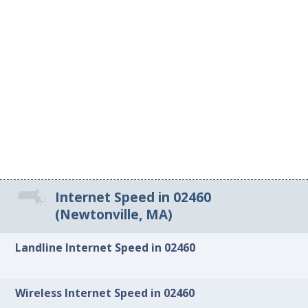
Internet Speed in 02460
(Newtonville, MA)
Landline Internet Speed in 02460
Wireless Internet Speed in 02460