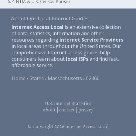
6. ^ NTIA & U.S. Census Bureau
About Our Local Internet Guides
Internet Access Local
is an extensive collection
of data, statistics, information and other
resources regarding
Internet Service Providers
in local areas throughout the United States. Our
comprehensive Internet access guides help
consumers learn about
local ISPs
and find fast,
affordable service.
Home
States
Massachusetts
02460
U.S. Internet Statistics
about
|
contact
|
privacy
© Copyright 2026
Internet Access Local