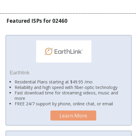
Featured ISPs for 02460
Earthlink
Residential Plans starting at $49.95 /mo
Reliability and high speed with fiber-optic technology
Fast download time for streaming videos, music and
more
FREE 24/7 support by phone, online chat, or email
Learn More