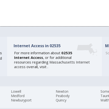
Internet Access in 02535
M
s
For more information about
02535
So
Internet Access
, or for additional
ed
resources regarding
Massachusetts Internet
access
overall, visit
.
Lowell
Newton
Somer
Medford
Peabody
Taun
Newburyport
Quincy
Walt