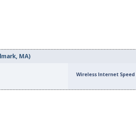
ilmark, MA)
Wireless Internet Speed 