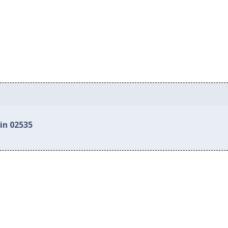
in 02535