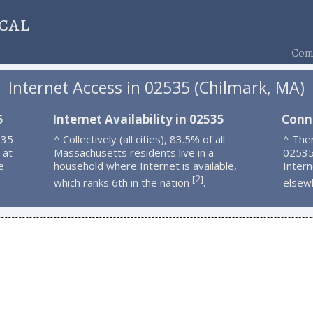
cal
Comp
Internet Access in 02535 (Chilmark, MA)
5
Internet Availability in 02535
Conn
535
^ Collectively (all cities), 83.5% of all
^ Ther
 at
Massachusetts residents live in a
02535
e
household where Internet is available,
Intern
2
[
]
which ranks 6th in the nation
.
elsew