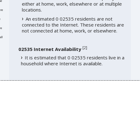
me
either at home, work, elsewhere or at multiple
locations.
re
An estimated 0 02535 residents are not
e
connected to the Internet. These residents are
re
not connected at home, work, or elsewhere.
ll
[
2
]
02535 Internet Availability
It is estimated that 0 02535 residents live in a
household where Internet is available.