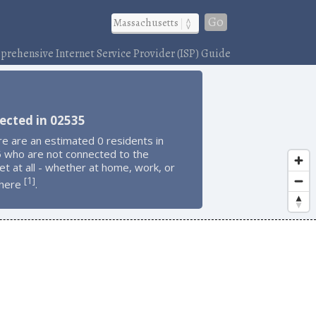
Go
rehensive Internet Service Provider (ISP) Guide
ected in 02535
e are an estimated 0 residents in
 who are not connected to the
et at all - whether at home, work, or
1
[
]
here
.