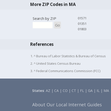
More ZIP Codes in MA
Search by ZIP
01571
01351
Go
01803
References
1. ^ Bureau of Labor Statistics & Bureau of Census
2. ^ United States Census Bureau
3. ^ Federal Communications Commission (FCC)
States
:
AZ
|
CA
|
CO
|
CT
|
FL
|
GA
|
IL
|
MA
About Our Local Internet Guides