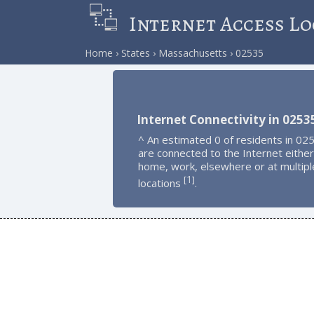
Internet Access Lo
Home
States
Massachusetts
02535
Internet Connectivity in 0253
^ An estimated 0 of residents in 02
are connected to the Internet either
home, work, elsewhere or at multipl
1
[
]
locations
.