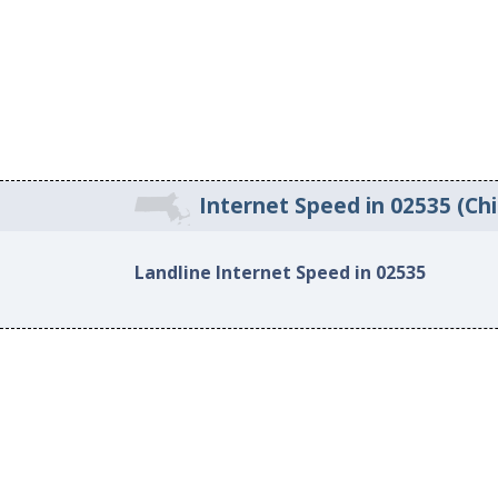
Internet Speed in 02535 (Ch
Landline Internet Speed in 02535