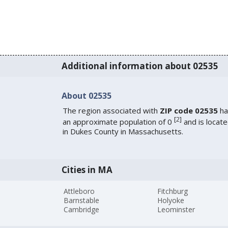
Additional information about 02535
About 02535
The region associated with
ZIP code 02535
ha
[
2
]
an approximate population of 0
and is locat
in Dukes County in Massachusetts.
Cities in MA
Attleboro
Fitchburg
Barnstable
Holyoke
Cambridge
Leominster