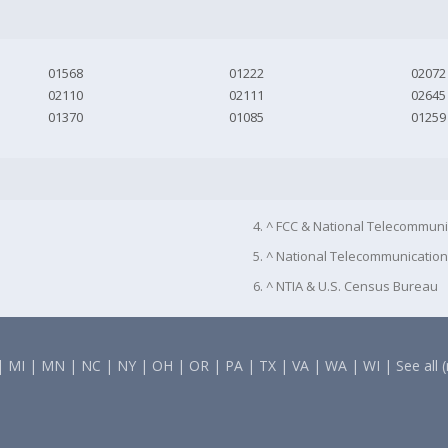
01568
01222
02072
02110
02111
02645
01370
01085
01259
4. ^ FCC & National Telecommuni
5. ^ National Telecommunication
6. ^ NTIA & U.S. Census Bureau
|
MI
|
MN
|
NC
|
NY
|
OH
|
OR
|
PA
|
TX
|
VA
|
WA
|
WI
|
See all 