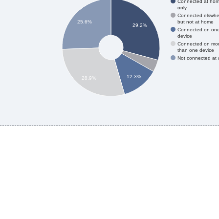
Connected at ho
only
Connected elswhe
but not at home
25.6%
29.2%
Connected on on
device
Connected on mo
than one device
Not connected at a
12.3%
28.9%