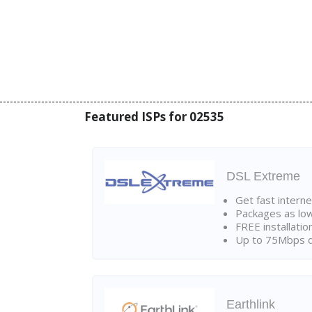
Featured ISPs for 02535
DSL Extreme
Get fast interne
Packages as lo
FREE installatio
Up to 75Mbps d
Earthlink