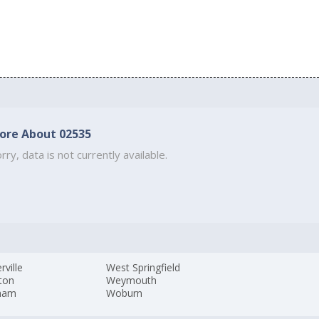
ore About 02535
rry, data is not currently available.
ville
West Springfield
ton
Weymouth
ham
Woburn