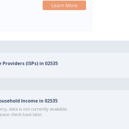
Learn More
 Providers (ISPs) in 02535
ousehold Income in 02535
rry, data is not currently available.
ease check back later.