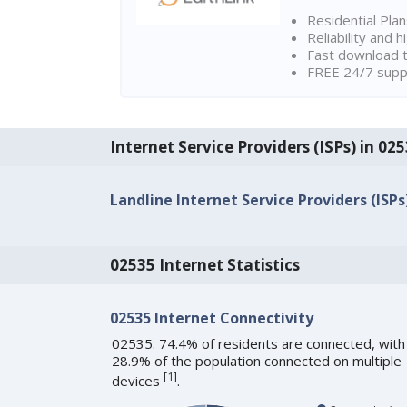
Residential Pla
Reliability and 
Fast download t
FREE 24/7 suppo
Internet Service Providers (ISPs) in 02
Landline Internet Service Providers (ISPs
02535 Internet Statistics
02535 Internet Connectivity
02535: 74.4% of residents are connected, with
28.9% of the population connected on multiple
[
1
]
devices
.