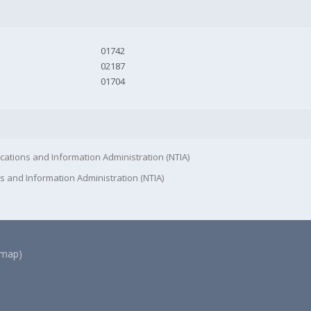
01742
02187
01704
cations and Information Administration (NTIA)
s and Information Administration (NTIA)
(map)