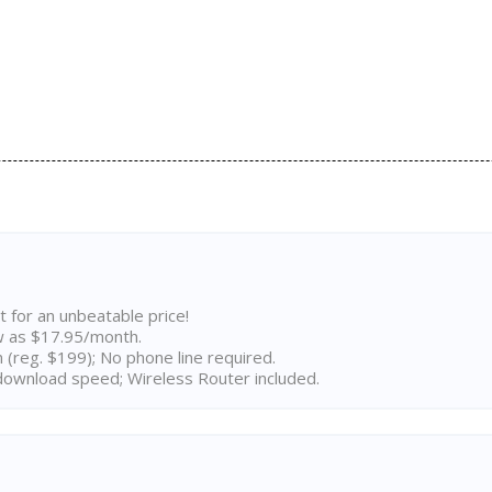
t for an unbeatable price!
w as $17.95/month.
n (reg. $199); No phone line required.
ownload speed; Wireless Router included.