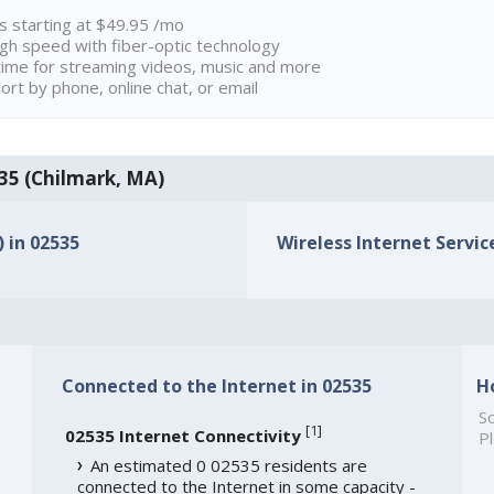
ns starting at $49.95 /mo
high speed with fiber-optic technology
ime for streaming videos, music and more
rt by phone, online chat, or email
535 (Chilmark, MA)
) in 02535
Wireless Internet Service
Connected to the Internet in 02535
H
So
[
1
]
02535 Internet Connectivity
Pl
An estimated 0 02535 residents are
connected to the Internet in some capacity -