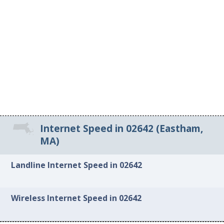
Internet Speed in 02642 (Eastham,
MA)
Landline Internet Speed in 02642
Wireless Internet Speed in 02642