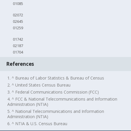
01085
02072
02645
01259
01742
02187
01704
References
1. ^ Bureau of Labor Statistics & Bureau of Census
2. ^ United States Census Bureau
3. ^ Federal Communications Commission (FCC)
4. ^ FCC & National Telecommunications and Information
Administration (NTIA)
5. ^ National Telecommunications and Information
Administration (NTIA)
6. ^ NTIA & U.S. Census Bureau