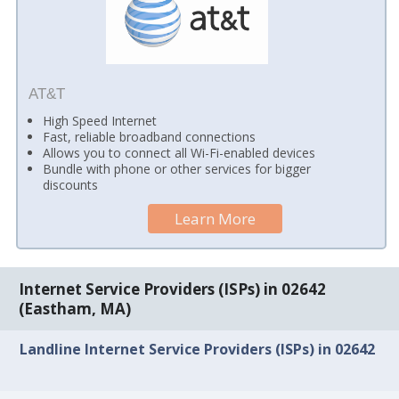
AT&T
High Speed Internet
Fast, reliable broadband connections
Allows you to connect all Wi-Fi-enabled devices
Bundle with phone or other services for bigger
discounts
Learn More
Internet Service Providers (ISPs) in 02642
(Eastham, MA)
Landline Internet Service Providers (ISPs) in 02642