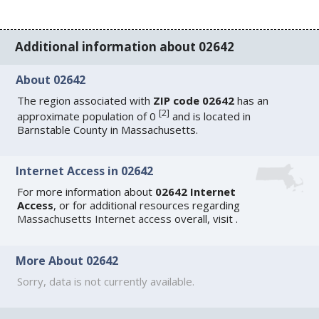
Additional information about 02642
About 02642
The region associated with
ZIP code 02642
has an
[
2
]
approximate population of 0
and is located in
Barnstable County in Massachusetts.
Internet Access in 02642
For more information about
02642 Internet
Access
, or for additional resources regarding
Massachusetts Internet access
overall, visit
.
More About 02642
Sorry, data is not currently available.