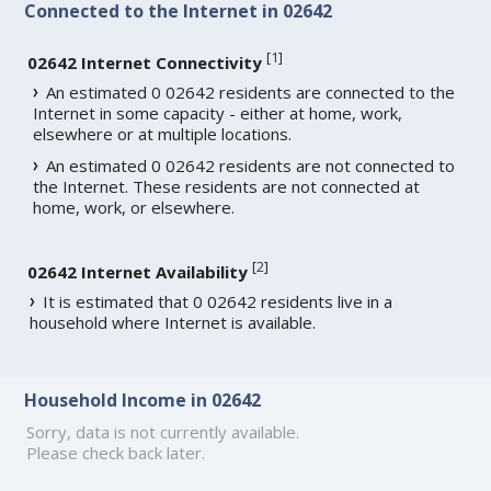
Connected to the Internet in 02642
[
1
]
02642 Internet Connectivity
An estimated 0 02642 residents are connected to the
Internet in some capacity - either at home, work,
elsewhere or at multiple locations.
An estimated 0 02642 residents are not connected to
the Internet. These residents are not connected at
home, work, or elsewhere.
[
2
]
02642 Internet Availability
It is estimated that 0 02642 residents live in a
household where Internet is available.
Household Income in 02642
Sorry, data is not currently available.
Please check back later.