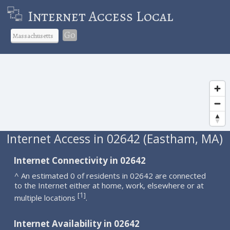
Internet Access Local
Go
Internet Access in 02642 (Eastham, MA)
Internet Connectivity in 02642
^ An estimated 0 of residents in 02642 are connected
to the Internet either at home, work, elsewhere or at
1
[
]
multiple locations
.
Internet Availability in 02642