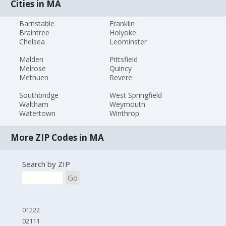
Cities in MA
Barnstable
Franklin
Braintree
Holyoke
Chelsea
Leominster
Malden
Pittsfield
Melrose
Quincy
Methuen
Revere
Southbridge
West Springfield
Waltham
Weymouth
Watertown
Winthrop
More ZIP Codes in MA
Search by ZIP
Go
01222
02111