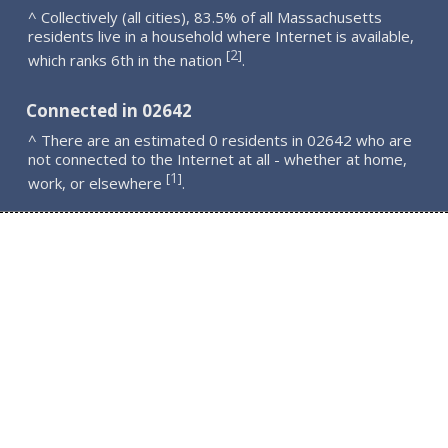
^ Collectively (all cities), 83.5% of all Massachusetts
residents live in a household where Internet is available,
2
[
]
which ranks 6th in the nation
.
Connected in 02642
^ There are an estimated 0 residents in 02642 who are
not connected to the Internet at all - whether at home,
1
[
]
work, or elsewhere
.