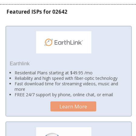
Featured ISPs for 02642
Earthlink
Residential Plans starting at $49.95 /mo
Reliability and high speed with fiber-optic technology
Fast download time for streaming videos, music and
more
FREE 24/7 support by phone, online chat, or email
Learn More