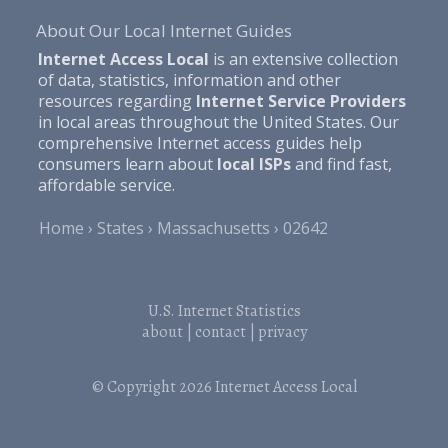
About Our Local Internet Guides
Internet Access Local
is an extensive collection
of data, statistics, information and other
resources regarding
Internet Service Providers
in local areas throughout the United States. Our
comprehensive Internet access guides help
consumers learn about
local ISPs
and find fast,
affordable service.
Home
States
Massachusetts
02642
U.S. Internet Statistics
about
|
contact
|
privacy
© Copyright 2026
Internet Access Local