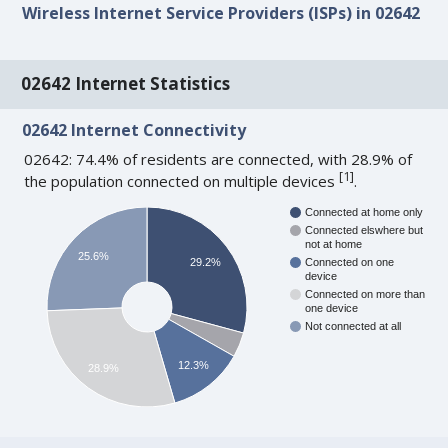
Wireless Internet Service Providers (ISPs) in 02642
02642 Internet Statistics
02642 Internet Connectivity
02642: 74.4% of residents are connected, with 28.9% of
[
1
]
the population connected on multiple devices
.
Connected at home only
Connected elswhere but
not at home
25.6%
29.2%
Connected on one
device
Connected on more than
one device
Not connected at all
12.3%
28.9%