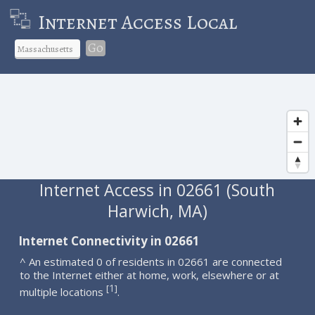
Internet Access Local
Go
Internet Access in 02661 (South
Harwich, MA)
Internet Connectivity in 02661
^ An estimated 0 of residents in 02661 are connected
to the Internet either at home, work, elsewhere or at
1
[
]
multiple locations
.