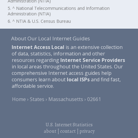
Administration (NTIA)
5. ^ National Telecommunications and Information
Administration (NTIA)
6. ^ NTIA & U.S. Census Bureau
About Our Local Internet Guides
Internet Access Local
is an extensive collection
of data, statistics, information and other
resources regarding
Internet Service Providers
in local areas throughout the United States. Our
comprehensive Internet access guides help
consumers learn about
local ISPs
and find fast,
affordable service.
Home
States
Massachusetts
02661
U.S. Internet Statistics
about
|
contact
|
privacy