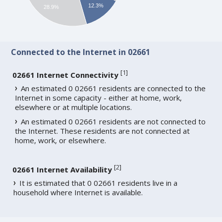
12.3%
28.9%
Connected to the Internet in 02661
[
1
]
02661 Internet Connectivity
An estimated 0 02661 residents are connected to the
Internet in some capacity - either at home, work,
elsewhere or at multiple locations.
An estimated 0 02661 residents are not connected to
the Internet. These residents are not connected at
home, work, or elsewhere.
[
2
]
02661 Internet Availability
It is estimated that 0 02661 residents live in a
household where Internet is available.