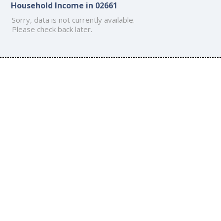
Household Income in 02661
Sorry, data is not currently available.
Please check back later.