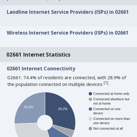
Landline Internet Service Providers (ISPs) in 02661
Wireless Internet Service Providers (ISPs) in 02661
02661 Internet Statistics
02661 Internet Connectivity
02661: 74.4% of residents are connected, with 28.9% of
[
1
]
the population connected on multiple devices
.
Connected at home only
Connected elswhere but
not at home
25.6%
29.2%
Connected on one
device
Connected on more than
one device
Not connected at all