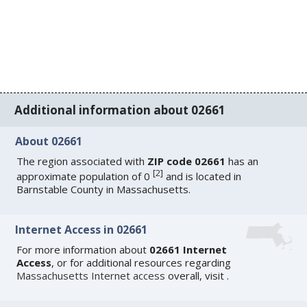
Additional information about 02661
About 02661
The region associated with
ZIP code 02661
has an
[
2
]
approximate population of 0
and is located in
Barnstable County in Massachusetts.
Internet Access in 02661
For more information about
02661 Internet
Access
, or for additional resources regarding
Massachusetts Internet access
overall, visit
.