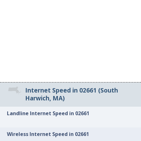
Internet Speed in 02661 (South
Harwich, MA)
Landline Internet Speed in 02661
Wireless Internet Speed in 02661