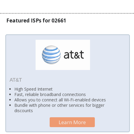
Featured ISPs for 02661
AT&T
High Speed Internet
Fast, reliable broadband connections
Allows you to connect all Wi-Fi-enabled devices
Bundle with phone or other services for bigger
discounts
Learn More