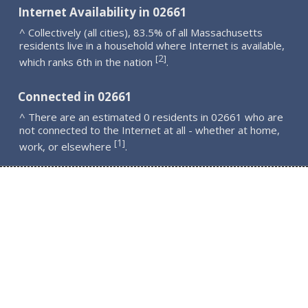
Internet Availability in 02661
^ Collectively (all cities), 83.5% of all Massachusetts
residents live in a household where Internet is available,
2
[
]
which ranks 6th in the nation
.
Connected in 02661
^ There are an estimated 0 residents in 02661 who are
not connected to the Internet at all - whether at home,
1
[
]
work, or elsewhere
.