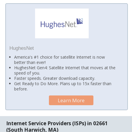
HughesNet
America's #1 choice for satellite Internet is now
better than ever!
HughesNet Gen4: Satellite Internet that moves at the
speed of you.
Faster speeds. Greater download capacity.
Get Ready to Do More. Plans up to 15x faster than
before.
Learn More
Internet Service Providers (ISPs) in 02661
(South Harwich, MA)