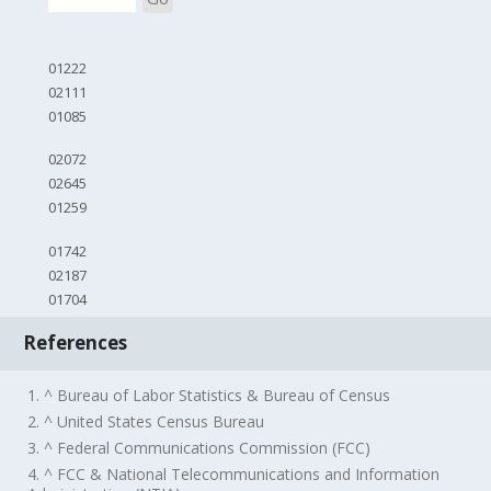
01222
02111
01085
02072
02645
01259
01742
02187
01704
References
1. ^ Bureau of Labor Statistics & Bureau of Census
2. ^ United States Census Bureau
3. ^ Federal Communications Commission (FCC)
4. ^ FCC & National Telecommunications and Information