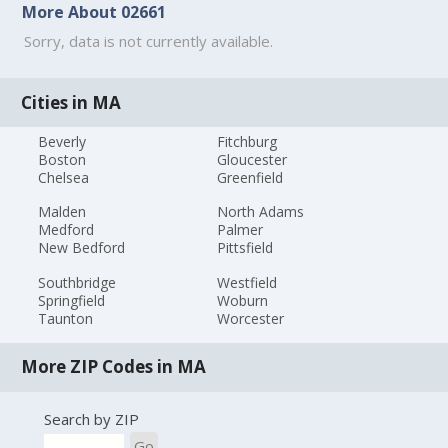
More About 02661
Sorry, data is not currently available.
Cities in MA
Beverly
Fitchburg
Boston
Gloucester
Chelsea
Greenfield
Malden
North Adams
Medford
Palmer
New Bedford
Pittsfield
Southbridge
Westfield
Springfield
Woburn
Taunton
Worcester
More ZIP Codes in MA
Search by ZIP
Go