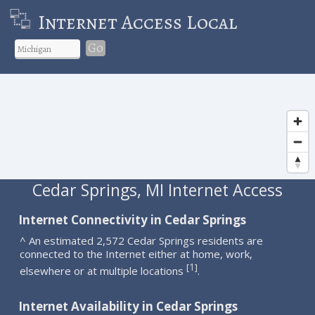
Internet Access Local
Go
Cedar Springs, MI Internet Access
Internet Connectivity in Cedar Springs
^ An estimated 2,572 Cedar Springs residents are
connected to the Internet either at home, work,
1
[
]
elsewhere or at multiple locations
.
Internet Availability in Cedar Springs