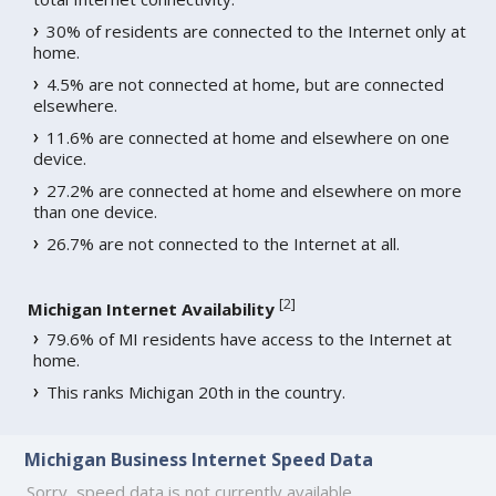
30% of residents are connected to the Internet only at
home.
4.5% are not connected at home, but are connected
elsewhere.
11.6% are connected at home and elsewhere on one
device.
27.2% are connected at home and elsewhere on more
than one device.
26.7% are not connected to the Internet at all.
[
2
]
Michigan Internet Availability
79.6% of MI residents have access to the Internet at
home.
This ranks Michigan 20th in the country.
Michigan Business Internet Speed Data
Sorry, speed data is not currently available.