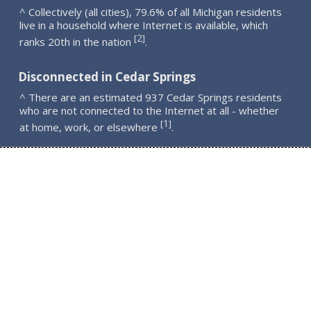
^ Collectively (all cities), 79.6% of all Michigan residents
live in a household where Internet is available, which
2
[
]
ranks 20th in the nation
.
Disconnected in Cedar Springs
^ There are an estimated 937 Cedar Springs residents
who are not connected to the Internet at all - whether
1
[
]
at home, work, or elsewhere
.