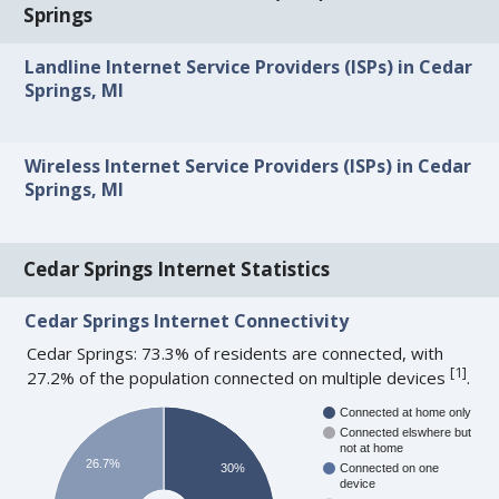
Springs
Landline Internet Service Providers (ISPs) in Cedar
Springs, MI
Wireless Internet Service Providers (ISPs) in Cedar
Springs, MI
Cedar Springs Internet Statistics
Cedar Springs Internet Connectivity
Cedar Springs: 73.3% of residents are connected, with
[
1
]
27.2% of the population connected on multiple devices
.
Connected at home only
Connected elswhere but
not at home
26.7%
30%
Connected on one
device