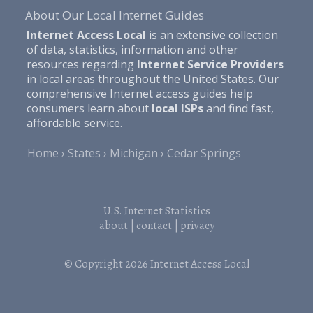
About Our Local Internet Guides
Internet Access Local
is an extensive collection
of data, statistics, information and other
resources regarding
Internet Service Providers
in local areas throughout the United States. Our
comprehensive Internet access guides help
consumers learn about
local ISPs
and find fast,
affordable service.
Home
States
Michigan
Cedar Springs
U.S. Internet Statistics
about
|
contact
|
privacy
© Copyright 2026
Internet Access Local