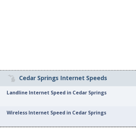
Cedar Springs Internet Speeds
Landline Internet Speed in Cedar Springs
Wireless Internet Speed in Cedar Springs