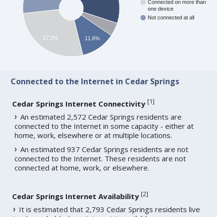
Connected on more than
one device
Not connected at all
27.2%
11.6%
Connected to the Internet in Cedar Springs
[
1
]
Cedar Springs Internet Connectivity
An estimated 2,572 Cedar Springs residents are
connected to the Internet in some capacity - either at
home, work, elsewhere or at multiple locations.
An estimated 937 Cedar Springs residents are not
connected to the Internet. These residents are not
connected at home, work, or elsewhere.
[
2
]
Cedar Springs Internet Availability
It is estimated that 2,793 Cedar Springs residents live