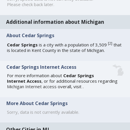
Please check back later.
Additional information about Michigan
About Cedar Springs
[
2
]
Cedar Springs
is a city with a population of 3,509
that
is located in Kent County in the state of Michigan.
Cedar Springs Internet Access
For more information about
Cedar Springs
Internet Access
, or for additional resources regarding
Michigan Internet access
overall, visit
.
More About Cedar Springs
Sorry, data is not currently available.
Other Cities in MI