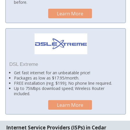
before.
Learn More
DSL Extreme
Get fast internet for an unbeatable price!
Packages as low as $17.95/month.
FREE installation (reg. $199); No phone line required.
Up to 75Mbps download speed; Wireless Router
included.
Learn More
Internet Service Providers (ISPs) in Cedar