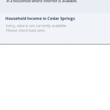
in a household where Internet is available.
Household Income in Cedar Springs
Sorry, data is not currently available.
Please check back later.