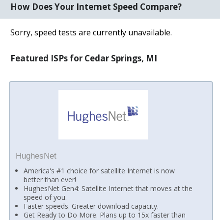
How Does Your Internet Speed Compare?
Sorry, speed tests are currently unavailable.
Featured ISPs for Cedar Springs, MI
HughesNet
America's #1 choice for satellite Internet is now
better than ever!
HughesNet Gen4: Satellite Internet that moves at the
speed of you.
Faster speeds. Greater download capacity.
Get Ready to Do More. Plans up to 15x faster than