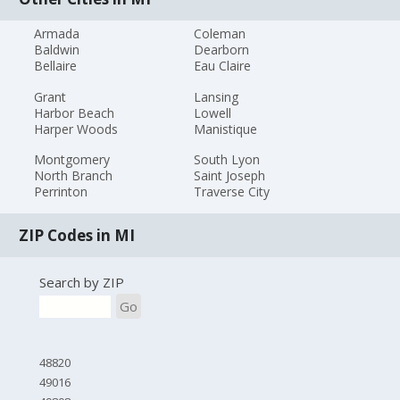
Armada
Coleman
Baldwin
Dearborn
Bellaire
Eau Claire
Grant
Lansing
Harbor Beach
Lowell
Harper Woods
Manistique
Montgomery
South Lyon
North Branch
Saint Joseph
Perrinton
Traverse City
ZIP Codes in MI
Search by ZIP
Go
48820
49016