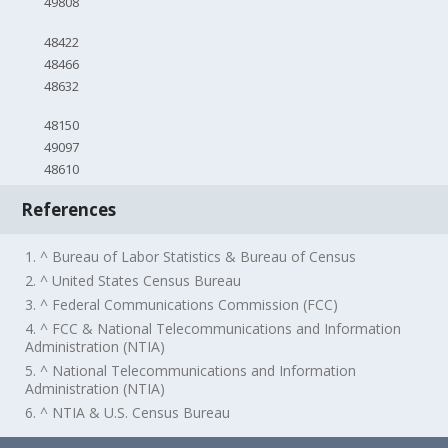
49808
48422
48466
48632
48150
49097
48610
References
1. ^ Bureau of Labor Statistics & Bureau of Census
2. ^ United States Census Bureau
3. ^ Federal Communications Commission (FCC)
4. ^ FCC & National Telecommunications and Information
Administration (NTIA)
5. ^ National Telecommunications and Information
Administration (NTIA)
6. ^ NTIA & U.S. Census Bureau