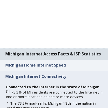
Michigan Internet Access Facts & ISP Statistics
Michigan Home Internet Speed
Michigan Internet Connectivity
Connected to the Internet in the state of Michigan
[
1
]
: 73.3% of MI residents are connected to the Internet in
one or more locations on one or more devices.
The 73.3% mark ranks Michigan 18th in the nation in
total Internet connectivity.