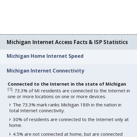
Michigan Internet Access Facts & ISP Statistics
Michigan Home Internet Speed
Michigan Internet Connectivity
Connected to the Internet in the state of Michigan
[
1
]
: 73.3% of MI residents are connected to the Internet in
one or more locations on one or more devices.
The 73.3% mark ranks Michigan 18th in the nation in
total Internet connectivity.
30% of residents are connected to the Internet only at
home.
4.5% are not connected at home, but are connected