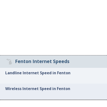
Fenton Internet Speeds
Landline Internet Speed in Fenton
Wireless Internet Speed in Fenton