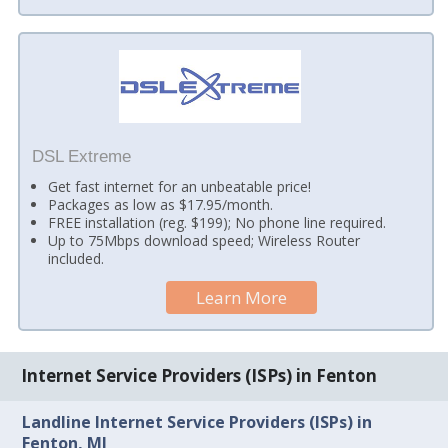
DSL Extreme
Get fast internet for an unbeatable price!
Packages as low as $17.95/month.
FREE installation (reg. $199); No phone line required.
Up to 75Mbps download speed; Wireless Router
included.
Learn More
Internet Service Providers (ISPs) in Fenton
Landline Internet Service Providers (ISPs) in
Fenton, MI