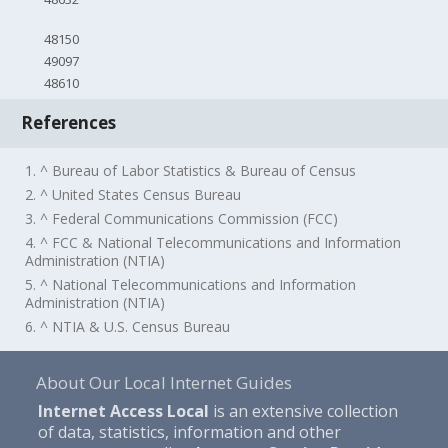
48150
49097
48610
References
1. ^ Bureau of Labor Statistics & Bureau of Census
2. ^ United States Census Bureau
3. ^ Federal Communications Commission (FCC)
4. ^ FCC & National Telecommunications and Information
Administration (NTIA)
5. ^ National Telecommunications and Information
Administration (NTIA)
6. ^ NTIA & U.S. Census Bureau
About Our Local Internet Guides
Internet Access Local
is an extensive collection
of data, statistics, information and other