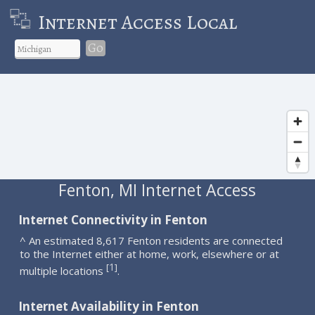
Internet Access Local
Go
Fenton, MI Internet Access
Internet Connectivity in Fenton
^ An estimated 8,617 Fenton residents are connected
to the Internet either at home, work, elsewhere or at
1
[
]
multiple locations
.
Internet Availability in Fenton