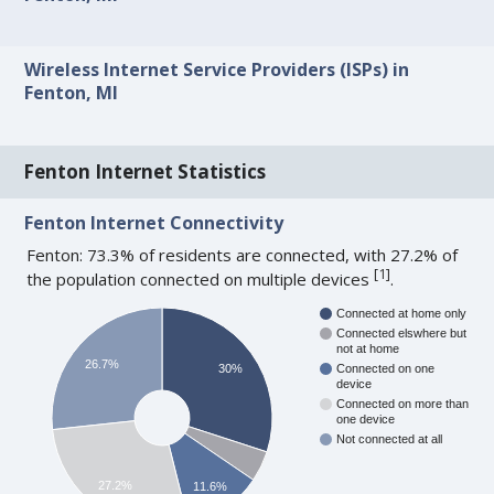
Wireless Internet Service Providers (ISPs) in
Fenton, MI
Fenton Internet Statistics
Fenton Internet Connectivity
Fenton: 73.3% of residents are connected, with 27.2% of
[
1
]
the population connected on multiple devices
.
Connected at home only
Connected elswhere but
not at home
26.7%
30%
Connected on one
device
Connected on more than
one device
Not connected at all
27.2%
11.6%