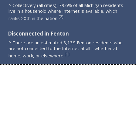
^ Collectively (all cities), 79.6% of all Michigan residents
live in a household where Internet is available, which
2
[
]
ranks 20th in the nation
.
Disconnected in Fenton
^ There are an estimated 3,139 Fenton residents who
are not connected to the Internet at all - whether at
1
[
]
home, work, or elsewhere
.