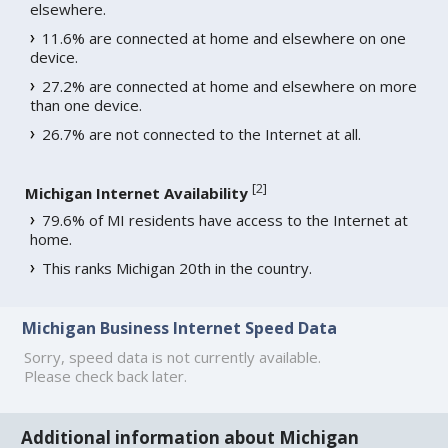
elsewhere.
11.6% are connected at home and elsewhere on one
device.
27.2% are connected at home and elsewhere on more
than one device.
26.7% are not connected to the Internet at all.
[
2
]
Michigan Internet Availability
79.6% of MI residents have access to the Internet at
home.
This ranks Michigan 20th in the country.
Michigan Business Internet Speed Data
Sorry, speed data is not currently available.
Please check back later.
Additional information about Michigan