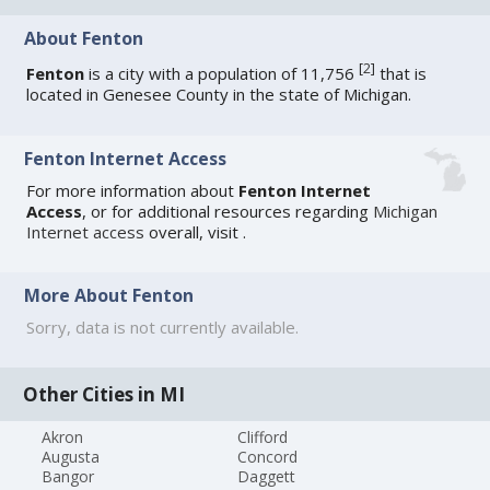
About Fenton
[
2
]
Fenton
is a city with a population of 11,756
that is
located in Genesee County in the state of Michigan.
Fenton Internet Access
For more information about
Fenton Internet
Access
, or for additional resources regarding
Michigan
Internet access
overall, visit
.
More About Fenton
Sorry, data is not currently available.
Other Cities in MI
Akron
Clifford
Augusta
Concord
Bangor
Daggett