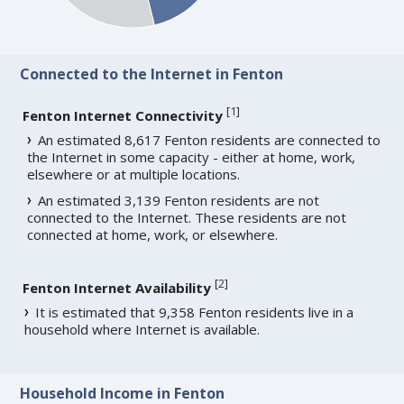
Connected to the Internet in Fenton
[
1
]
Fenton Internet Connectivity
An estimated 8,617 Fenton residents are connected to
the Internet in some capacity - either at home, work,
elsewhere or at multiple locations.
An estimated 3,139 Fenton residents are not
connected to the Internet. These residents are not
connected at home, work, or elsewhere.
[
2
]
Fenton Internet Availability
It is estimated that 9,358 Fenton residents live in a
household where Internet is available.
Household Income in Fenton