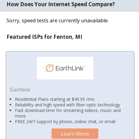
How Does Your Internet Speed Compare?
Sorry, speed tests are currently unavailable.
Featured ISPs for Fenton, MI
Earthlink
Residential Plans starting at $49.95 /mo
Reliability and high speed with fiber-optic technology
Fast download time for streaming videos, music and
more
FREE 24/7 support by phone, online chat, or email
Learn More