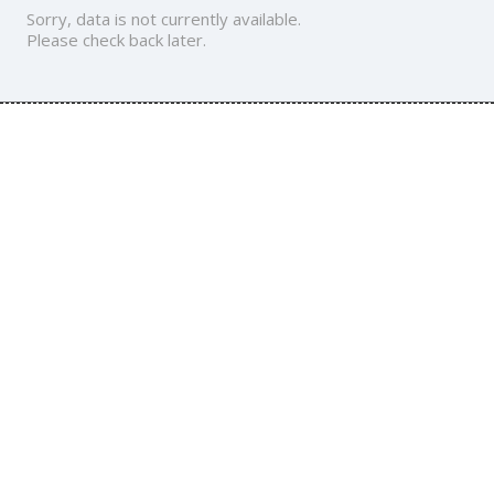
Sorry, data is not currently available.
Please check back later.