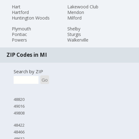
Hart
Lakewood Club
Hartford
Mendon
Huntington Woods
Milford
Plymouth
Shelby
Pontiac
Sturgis
Powers
Walkerville
ZIP Codes in MI
Search by ZIP
Go
48820
49016
49808
48422
48466
48632