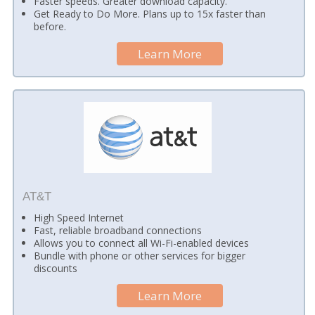
Faster speeds. Greater download capacity.
Get Ready to Do More. Plans up to 15x faster than
before.
Learn More
AT&T
High Speed Internet
Fast, reliable broadband connections
Allows you to connect all Wi-Fi-enabled devices
Bundle with phone or other services for bigger
discounts
Learn More