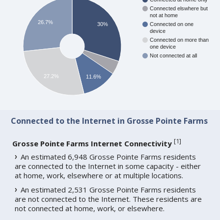
Connected elswhere but
not at home
26.7%
30%
Connected on one
device
Connected on more than
one device
Not connected at all
27.2%
11.6%
Connected to the Internet in Grosse Pointe Farms
[
1
]
Grosse Pointe Farms Internet Connectivity
An estimated 6,948 Grosse Pointe Farms residents
are connected to the Internet in some capacity - either
at home, work, elsewhere or at multiple locations.
An estimated 2,531 Grosse Pointe Farms residents
are not connected to the Internet. These residents are
not connected at home, work, or elsewhere.