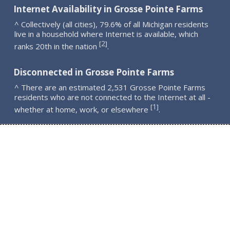
Internet Availability in Grosse Pointe Farms
^ Collectively (all cities), 79.6% of all Michigan residents
live in a household where Internet is available, which
2
[
]
ranks 20th in the nation
.
Disconnected in Grosse Pointe Farms
^ There are an estimated 2,531 Grosse Pointe Farms
residents who are not connected to the Internet at all -
1
[
]
whether at home, work, or elsewhere
.