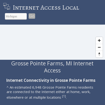
Internet Access Local
Go
Grosse Pointe Farms, MI Internet
Access
Internet Connectivity in Grosse Pointe Farms
^ An estimated 6,948 Grosse Pointe Farms residents
are connected to the Internet either at home, work,
1
[
]
elsewhere or at multiple locations
.