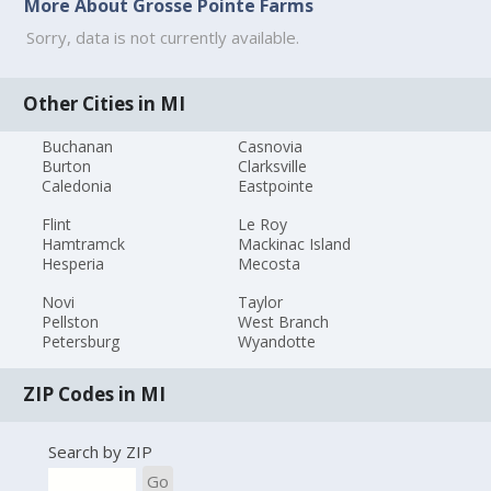
More About Grosse Pointe Farms
Sorry, data is not currently available.
Other Cities in MI
Buchanan
Casnovia
Burton
Clarksville
Caledonia
Eastpointe
Flint
Le Roy
Hamtramck
Mackinac Island
Hesperia
Mecosta
Novi
Taylor
Pellston
West Branch
Petersburg
Wyandotte
ZIP Codes in MI
Search by ZIP
Go