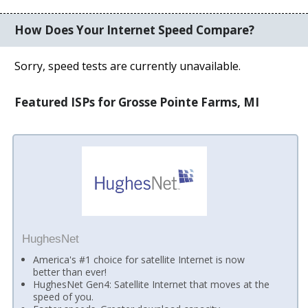
How Does Your Internet Speed Compare?
Sorry, speed tests are currently unavailable.
Featured ISPs for Grosse Pointe Farms, MI
HughesNet
America's #1 choice for satellite Internet is now
better than ever!
HughesNet Gen4: Satellite Internet that moves at the
speed of you.