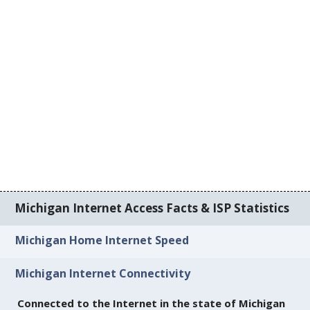
Michigan Internet Access Facts & ISP Statistics
Michigan Home Internet Speed
Michigan Internet Connectivity
Connected to the Internet in the state of Michigan