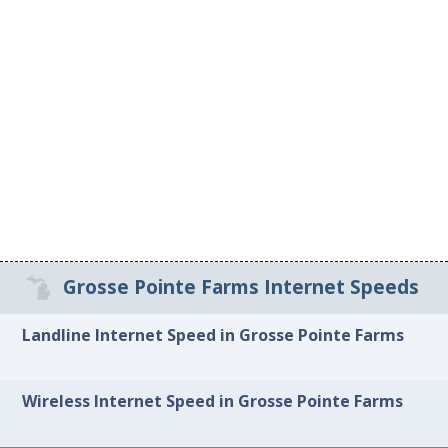
Grosse Pointe Farms Internet Speeds
Landline Internet Speed in Grosse Pointe Farms
Wireless Internet Speed in Grosse Pointe Farms