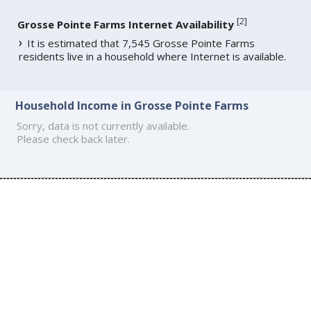
[
2
]
Grosse Pointe Farms Internet Availability
It is estimated that 7,545 Grosse Pointe Farms
residents live in a household where Internet is available.
Household Income in Grosse Pointe Farms
Sorry, data is not currently available.
Please check back later.