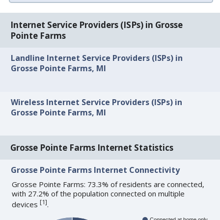
Internet Service Providers (ISPs) in Grosse
Pointe Farms
Landline Internet Service Providers (ISPs) in
Grosse Pointe Farms, MI
Wireless Internet Service Providers (ISPs) in
Grosse Pointe Farms, MI
Grosse Pointe Farms Internet Statistics
Grosse Pointe Farms Internet Connectivity
Grosse Pointe Farms: 73.3% of residents are connected,
with 27.2% of the population connected on multiple
[
1
]
devices
.
Connected at home only