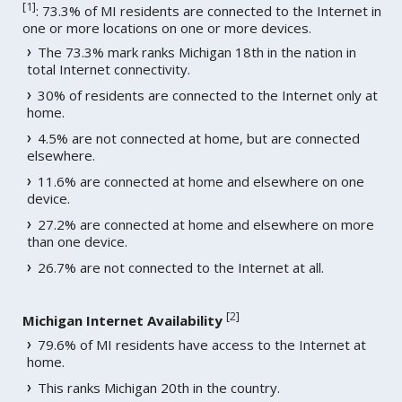
[
1
]
: 73.3% of MI residents are connected to the Internet in
one or more locations on one or more devices.
The 73.3% mark ranks Michigan 18th in the nation in
total Internet connectivity.
30% of residents are connected to the Internet only at
home.
4.5% are not connected at home, but are connected
elsewhere.
11.6% are connected at home and elsewhere on one
device.
27.2% are connected at home and elsewhere on more
than one device.
26.7% are not connected to the Internet at all.
[
2
]
Michigan Internet Availability
79.6% of MI residents have access to the Internet at
home.
This ranks Michigan 20th in the country.