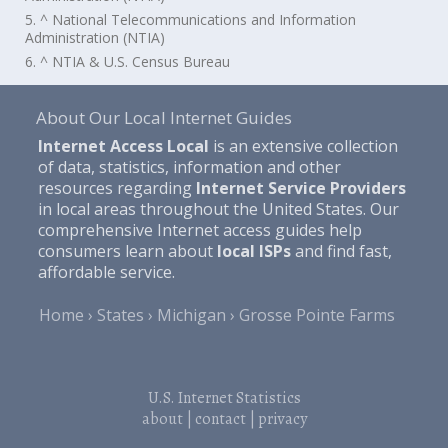
5. ^ National Telecommunications and Information
Administration (NTIA)
6. ^ NTIA & U.S. Census Bureau
About Our Local Internet Guides
Internet Access Local
is an extensive collection
of data, statistics, information and other
resources regarding
Internet Service Providers
in local areas throughout the United States. Our
comprehensive Internet access guides help
consumers learn about
local ISPs
and find fast,
affordable service.
Home
States
Michigan
Grosse Pointe Farms
U.S. Internet Statistics
about
|
contact
|
privacy