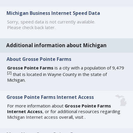
Michigan Business Internet Speed Data
Sorry, speed data is not currently available.
Please check back later.
Additional information about Michigan
About Grosse Pointe Farms
Grosse Pointe Farms
is a city with a population of 9,479
[
2
]
that is located in Wayne County in the state of
Michigan.
Grosse Pointe Farms Internet Access
For more information about
Grosse Pointe Farms
Internet Access
, or for additional resources regarding
Michigan Internet access
overall, visit
.