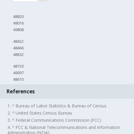
48820
49016
49808
48422
48466
48632
48150
49097
48610
References
1. ^ Bureau of Labor Statistics & Bureau of Census
2. ^ United States Census Bureau
3. ^ Federal Communications Commission (FCC)
4. ^ FCC & National Telecommunications and Information
Administration (NTIA)