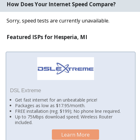
How Does Your Internet Speed Compare?
Sorry, speed tests are currently unavailable.
Featured ISPs for Hesperia, MI
DSL Extreme
Get fast internet for an unbeatable price!
Packages as low as $17.95/month.
FREE installation (reg. $199); No phone line required.
Up to 75Mbps download speed; Wireless Router
included.
Learn More