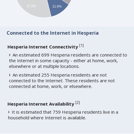
27.2%
11.6%
Connected to the Internet in Hesperia
[
1
]
Hesperia Internet Connectivity
An estimated 699 Hesperia residents are connected to
the Internet in some capacity - either at home, work,
elsewhere or at multiple locations.
An estimated 255 Hesperia residents are not
connected to the Internet. These residents are not
connected at home, work, or elsewhere.
[
2
]
Hesperia Internet Availability
It is estimated that 759 Hesperia residents live in a
household where Internet is available.