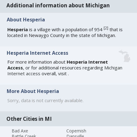
Additional information about Michigan
About Hesperia
[
2
]
Hesperia
is a village with a population of 954
that is
located in Newaygo County in the state of Michigan.
Hesperia Internet Access
For more information about
Hesperia Internet
Access
, or for additional resources regarding
Michigan
Internet access
overall, visit
.
More About Hesperia
Sorry, data is not currently available.
Other Cities in MI
Bad Axe
Copemish
Battle Creek
Dansville