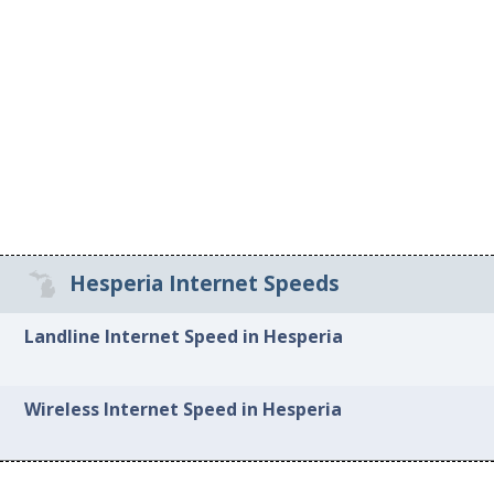
Hesperia Internet Speeds
Landline Internet Speed in Hesperia
Wireless Internet Speed in Hesperia