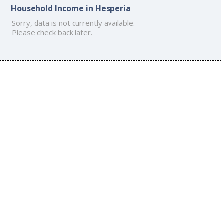
Household Income in Hesperia
Sorry, data is not currently available.
Please check back later.