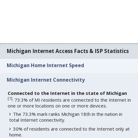
Michigan Internet Access Facts & ISP Statistics
Michigan Home Internet Speed
Michigan Internet Connectivity
Connected to the Internet in the state of Michigan
[
1
]
: 73.3% of MI residents are connected to the Internet in
one or more locations on one or more devices.
The 73.3% mark ranks Michigan 18th in the nation in
total Internet connectivity.
30% of residents are connected to the Internet only at
home.