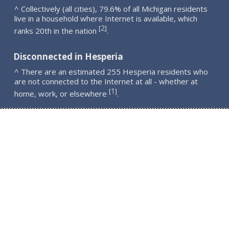
^ Collectively (all cities), 79.6% of all Michigan residents
live in a household where Internet is available, which
2
[
]
ranks 20th in the nation
.
Disconnected in Hesperia
^ There are an estimated 255 Hesperia residents who
are not connected to the Internet at all - whether at
1
[
]
home, work, or elsewhere
.