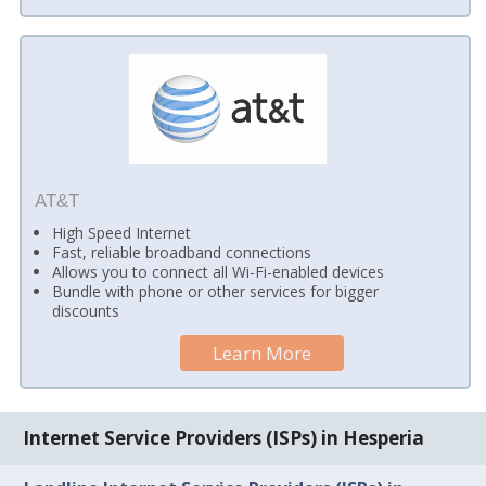
AT&T
High Speed Internet
Fast, reliable broadband connections
Allows you to connect all Wi-Fi-enabled devices
Bundle with phone or other services for bigger
discounts
Learn More
Internet Service Providers (ISPs) in Hesperia