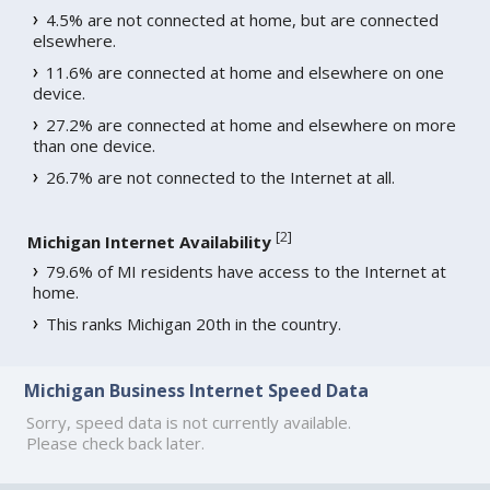
4.5% are not connected at home, but are connected
elsewhere.
11.6% are connected at home and elsewhere on one
device.
27.2% are connected at home and elsewhere on more
than one device.
26.7% are not connected to the Internet at all.
[
2
]
Michigan Internet Availability
79.6% of MI residents have access to the Internet at
home.
This ranks Michigan 20th in the country.
Michigan Business Internet Speed Data
Sorry, speed data is not currently available.
Please check back later.