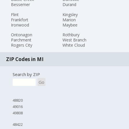
Bessemer
Durand
Flint
Kingsley
Frankfort
Marion
Ironwood
Maybee
Ontonagon
Rothbury
Parchment
West Branch
Rogers City
White Cloud
ZIP Codes in MI
Search by ZIP
Go
48820
49016
49808
48422