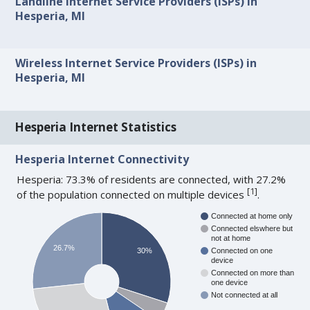
Landline Internet Service Providers (ISPs) in
Hesperia, MI
Wireless Internet Service Providers (ISPs) in
Hesperia, MI
Hesperia Internet Statistics
Hesperia Internet Connectivity
Hesperia: 73.3% of residents are connected, with 27.2%
[
1
]
of the population connected on multiple devices
.
Connected at home only
Connected elswhere but
not at home
26.7%
30%
Connected on one
device
Connected on more than
one device
Not connected at all