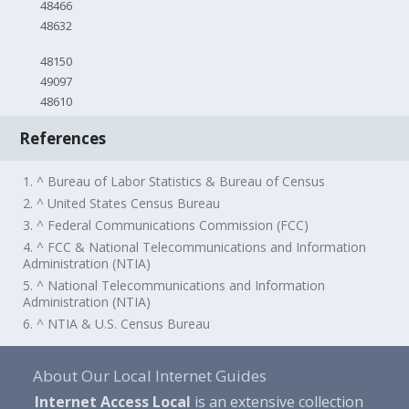
48466
48632
48150
49097
48610
References
1. ^ Bureau of Labor Statistics & Bureau of Census
2. ^ United States Census Bureau
3. ^ Federal Communications Commission (FCC)
4. ^ FCC & National Telecommunications and Information
Administration (NTIA)
5. ^ National Telecommunications and Information
Administration (NTIA)
6. ^ NTIA & U.S. Census Bureau
About Our Local Internet Guides
Internet Access Local
is an extensive collection