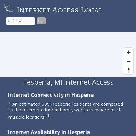
Internet Access Local
Go
Hesperia, MI Internet Access
Internet Connectivity in Hesperia
^ An estimated 699 Hesperia residents are connected
to the Internet either at home, work, elsewhere or at
1
[
]
multiple locations
.
Internet Availability in Hesperia