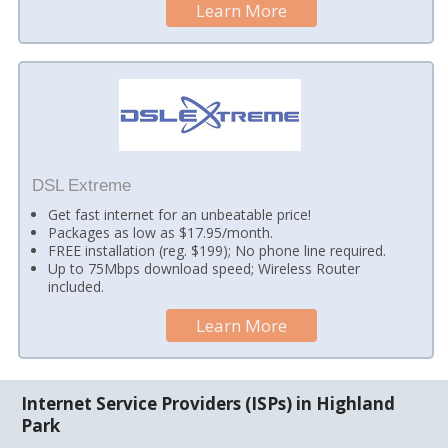
Learn More
DSL Extreme
Get fast internet for an unbeatable price!
Packages as low as $17.95/month.
FREE installation (reg. $199); No phone line required.
Up to 75Mbps download speed; Wireless Router
included.
Learn More
Internet Service Providers (ISPs) in Highland
Park