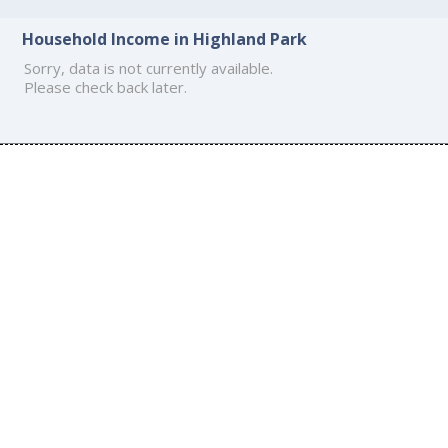
Household Income in Highland Park
Sorry, data is not currently available.
Please check back later.