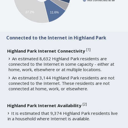
Not connected at all
27.2%
11.6%
Connected to the Internet in Highland Park
[
1
]
Highland Park Internet Connectivity
An estimated 8,632 Highland Park residents are
connected to the Internet in some capacity - either at
home, work, elsewhere or at multiple locations.
An estimated 3,144 Highland Park residents are not
connected to the Internet. These residents are not
connected at home, work, or elsewhere.
[
2
]
Highland Park Internet Availability
It is estimated that 9,374 Highland Park residents live
in a household where Internet is available.