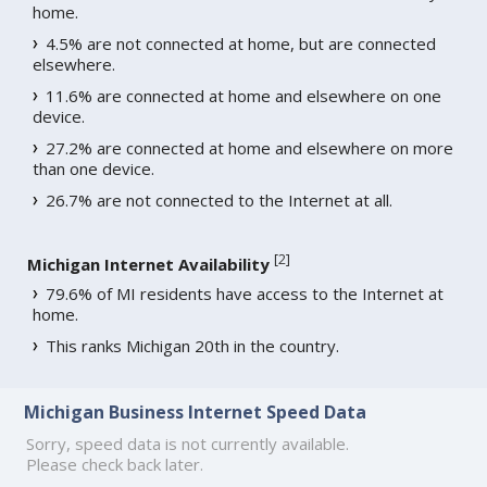
home.
4.5% are not connected at home, but are connected
elsewhere.
11.6% are connected at home and elsewhere on one
device.
27.2% are connected at home and elsewhere on more
than one device.
26.7% are not connected to the Internet at all.
[
2
]
Michigan Internet Availability
79.6% of MI residents have access to the Internet at
home.
This ranks Michigan 20th in the country.
Michigan Business Internet Speed Data
Sorry, speed data is not currently available.
Please check back later.