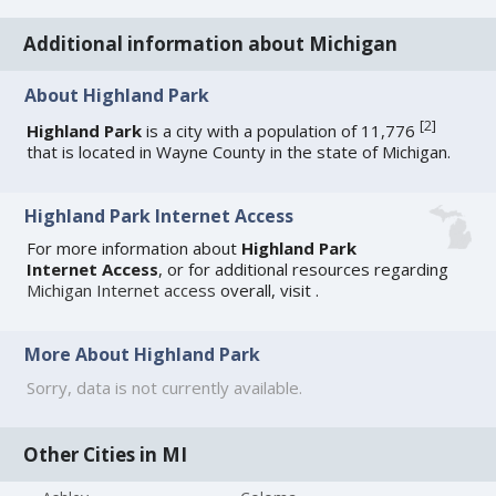
Additional information about Michigan
About Highland Park
[
2
]
Highland Park
is a city with a population of 11,776
that is located in Wayne County in the state of Michigan.
Highland Park Internet Access
For more information about
Highland Park
Internet Access
, or for additional resources regarding
Michigan Internet access
overall, visit
.
More About Highland Park
Sorry, data is not currently available.
Other Cities in MI