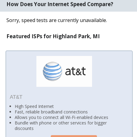
How Does Your Internet Speed Compare?
Sorry, speed tests are currently unavailable.
Featured ISPs for Highland Park, MI
AT&T
High Speed Internet
Fast, reliable broadband connections
Allows you to connect all Wi-Fi-enabled devices
Bundle with phone or other services for bigger
discounts