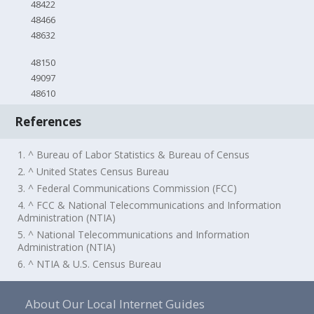
48422
48466
48632
48150
49097
48610
References
1. ^ Bureau of Labor Statistics & Bureau of Census
2. ^ United States Census Bureau
3. ^ Federal Communications Commission (FCC)
4. ^ FCC & National Telecommunications and Information
Administration (NTIA)
5. ^ National Telecommunications and Information
Administration (NTIA)
6. ^ NTIA & U.S. Census Bureau
About Our Local Internet Guides