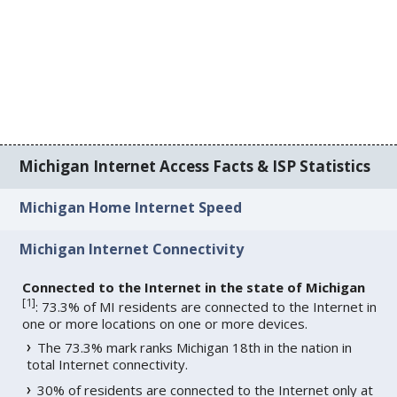
Michigan Internet Access Facts & ISP Statistics
Michigan Home Internet Speed
Michigan Internet Connectivity
Connected to the Internet in the state of Michigan
[
1
]
: 73.3% of MI residents are connected to the Internet in
one or more locations on one or more devices.
The 73.3% mark ranks Michigan 18th in the nation in
total Internet connectivity.
30% of residents are connected to the Internet only at