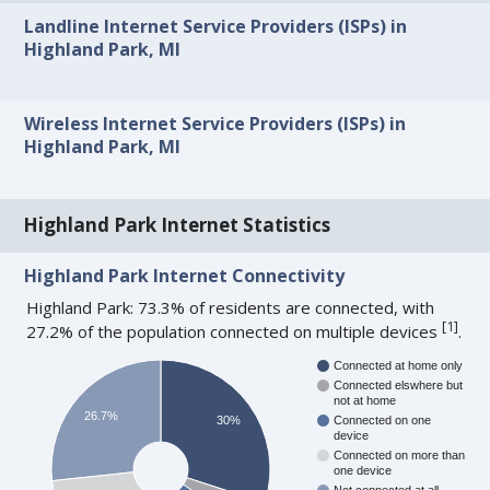
Landline Internet Service Providers (ISPs) in
Highland Park, MI
Wireless Internet Service Providers (ISPs) in
Highland Park, MI
Highland Park Internet Statistics
Highland Park Internet Connectivity
Highland Park: 73.3% of residents are connected, with
[
1
]
27.2% of the population connected on multiple devices
.
Connected at home only
Connected elswhere but
not at home
26.7%
30%
Connected on one
device
Connected on more than
one device