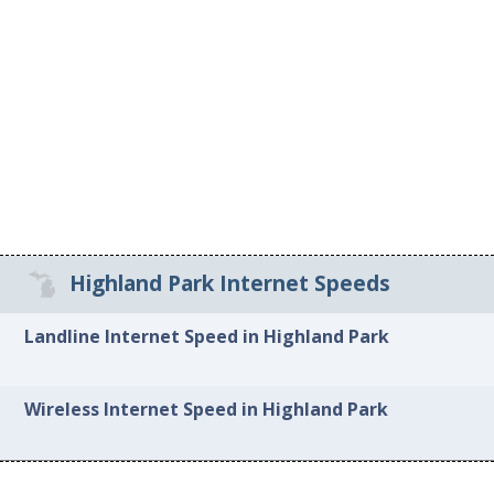
Highland Park Internet Speeds
Landline Internet Speed in Highland Park
Wireless Internet Speed in Highland Park