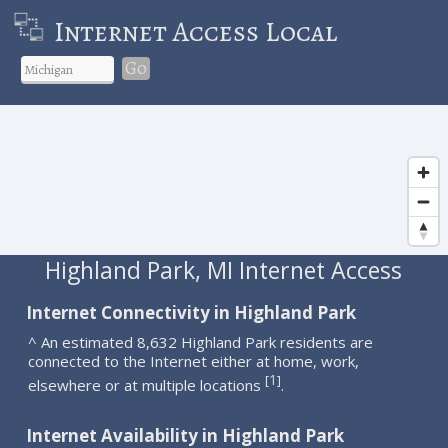
Internet Access Local
Go
Highland Park, MI Internet Access
Internet Connectivity in Highland Park
^ An estimated 8,632 Highland Park residents are
connected to the Internet either at home, work,
1
[
]
elsewhere or at multiple locations
.
Internet Availability in Highland Park