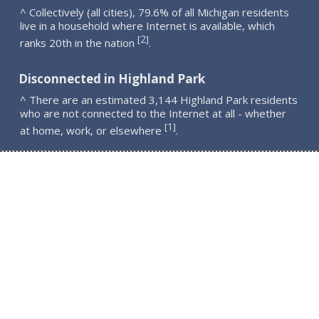
^ Collectively (all cities), 79.6% of all Michigan residents
live in a household where Internet is available, which
2
[
]
ranks 20th in the nation
.
Disconnected in Highland Park
^ There are an estimated 3,144 Highland Park residents
who are not connected to the Internet at all - whether
1
[
]
at home, work, or elsewhere
.