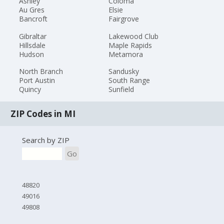
Ashley
Coloma
Au Gres
Elsie
Bancroft
Fairgrove
Gibraltar
Lakewood Club
Hillsdale
Maple Rapids
Hudson
Metamora
North Branch
Sandusky
Port Austin
South Range
Quincy
Sunfield
ZIP Codes in MI
Search by ZIP
Go
48820
49016
49808