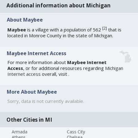
Additional information about Michigan
About Maybee
[
2
]
Maybee
is a village with a population of 562
that is
located in Monroe County in the state of Michigan.
Maybee Internet Access
For more information about
Maybee Internet
Access
, or for additional resources regarding
Michigan
Internet access
overall, visit
.
More About Maybee
Sorry, data is not currently available.
Other Cities in MI
Armada
Cass City
Athens
Chelsea