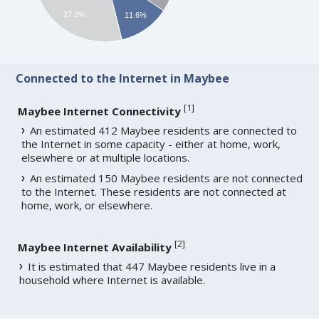
27.2%
11.6%
Connected to the Internet in Maybee
[
1
]
Maybee Internet Connectivity
An estimated 412 Maybee residents are connected to
the Internet in some capacity - either at home, work,
elsewhere or at multiple locations.
An estimated 150 Maybee residents are not connected
to the Internet. These residents are not connected at
home, work, or elsewhere.
[
2
]
Maybee Internet Availability
It is estimated that 447 Maybee residents live in a
household where Internet is available.