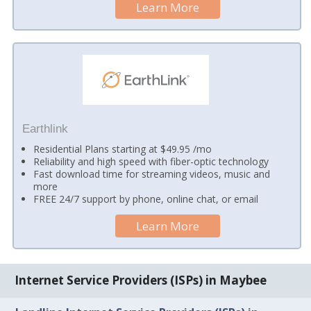
Learn More
Earthlink
Residential Plans starting at $49.95 /mo
Reliability and high speed with fiber-optic technology
Fast download time for streaming videos, music and
more
FREE 24/7 support by phone, online chat, or email
Learn More
Internet Service Providers (ISPs) in Maybee