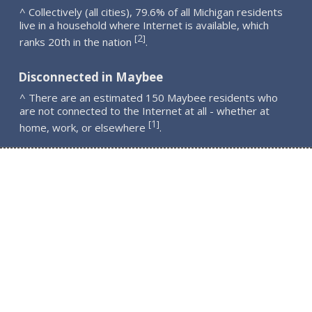
^ Collectively (all cities), 79.6% of all Michigan residents
live in a household where Internet is available, which
2
[
]
ranks 20th in the nation
.
Disconnected in Maybee
^ There are an estimated 150 Maybee residents who
are not connected to the Internet at all - whether at
1
[
]
home, work, or elsewhere
.