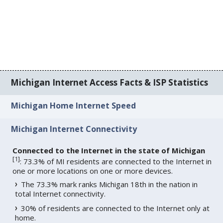
Michigan Internet Access Facts & ISP Statistics
Michigan Home Internet Speed
Michigan Internet Connectivity
Connected to the Internet in the state of Michigan
[
1
]
: 73.3% of MI residents are connected to the Internet in
one or more locations on one or more devices.
The 73.3% mark ranks Michigan 18th in the nation in
total Internet connectivity.
30% of residents are connected to the Internet only at
home.