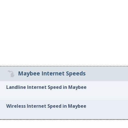
Maybee Internet Speeds
Landline Internet Speed in Maybee
Wireless Internet Speed in Maybee