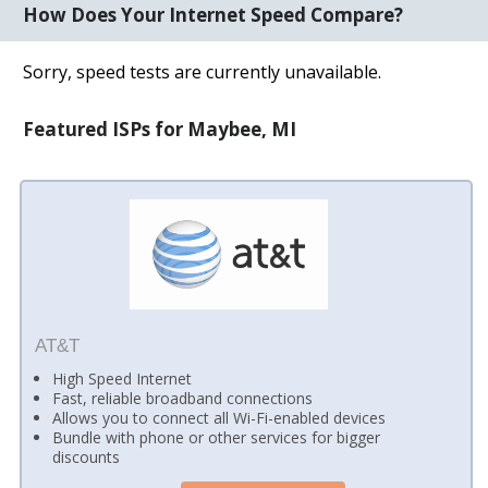
How Does Your Internet Speed Compare?
Sorry, speed tests are currently unavailable.
Featured ISPs for Maybee, MI
AT&T
High Speed Internet
Fast, reliable broadband connections
Allows you to connect all Wi-Fi-enabled devices
Bundle with phone or other services for bigger
discounts