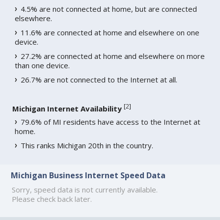
4.5% are not connected at home, but are connected
elsewhere.
11.6% are connected at home and elsewhere on one
device.
27.2% are connected at home and elsewhere on more
than one device.
26.7% are not connected to the Internet at all.
[
2
]
Michigan Internet Availability
79.6% of MI residents have access to the Internet at
home.
This ranks Michigan 20th in the country.
Michigan Business Internet Speed Data
Sorry, speed data is not currently available.
Please check back later.