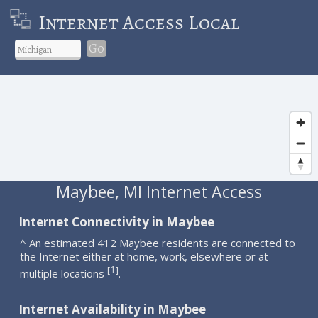
Internet Access Local
Go
Maybee, MI Internet Access
Internet Connectivity in Maybee
^ An estimated 412 Maybee residents are connected to
the Internet either at home, work, elsewhere or at
1
[
]
multiple locations
.
Internet Availability in Maybee