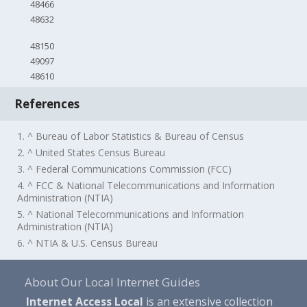
48466
48632
48150
49097
48610
References
1. ^ Bureau of Labor Statistics & Bureau of Census
2. ^ United States Census Bureau
3. ^ Federal Communications Commission (FCC)
4. ^ FCC & National Telecommunications and Information
Administration (NTIA)
5. ^ National Telecommunications and Information
Administration (NTIA)
6. ^ NTIA & U.S. Census Bureau
About Our Local Internet Guides
Internet Access Local
is an extensive collection