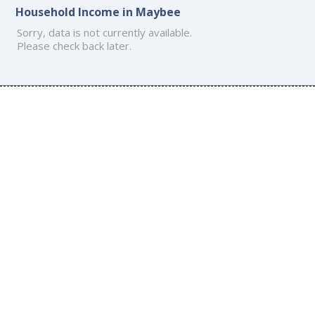
Household Income in Maybee
Sorry, data is not currently available.
Please check back later.