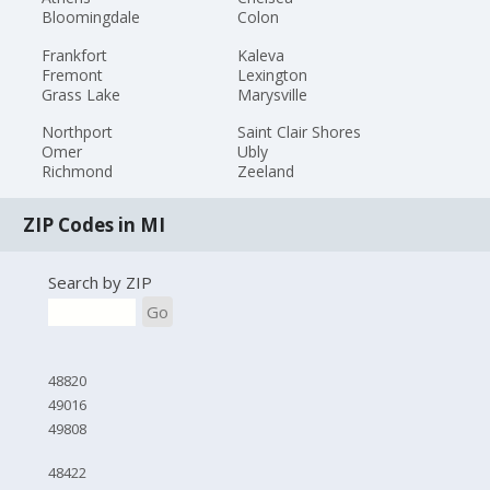
Bloomingdale
Colon
Frankfort
Kaleva
Fremont
Lexington
Grass Lake
Marysville
Northport
Saint Clair Shores
Omer
Ubly
Richmond
Zeeland
ZIP Codes in MI
Search by ZIP
Go
48820
49016
49808
48422