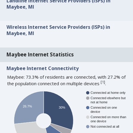
Landline Internet Service Providers (ISPs) in
Maybee, MI
Wireless Internet Service Providers (ISPs) in
Maybee, MI
Maybee Internet Statistics
Maybee Internet Connectivity
Maybee: 73.3% of residents are connected, with 27.2% of
[
1
]
the population connected on multiple devices
.
Connected at home only
Connected elswhere but
not at home
26.7%
30%
Connected on one
device
Connected on more than
one device
Not connected at all