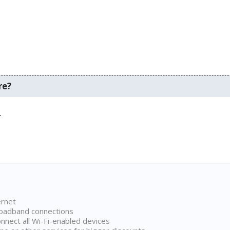
re?
.
ernet
broadband connections
onnect all Wi-Fi-enabled devices