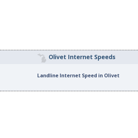
Olivet Internet Speeds
Landline Internet Speed in Olivet