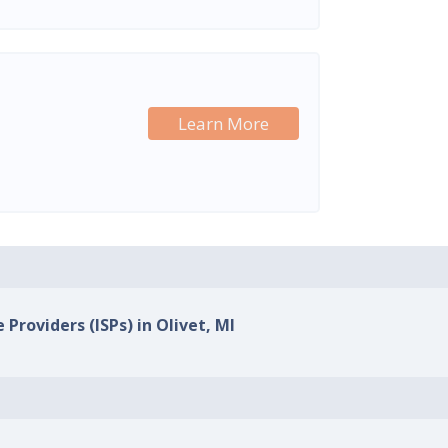
Learn More
 Providers (ISPs) in Olivet, MI