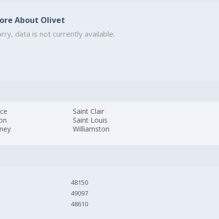
ore About Olivet
rry, data is not currently available.
ice
Saint Clair
son
Saint Louis
kney
Williamston
48150
49097
48610