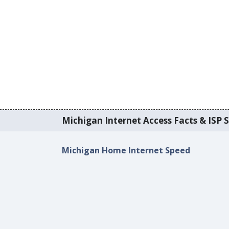
Michigan Internet Access Facts & ISP S
Michigan Home Internet Speed