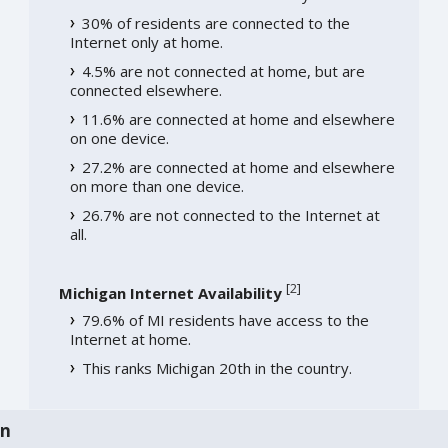
30% of residents are connected to the
Internet only at home.
4.5% are not connected at home, but are
connected elsewhere.
11.6% are connected at home and elsewhere
on one device.
27.2% are connected at home and elsewhere
on more than one device.
26.7% are not connected to the Internet at
all.
[
2
]
Michigan Internet Availability
79.6% of MI residents have access to the
Internet at home.
This ranks Michigan 20th in the country.
an