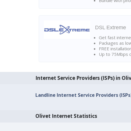
Bundle with pho
DSL Extreme
Get fast interne
Packages as lo
FREE installatio
Up to 75Mbps d
Internet Service Providers (ISPs) in Oli
Landline Internet Service Providers (ISPs)
Olivet Internet Statistics