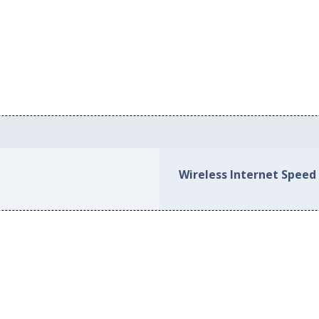
Wireless Internet Speed 