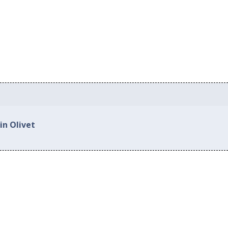
in Olivet