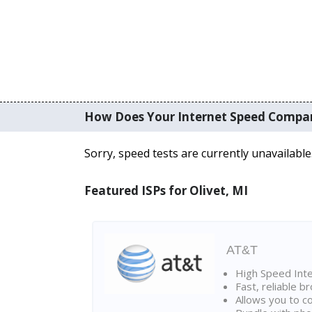
How Does Your Internet Speed Compa
Sorry, speed tests are currently unavailable
Featured ISPs for Olivet, MI
AT&T
High Speed Int
Fast, reliable 
Allows you to c