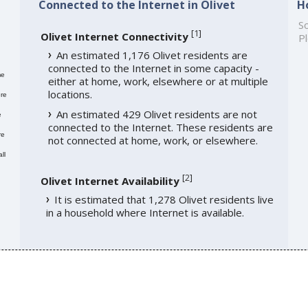
Connected to the Internet in Olivet
H
So
[
1
]
Olivet Internet Connectivity
Pl
An estimated 1,176 Olivet residents are
connected to the Internet in some capacity -
me
either at home, work, elsewhere or at multiple
locations.
re
An estimated 429 Olivet residents are not
e
connected to the Internet. These residents are
re
not connected at home, work, or elsewhere.
ll
[
2
]
Olivet Internet Availability
It is estimated that 1,278 Olivet residents live
in a household where Internet is available.