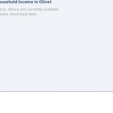
ousehold Income in Olivet
rry, data is not currently available.
ease check back later.