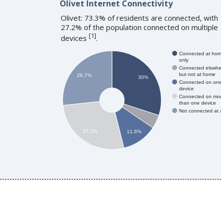
Olivet Internet Connectivity
Olivet: 73.3% of residents are connected, with
27.2% of the population connected on multiple
[
1
]
devices
.
Connected at ho
only
Connected elswhe
but not at home
26.7%
30%
Connected on on
device
Connected on mo
than one device
Not connected at a
27.2%
11.6%