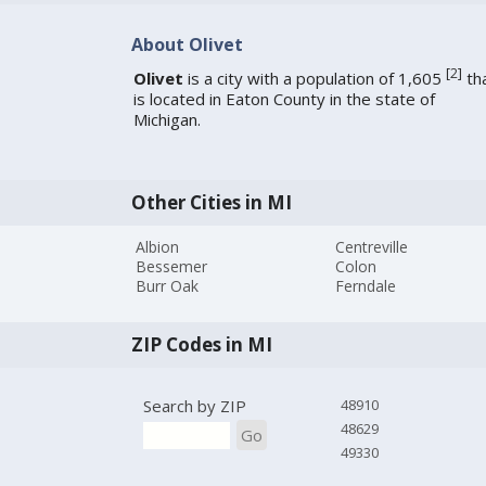
About Olivet
[
2
]
Olivet
is a city with a population of 1,605
th
is located in Eaton County in the state of
Michigan.
Other Cities in MI
Albion
Centreville
Bessemer
Colon
Burr Oak
Ferndale
ZIP Codes in MI
Search by ZIP
48910
48629
Go
49330