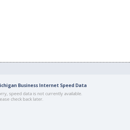
ichigan Business Internet Speed Data
rry, speed data is not currently available.
ease check back later.