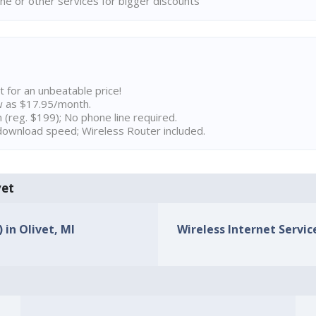
ne or other services for bigger discounts
t for an unbeatable price!
w as $17.95/month.
n (reg. $199); No phone line required.
ownload speed; Wireless Router included.
vet
 in Olivet, MI
Wireless Internet Service