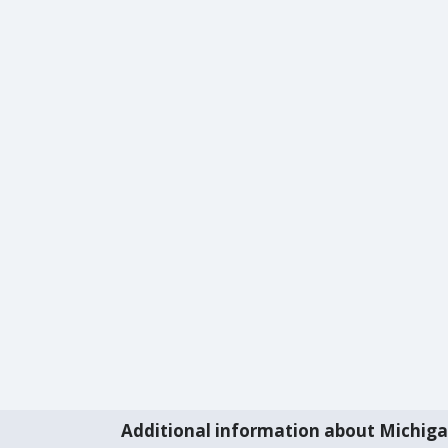
Additional information about Michig