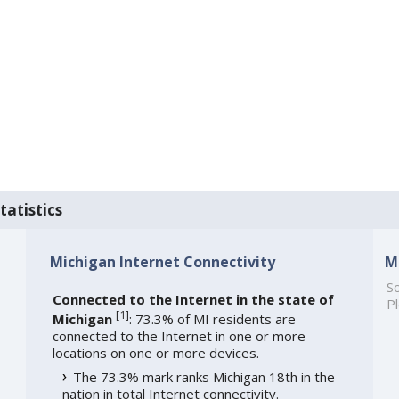
tatistics
Michigan Internet Connectivity
M
So
Connected to the Internet in the state of
Pl
[
1
]
Michigan
: 73.3% of MI residents are
connected to the Internet in one or more
locations on one or more devices.
The 73.3% mark ranks Michigan 18th in the
nation in total Internet connectivity.