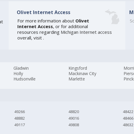
Olivet Internet Access
M
For more information about
Olivet
So
at
Internet Access
, or for additional
resources regarding
Michigan Internet access
overall, visit
.
Gladwin
Kingsford
Morr
Holly
Mackinaw City
Pier
Hudsonville
Marlette
Pinc
49266
48820
48422
48882
49016
48466
49117
49808
48632