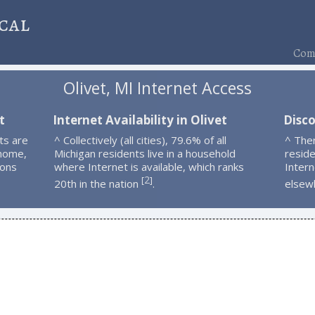
cal
Comp
Olivet, MI Internet Access
t
Internet Availability in Olivet
Disco
ts are
^ Collectively (all cities), 79.6% of all
^ The
 home,
Michigan residents live in a household
resid
ions
where Internet is available, which ranks
Intern
2
[
]
20th in the nation
.
elsew