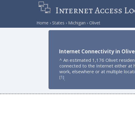
Internet Access Lo
Home
States
Michigan
Olivet
Internet Connectivity in Olive
^ An estimated 1,176 Olivet residen
connected to the Internet either at
work, elsewhere or at multiple locat
1
[
]
.