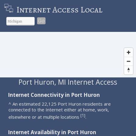
Internet Access Local
Go
Port Huron, MI Internet Access
Internet Connectivity in Port Huron
^ An estimated 22,125 Port Huron residents are
connected to the Internet either at home, work,
1
[
]
elsewhere or at multiple locations
.
Internet Availability in Port Huron