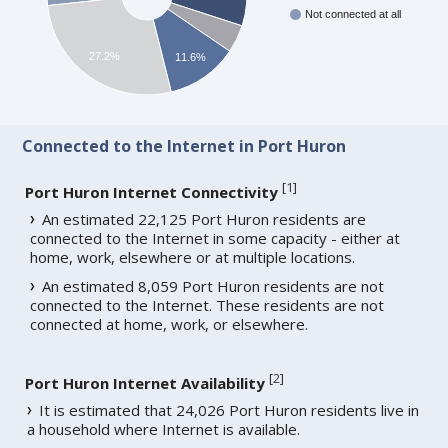
Not connected at all
27.2%
11.6%
Connected to the Internet in Port Huron
[
1
]
Port Huron Internet Connectivity
An estimated 22,125 Port Huron residents are
connected to the Internet in some capacity - either at
home, work, elsewhere or at multiple locations.
An estimated 8,059 Port Huron residents are not
connected to the Internet. These residents are not
connected at home, work, or elsewhere.
[
2
]
Port Huron Internet Availability
It is estimated that 24,026 Port Huron residents live in
a household where Internet is available.