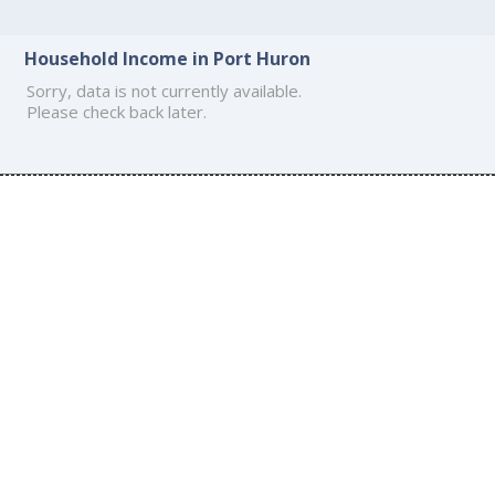
Household Income in Port Huron
Sorry, data is not currently available.
Please check back later.