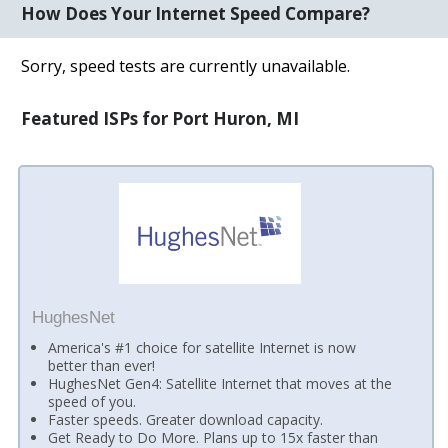
How Does Your Internet Speed Compare?
Sorry, speed tests are currently unavailable.
Featured ISPs for Port Huron, MI
HughesNet
America's #1 choice for satellite Internet is now
better than ever!
HughesNet Gen4: Satellite Internet that moves at the
speed of you.
Faster speeds. Greater download capacity.
Get Ready to Do More. Plans up to 15x faster than