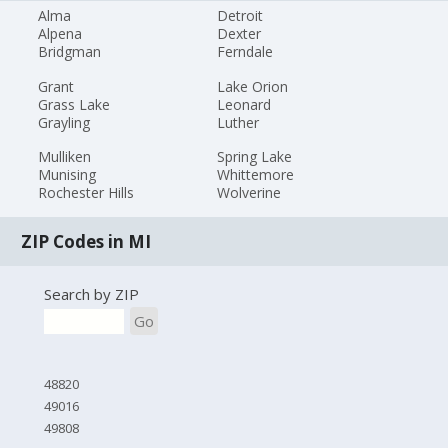
Alma
Detroit
Alpena
Dexter
Bridgman
Ferndale
Grant
Lake Orion
Grass Lake
Leonard
Grayling
Luther
Mulliken
Spring Lake
Munising
Whittemore
Rochester Hills
Wolverine
ZIP Codes in MI
Search by ZIP
Go
48820
49016
49808