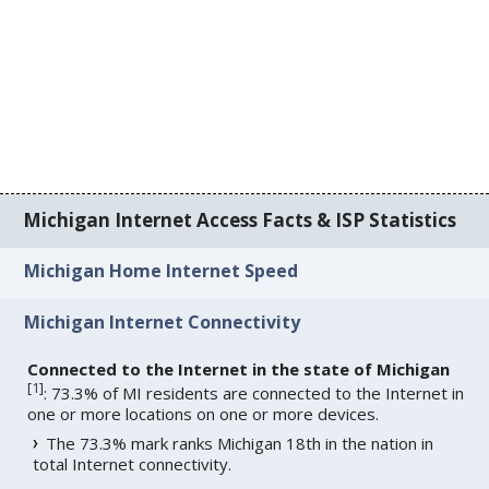
Michigan Internet Access Facts & ISP Statistics
Michigan Home Internet Speed
Michigan Internet Connectivity
Connected to the Internet in the state of Michigan
[
1
]
: 73.3% of MI residents are connected to the Internet in
one or more locations on one or more devices.
The 73.3% mark ranks Michigan 18th in the nation in
total Internet connectivity.