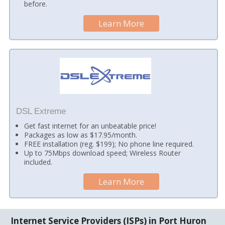
before.
Learn More
DSL Extreme
Get fast internet for an unbeatable price!
Packages as low as $17.95/month.
FREE installation (reg. $199); No phone line required.
Up to 75Mbps download speed; Wireless Router
included.
Learn More
Internet Service Providers (ISPs) in Port Huron