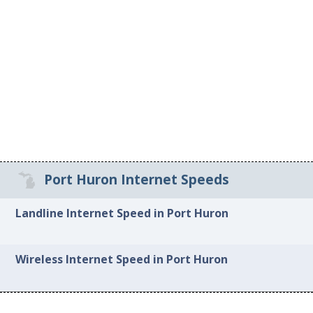
Port Huron Internet Speeds
Landline Internet Speed in Port Huron
Wireless Internet Speed in Port Huron