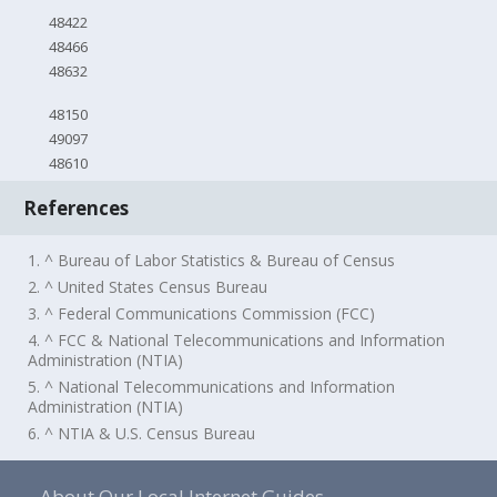
48422
48466
48632
48150
49097
48610
References
1. ^ Bureau of Labor Statistics & Bureau of Census
2. ^ United States Census Bureau
3. ^ Federal Communications Commission (FCC)
4. ^ FCC & National Telecommunications and Information
Administration (NTIA)
5. ^ National Telecommunications and Information
Administration (NTIA)
6. ^ NTIA & U.S. Census Bureau
About Our Local Internet Guides