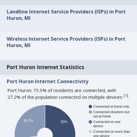
Landline Internet Service Providers (ISPs) in Port
Huron, MI
Wireless Internet Service Providers (ISPs) in Port
Huron, MI
Port Huron Internet Statistics
Port Huron Internet Connectivity
Port Huron: 73.3% of residents are connected, with
[
1
]
27.2% of the population connected on multiple devices
.
Connected at home only
Connected elswhere but
not at home
26.7%
30%
Connected on one
device
Connected on more than
one device