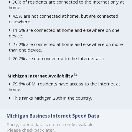
30% of residents are connected to the Internet only at
home.
4.5% are not connected at home, but are connected
elsewhere.
11.6% are connected at home and elsewhere on one
device.
27.2% are connected at home and elsewhere on more
than one device.
26.7% are not connected to the Internet at all.
[
2
]
Michigan Internet Availability
79.6% of MI residents have access to the Internet at
home.
This ranks Michigan 20th in the country.
Michigan Business Internet Speed Data
Sorry, speed data is not currently available.
Please check back later.