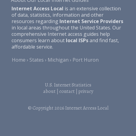
Internet Access Local
is an extensive collection
of data, statistics, information and other
resources regarding
Internet Service Providers
in local areas throughout the United States. Our
comprehensive Internet access guides help
consumers learn about
local ISPs
and find fast,
affordable service.
Home
States
Michigan
Port Huron
U.S. Internet Statistics
about
|
contact
|
privacy
© Copyright 2026
Internet Access Local