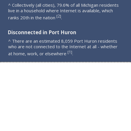
^ Collectively (all cities), 79.6% of all Michigan residents
live in a household where Internet is available, which
2
[
]
ranks 20th in the nation
.
Disconnected in Port Huron
^ There are an estimated 8,059 Port Huron residents
who are not connected to the Internet at all - whether
1
[
]
at home, work, or elsewhere
.