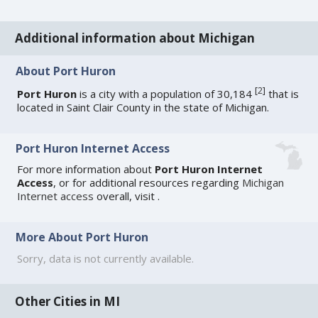
Additional information about Michigan
About Port Huron
[
2
]
Port Huron
is a city with a population of 30,184
that is
located in Saint Clair County in the state of Michigan.
Port Huron Internet Access
For more information about
Port Huron Internet
Access
, or for additional resources regarding
Michigan
Internet access
overall, visit
.
More About Port Huron
Sorry, data is not currently available.
Other Cities in MI