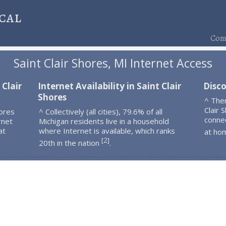
cal
Comp
Saint Clair Shores, MI Internet Access
 Clair
Internet Availability in Saint Clair
Disco
Shores
^ The
Clair 
hores
^ Collectively (all cities), 79.6% of all
connec
rnet
Michigan residents live in a household
at
where Internet is available, which ranks
at ho
2
[
]
20th in the nation
.