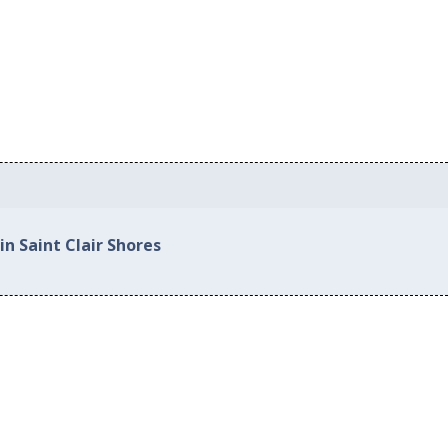
in Saint Clair Shores