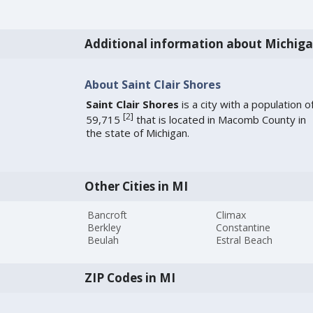
Additional information about Michig
About Saint Clair Shores
Saint Clair Shores
is a city with a population o
[
2
]
59,715
that is located in Macomb County in
the state of Michigan.
Other Cities in MI
Bancroft
Climax
Berkley
Constantine
Beulah
Estral Beach
ZIP Codes in MI