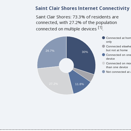
Saint Clair Shores Internet Connectivity
Saint Clair Shores: 73.3% of residents are
connected, with 27.2% of the population
[
1
]
connected on multiple devices
.
Connected at ho
only
Connected elswhe
but not at home
26.7%
30%
Connected on on
device
Connected on mo
than one device
Not connected at a
27.2%
11.6%