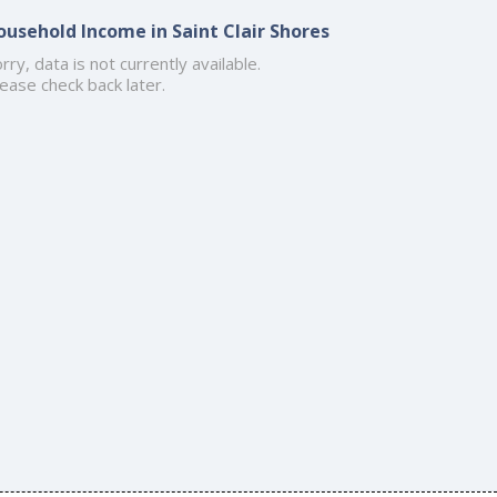
ousehold Income in Saint Clair Shores
rry, data is not currently available.
ease check back later.