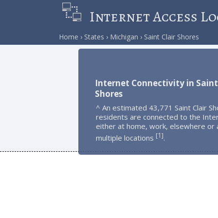
Internet Access Lo
Home
States
Michigan
Saint Clair Shores
Internet Connectivity in Saint
Shores
^ An estimated 43,771 Saint Clair S
residents are connected to the Inte
either at home, work, elsewhere or 
1
[
]
multiple locations
.