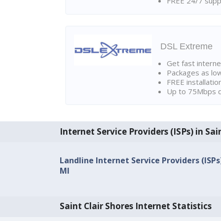
FREE 24/7 suppo
DSL Extreme
Get fast interne
Packages as lo
FREE installatio
Up to 75Mbps d
Internet Service Providers (ISPs) in Sai
Landline Internet Service Providers (ISPs)
MI
Saint Clair Shores Internet Statistics