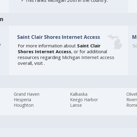
an
Saint Clair Shores Internet Access
M
f
For more information about
Saint Clair
So
Shores Internet Access
, or for additional
resources regarding
Michigan Internet access
overall, visit
.
Grand Haven
Kalkaska
Olive
Hesperia
Keego Harbor
River
Houghton
Lanse
Rom