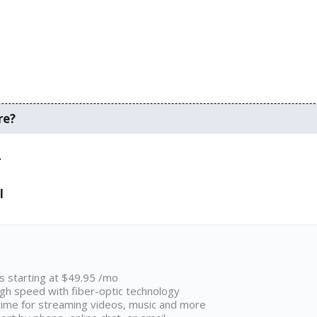
re?
.
I
ns starting at $49.95 /mo
high speed with fiber-optic technology
ime for streaming videos, music and more