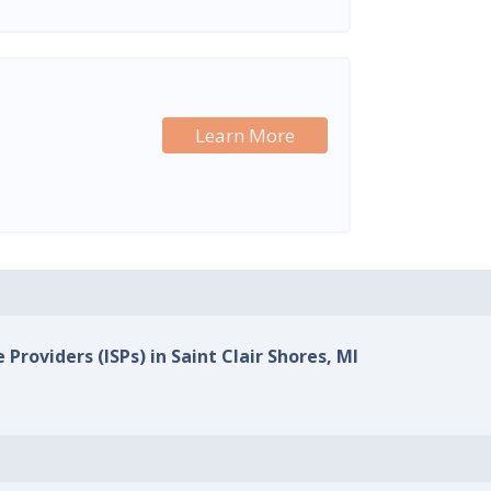
Learn More
 Providers (ISPs) in Saint Clair Shores, MI