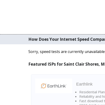
How Does Your Internet Speed Compa
Sorry, speed tests are currently unavailable
Featured ISPs for Saint Clair Shores, M
Earthlink
Residential Pla
Reliability and 
Fast download t