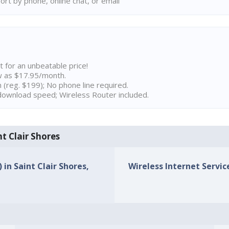
rt by phone, online chat, or email
t for an unbeatable price!
w as $17.95/month.
n (reg. $199); No phone line required.
ownload speed; Wireless Router included.
nt Clair Shores
 in Saint Clair Shores,
Wireless Internet Service