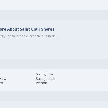
ore About Saint Clair Shores
rry, data is not currently available.
t
Spring Lake
view
Saint Joseph
eo
Vernon