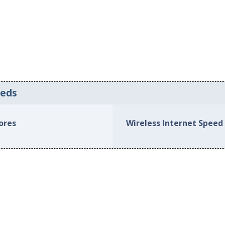
eeds
hores
Wireless Internet Speed 