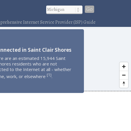
Go
rehensive Internet Service Provider (ISP) Guide
nnected in Saint Clair Shores
re are an estimated 15,944 Saint
Shores residents who are not
ted to the Internet at all - whether
1
[
]
me, work, or elsewhere
.