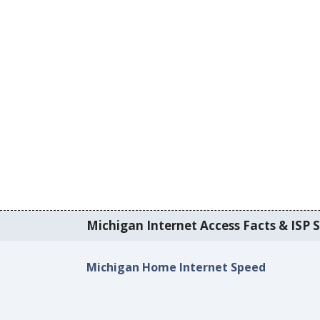
Michigan Internet Access Facts & ISP S
Michigan Home Internet Speed