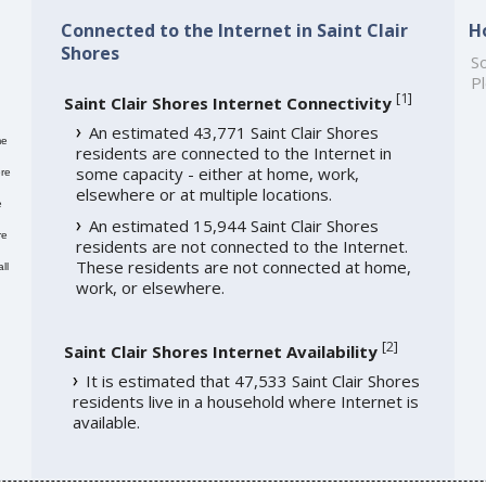
Connected to the Internet in Saint Clair
H
Shores
So
Pl
[
1
]
Saint Clair Shores Internet Connectivity
An estimated 43,771 Saint Clair Shores
me
residents are connected to the Internet in
some capacity - either at home, work,
re
elsewhere or at multiple locations.
e
An estimated 15,944 Saint Clair Shores
re
residents are not connected to the Internet.
These residents are not connected at home,
ll
work, or elsewhere.
[
2
]
Saint Clair Shores Internet Availability
It is estimated that 47,533 Saint Clair Shores
residents live in a household where Internet is
available.