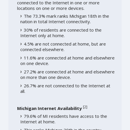
connected to the Internet in one or more
locations on one or more devices.
The 73.3% mark ranks Michigan 18th in the
nation in total Internet connectivity.
30% of residents are connected to the
Internet only at home.
4.5% are not connected at home, but are
connected elsewhere.
11.6% are connected at home and elsewhere
on one device.
27.2% are connected at home and elsewhere
on more than one device.
26.7% are not connected to the Internet at
all.
[
2
]
Michigan Internet Availability
79.6% of MI residents have access to the
Internet at home.
This ranks Michigan 20th in the country.