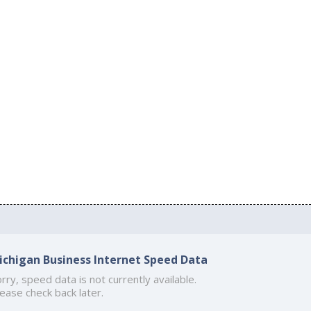
ichigan Business Internet Speed Data
rry, speed data is not currently available.
ease check back later.