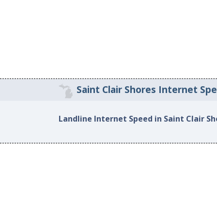
Saint Clair Shores Internet Sp
Landline Internet Speed in Saint Clair S