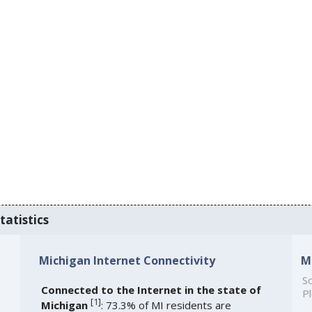
tatistics
Michigan Internet Connectivity
M
So
Connected to the Internet in the state of
Pl
[
1
]
Michigan
: 73.3% of MI residents are