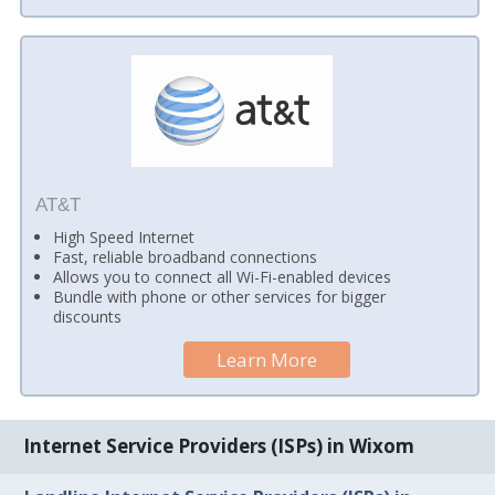
AT&T
High Speed Internet
Fast, reliable broadband connections
Allows you to connect all Wi-Fi-enabled devices
Bundle with phone or other services for bigger
discounts
Learn More
Internet Service Providers (ISPs) in Wixom