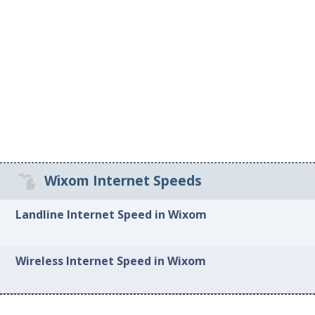
Wixom Internet Speeds
Landline Internet Speed in Wixom
Wireless Internet Speed in Wixom