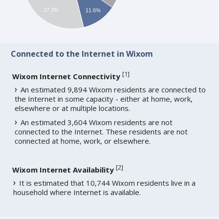
27.2%
11.6%
Connected to the Internet in Wixom
[
1
]
Wixom Internet Connectivity
An estimated 9,894 Wixom residents are connected to
the Internet in some capacity - either at home, work,
elsewhere or at multiple locations.
An estimated 3,604 Wixom residents are not
connected to the Internet. These residents are not
connected at home, work, or elsewhere.
[
2
]
Wixom Internet Availability
It is estimated that 10,744 Wixom residents live in a
household where Internet is available.