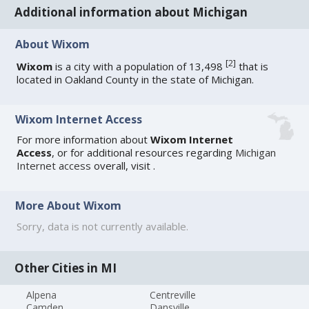
Additional information about Michigan
About Wixom
[
2
]
Wixom
is a city with a population of 13,498
that is
located in Oakland County in the state of Michigan.
Wixom Internet Access
For more information about
Wixom Internet
Access
, or for additional resources regarding
Michigan
Internet access
overall, visit
.
More About Wixom
Sorry, data is not currently available.
Other Cities in MI
Alpena
Centreville
Camden
Dansville