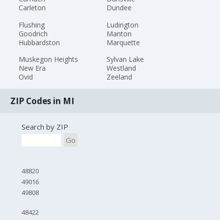
Carleton
Dundee
Flushing
Ludington
Goodrich
Manton
Hubbardston
Marquette
Muskegon Heights
Sylvan Lake
New Era
Westland
Ovid
Zeeland
ZIP Codes in MI
Search by ZIP
Go
48820
49016
49808
48422