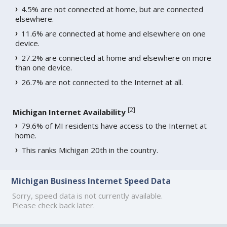
4.5% are not connected at home, but are connected
elsewhere.
11.6% are connected at home and elsewhere on one
device.
27.2% are connected at home and elsewhere on more
than one device.
26.7% are not connected to the Internet at all.
[
2
]
Michigan Internet Availability
79.6% of MI residents have access to the Internet at
home.
This ranks Michigan 20th in the country.
Michigan Business Internet Speed Data
Sorry, speed data is not currently available.
Please check back later.