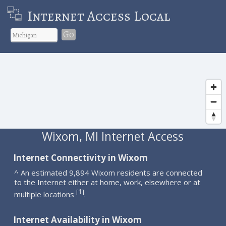
Internet Access Local
Go
Wixom, MI Internet Access
Internet Connectivity in Wixom
^ An estimated 9,894 Wixom residents are connected
to the Internet either at home, work, elsewhere or at
1
[
]
multiple locations
.
Internet Availability in Wixom