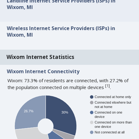
Landline Internet Service Providers (ISPs) in
Wixom, MI
Wireless Internet Service Providers (ISPs) in
Wixom, MI
Wixom Internet Statistics
Wixom Internet Connectivity
Wixom: 73.3% of residents are connected, with 27.2% of
[
1
]
the population connected on multiple devices
.
Connected at home only
Connected elswhere but
not at home
26.7%
30%
Connected on one
device
Connected on more than
one device
Not connected at all