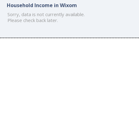
Household Income in Wixom
Sorry, data is not currently available.
Please check back later.