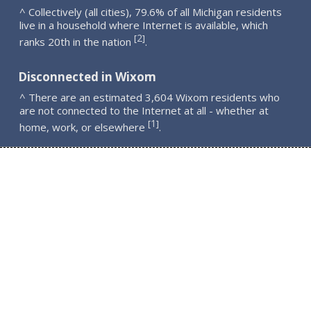
^ Collectively (all cities), 79.6% of all Michigan residents
live in a household where Internet is available, which
2
[
]
ranks 20th in the nation
.
Disconnected in Wixom
^ There are an estimated 3,604 Wixom residents who
are not connected to the Internet at all - whether at
1
[
]
home, work, or elsewhere
.