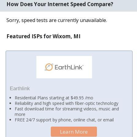
How Does Your Internet Speed Compare?
Sorry, speed tests are currently unavailable.
Featured ISPs for Wixom, MI
Earthlink
Residential Plans starting at $49.95 /mo
Reliability and high speed with fiber-optic technology
Fast download time for streaming videos, music and
more
FREE 24/7 support by phone, online chat, or email
Learn More