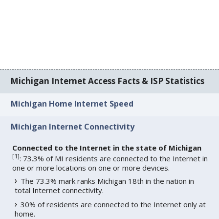
Michigan Internet Access Facts & ISP Statistics
Michigan Home Internet Speed
Michigan Internet Connectivity
Connected to the Internet in the state of Michigan
[
1
]
: 73.3% of MI residents are connected to the Internet in
one or more locations on one or more devices.
The 73.3% mark ranks Michigan 18th in the nation in
total Internet connectivity.
30% of residents are connected to the Internet only at
home.