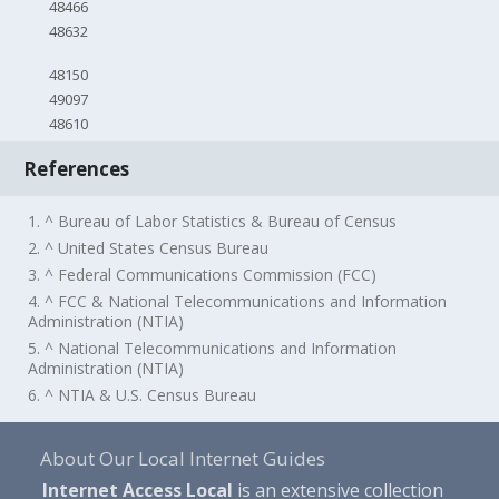
48466
48632
48150
49097
48610
References
1. ^ Bureau of Labor Statistics & Bureau of Census
2. ^ United States Census Bureau
3. ^ Federal Communications Commission (FCC)
4. ^ FCC & National Telecommunications and Information
Administration (NTIA)
5. ^ National Telecommunications and Information
Administration (NTIA)
6. ^ NTIA & U.S. Census Bureau
About Our Local Internet Guides
Internet Access Local
is an extensive collection