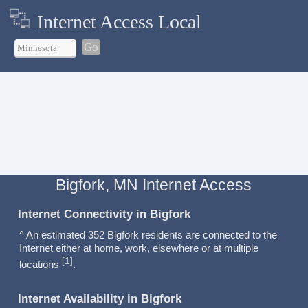
Internet Access Local
Go
Bigfork, MN Internet Access
Internet Connectivity in Bigfork
^ An estimated 352 Bigfork residents are connected to the
Internet either at home, work, elsewhere or at multiple
1
[
]
locations
.
Internet Availability in Bigfork