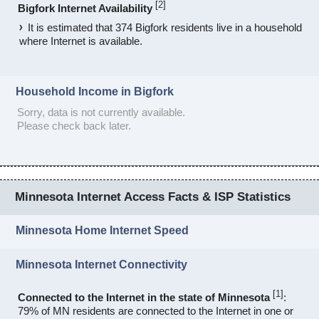
[
2
]
Bigfork Internet Availability
It is estimated that 374 Bigfork residents live in a household
where Internet is available.
Household Income in Bigfork
Sorry, data is not currently available.
Please check back later.
Minnesota Internet Access Facts & ISP Statistics
Minnesota Home Internet Speed
Minnesota Internet Connectivity
[
1
]
Connected to the Internet in the state of Minnesota
:
79% of MN residents are connected to the Internet in one or