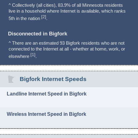
^ Collectively (all cities), 83.9% of all Minnesota residents
live in a household where Internet is available, which ranks
2
[
]
5th in the nation
.
Disconnected in Bigfork
^ There are an estimated 93 Bigfork residents who are not
connected to the Internet at all - whether at home, work, or
1
[
]
elsewhere
.
Bigfork Internet Speeds
Landline Internet Speed in Bigfork
Wireless Internet Speed in Bigfork