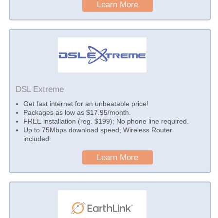
Learn More
DSL Extreme
Get fast internet for an unbeatable price!
Packages as low as $17.95/month.
FREE installation (reg. $199); No phone line required.
Up to 75Mbps download speed; Wireless Router
included.
Learn More