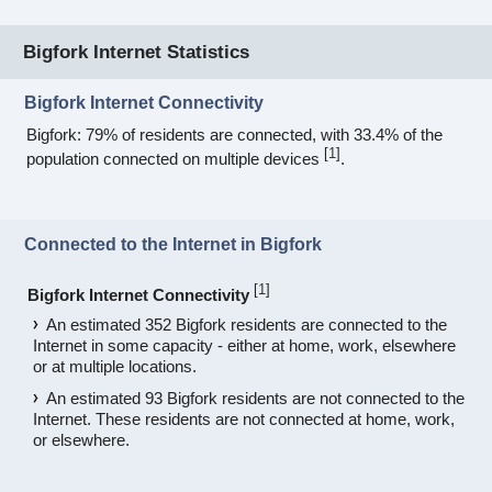
Bigfork Internet Statistics
Bigfork Internet Connectivity
Bigfork: 79% of residents are connected, with 33.4% of the
[
1
]
population connected on multiple devices
.
Connected to the Internet in Bigfork
[
1
]
Bigfork Internet Connectivity
An estimated 352 Bigfork residents are connected to the
Internet in some capacity - either at home, work, elsewhere
or at multiple locations.
An estimated 93 Bigfork residents are not connected to the
Internet. These residents are not connected at home, work,
or elsewhere.