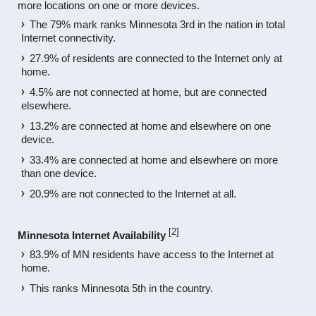
more locations on one or more devices.
The 79% mark ranks Minnesota 3rd in the nation in total
Internet connectivity.
27.9% of residents are connected to the Internet only at
home.
4.5% are not connected at home, but are connected
elsewhere.
13.2% are connected at home and elsewhere on one
device.
33.4% are connected at home and elsewhere on more
than one device.
20.9% are not connected to the Internet at all.
[
2
]
Minnesota Internet Availability
83.9% of MN residents have access to the Internet at
home.
This ranks Minnesota 5th in the country.