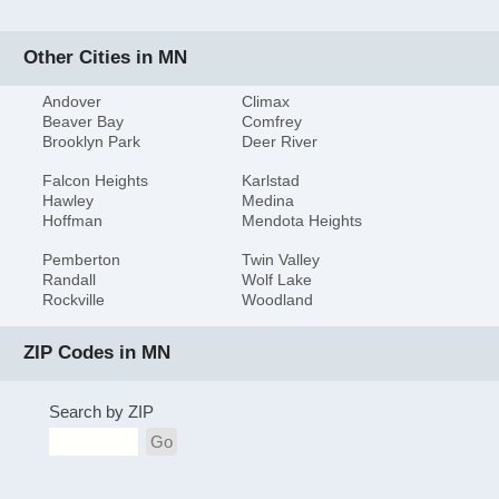
Other Cities in MN
Andover
Climax
Beaver Bay
Comfrey
Brooklyn Park
Deer River
Falcon Heights
Karlstad
Hawley
Medina
Hoffman
Mendota Heights
Pemberton
Twin Valley
Randall
Wolf Lake
Rockville
Woodland
ZIP Codes in MN
Search by ZIP
Go