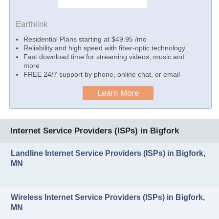
Earthlink
Residential Plans starting at $49.95 /mo
Reliability and high speed with fiber-optic technology
Fast download time for streaming videos, music and
more
FREE 24/7 support by phone, online chat, or email
Learn More
Internet Service Providers (ISPs) in Bigfork
Landline Internet Service Providers (ISPs) in Bigfork,
MN
Wireless Internet Service Providers (ISPs) in Bigfork,
MN