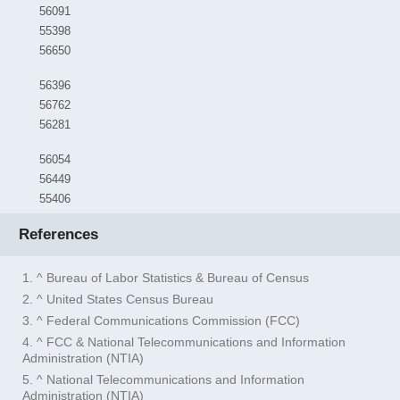
56091
55398
56650
56396
56762
56281
56054
56449
55406
References
1. ^ Bureau of Labor Statistics & Bureau of Census
2. ^ United States Census Bureau
3. ^ Federal Communications Commission (FCC)
4. ^ FCC & National Telecommunications and Information
Administration (NTIA)
5. ^ National Telecommunications and Information
Administration (NTIA)