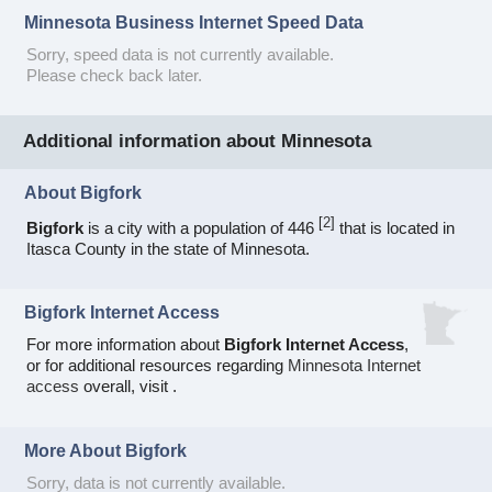
Minnesota Business Internet Speed Data
Sorry, speed data is not currently available.
Please check back later.
Additional information about Minnesota
About Bigfork
[
2
]
Bigfork
is a city with a population of 446
that is located in
Itasca County in the state of Minnesota.
Bigfork Internet Access
For more information about
Bigfork Internet Access
,
or for additional resources regarding
Minnesota Internet
access
overall, visit
.
More About Bigfork
Sorry, data is not currently available.