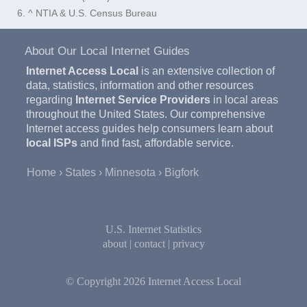
6. ^ NTIA & U.S. Census Bureau
About Our Local Internet Guides
Internet Access Local
is an extensive collection of
data, statistics, information and other resources
regarding
Internet Service Providers
in local areas
throughout the United States. Our comprehensive
Internet access guides help consumers learn about
local ISPs
and find fast, affordable service.
Home
States
Minnesota
Bigfork
U.S. Internet Statistics
about
|
contact
|
privacy
© Copyright 2026
Internet Access Local