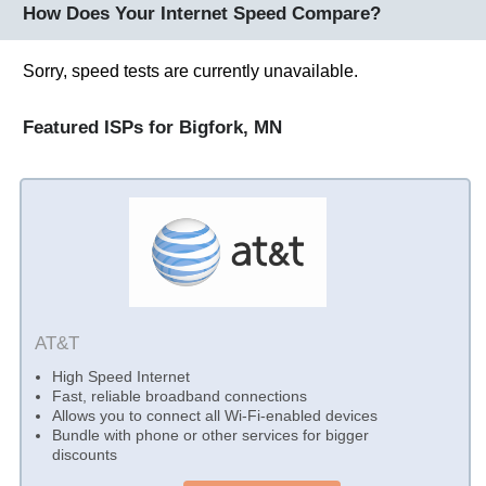
How Does Your Internet Speed Compare?
Sorry, speed tests are currently unavailable.
Featured ISPs for Bigfork, MN
AT&T
High Speed Internet
Fast, reliable broadband connections
Allows you to connect all Wi-Fi-enabled devices
Bundle with phone or other services for bigger
discounts