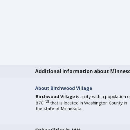
Additional information about Minnes
About Birchwood Village
Birchwood Village
is a city with a population o
[
2
]
870
that is located in Washington County in
the state of Minnesota.