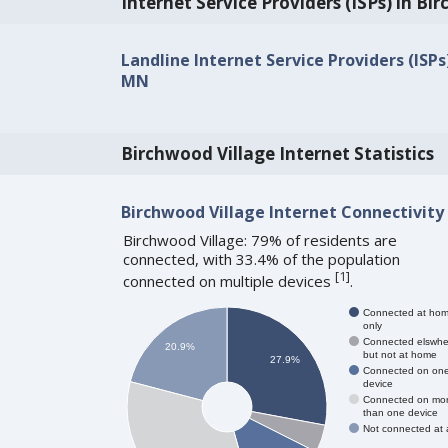
Internet Service Providers (ISPs) in Bi
Landline Internet Service Providers (ISPs
MN
Birchwood Village Internet Statistics
Birchwood Village Internet Connectivity
Birchwood Village: 79% of residents are
connected, with 33.4% of the population
[
1
]
connected on multiple devices
.
Connected at ho
only
Connected elswhe
20.9%
but not at home
27.9%
Connected on on
device
Connected on mo
than one device
Not connected at a