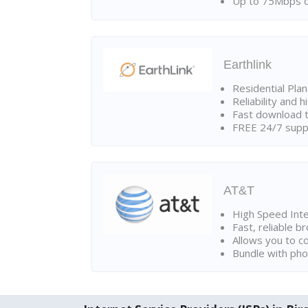
Up to 75Mbps d
Earthlink
Residential Pla
Reliability and 
Fast download t
FREE 24/7 suppo
AT&T
High Speed Int
Fast, reliable 
Allows you to c
Bundle with pho