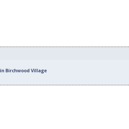
in Birchwood Village