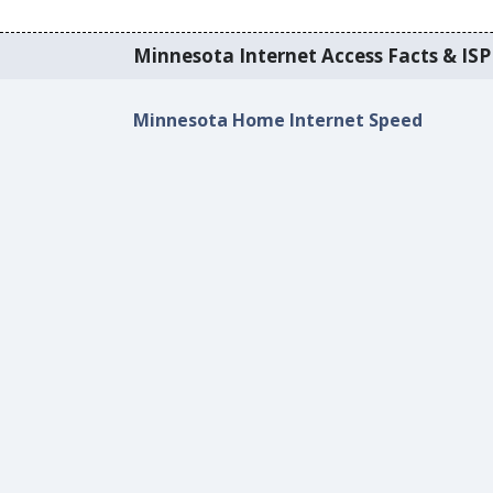
Minnesota Internet Access Facts & ISP 
Minnesota Home Internet Speed