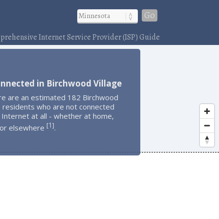
Go
rehensive Internet Service Provider (ISP) Guide
nnected in Birchwood Village
re are an estimated 182 Birchwood
e residents who are not connected
 Internet at all - whether at home,
1
[
]
 or elsewhere
.