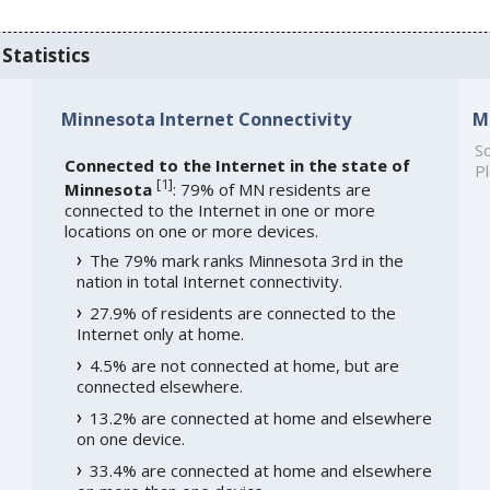
Statistics
Minnesota Internet Connectivity
M
So
Connected to the Internet in the state of
Pl
[
1
]
Minnesota
: 79% of MN residents are
connected to the Internet in one or more
locations on one or more devices.
The 79% mark ranks Minnesota 3rd in the
nation in total Internet connectivity.
27.9% of residents are connected to the
Internet only at home.
4.5% are not connected at home, but are
connected elsewhere.
13.2% are connected at home and elsewhere
on one device.
33.4% are connected at home and elsewhere