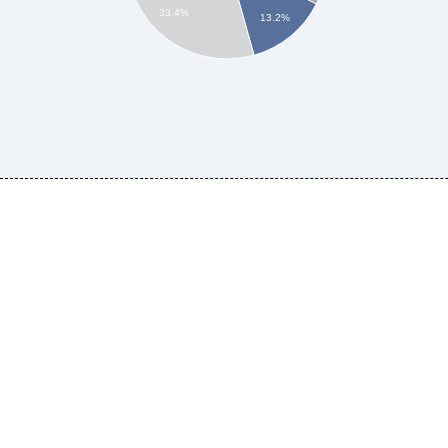
33.4%
13.2%