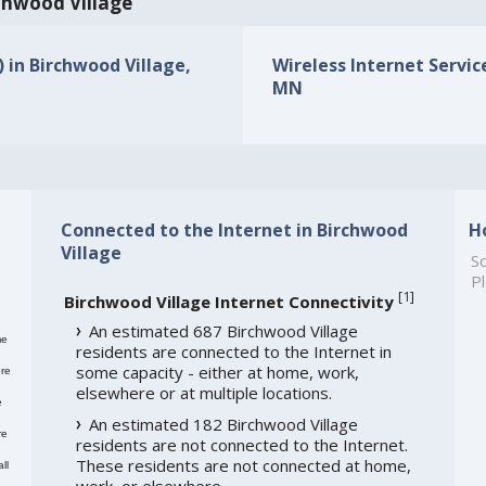
rchwood Village
) in Birchwood Village,
Wireless Internet Service
MN
Connected to the Internet in Birchwood
H
Village
So
Pl
[
1
]
Birchwood Village Internet Connectivity
An estimated 687 Birchwood Village
me
residents are connected to the Internet in
some capacity - either at home, work,
re
elsewhere or at multiple locations.
e
An estimated 182 Birchwood Village
re
residents are not connected to the Internet.
These residents are not connected at home,
ll