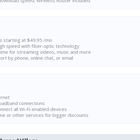
ownload speed; Wireless Router included.
ns starting at $49.95 /mo
high speed with fiber-optic technology
ime for streaming videos, music and more
rt by phone, online chat, or email
ernet
broadband connections
onnect all Wi-Fi-enabled devices
ne or other services for bigger discounts