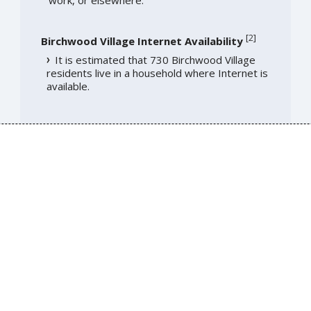
work, or elsewhere.
[
2
]
Birchwood Village Internet Availability
It is estimated that 730 Birchwood Village
residents live in a household where Internet is
available.