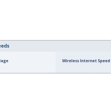
eeds
llage
Wireless Internet Speed 