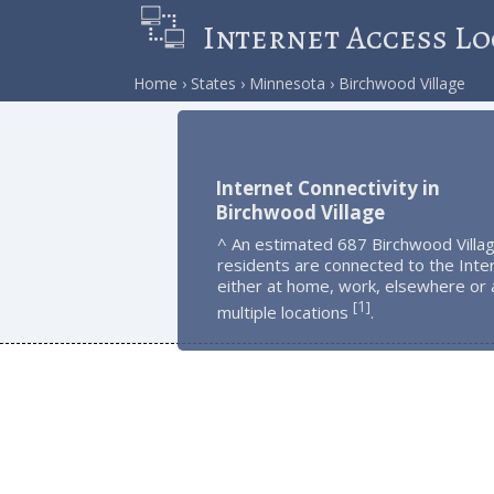
Internet Access Lo
Home
States
Minnesota
Birchwood Village
Internet Connectivity in
Birchwood Village
^ An estimated 687 Birchwood Villa
residents are connected to the Inte
either at home, work, elsewhere or 
1
[
]
multiple locations
.