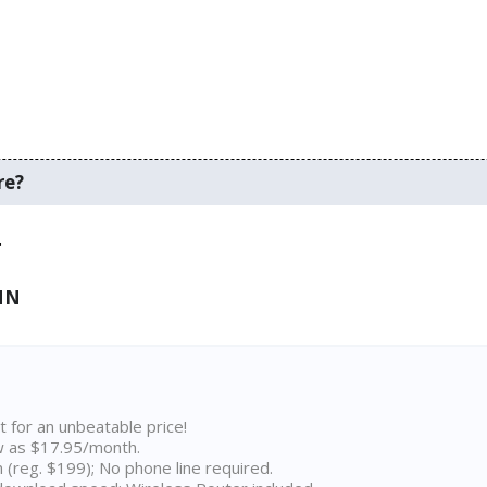
re?
.
 MN
t for an unbeatable price!
w as $17.95/month.
n (reg. $199); No phone line required.