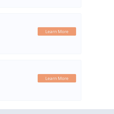
Learn More
Learn More