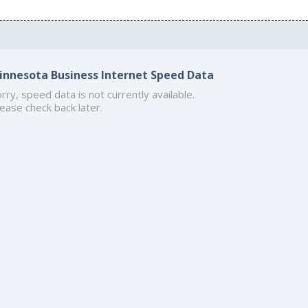
innesota Business Internet Speed Data
rry, speed data is not currently available.
ease check back later.