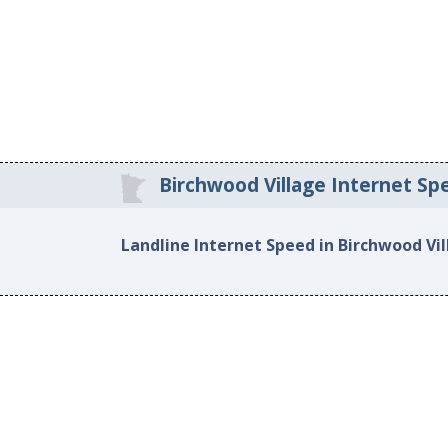
Birchwood Village Internet Sp
Landline Internet Speed in Birchwood Vi