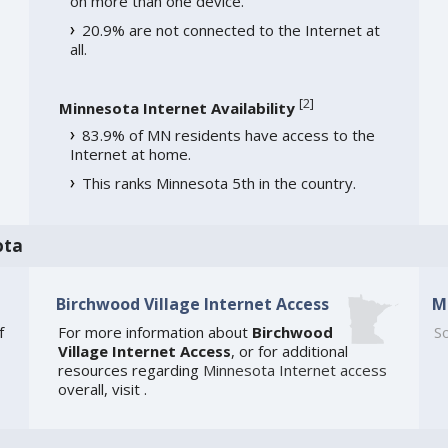
on more than one device.
20.9% are not connected to the Internet at
all.
[
2
]
Minnesota Internet Availability
83.9% of MN residents have access to the
Internet at home.
This ranks Minnesota 5th in the country.
ota
Birchwood Village Internet Access
M
f
For more information about
Birchwood
So
Village Internet Access
, or for additional
resources regarding
Minnesota Internet access
overall, visit
.