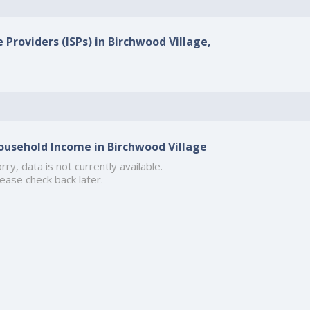
 Providers (ISPs) in Birchwood Village,
ousehold Income in Birchwood Village
rry, data is not currently available.
ease check back later.