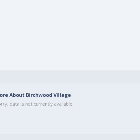
ore About Birchwood Village
rry, data is not currently available.