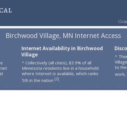
cal
Comp
Birchwood Village, MN Internet Access
Internet Availability in Birchwood
Disco
Village
^ The
Villag
ge
^ Collectively (all cities), 83.9% of all
to the
rnet
Minnesota residents live in a household
at
where Internet is available, which ranks
work,
2
[
]
5th in the nation
.