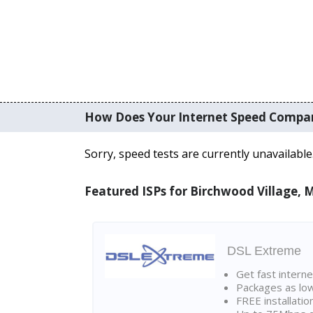
How Does Your Internet Speed Compa
Sorry, speed tests are currently unavailable
Featured ISPs for Birchwood Village,
DSL Extreme
Get fast interne
Packages as lo
FREE installatio