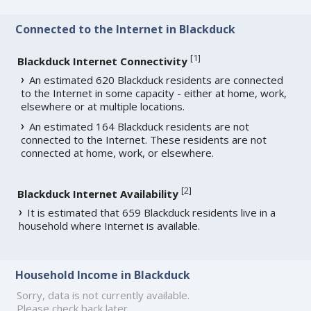
Connected to the Internet in Blackduck
[
1
]
Blackduck Internet Connectivity
An estimated 620 Blackduck residents are connected
to the Internet in some capacity - either at home, work,
elsewhere or at multiple locations.
An estimated 164 Blackduck residents are not
connected to the Internet. These residents are not
connected at home, work, or elsewhere.
[
2
]
Blackduck Internet Availability
It is estimated that 659 Blackduck residents live in a
household where Internet is available.
Household Income in Blackduck
Sorry, data is not currently available.
Please check back later.