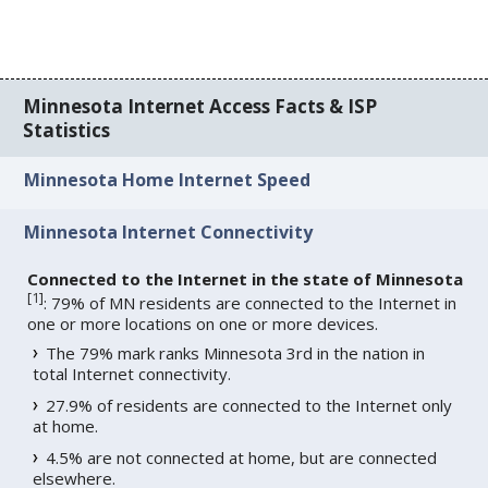
Minnesota Internet Access Facts & ISP
Statistics
Minnesota Home Internet Speed
Minnesota Internet Connectivity
Connected to the Internet in the state of Minnesota
[
1
]
: 79% of MN residents are connected to the Internet in
one or more locations on one or more devices.
The 79% mark ranks Minnesota 3rd in the nation in
total Internet connectivity.
27.9% of residents are connected to the Internet only
at home.
4.5% are not connected at home, but are connected
elsewhere.