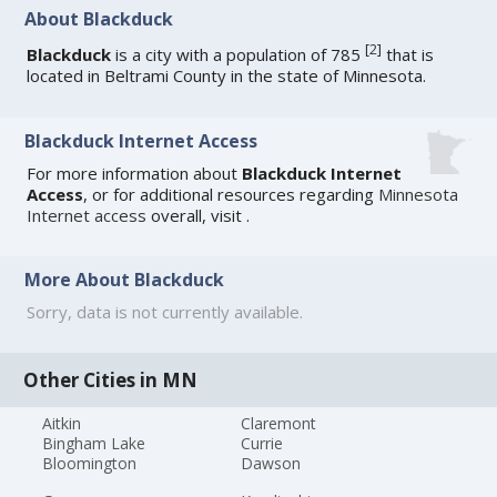
About Blackduck
[
2
]
Blackduck
is a city with a population of 785
that is
located in Beltrami County in the state of Minnesota.
Blackduck Internet Access
For more information about
Blackduck Internet
Access
, or for additional resources regarding
Minnesota
Internet access
overall, visit
.
More About Blackduck
Sorry, data is not currently available.
Other Cities in MN
Aitkin
Claremont
Bingham Lake
Currie
Bloomington
Dawson