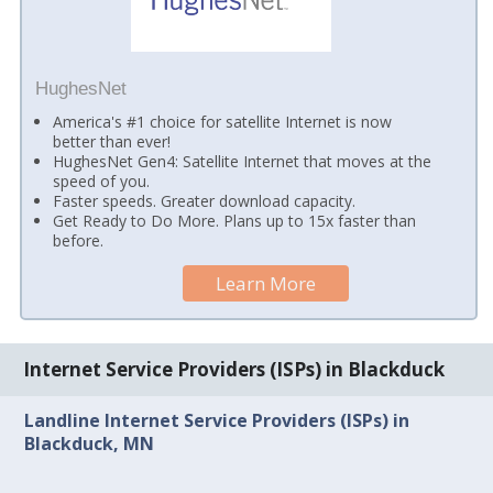
HughesNet
America's #1 choice for satellite Internet is now
better than ever!
HughesNet Gen4: Satellite Internet that moves at the
speed of you.
Faster speeds. Greater download capacity.
Get Ready to Do More. Plans up to 15x faster than
before.
Learn More
Internet Service Providers (ISPs) in Blackduck
Landline Internet Service Providers (ISPs) in
Blackduck, MN