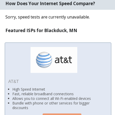
How Does Your Internet Speed Compare?
Sorry, speed tests are currently unavailable.
Featured ISPs for Blackduck, MN
AT&T
High Speed Internet
Fast, reliable broadband connections
Allows you to connect all Wi-Fi-enabled devices
Bundle with phone or other services for bigger
discounts