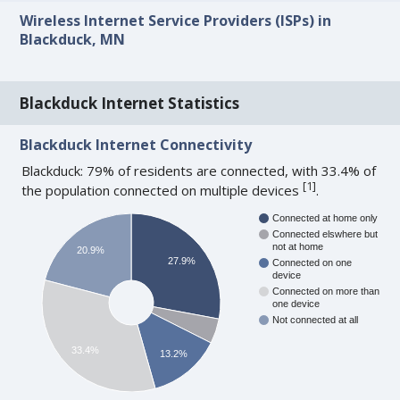
Wireless Internet Service Providers (ISPs) in
Blackduck, MN
Blackduck Internet Statistics
Blackduck Internet Connectivity
Blackduck: 79% of residents are connected, with 33.4% of
[
1
]
the population connected on multiple devices
.
Connected at home only
Connected elswhere but
not at home
20.9%
27.9%
Connected on one
device
Connected on more than
one device
Not connected at all
33.4%
13.2%