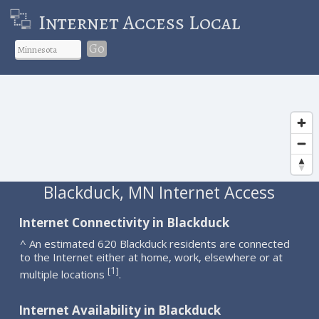
Internet Access Local
Go
Blackduck, MN Internet Access
Internet Connectivity in Blackduck
^ An estimated 620 Blackduck residents are connected
to the Internet either at home, work, elsewhere or at
1
[
]
multiple locations
.
Internet Availability in Blackduck