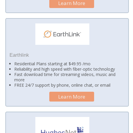
Learn More
Earthlink
Residential Plans starting at $49.95 /mo
Reliability and high speed with fiber-optic technology
Fast download time for streaming videos, music and
more
FREE 24/7 support by phone, online chat, or email
Learn More