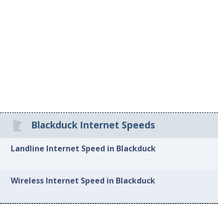
Blackduck Internet Speeds
Landline Internet Speed in Blackduck
Wireless Internet Speed in Blackduck