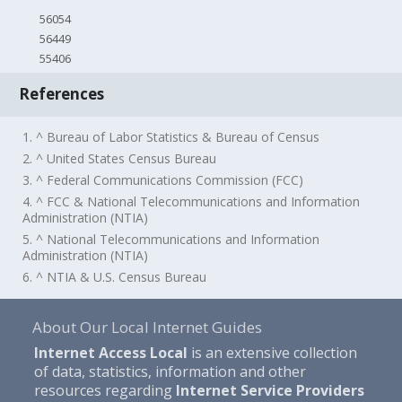
56054
56449
55406
References
1. ^ Bureau of Labor Statistics & Bureau of Census
2. ^ United States Census Bureau
3. ^ Federal Communications Commission (FCC)
4. ^ FCC & National Telecommunications and Information
Administration (NTIA)
5. ^ National Telecommunications and Information
Administration (NTIA)
6. ^ NTIA & U.S. Census Bureau
About Our Local Internet Guides
Internet Access Local
is an extensive collection
of data, statistics, information and other
resources regarding
Internet Service Providers