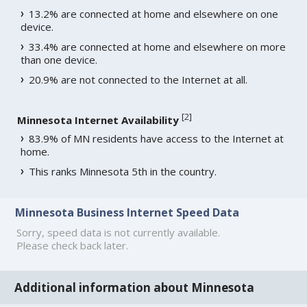
13.2% are connected at home and elsewhere on one
device.
33.4% are connected at home and elsewhere on more
than one device.
20.9% are not connected to the Internet at all.
[
2
]
Minnesota Internet Availability
83.9% of MN residents have access to the Internet at
home.
This ranks Minnesota 5th in the country.
Minnesota Business Internet Speed Data
Sorry, speed data is not currently available.
Please check back later.
Additional information about Minnesota