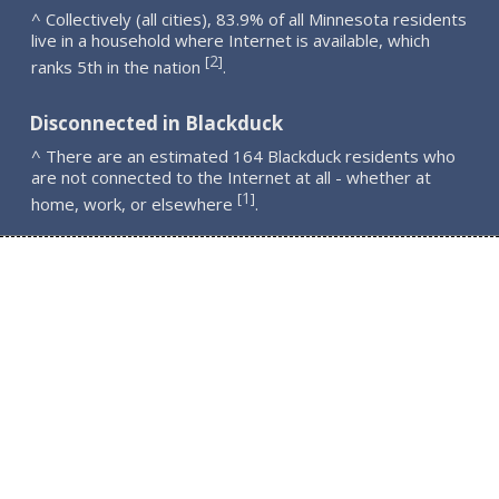
^ Collectively (all cities), 83.9% of all Minnesota residents
live in a household where Internet is available, which
2
[
]
ranks 5th in the nation
.
Disconnected in Blackduck
^ There are an estimated 164 Blackduck residents who
are not connected to the Internet at all - whether at
1
[
]
home, work, or elsewhere
.