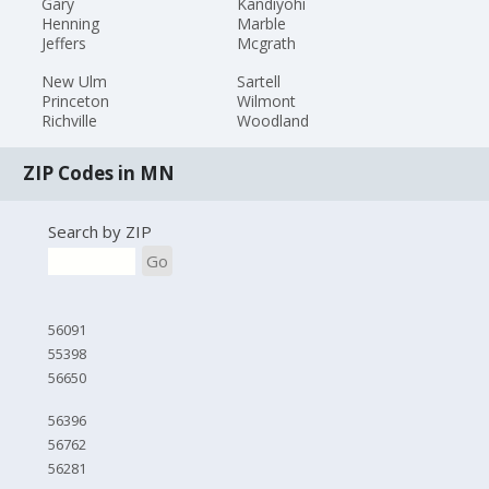
Gary
Kandiyohi
Henning
Marble
Jeffers
Mcgrath
New Ulm
Sartell
Princeton
Wilmont
Richville
Woodland
ZIP Codes in MN
Search by ZIP
Go
56091
55398
56650
56396
56762
56281