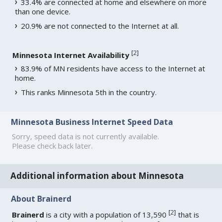
33.4% are connected at home and elsewhere on more
than one device.
20.9% are not connected to the Internet at all.
[
2
]
Minnesota Internet Availability
83.9% of MN residents have access to the Internet at
home.
This ranks Minnesota 5th in the country.
Minnesota Business Internet Speed Data
Sorry, speed data is not currently available.
Please check back later.
Additional information about Minnesota
About Brainerd
[
2
]
Brainerd
is a city with a population of 13,590
that is