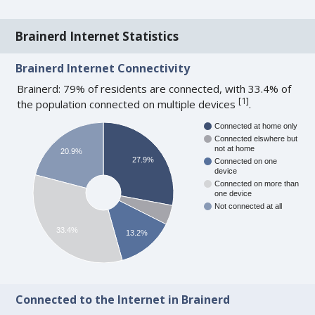
Brainerd Internet Statistics
Brainerd Internet Connectivity
Brainerd: 79% of residents are connected, with 33.4% of
[
1
]
the population connected on multiple devices
.
Connected at home only
Connected elswhere but
not at home
20.9%
27.9%
Connected on one
device
Connected on more than
one device
Not connected at all
33.4%
13.2%
Connected to the Internet in Brainerd