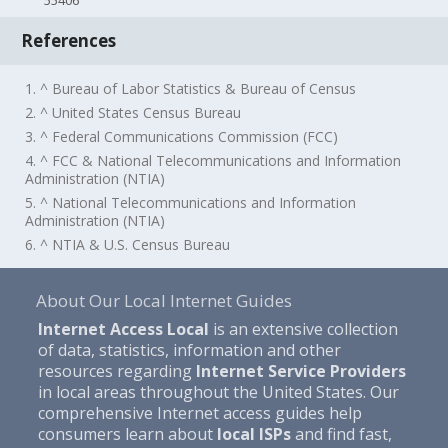
55406
References
1. ^ Bureau of Labor Statistics & Bureau of Census
2. ^ United States Census Bureau
3. ^ Federal Communications Commission (FCC)
4. ^ FCC & National Telecommunications and Information
Administration (NTIA)
5. ^ National Telecommunications and Information
Administration (NTIA)
6. ^ NTIA & U.S. Census Bureau
About Our Local Internet Guides
Internet Access Local
is an extensive collection
of data, statistics, information and other
resources regarding
Internet Service Providers
in local areas throughout the United States. Our
comprehensive Internet access guides help
consumers learn about
local ISPs
and find fast,