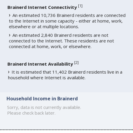
[
1
]
Brainerd Internet Connectivity
An estimated 10,736 Brainerd residents are connected
to the Internet in some capacity - either at home, work,
elsewhere or at multiple locations.
An estimated 2,840 Brainerd residents are not
connected to the Internet. These residents are not
connected at home, work, or elsewhere.
[
2
]
Brainerd Internet Availability
It is estimated that 11,402 Brainerd residents live in a
household where Internet is available.
Household Income in Brainerd
Sorry, data is not currently available.
Please check back later.