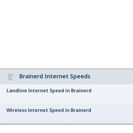
Brainerd Internet Speeds
Landline Internet Speed in Brainerd
Wireless Internet Speed in Brainerd