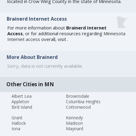
located in Crow Wing County in the state of Minnesota.
Brainerd Internet Access
For more information about
Brainerd Internet
Access
, or for additional resources regarding
Minnesota
Internet access
overall, visit
.
More About Brainerd
Sorry, data is not currently available.
Other Cities in MN
Albert Lea
Brownsdale
Appleton
Columbia Heights
Bird Island
Cottonwood
Grant
Kennedy
Hallock
Madison
Iona
Maynard