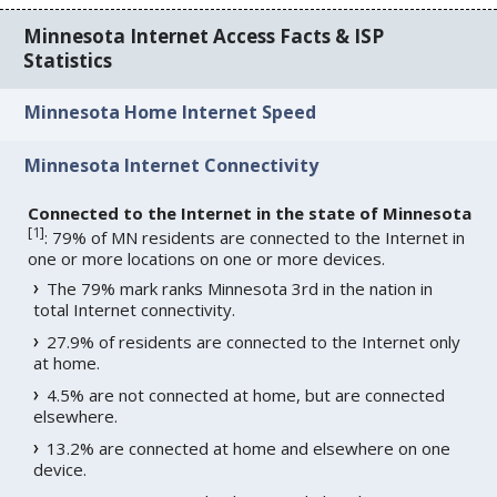
Minnesota Internet Access Facts & ISP
Statistics
Minnesota Home Internet Speed
Minnesota Internet Connectivity
Connected to the Internet in the state of Minnesota
[
1
]
: 79% of MN residents are connected to the Internet in
one or more locations on one or more devices.
The 79% mark ranks Minnesota 3rd in the nation in
total Internet connectivity.
27.9% of residents are connected to the Internet only
at home.
4.5% are not connected at home, but are connected
elsewhere.
13.2% are connected at home and elsewhere on one
device.