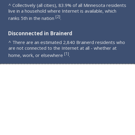
^ Collectively (all cities), 83.9% of all Minnesota residents
live in a household where Internet is available, which
2
[
]
ranks 5th in the nation
.
Disconnected in Brainerd
^ There are an estimated 2,840 Brainerd residents who
are not connected to the Internet at all - whether at
1
[
]
home, work, or elsewhere
.