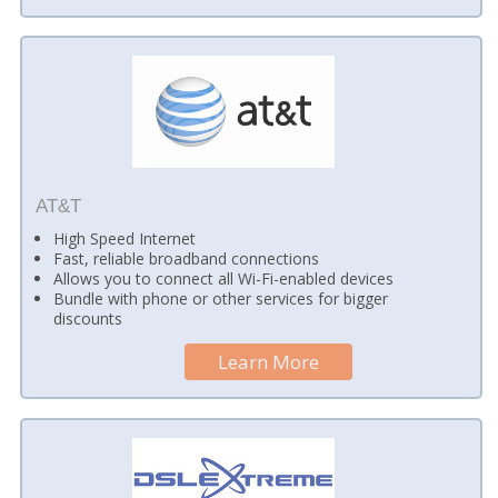
AT&T
High Speed Internet
Fast, reliable broadband connections
Allows you to connect all Wi-Fi-enabled devices
Bundle with phone or other services for bigger
discounts
Learn More