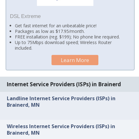
DSL Extreme
Get fast internet for an unbeatable price!
Packages as low as $17.95/month.
FREE installation (reg. $199); No phone line required.
Up to 75Mbps download speed; Wireless Router
included.
Learn More
Internet Service Providers (ISPs) in Brainerd
Landline Internet Service Providers (ISPs) in
Brainerd, MN
Wireless Internet Service Providers (ISPs) in
Brainerd, MN