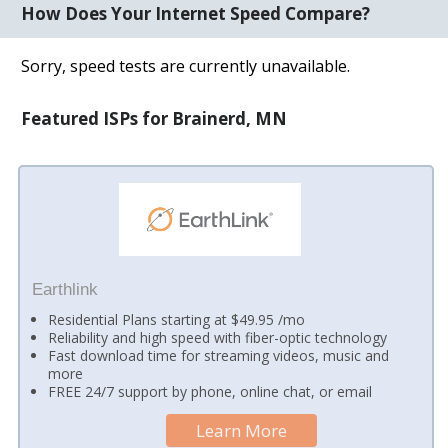
How Does Your Internet Speed Compare?
Sorry, speed tests are currently unavailable.
Featured ISPs for Brainerd, MN
Earthlink
Residential Plans starting at $49.95 /mo
Reliability and high speed with fiber-optic technology
Fast download time for streaming videos, music and
more
FREE 24/7 support by phone, online chat, or email
Learn More