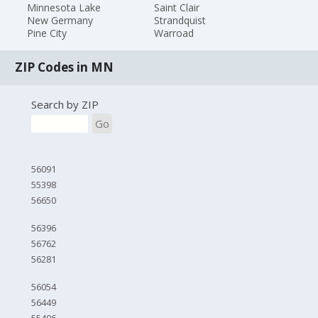
Minnesota Lake
Saint Clair
New Germany
Strandquist
Pine City
Warroad
ZIP Codes in MN
Search by ZIP
Go
56091
55398
56650
56396
56762
56281
56054
56449