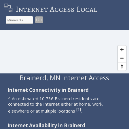
Internet Access Local
Go
Brainerd, MN Internet Access
Internet Connectivity in Brainerd
^ An estimated 10,736 Brainerd residents are
connected to the Internet either at home, work,
1
[
]
elsewhere or at multiple locations
.
Internet Availability in Brainerd