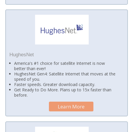
HughesNet
America's #1 choice for satellite Internet is now
better than ever!
HughesNet Gen4: Satellite Internet that moves at the
speed of you.
Faster speeds. Greater download capacity.
Get Ready to Do More. Plans up to 15x faster than
before.
Learn More