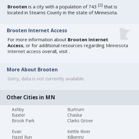
[
2
]
Brooten
is a city with a population of 743
that is
located in Stearns County in the state of Minnesota.
Brooten Internet Access
For more information about
Brooten Internet
Access
, or for additional resources regarding
Minnesota
Internet access
overall, visit
.
More About Brooten
Sorry, data is not currently available.
Other Cities in MN
Ashby
Burtrum
Baxter
Chaska
Brook Park
Clarks Grove
Evan
Kettle River
Hazel Run
Kilkenny