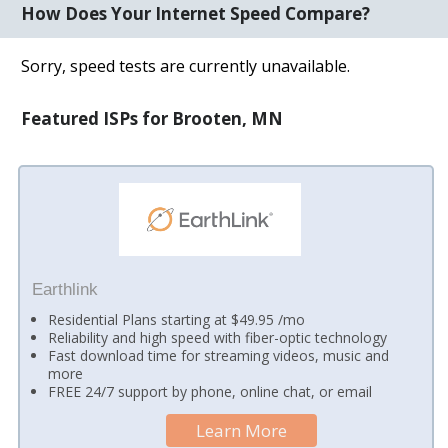
How Does Your Internet Speed Compare?
Sorry, speed tests are currently unavailable.
Featured ISPs for Brooten, MN
Earthlink
Residential Plans starting at $49.95 /mo
Reliability and high speed with fiber-optic technology
Fast download time for streaming videos, music and
more
FREE 24/7 support by phone, online chat, or email
Learn More