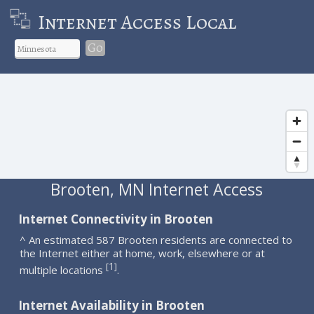
Internet Access Local
Go
Brooten, MN Internet Access
Internet Connectivity in Brooten
^ An estimated 587 Brooten residents are connected to
the Internet either at home, work, elsewhere or at
1
[
]
multiple locations
.
Internet Availability in Brooten