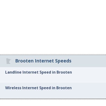
Brooten Internet Speeds
Landline Internet Speed in Brooten
Wireless Internet Speed in Brooten