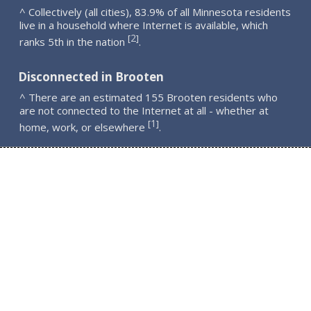
^ Collectively (all cities), 83.9% of all Minnesota residents
live in a household where Internet is available, which
2
[
]
ranks 5th in the nation
.
Disconnected in Brooten
^ There are an estimated 155 Brooten residents who
are not connected to the Internet at all - whether at
1
[
]
home, work, or elsewhere
.