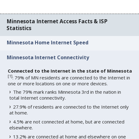
Minnesota Internet Access Facts & ISP
Statistics
Minnesota Home Internet Speed
Minnesota Internet Connectivity
Connected to the Internet in the state of Minnesota
[
1
]
: 79% of MN residents are connected to the Internet in
one or more locations on one or more devices.
The 79% mark ranks Minnesota 3rd in the nation in
total Internet connectivity.
27.9% of residents are connected to the Internet only
at home.
4.5% are not connected at home, but are connected
elsewhere.
13.2% are connected at home and elsewhere on one