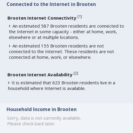
Connected to the Internet in Brooten
[
1
]
Brooten Internet Connectivity
An estimated 587 Brooten residents are connected to
the Internet in some capacity - either at home, work,
elsewhere or at multiple locations.
An estimated 155 Brooten residents are not
connected to the Internet. These residents are not
connected at home, work, or elsewhere.
[
2
]
Brooten Internet Availability
It is estimated that 623 Brooten residents live in a
household where Internet is available.
Household Income in Brooten
Sorry, data is not currently available.
Please check back later.