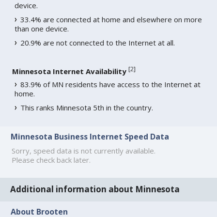
device.
33.4% are connected at home and elsewhere on more
than one device.
20.9% are not connected to the Internet at all.
[
2
]
Minnesota Internet Availability
83.9% of MN residents have access to the Internet at
home.
This ranks Minnesota 5th in the country.
Minnesota Business Internet Speed Data
Sorry, speed data is not currently available.
Please check back later.
Additional information about Minnesota
About Brooten