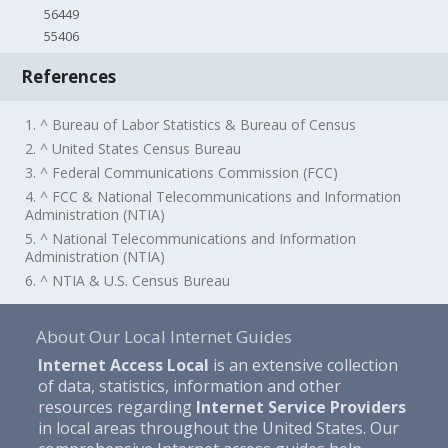
56449
55406
References
1. ^ Bureau of Labor Statistics & Bureau of Census
2. ^ United States Census Bureau
3. ^ Federal Communications Commission (FCC)
4. ^ FCC & National Telecommunications and Information
Administration (NTIA)
5. ^ National Telecommunications and Information
Administration (NTIA)
6. ^ NTIA & U.S. Census Bureau
About Our Local Internet Guides
Internet Access Local
is an extensive collection
of data, statistics, information and other
resources regarding
Internet Service Providers
in local areas throughout the United States. Our