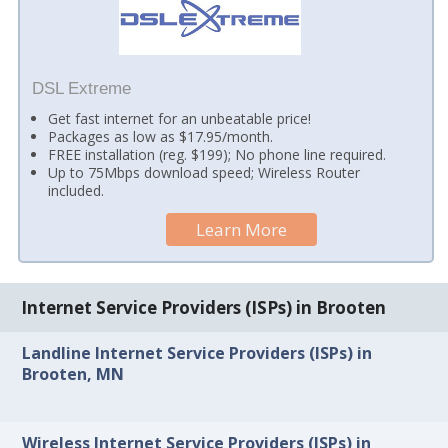
DSL Extreme
Get fast internet for an unbeatable price!
Packages as low as $17.95/month.
FREE installation (reg. $199); No phone line required.
Up to 75Mbps download speed; Wireless Router
included.
Learn More
Internet Service Providers (ISPs) in Brooten
Landline Internet Service Providers (ISPs) in
Brooten, MN
Wireless Internet Service Providers (ISPs) in