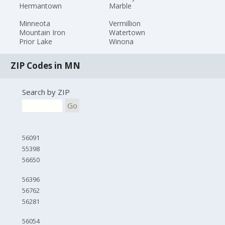
Hermantown
Marble
Minneota
Vermillion
Mountain Iron
Watertown
Prior Lake
Winona
ZIP Codes in MN
Search by ZIP
Go
56091
55398
56650
56396
56762
56281
56054