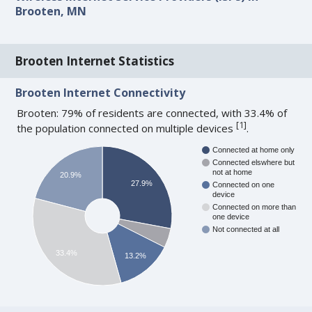
Brooten, MN
Brooten Internet Statistics
Brooten Internet Connectivity
Brooten: 79% of residents are connected, with 33.4% of
[
1
]
the population connected on multiple devices
.
Connected at home only
Connected elswhere but
not at home
20.9%
27.9%
Connected on one
device
Connected on more than
one device
Not connected at all
33.4%
13.2%