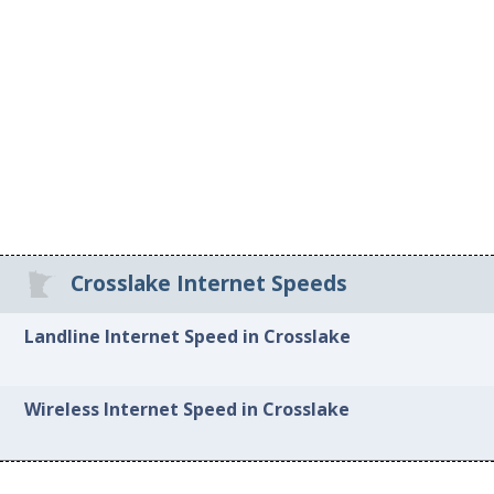
Crosslake Internet Speeds
Landline Internet Speed in Crosslake
Wireless Internet Speed in Crosslake