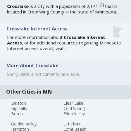
[
2
]
Crosslake
is a city with a population of 2,141
that is
located in Crow Wing County in the state of Minnesota.
Crosslake Internet Access
For more information about
Crosslake Internet
Access
, or for additional resources regarding
Minnesota
Internet access
overall, visit
.
More About Crosslake
Sorry, data is not currently available.
Other Cities in MN
Balaton
Clear Lake
Big Falls
Cold Spring
Borup
Eden Valley
Golden Valley
Littlefork
Hampton
Long Beach