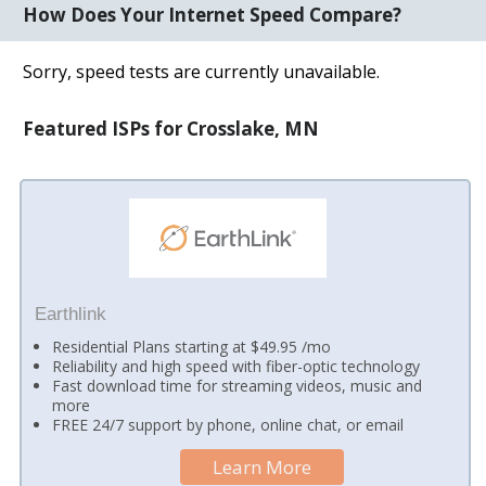
How Does Your Internet Speed Compare?
Sorry, speed tests are currently unavailable.
Featured ISPs for Crosslake, MN
Earthlink
Residential Plans starting at $49.95 /mo
Reliability and high speed with fiber-optic technology
Fast download time for streaming videos, music and
more
FREE 24/7 support by phone, online chat, or email
Learn More