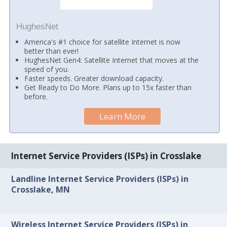
HughesNet
America's #1 choice for satellite Internet is now
better than ever!
HughesNet Gen4: Satellite Internet that moves at the
speed of you.
Faster speeds. Greater download capacity.
Get Ready to Do More. Plans up to 15x faster than
before.
Learn More
Internet Service Providers (ISPs) in Crosslake
Landline Internet Service Providers (ISPs) in
Crosslake, MN
Wireless Internet Service Providers (ISPs) in