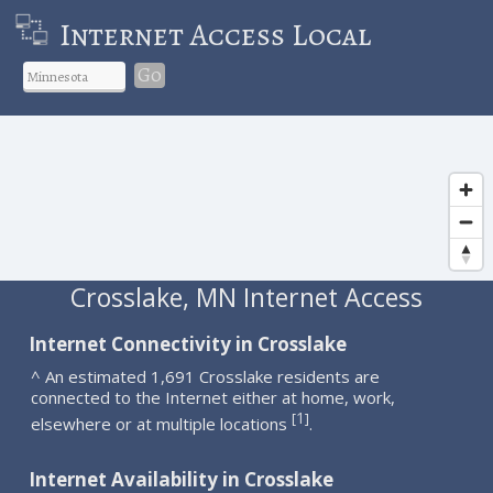
Internet Access Local
Go
Crosslake, MN Internet Access
Internet Connectivity in Crosslake
^ An estimated 1,691 Crosslake residents are
connected to the Internet either at home, work,
1
[
]
elsewhere or at multiple locations
.
Internet Availability in Crosslake