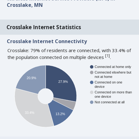
Crosslake, MN
Crosslake Internet Statistics
Crosslake Internet Connectivity
Crosslake: 79% of residents are connected, with 33.4% of
[
1
]
the population connected on multiple devices
.
Connected at home only
Connected elswhere but
not at home
20.9%
27.9%
Connected on one
device
Connected on more than
one device
Not connected at all
33.4%
13.2%