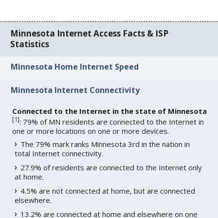
Minnesota Internet Access Facts & ISP
Statistics
Minnesota Home Internet Speed
Minnesota Internet Connectivity
Connected to the Internet in the state of Minnesota
[
1
]
: 79% of MN residents are connected to the Internet in
one or more locations on one or more devices.
The 79% mark ranks Minnesota 3rd in the nation in
total Internet connectivity.
27.9% of residents are connected to the Internet only
at home.
4.5% are not connected at home, but are connected
elsewhere.
13.2% are connected at home and elsewhere on one