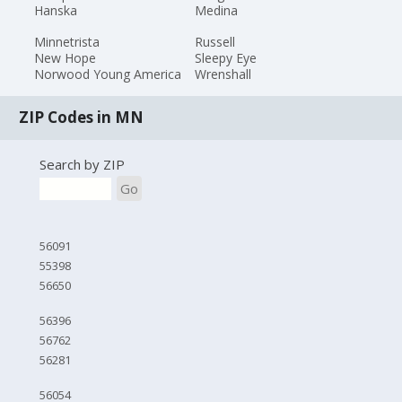
Hanska
Medina
Minnetrista
Russell
New Hope
Sleepy Eye
Norwood Young America
Wrenshall
ZIP Codes in MN
Search by ZIP
Go
56091
55398
56650
56396
56762
56281
56054