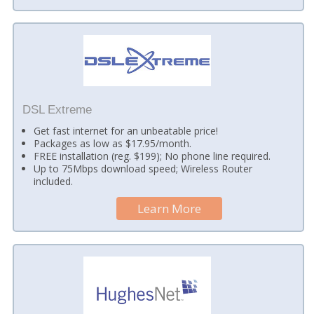
DSL Extreme
Get fast internet for an unbeatable price!
Packages as low as $17.95/month.
FREE installation (reg. $199); No phone line required.
Up to 75Mbps download speed; Wireless Router
included.
Learn More