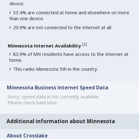
device.
33.4% are connected at home and elsewhere on more
than one device.
20.9% are not connected to the Internet at all.
[
2
]
Minnesota Internet Availability
83.9% of MN residents have access to the Internet at
home.
This ranks Minnesota 5th in the country.
Minnesota Business Internet Speed Data
Sorry, speed data is not currently available.
Please check back later.
Additional information about Minnesota
About Crosslake