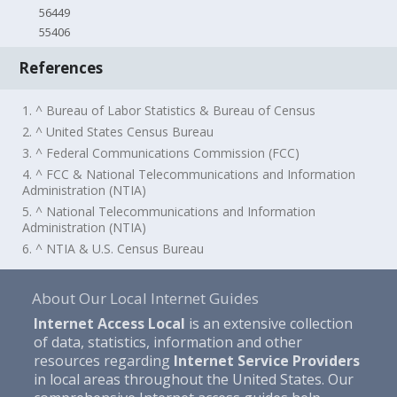
56449
55406
References
1. ^ Bureau of Labor Statistics & Bureau of Census
2. ^ United States Census Bureau
3. ^ Federal Communications Commission (FCC)
4. ^ FCC & National Telecommunications and Information
Administration (NTIA)
5. ^ National Telecommunications and Information
Administration (NTIA)
6. ^ NTIA & U.S. Census Bureau
About Our Local Internet Guides
Internet Access Local
is an extensive collection
of data, statistics, information and other
resources regarding
Internet Service Providers
in local areas throughout the United States. Our