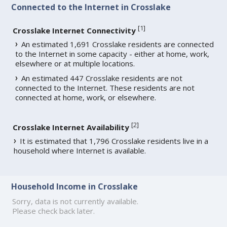
Connected to the Internet in Crosslake
[
1
]
Crosslake Internet Connectivity
An estimated 1,691 Crosslake residents are connected
to the Internet in some capacity - either at home, work,
elsewhere or at multiple locations.
An estimated 447 Crosslake residents are not
connected to the Internet. These residents are not
connected at home, work, or elsewhere.
[
2
]
Crosslake Internet Availability
It is estimated that 1,796 Crosslake residents live in a
household where Internet is available.
Household Income in Crosslake
Sorry, data is not currently available.
Please check back later.