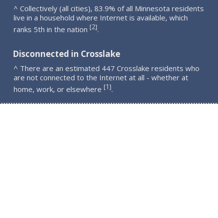
^ Collectively (all cities), 83.9% of all Minnesota residents
live in a household where Internet is available, which
2
[
]
ranks 5th in the nation
.
Disconnected in Crosslake
^ There are an estimated 447 Crosslake residents who
are not connected to the Internet at all - whether at
1
[
]
home, work, or elsewhere
.