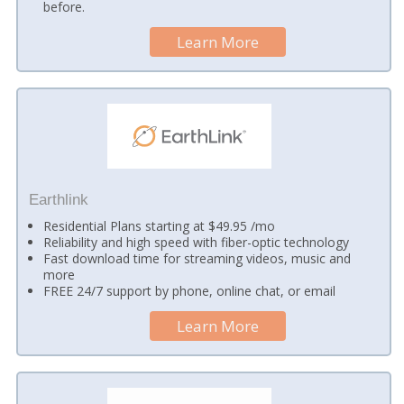
before.
Learn More
Earthlink
Residential Plans starting at $49.95 /mo
Reliability and high speed with fiber-optic technology
Fast download time for streaming videos, music and
more
FREE 24/7 support by phone, online chat, or email
Learn More