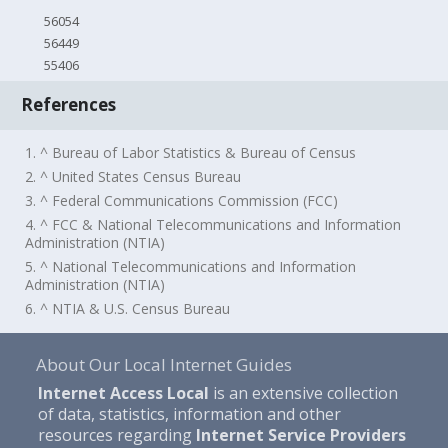
56054
56449
55406
References
1. ^ Bureau of Labor Statistics & Bureau of Census
2. ^ United States Census Bureau
3. ^ Federal Communications Commission (FCC)
4. ^ FCC & National Telecommunications and Information
Administration (NTIA)
5. ^ National Telecommunications and Information
Administration (NTIA)
6. ^ NTIA & U.S. Census Bureau
About Our Local Internet Guides
Internet Access Local
is an extensive collection
of data, statistics, information and other
resources regarding
Internet Service Providers