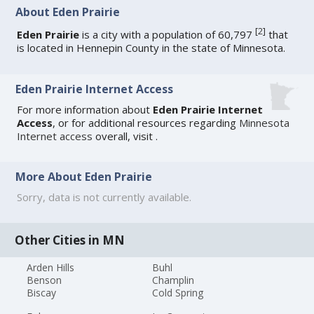
About Eden Prairie
[
2
]
Eden Prairie
is a city with a population of 60,797
that
is located in Hennepin County in the state of Minnesota.
Eden Prairie Internet Access
For more information about
Eden Prairie Internet
Access
, or for additional resources regarding
Minnesota
Internet access
overall, visit
.
More About Eden Prairie
Sorry, data is not currently available.
Other Cities in MN
Arden Hills
Buhl
Benson
Champlin
Biscay
Cold Spring