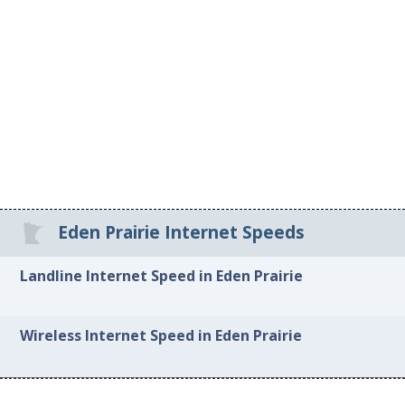
Eden Prairie Internet Speeds
Landline Internet Speed in Eden Prairie
Wireless Internet Speed in Eden Prairie