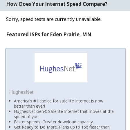
How Does Your Internet Speed Compare?
Sorry, speed tests are currently unavailable.
Featured ISPs for Eden Prairie, MN
HughesNet
America's #1 choice for satellite Internet is now
better than ever!
HughesNet Gen4: Satellite Internet that moves at the
speed of you.
Faster speeds. Greater download capacity.
Get Ready to Do More. Plans up to 15x faster than