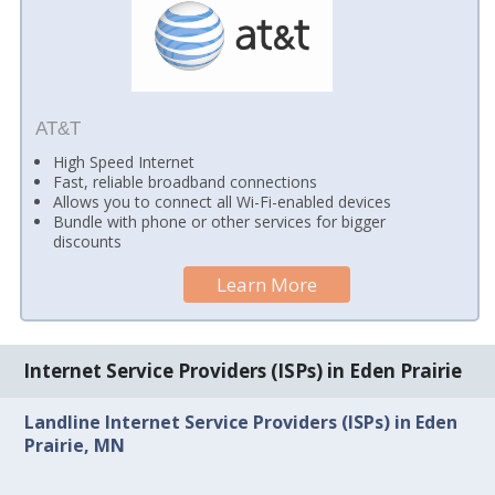
AT&T
High Speed Internet
Fast, reliable broadband connections
Allows you to connect all Wi-Fi-enabled devices
Bundle with phone or other services for bigger
discounts
Learn More
Internet Service Providers (ISPs) in Eden Prairie
Landline Internet Service Providers (ISPs) in Eden
Prairie, MN