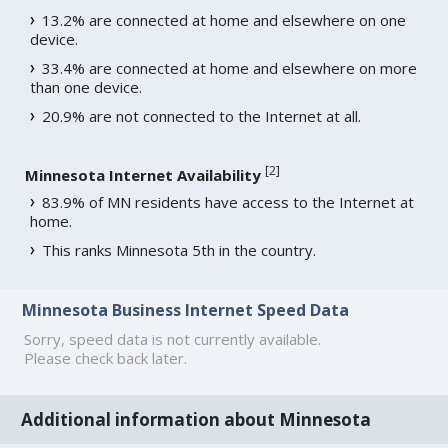
13.2% are connected at home and elsewhere on one
device.
33.4% are connected at home and elsewhere on more
than one device.
20.9% are not connected to the Internet at all.
[
2
]
Minnesota Internet Availability
83.9% of MN residents have access to the Internet at
home.
This ranks Minnesota 5th in the country.
Minnesota Business Internet Speed Data
Sorry, speed data is not currently available.
Please check back later.
Additional information about Minnesota