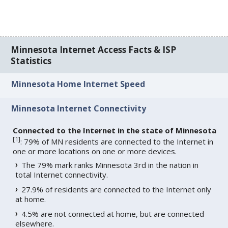
Minnesota Internet Access Facts & ISP
Statistics
Minnesota Home Internet Speed
Minnesota Internet Connectivity
Connected to the Internet in the state of Minnesota
[
1
]
: 79% of MN residents are connected to the Internet in
one or more locations on one or more devices.
The 79% mark ranks Minnesota 3rd in the nation in
total Internet connectivity.
27.9% of residents are connected to the Internet only
at home.
4.5% are not connected at home, but are connected
elsewhere.