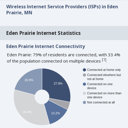
Wireless Internet Service Providers (ISPs) in Eden
Prairie, MN
Eden Prairie Internet Statistics
Eden Prairie Internet Connectivity
Eden Prairie: 79% of residents are connected, with 33.4%
[
1
]
of the population connected on multiple devices
.
Connected at home only
Connected elswhere but
not at home
20.9%
27.9%
Connected on one
device
Connected on more than
one device
Not connected at all
33.4%
13.2%