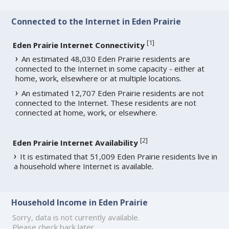
Connected to the Internet in Eden Prairie
[
1
]
Eden Prairie Internet Connectivity
An estimated 48,030 Eden Prairie residents are
connected to the Internet in some capacity - either at
home, work, elsewhere or at multiple locations.
An estimated 12,707 Eden Prairie residents are not
connected to the Internet. These residents are not
connected at home, work, or elsewhere.
[
2
]
Eden Prairie Internet Availability
It is estimated that 51,009 Eden Prairie residents live in
a household where Internet is available.
Household Income in Eden Prairie
Sorry, data is not currently available.
Please check back later.