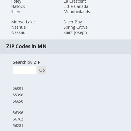
Foley
La Crescent
Hallock
Little Canada
Ihlen
Meadowlands
Moose Lake
Silver Bay
Nashua
Spring Grove
Nassau
Saint Joseph
ZIP Codes in MN
Search by ZIP
Go
56091
55398
56650
56396
56762
56281