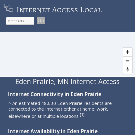
Internet Access Local
Go
Eden Prairie, MN Internet Access
Internet Connectivity in Eden Prairie
^ An estimated 48,030 Eden Prairie residents are
connected to the Internet either at home, work,
1
[
]
elsewhere or at multiple locations
.
Internet Availability in Eden Prairie