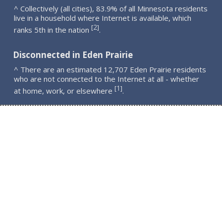
^ Collectively (all cities), 83.9% of all Minnesota residents
live in a household where Internet is available, which
2
[
]
ranks 5th in the nation
.
Disconnected in Eden Prairie
^ There are an estimated 12,707 Eden Prairie residents
who are not connected to the Internet at all - whether
1
[
]
at home, work, or elsewhere
.