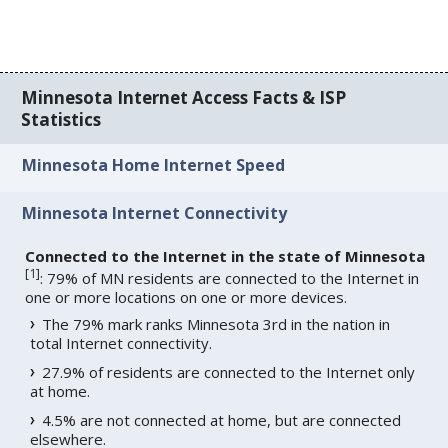
Minnesota Internet Access Facts & ISP
Statistics
Minnesota Home Internet Speed
Minnesota Internet Connectivity
Connected to the Internet in the state of Minnesota
[
1
]
: 79% of MN residents are connected to the Internet in
one or more locations on one or more devices.
The 79% mark ranks Minnesota 3rd in the nation in
total Internet connectivity.
27.9% of residents are connected to the Internet only
at home.
4.5% are not connected at home, but are connected
elsewhere.