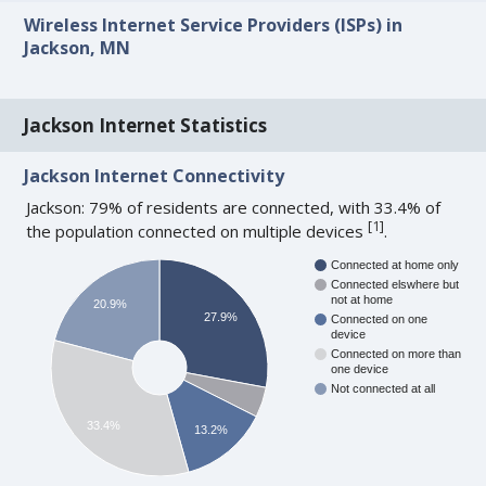
Wireless Internet Service Providers (ISPs) in
Jackson, MN
Jackson Internet Statistics
Jackson Internet Connectivity
Jackson: 79% of residents are connected, with 33.4% of
[
1
]
the population connected on multiple devices
.
Connected at home only
Connected elswhere but
not at home
20.9%
27.9%
Connected on one
device
Connected on more than
one device
Not connected at all
33.4%
13.2%