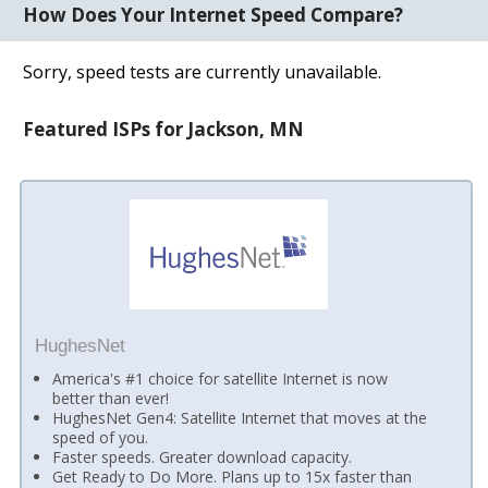
How Does Your Internet Speed Compare?
Sorry, speed tests are currently unavailable.
Featured ISPs for Jackson, MN
HughesNet
America's #1 choice for satellite Internet is now
better than ever!
HughesNet Gen4: Satellite Internet that moves at the
speed of you.
Faster speeds. Greater download capacity.
Get Ready to Do More. Plans up to 15x faster than