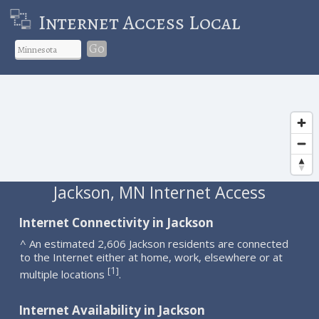
Internet Access Local
Go
Jackson, MN Internet Access
Internet Connectivity in Jackson
^ An estimated 2,606 Jackson residents are connected
to the Internet either at home, work, elsewhere or at
1
[
]
multiple locations
.
Internet Availability in Jackson