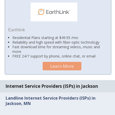
Earthlink
Residential Plans starting at $49.95 /mo
Reliability and high speed with fiber-optic technology
Fast download time for streaming videos, music and
more
FREE 24/7 support by phone, online chat, or email
Learn More
Internet Service Providers (ISPs) in Jackson
Landline Internet Service Providers (ISPs) in
Jackson, MN