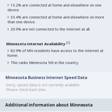
13.2% are connected at home and elsewhere on one
device.
33.4% are connected at home and elsewhere on more
than one device.
20.9% are not connected to the Internet at all.
[
2
]
Minnesota Internet Availability
83.9% of MN residents have access to the Internet at
home.
This ranks Minnesota 5th in the country.
Minnesota Business Internet Speed Data
Sorry, speed data is not currently available.
Please check back later.
Additional information about Minnesota