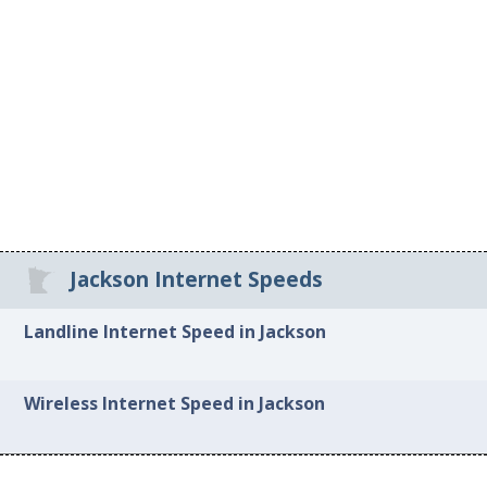
Jackson Internet Speeds
Landline Internet Speed in Jackson
Wireless Internet Speed in Jackson