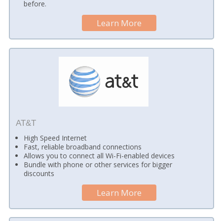
before.
Learn More
AT&T
High Speed Internet
Fast, reliable broadband connections
Allows you to connect all Wi-Fi-enabled devices
Bundle with phone or other services for bigger
discounts
Learn More