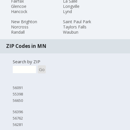
Fairfax
La Salle
Glencoe
Longville
Hancock
Lynd
New Brighton
Saint Paul Park
Norcross
Taylors Falls
Randall
Waubun
ZIP Codes in MN
Search by ZIP
Go
56091
55398
56650
56396
56762
56281