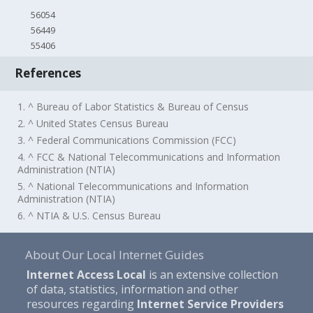
56054
56449
55406
References
1. ^ Bureau of Labor Statistics & Bureau of Census
2. ^ United States Census Bureau
3. ^ Federal Communications Commission (FCC)
4. ^ FCC & National Telecommunications and Information
Administration (NTIA)
5. ^ National Telecommunications and Information
Administration (NTIA)
6. ^ NTIA & U.S. Census Bureau
About Our Local Internet Guides
Internet Access Local
is an extensive collection
of data, statistics, information and other
resources regarding
Internet Service Providers