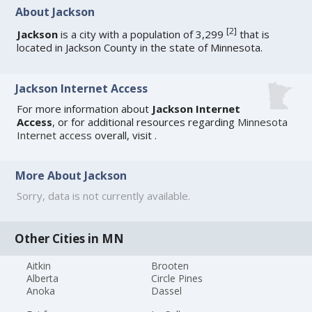
About Jackson
[
2
]
Jackson
is a city with a population of 3,299
that is
located in Jackson County in the state of Minnesota.
Jackson Internet Access
For more information about
Jackson Internet
Access
, or for additional resources regarding
Minnesota
Internet access
overall, visit
.
More About Jackson
Sorry, data is not currently available.
Other Cities in MN
Aitkin
Brooten
Alberta
Circle Pines
Anoka
Dassel