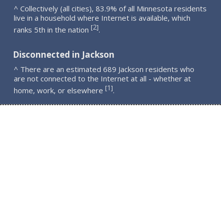
^ Collectively (all cities), 83.9% of all Minnesota residents
live in a household where Internet is available, which
2
[
]
ranks 5th in the nation
.
Disconnected in Jackson
^ There are an estimated 689 Jackson residents who
are not connected to the Internet at all - whether at
1
[
]
home, work, or elsewhere
.