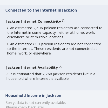
Connected to the Internet in Jackson
[
1
]
Jackson Internet Connectivity
An estimated 2,606 Jackson residents are connected to
the Internet in some capacity - either at home, work,
elsewhere or at multiple locations.
An estimated 689 Jackson residents are not connected
to the Internet. These residents are not connected at
home, work, or elsewhere.
[
2
]
Jackson Internet Availability
It is estimated that 2,768 Jackson residents live in a
household where Internet is available.
Household Income in Jackson
Sorry, data is not currently available.
Please check back later.