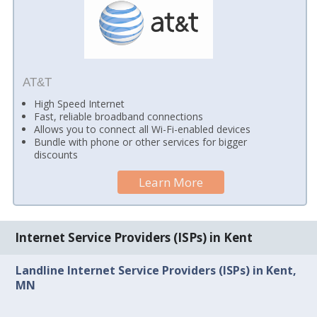
AT&T
High Speed Internet
Fast, reliable broadband connections
Allows you to connect all Wi-Fi-enabled devices
Bundle with phone or other services for bigger
discounts
Learn More
Internet Service Providers (ISPs) in Kent
Landline Internet Service Providers (ISPs) in Kent,
MN