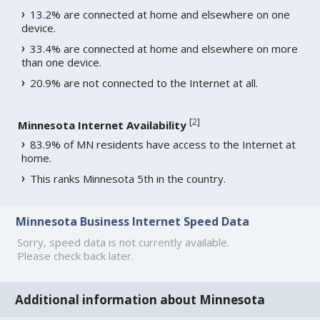
13.2% are connected at home and elsewhere on one
device.
33.4% are connected at home and elsewhere on more
than one device.
20.9% are not connected to the Internet at all.
[
2
]
Minnesota Internet Availability
83.9% of MN residents have access to the Internet at
home.
This ranks Minnesota 5th in the country.
Minnesota Business Internet Speed Data
Sorry, speed data is not currently available.
Please check back later.
Additional information about Minnesota