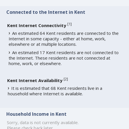
Connected to the Internet in Kent
[
1
]
Kent Internet Connectivity
An estimated 64 Kent residents are connected to the
Internet in some capacity - either at home, work,
elsewhere or at multiple locations.
An estimated 17 Kent residents are not connected to
the Internet. These residents are not connected at
home, work, or elsewhere.
[
2
]
Kent Internet Availability
It is estimated that 68 Kent residents live in a
household where Internet is available.
Household Income in Kent
Sorry, data is not currently available.
Please check back later.