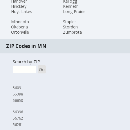
Hanover
Kellogg
Hinckley
Kenneth
Hoyt Lakes
Long Prairie
Minneota
Staples
Okabena
Storden
Ortonville
Zumbrota
ZIP Codes in MN
Search by ZIP
Go
56091
55398
56650
56396
56762
56281