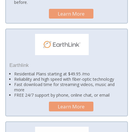
before.
Learn More
Earthlink
Residential Plans starting at $49.95 /mo
Reliability and high speed with fiber-optic technology
Fast download time for streaming videos, music and
more
FREE 24/7 support by phone, online chat, or email
Learn More