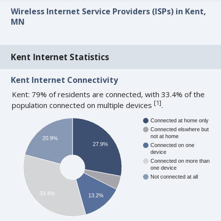
Wireless Internet Service Providers (ISPs) in Kent,
MN
Kent Internet Statistics
Kent Internet Connectivity
Kent: 79% of residents are connected, with 33.4% of the
[
1
]
population connected on multiple devices
.
Connected at home only
Connected elswhere but
not at home
20.9%
27.9%
Connected on one
device
Connected on more than
one device
Not connected at all
33.4%
13.2%