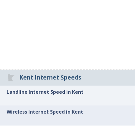
Kent Internet Speeds
Landline Internet Speed in Kent
Wireless Internet Speed in Kent