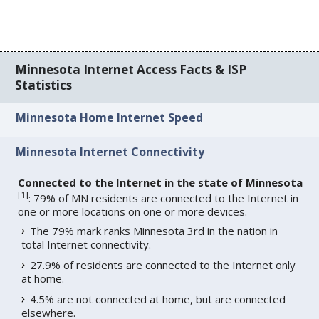
Minnesota Internet Access Facts & ISP
Statistics
Minnesota Home Internet Speed
Minnesota Internet Connectivity
Connected to the Internet in the state of Minnesota
[
1
]
: 79% of MN residents are connected to the Internet in
one or more locations on one or more devices.
The 79% mark ranks Minnesota 3rd in the nation in
total Internet connectivity.
27.9% of residents are connected to the Internet only
at home.
4.5% are not connected at home, but are connected
elsewhere.