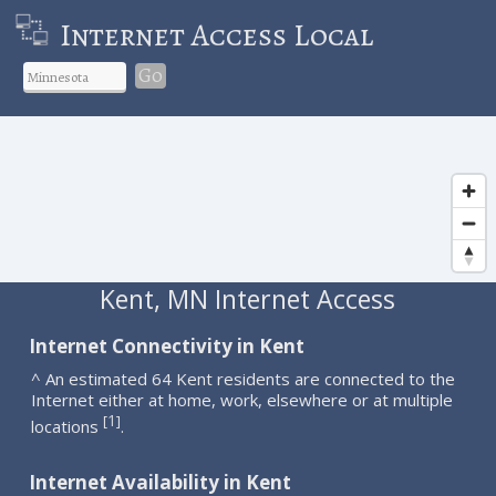
Internet Access Local
Go
Kent, MN Internet Access
Internet Connectivity in Kent
^ An estimated 64 Kent residents are connected to the
Internet either at home, work, elsewhere or at multiple
1
[
]
locations
.
Internet Availability in Kent