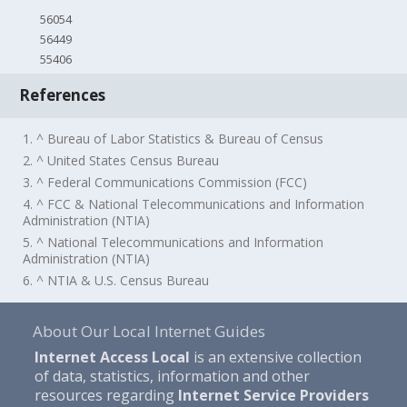
56054
56449
55406
References
1. ^ Bureau of Labor Statistics & Bureau of Census
2. ^ United States Census Bureau
3. ^ Federal Communications Commission (FCC)
4. ^ FCC & National Telecommunications and Information
Administration (NTIA)
5. ^ National Telecommunications and Information
Administration (NTIA)
6. ^ NTIA & U.S. Census Bureau
About Our Local Internet Guides
Internet Access Local
is an extensive collection
of data, statistics, information and other
resources regarding
Internet Service Providers