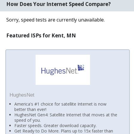
How Does Your Internet Speed Compare?
Sorry, speed tests are currently unavailable.
Featured ISPs for Kent, MN
HughesNet
America's #1 choice for satellite Internet is now
better than ever!
HughesNet Gen4: Satellite Internet that moves at the
speed of you.
Faster speeds. Greater download capacity.
Get Ready to Do More. Plans up to 15x faster than