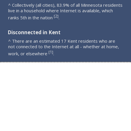
^ Collectively (all cities), 83.9% of all Minnesota residents
live in a household where Internet is available, which
2
[
]
ranks 5th in the nation
.
Disconnected in Kent
^ There are an estimated 17 Kent residents who are
not connected to the Internet at all - whether at home,
1
[
]
work, or elsewhere
.