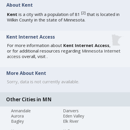
About Kent
[
2
]
Kent
is a city with a population of 81
that is located in
Wilkin County in the state of Minnesota.
Kent Internet Access
For more information about
Kent Internet Access
,
or for additional resources regarding
Minnesota Internet
access
overall, visit
.
More About Kent
Sorry, data is not currently available.
Other Cities in MN
Annandale
Danvers
Aurora
Eden Valley
Bagley
Elk River