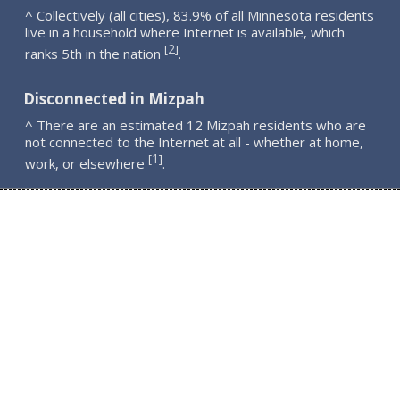
^ Collectively (all cities), 83.9% of all Minnesota residents
live in a household where Internet is available, which
2
[
]
ranks 5th in the nation
.
Disconnected in Mizpah
^ There are an estimated 12 Mizpah residents who are
not connected to the Internet at all - whether at home,
1
[
]
work, or elsewhere
.