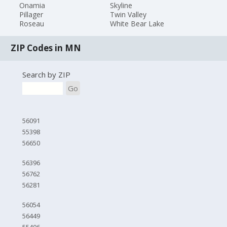
Onamia
Skyline
Pillager
Twin Valley
Roseau
White Bear Lake
ZIP Codes in MN
Search by ZIP
Go
56091
55398
56650
56396
56762
56281
56054
56449