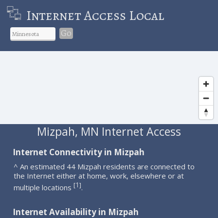
Internet Access Local
Go
Mizpah, MN Internet Access
Internet Connectivity in Mizpah
^ An estimated 44 Mizpah residents are connected to
the Internet either at home, work, elsewhere or at
1
[
]
multiple locations
.
Internet Availability in Mizpah