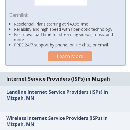
Earthlink
Residential Plans starting at $49.95 /mo
Reliability and high speed with fiber-optic technology
Fast download time for streaming videos, music and
more
FREE 24/7 support by phone, online chat, or email
Learn More
Internet Service Providers (ISPs) in Mizpah
Landline Internet Service Providers (ISPs) in
Mizpah, MN
Wireless Internet Service Providers (ISPs) in
Mizpah, MN