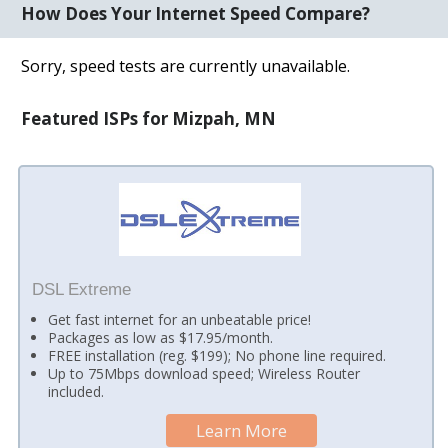
How Does Your Internet Speed Compare?
Sorry, speed tests are currently unavailable.
Featured ISPs for Mizpah, MN
DSL Extreme
Get fast internet for an unbeatable price!
Packages as low as $17.95/month.
FREE installation (reg. $199); No phone line required.
Up to 75Mbps download speed; Wireless Router
included.
Learn More