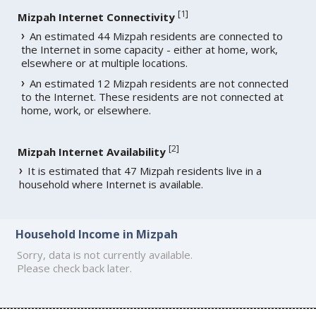
[
1
]
Mizpah Internet Connectivity
An estimated 44 Mizpah residents are connected to
the Internet in some capacity - either at home, work,
elsewhere or at multiple locations.
An estimated 12 Mizpah residents are not connected
to the Internet. These residents are not connected at
home, work, or elsewhere.
[
2
]
Mizpah Internet Availability
It is estimated that 47 Mizpah residents live in a
household where Internet is available.
Household Income in Mizpah
Sorry, data is not currently available.
Please check back later.