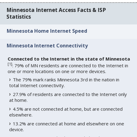
Minnesota Internet Access Facts & ISP
Statistics
Minnesota Home Internet Speed
Minnesota Internet Connectivity
Connected to the Internet in the state of Minnesota
[
1
]
: 79% of MN residents are connected to the Internet in
one or more locations on one or more devices.
The 79% mark ranks Minnesota 3rd in the nation in
total Internet connectivity.
27.9% of residents are connected to the Internet only
at home.
4.5% are not connected at home, but are connected
elsewhere.
13.2% are connected at home and elsewhere on one
device.