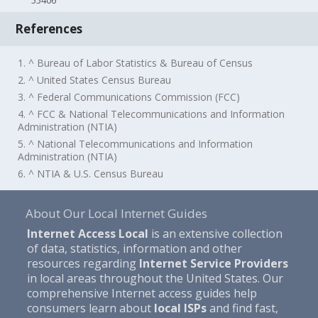
55406
References
1. ^ Bureau of Labor Statistics & Bureau of Census
2. ^ United States Census Bureau
3. ^ Federal Communications Commission (FCC)
4. ^ FCC & National Telecommunications and Information
Administration (NTIA)
5. ^ National Telecommunications and Information
Administration (NTIA)
6. ^ NTIA & U.S. Census Bureau
About Our Local Internet Guides
Internet Access Local
is an extensive collection
of data, statistics, information and other
resources regarding
Internet Service Providers
in local areas throughout the United States. Our
comprehensive Internet access guides help
consumers learn about
local ISPs
and find fast,