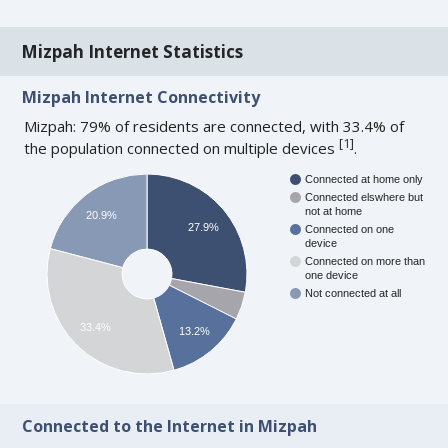
Mizpah Internet Statistics
Mizpah Internet Connectivity
Mizpah: 79% of residents are connected, with 33.4% of
[
1
]
the population connected on multiple devices
.
Connected at home only
Connected elswhere but
not at home
20.9%
27.9%
Connected on one
device
Connected on more than
one device
Not connected at all
33.4%
13.2%
Connected to the Internet in Mizpah