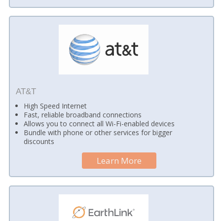
AT&T
High Speed Internet
Fast, reliable broadband connections
Allows you to connect all Wi-Fi-enabled devices
Bundle with phone or other services for bigger
discounts
Learn More