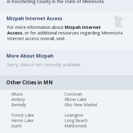
in Koochiching County in the state of Minnesota.
Mizpah Internet Access
For more information about
Mizpah Internet
Access
, or for additional resources regarding
Minnesota
Internet access
overall, visit
.
More About Mizpah
Sorry, data is not currently available.
Other Cities in MN
Altura
Corcoran
Amboy
Elbow Lake
Bemidji
Elko New Market
Forest Lake
Lexington
Heron Lake
Long Beach
Isanti
Mahtomedi