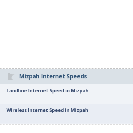
Mizpah Internet Speeds
Landline Internet Speed in Mizpah
Wireless Internet Speed in Mizpah