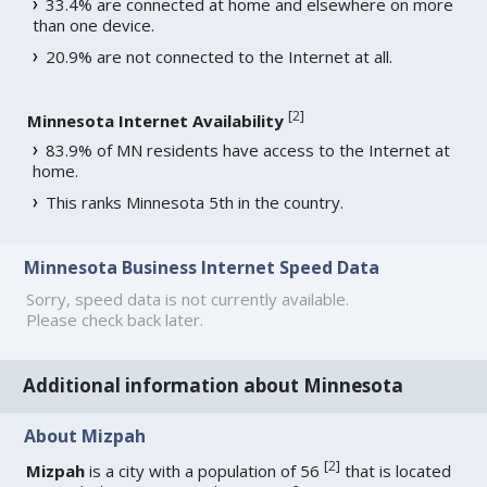
33.4% are connected at home and elsewhere on more
than one device.
20.9% are not connected to the Internet at all.
[
2
]
Minnesota Internet Availability
83.9% of MN residents have access to the Internet at
home.
This ranks Minnesota 5th in the country.
Minnesota Business Internet Speed Data
Sorry, speed data is not currently available.
Please check back later.
Additional information about Minnesota
About Mizpah
[
2
]
Mizpah
is a city with a population of 56
that is located