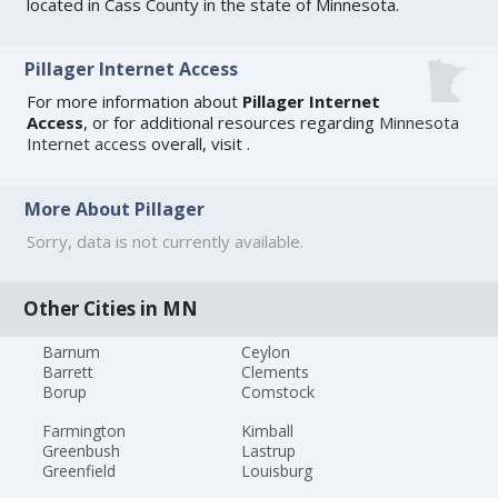
located in Cass County in the state of Minnesota.
Pillager Internet Access
For more information about
Pillager Internet
Access
, or for additional resources regarding
Minnesota
Internet access
overall, visit
.
More About Pillager
Sorry, data is not currently available.
Other Cities in MN
Barnum
Ceylon
Barrett
Clements
Borup
Comstock
Farmington
Kimball
Greenbush
Lastrup
Greenfield
Louisburg