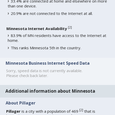
33.4% are connected at home and elsewhere on more
than one device.
20.9% are not connected to the Internet at all.
[
2
]
Minnesota Internet Availability
83.9% of MN residents have access to the Internet at
home.
This ranks Minnesota 5th in the country.
Minnesota Business Internet Speed Data
Sorry, speed data is not currently available.
Please check back later.
Additional information about Minnesota
About Pillager
[
2
]
Pillager
is a city with a population of 469
that is