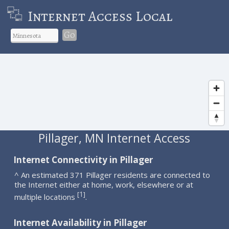
Internet Access Local
Go
Pillager, MN Internet Access
Internet Connectivity in Pillager
^ An estimated 371 Pillager residents are connected to
the Internet either at home, work, elsewhere or at
1
[
]
multiple locations
.
Internet Availability in Pillager