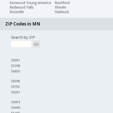
Norwood Young America
Rushford
Redwood Falls
Shevlin
Roseville
Starbuck
ZIP Codes in MN
Search by ZIP
Go
56091
55398
56650
56396
56762
56281
56054
56449