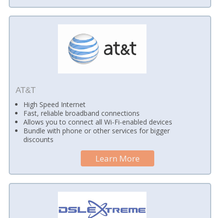
AT&T
High Speed Internet
Fast, reliable broadband connections
Allows you to connect all Wi-Fi-enabled devices
Bundle with phone or other services for bigger
discounts
Learn More