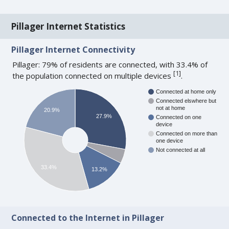
Pillager Internet Statistics
Pillager Internet Connectivity
Pillager: 79% of residents are connected, with 33.4% of
[
1
]
the population connected on multiple devices
.
Connected at home only
Connected elswhere but
not at home
20.9%
27.9%
Connected on one
device
Connected on more than
one device
Not connected at all
33.4%
13.2%
Connected to the Internet in Pillager