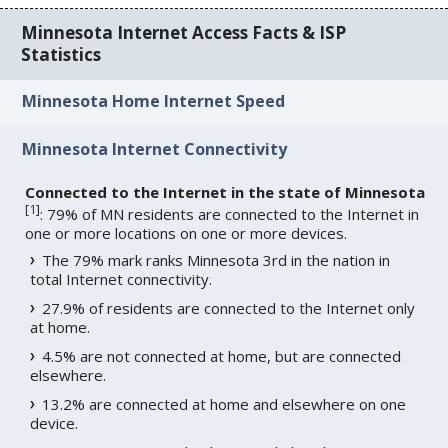
Minnesota Internet Access Facts & ISP
Statistics
Minnesota Home Internet Speed
Minnesota Internet Connectivity
Connected to the Internet in the state of Minnesota
[
1
]
: 79% of MN residents are connected to the Internet in
one or more locations on one or more devices.
The 79% mark ranks Minnesota 3rd in the nation in
total Internet connectivity.
27.9% of residents are connected to the Internet only
at home.
4.5% are not connected at home, but are connected
elsewhere.
13.2% are connected at home and elsewhere on one
device.