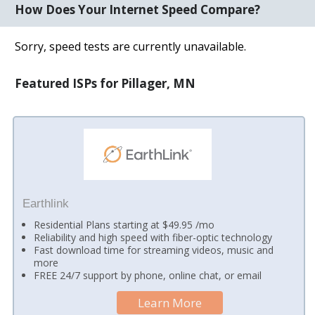
How Does Your Internet Speed Compare?
Sorry, speed tests are currently unavailable.
Featured ISPs for Pillager, MN
Earthlink
Residential Plans starting at $49.95 /mo
Reliability and high speed with fiber-optic technology
Fast download time for streaming videos, music and
more
FREE 24/7 support by phone, online chat, or email
Learn More