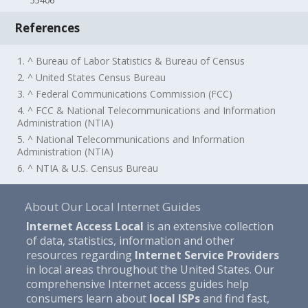
55406
References
1. ^ Bureau of Labor Statistics & Bureau of Census
2. ^ United States Census Bureau
3. ^ Federal Communications Commission (FCC)
4. ^ FCC & National Telecommunications and Information
Administration (NTIA)
5. ^ National Telecommunications and Information
Administration (NTIA)
6. ^ NTIA & U.S. Census Bureau
About Our Local Internet Guides
Internet Access Local
is an extensive collection
of data, statistics, information and other
resources regarding
Internet Service Providers
in local areas throughout the United States. Our
comprehensive Internet access guides help
consumers learn about
local ISPs
and find fast,