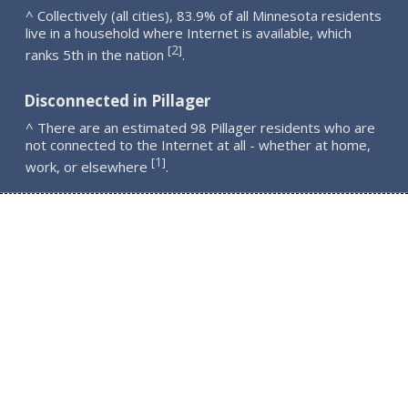
^ Collectively (all cities), 83.9% of all Minnesota residents
live in a household where Internet is available, which
2
[
]
ranks 5th in the nation
.
Disconnected in Pillager
^ There are an estimated 98 Pillager residents who are
not connected to the Internet at all - whether at home,
1
[
]
work, or elsewhere
.