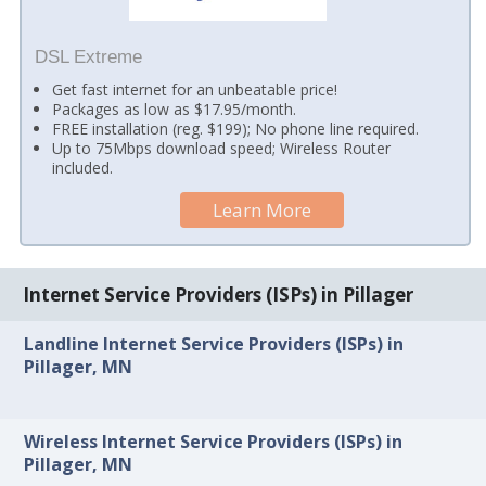
DSL Extreme
Get fast internet for an unbeatable price!
Packages as low as $17.95/month.
FREE installation (reg. $199); No phone line required.
Up to 75Mbps download speed; Wireless Router
included.
Learn More
Internet Service Providers (ISPs) in Pillager
Landline Internet Service Providers (ISPs) in
Pillager, MN
Wireless Internet Service Providers (ISPs) in
Pillager, MN