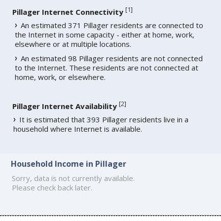
[
1
]
Pillager Internet Connectivity
An estimated 371 Pillager residents are connected to
the Internet in some capacity - either at home, work,
elsewhere or at multiple locations.
An estimated 98 Pillager residents are not connected
to the Internet. These residents are not connected at
home, work, or elsewhere.
[
2
]
Pillager Internet Availability
It is estimated that 393 Pillager residents live in a
household where Internet is available.
Household Income in Pillager
Sorry, data is not currently available.
Please check back later.