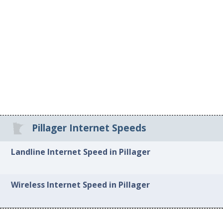
Pillager Internet Speeds
Landline Internet Speed in Pillager
Wireless Internet Speed in Pillager