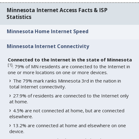
Minnesota Internet Access Facts & ISP
Statistics
Minnesota Home Internet Speed
Minnesota Internet Connectivity
Connected to the Internet in the state of Minnesota
[
1
]
: 79% of MN residents are connected to the Internet in
one or more locations on one or more devices.
The 79% mark ranks Minnesota 3rd in the nation in
total Internet connectivity.
27.9% of residents are connected to the Internet only
at home.
4.5% are not connected at home, but are connected
elsewhere.
13.2% are connected at home and elsewhere on one
device.