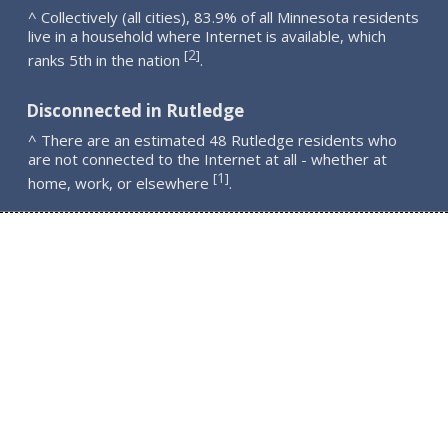
^ Collectively (all cities), 83.9% of all Minnesota residents
live in a household where Internet is available, which
2
[
]
ranks 5th in the nation
.
Disconnected in Rutledge
^ There are an estimated 48 Rutledge residents who
are not connected to the Internet at all - whether at
1
[
]
home, work, or elsewhere
.