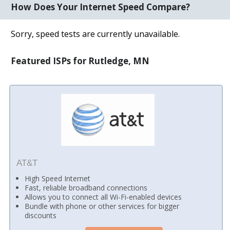
How Does Your Internet Speed Compare?
Sorry, speed tests are currently unavailable.
Featured ISPs for Rutledge, MN
AT&T
High Speed Internet
Fast, reliable broadband connections
Allows you to connect all Wi-Fi-enabled devices
Bundle with phone or other services for bigger
discounts