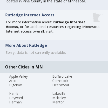
located in Pine County in the state of Minnesota.
Rutledge Internet Access
For more information about
Rutledge Internet
Access
, or for additional resources regarding
Minnesota
Internet access
overall, visit
.
More About Rutledge
Sorry, data is not currently available.
Other Cities in MN
Apple Valley
Buffalo Lake
Arco
Comstock
Bigelow
Deerwood
Harris
Lakeville
Hayward
Mckinley
Herman
Mentor