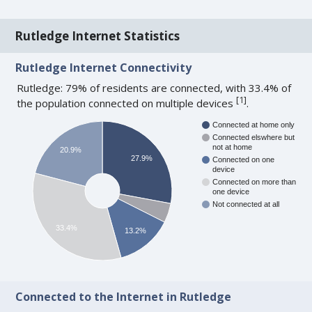
Rutledge Internet Statistics
Rutledge Internet Connectivity
Rutledge: 79% of residents are connected, with 33.4% of
[
1
]
the population connected on multiple devices
.
Connected at home only
Connected elswhere but
not at home
20.9%
27.9%
Connected on one
device
Connected on more than
one device
Not connected at all
33.4%
13.2%
Connected to the Internet in Rutledge