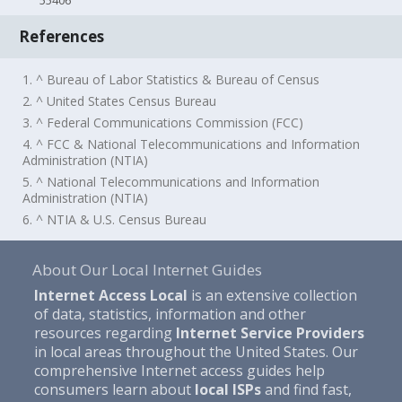
55406
References
1. ^ Bureau of Labor Statistics & Bureau of Census
2. ^ United States Census Bureau
3. ^ Federal Communications Commission (FCC)
4. ^ FCC & National Telecommunications and Information
Administration (NTIA)
5. ^ National Telecommunications and Information
Administration (NTIA)
6. ^ NTIA & U.S. Census Bureau
About Our Local Internet Guides
Internet Access Local
is an extensive collection
of data, statistics, information and other
resources regarding
Internet Service Providers
in local areas throughout the United States. Our
comprehensive Internet access guides help
consumers learn about
local ISPs
and find fast,