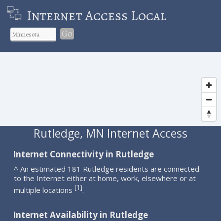
Internet Access Local
Go
Rutledge, MN Internet Access
Internet Connectivity in Rutledge
^ An estimated 181 Rutledge residents are connected
to the Internet either at home, work, elsewhere or at
1
[
]
multiple locations
.
Internet Availability in Rutledge