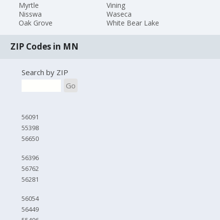
Myrtle
Vining
Nisswa
Waseca
Oak Grove
White Bear Lake
ZIP Codes in MN
Search by ZIP
Go
56091
55398
56650
56396
56762
56281
56054
56449