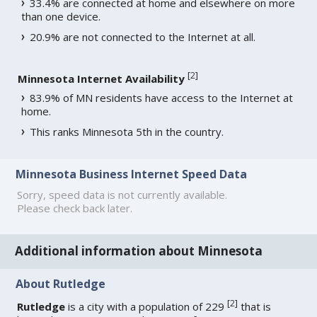
33.4% are connected at home and elsewhere on more
than one device.
20.9% are not connected to the Internet at all.
[
2
]
Minnesota Internet Availability
83.9% of MN residents have access to the Internet at
home.
This ranks Minnesota 5th in the country.
Minnesota Business Internet Speed Data
Sorry, speed data is not currently available.
Please check back later.
Additional information about Minnesota
About Rutledge
[
2
]
Rutledge
is a city with a population of 229
that is