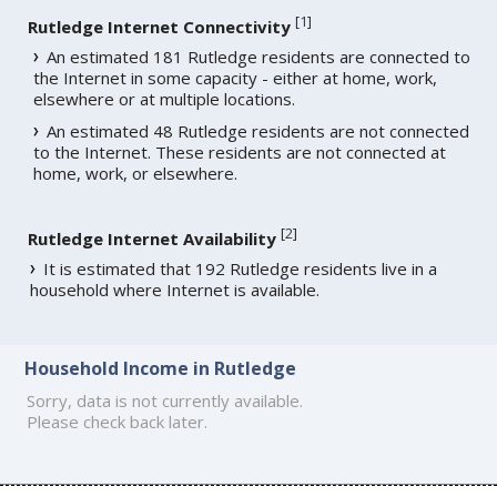
[
1
]
Rutledge Internet Connectivity
An estimated 181 Rutledge residents are connected to
the Internet in some capacity - either at home, work,
elsewhere or at multiple locations.
An estimated 48 Rutledge residents are not connected
to the Internet. These residents are not connected at
home, work, or elsewhere.
[
2
]
Rutledge Internet Availability
It is estimated that 192 Rutledge residents live in a
household where Internet is available.
Household Income in Rutledge
Sorry, data is not currently available.
Please check back later.