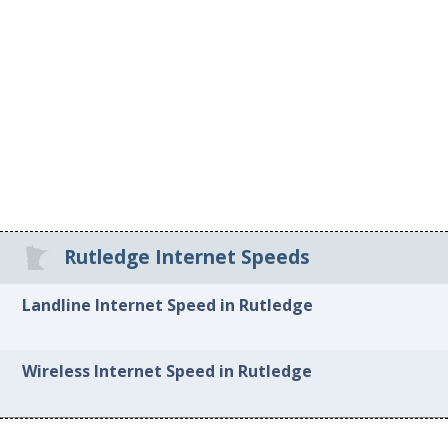
Rutledge Internet Speeds
Landline Internet Speed in Rutledge
Wireless Internet Speed in Rutledge