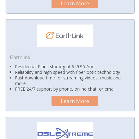
Learn More
Earthlink
Residential Plans starting at $49.95 /mo
Reliability and high speed with fiber-optic technology
Fast download time for streaming videos, music and
more
FREE 24/7 support by phone, online chat, or email
Learn More