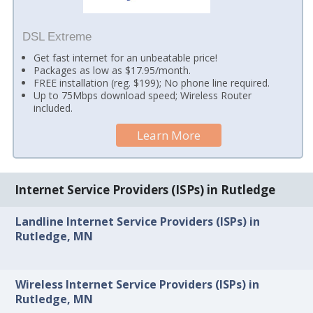
DSL Extreme
Get fast internet for an unbeatable price!
Packages as low as $17.95/month.
FREE installation (reg. $199); No phone line required.
Up to 75Mbps download speed; Wireless Router
included.
Learn More
Internet Service Providers (ISPs) in Rutledge
Landline Internet Service Providers (ISPs) in
Rutledge, MN
Wireless Internet Service Providers (ISPs) in
Rutledge, MN