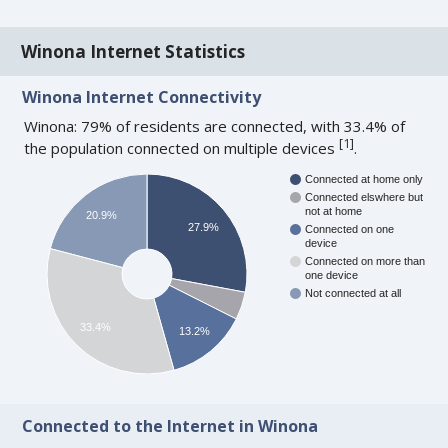
Winona Internet Statistics
Winona Internet Connectivity
Winona: 79% of residents are connected, with 33.4% of
[
1
]
the population connected on multiple devices
.
Connected at home only
Connected elswhere but
not at home
20.9%
27.9%
Connected on one
device
Connected on more than
one device
Not connected at all
33.4%
13.2%
Connected to the Internet in Winona