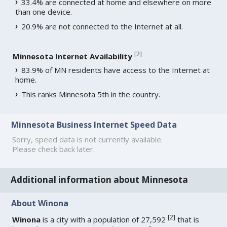
33.4% are connected at home and elsewhere on more
than one device.
20.9% are not connected to the Internet at all.
[
2
]
Minnesota Internet Availability
83.9% of MN residents have access to the Internet at
home.
This ranks Minnesota 5th in the country.
Minnesota Business Internet Speed Data
Sorry, speed data is not currently available.
Please check back later.
Additional information about Minnesota
About Winona
[
2
]
Winona
is a city with a population of 27,592
that is