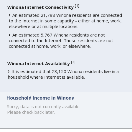
[
1
]
Winona Internet Connectivity
An estimated 21,798 Winona residents are connected
to the Internet in some capacity - either at home, work,
elsewhere or at multiple locations.
An estimated 5,767 Winona residents are not
connected to the Internet. These residents are not
connected at home, work, or elsewhere.
[
2
]
Winona Internet Availability
It is estimated that 23,150 Winona residents live in a
household where Internet is available.
Household Income in Winona
Sorry, data is not currently available.
Please check back later.