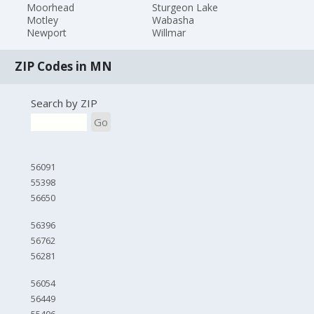
Moorhead
Sturgeon Lake
Motley
Wabasha
Newport
Willmar
ZIP Codes in MN
Search by ZIP
Go
56091
55398
56650
56396
56762
56281
56054
56449