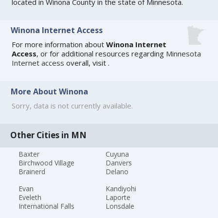
located in Winona County in the state of Minnesota.
Winona Internet Access
For more information about
Winona Internet
Access
, or for additional resources regarding
Minnesota
Internet access
overall, visit
.
More About Winona
Sorry, data is not currently available.
Other Cities in MN
Baxter
Cuyuna
Birchwood Village
Danvers
Brainerd
Delano
Evan
Kandiyohi
Eveleth
Laporte
International Falls
Lonsdale