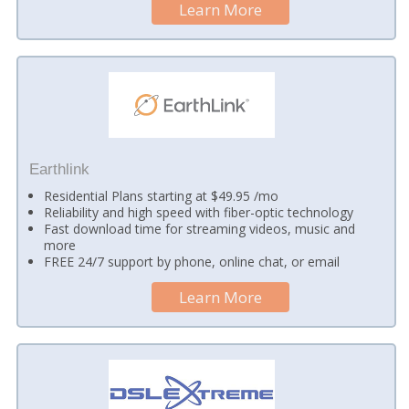
Learn More
Earthlink
Residential Plans starting at $49.95 /mo
Reliability and high speed with fiber-optic technology
Fast download time for streaming videos, music and
more
FREE 24/7 support by phone, online chat, or email
Learn More