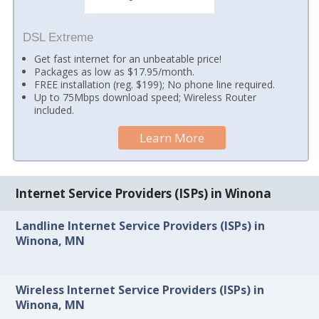
DSL Extreme
Get fast internet for an unbeatable price!
Packages as low as $17.95/month.
FREE installation (reg. $199); No phone line required.
Up to 75Mbps download speed; Wireless Router
included.
Learn More
Internet Service Providers (ISPs) in Winona
Landline Internet Service Providers (ISPs) in
Winona, MN
Wireless Internet Service Providers (ISPs) in
Winona, MN