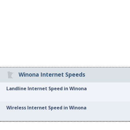
Winona Internet Speeds
Landline Internet Speed in Winona
Wireless Internet Speed in Winona