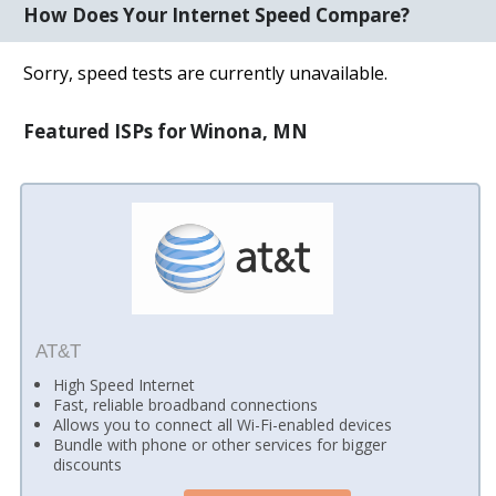
How Does Your Internet Speed Compare?
Sorry, speed tests are currently unavailable.
Featured ISPs for Winona, MN
AT&T
High Speed Internet
Fast, reliable broadband connections
Allows you to connect all Wi-Fi-enabled devices
Bundle with phone or other services for bigger
discounts