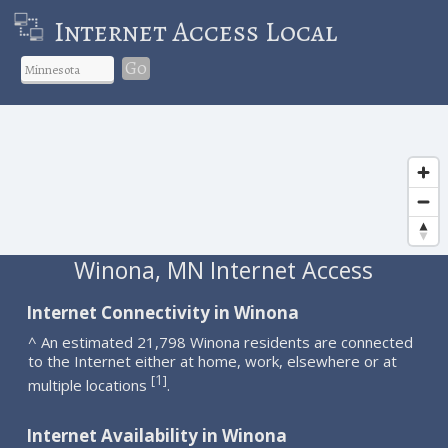
Internet Access Local
Go
Winona, MN Internet Access
Internet Connectivity in Winona
^ An estimated 21,798 Winona residents are connected
to the Internet either at home, work, elsewhere or at
1
[
]
multiple locations
.
Internet Availability in Winona