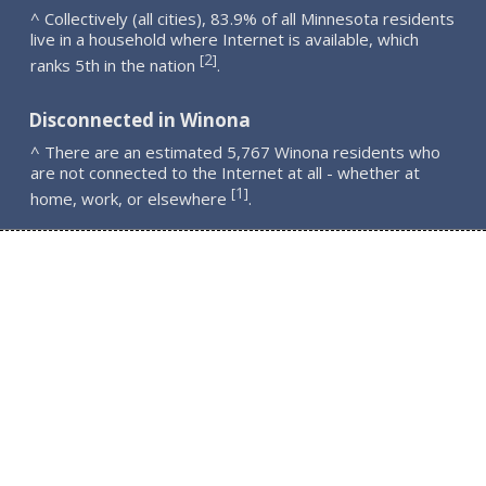
^ Collectively (all cities), 83.9% of all Minnesota residents
live in a household where Internet is available, which
2
[
]
ranks 5th in the nation
.
Disconnected in Winona
^ There are an estimated 5,767 Winona residents who
are not connected to the Internet at all - whether at
1
[
]
home, work, or elsewhere
.