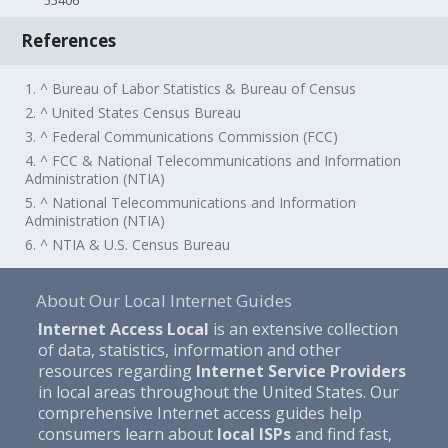
55406
References
1. ^ Bureau of Labor Statistics & Bureau of Census
2. ^ United States Census Bureau
3. ^ Federal Communications Commission (FCC)
4. ^ FCC & National Telecommunications and Information
Administration (NTIA)
5. ^ National Telecommunications and Information
Administration (NTIA)
6. ^ NTIA & U.S. Census Bureau
About Our Local Internet Guides
Internet Access Local
is an extensive collection
of data, statistics, information and other
resources regarding
Internet Service Providers
in local areas throughout the United States. Our
comprehensive Internet access guides help
consumers learn about
local ISPs
and find fast,