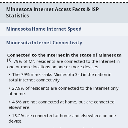
Minnesota Internet Access Facts & ISP
Statistics
Minnesota Home Internet Speed
Minnesota Internet Connectivity
Connected to the Internet in the state of Minnesota
[
1
]
: 79% of MN residents are connected to the Internet in
one or more locations on one or more devices.
The 79% mark ranks Minnesota 3rd in the nation in
total Internet connectivity.
27.9% of residents are connected to the Internet only
at home.
4.5% are not connected at home, but are connected
elsewhere.
13.2% are connected at home and elsewhere on one
device.