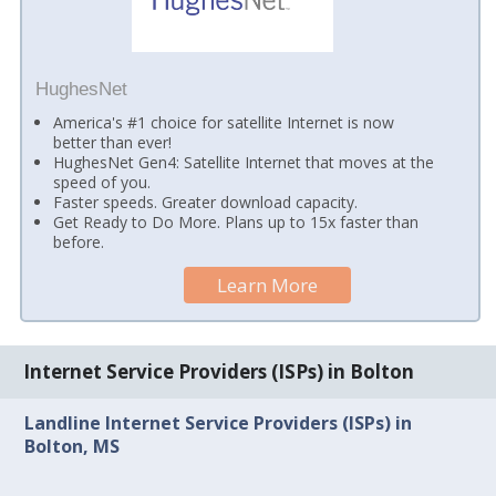
HughesNet
America's #1 choice for satellite Internet is now
better than ever!
HughesNet Gen4: Satellite Internet that moves at the
speed of you.
Faster speeds. Greater download capacity.
Get Ready to Do More. Plans up to 15x faster than
before.
Learn More
Internet Service Providers (ISPs) in Bolton
Landline Internet Service Providers (ISPs) in
Bolton, MS