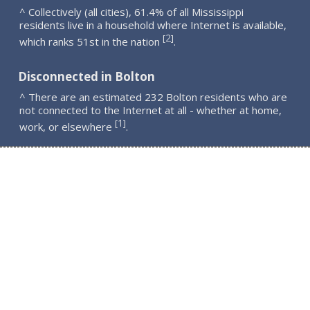
^ Collectively (all cities), 61.4% of all Mississippi
residents live in a household where Internet is available,
2
[
]
which ranks 51st in the nation
.
Disconnected in Bolton
^ There are an estimated 232 Bolton residents who are
not connected to the Internet at all - whether at home,
1
[
]
work, or elsewhere
.