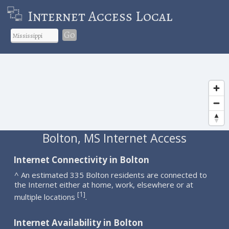
Internet Access Local
Go
Bolton, MS Internet Access
Internet Connectivity in Bolton
^ An estimated 335 Bolton residents are connected to
the Internet either at home, work, elsewhere or at
1
[
]
multiple locations
.
Internet Availability in Bolton