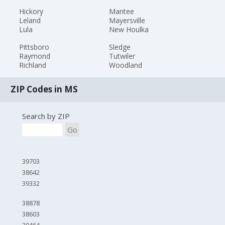
Hickory
Mantee
Leland
Mayersville
Lula
New Houlka
Pittsboro
Sledge
Raymond
Tutwiler
Richland
Woodland
ZIP Codes in MS
Search by ZIP
Go
39703
38642
39332
38878
38603