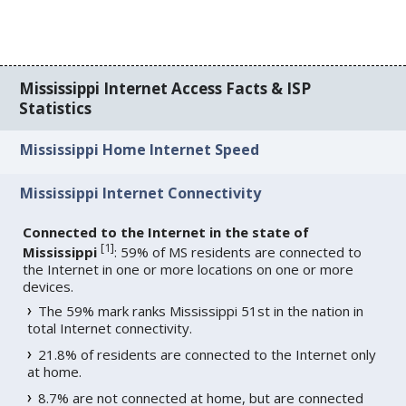
Mississippi Internet Access Facts & ISP
Statistics
Mississippi Home Internet Speed
Mississippi Internet Connectivity
Connected to the Internet in the state of
[
1
]
Mississippi
: 59% of MS residents are connected to
the Internet in one or more locations on one or more
devices.
The 59% mark ranks Mississippi 51st in the nation in
total Internet connectivity.
21.8% of residents are connected to the Internet only
at home.
8.7% are not connected at home, but are connected