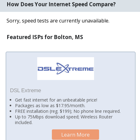
How Does Your Internet Speed Compare?
Sorry, speed tests are currently unavailable.
Featured ISPs for Bolton, MS
DSL Extreme
Get fast internet for an unbeatable price!
Packages as low as $17.95/month.
FREE installation (reg. $199); No phone line required.
Up to 75Mbps download speed; Wireless Router
included.
Learn More