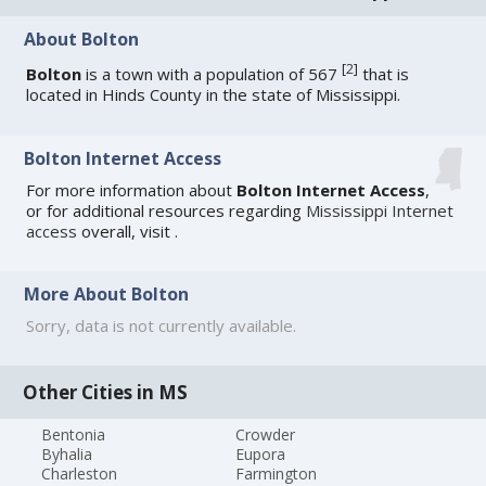
About Bolton
[
2
]
Bolton
is a town with a population of 567
that is
located in Hinds County in the state of Mississippi.
Bolton Internet Access
For more information about
Bolton Internet Access
,
or for additional resources regarding
Mississippi Internet
access
overall, visit
.
More About Bolton
Sorry, data is not currently available.
Other Cities in MS
Bentonia
Crowder
Byhalia
Eupora
Charleston
Farmington