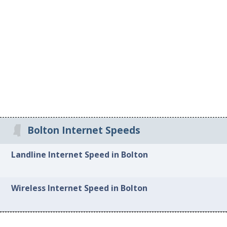
Bolton Internet Speeds
Landline Internet Speed in Bolton
Wireless Internet Speed in Bolton