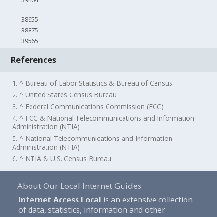
39464
38955
38875
39565
References
1. ^ Bureau of Labor Statistics & Bureau of Census
2. ^ United States Census Bureau
3. ^ Federal Communications Commission (FCC)
4. ^ FCC & National Telecommunications and Information
Administration (NTIA)
5. ^ National Telecommunications and Information
Administration (NTIA)
6. ^ NTIA & U.S. Census Bureau
About Our Local Internet Guides
Internet Access Local
is an extensive collection
of data, statistics, information and other