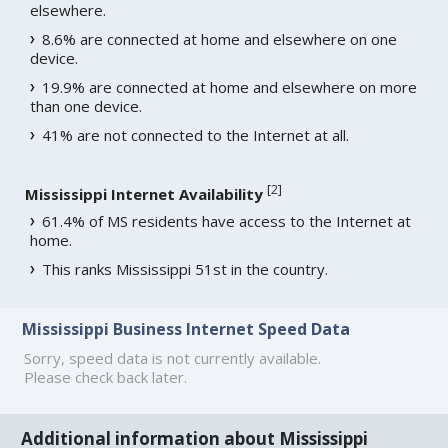
elsewhere.
8.6% are connected at home and elsewhere on one
device.
19.9% are connected at home and elsewhere on more
than one device.
41% are not connected to the Internet at all.
[
2
]
Mississippi Internet Availability
61.4% of MS residents have access to the Internet at
home.
This ranks Mississippi 51st in the country.
Mississippi Business Internet Speed Data
Sorry, speed data is not currently available.
Please check back later.
Additional information about Mississippi