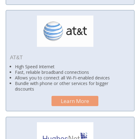
AT&T
High Speed Internet
Fast, reliable broadband connections
Allows you to connect all Wi-Fi-enabled devices
Bundle with phone or other services for bigger
discounts
Learn More