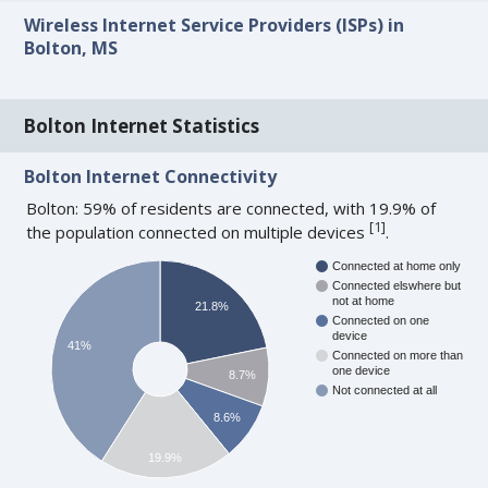
Wireless Internet Service Providers (ISPs) in
Bolton, MS
Bolton Internet Statistics
Bolton Internet Connectivity
Bolton: 59% of residents are connected, with 19.9% of
[
1
]
the population connected on multiple devices
.
Connected at home only
Connected elswhere but
not at home
21.8%
Connected on one
device
41%
Connected on more than
one device
8.7%
Not connected at all
8.6%
19.9%