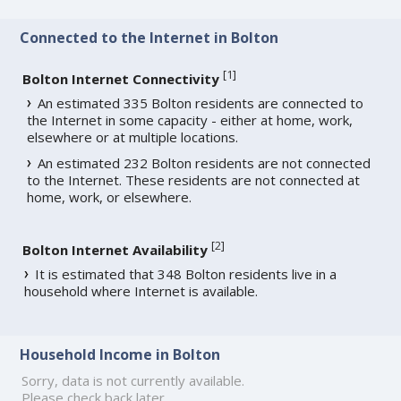
Connected to the Internet in Bolton
[
1
]
Bolton Internet Connectivity
An estimated 335 Bolton residents are connected to
the Internet in some capacity - either at home, work,
elsewhere or at multiple locations.
An estimated 232 Bolton residents are not connected
to the Internet. These residents are not connected at
home, work, or elsewhere.
[
2
]
Bolton Internet Availability
It is estimated that 348 Bolton residents live in a
household where Internet is available.
Household Income in Bolton
Sorry, data is not currently available.
Please check back later.