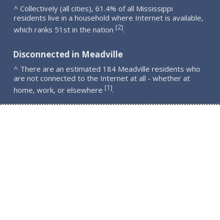
^ Collectively (all cities), 61.4% of all Mississippi
residents live in a household where Internet is available,
2
[
]
which ranks 51st in the nation
.
Disconnected in Meadville
^ There are an estimated 184 Meadville residents who
are not connected to the Internet at all - whether at
1
[
]
home, work, or elsewhere
.