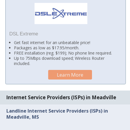
DSL Extreme
Get fast internet for an unbeatable price!
Packages as low as $17.95/month.
FREE installation (reg. $199); No phone line required.
Up to 75Mbps download speed; Wireless Router
included.
Learn More
Internet Service Providers (ISPs) in Meadville
Landline Internet Service Providers (ISPs) in
Meadville, MS