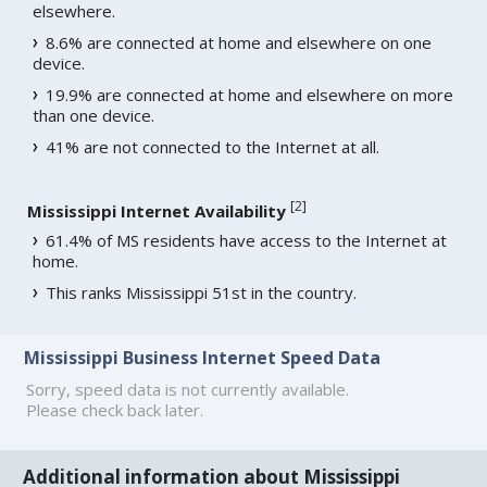
elsewhere.
8.6% are connected at home and elsewhere on one
device.
19.9% are connected at home and elsewhere on more
than one device.
41% are not connected to the Internet at all.
[
2
]
Mississippi Internet Availability
61.4% of MS residents have access to the Internet at
home.
This ranks Mississippi 51st in the country.
Mississippi Business Internet Speed Data
Sorry, speed data is not currently available.
Please check back later.
Additional information about Mississippi