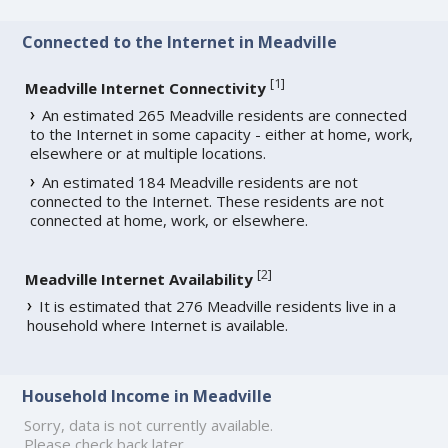
Connected to the Internet in Meadville
[
1
]
Meadville Internet Connectivity
An estimated 265 Meadville residents are connected
to the Internet in some capacity - either at home, work,
elsewhere or at multiple locations.
An estimated 184 Meadville residents are not
connected to the Internet. These residents are not
connected at home, work, or elsewhere.
[
2
]
Meadville Internet Availability
It is estimated that 276 Meadville residents live in a
household where Internet is available.
Household Income in Meadville
Sorry, data is not currently available.
Please check back later.