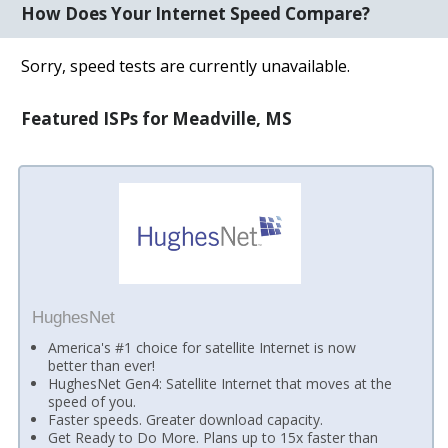
How Does Your Internet Speed Compare?
Sorry, speed tests are currently unavailable.
Featured ISPs for Meadville, MS
HughesNet
America's #1 choice for satellite Internet is now
better than ever!
HughesNet Gen4: Satellite Internet that moves at the
speed of you.
Faster speeds. Greater download capacity.
Get Ready to Do More. Plans up to 15x faster than