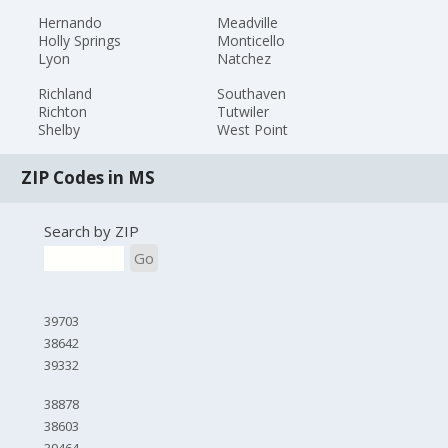
Hernando
Meadville
Holly Springs
Monticello
Lyon
Natchez
Richland
Southaven
Richton
Tutwiler
Shelby
West Point
ZIP Codes in MS
Search by ZIP
Go
39703
38642
39332
38878
38603