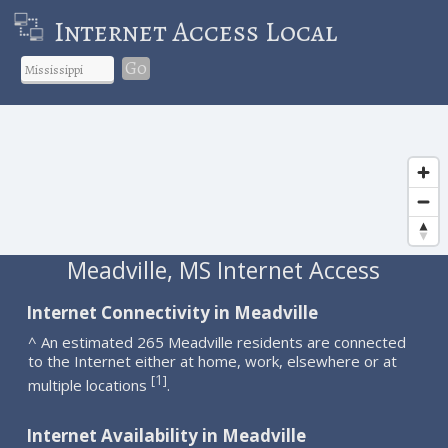
Internet Access Local
Go
Meadville, MS Internet Access
Internet Connectivity in Meadville
^ An estimated 265 Meadville residents are connected
to the Internet either at home, work, elsewhere or at
1
[
]
multiple locations
.
Internet Availability in Meadville