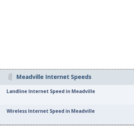
Meadville Internet Speeds
Landline Internet Speed in Meadville
Wireless Internet Speed in Meadville