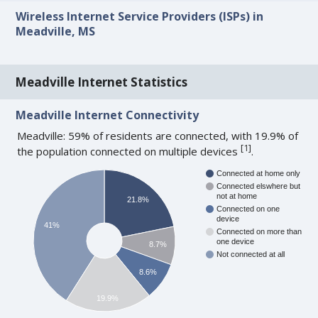
Wireless Internet Service Providers (ISPs) in
Meadville, MS
Meadville Internet Statistics
Meadville Internet Connectivity
Meadville: 59% of residents are connected, with 19.9% of
[
1
]
the population connected on multiple devices
.
Connected at home only
Connected elswhere but
not at home
21.8%
Connected on one
device
41%
Connected on more than
one device
8.7%
Not connected at all
8.6%
19.9%