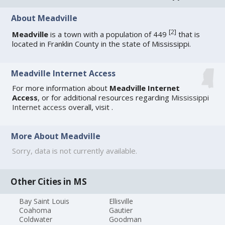
About Meadville
[
2
]
Meadville
is a town with a population of 449
that is
located in Franklin County in the state of Mississippi.
Meadville Internet Access
For more information about
Meadville Internet
Access
, or for additional resources regarding
Mississippi
Internet access
overall, visit
.
More About Meadville
Sorry, data is not currently available.
Other Cities in MS
Bay Saint Louis
Ellisville
Coahoma
Gautier
Coldwater
Goodman