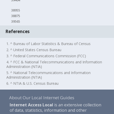
39464
38955
38875
39565
References
1. ^ Bureau of Labor Statistics & Bureau of Census
2. ^ United States Census Bureau
3. ^ Federal Communications Commission (FCC)
4. ^ FCC & National Telecommunications and Information
Administration (NTIA)
5. ^ National Telecommunications and Information
Administration (NTIA)
6. ^ NTIA & U.S. Census Bureau
About Our Local Internet Guides
Internet Access Local
is an extensive collection
of data, statistics, information and other