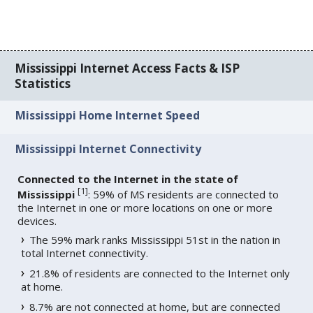
Mississippi Internet Access Facts & ISP
Statistics
Mississippi Home Internet Speed
Mississippi Internet Connectivity
Connected to the Internet in the state of
[
1
]
Mississippi
: 59% of MS residents are connected to
the Internet in one or more locations on one or more
devices.
The 59% mark ranks Mississippi 51st in the nation in
total Internet connectivity.
21.8% of residents are connected to the Internet only
at home.
8.7% are not connected at home, but are connected