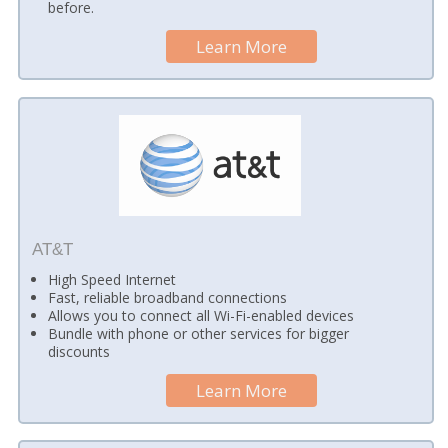
before.
Learn More
AT&T
High Speed Internet
Fast, reliable broadband connections
Allows you to connect all Wi-Fi-enabled devices
Bundle with phone or other services for bigger
discounts
Learn More