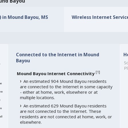
Mound Bayou
s) in Mound Bayou, MS
Wireless Internet Servic
Connected to the Internet in Mound
H
Bayou
,
So
Pl
[
1
]
Mound Bayou Internet Connectivity
An estimated 904 Mound Bayou residents
me
are connected to the Internet in some capacity
- either at home, work, elsewhere or at
re
multiple locations.
e
An estimated 629 Mound Bayou residents
re
are not connected to the Internet. These
residents are not connected at home, work, or
ll
elsewhere.