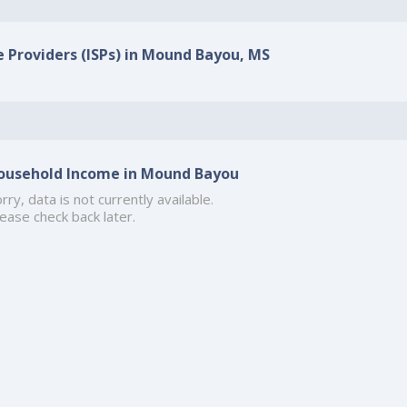
e Providers (ISPs) in Mound Bayou, MS
ousehold Income in Mound Bayou
rry, data is not currently available.
ease check back later.