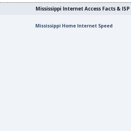
Mississippi Internet Access Facts & ISP 
Mississippi Home Internet Speed