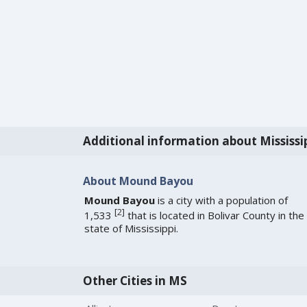
Additional information about Mississi
About Mound Bayou
Mound Bayou
is a city with a population of
[
2
]
1,533
that is located in Bolivar County in the
state of Mississippi.
Other Cities in MS