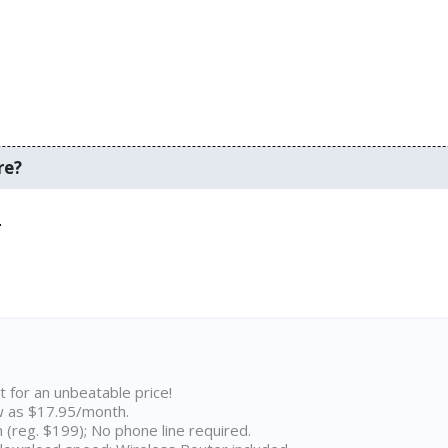
re?
.
t for an unbeatable price!
w as $17.95/month.
n (reg. $199); No phone line required.