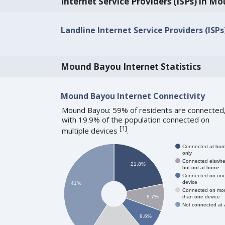
Internet Service Providers (ISPs) in 
Landline Internet Service Providers (ISP
Mound Bayou Internet Statistics
Mound Bayou Internet Connectivity
Mound Bayou: 59% of residents are connected
with 19.9% of the population connected on
[
1
]
multiple devices
.
Connected at ho
only
Connected elswhe
21.8%
but not at home
Connected on on
device
41%
Connected on mo
than one device
8.7%
Not connected at a
8.6%