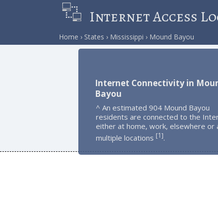
Internet Access Lo
Home
States
Mississippi
Mound Bayou
Internet Connectivity in Mou
Bayou
^ An estimated 904 Mound Bayou
residents are connected to the Inte
either at home, work, elsewhere or 
1
[
]
multiple locations
.