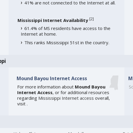
41% are not connected to the Internet at all.
[
2
]
Mississippi Internet Availability
61.4% of MS residents have access to the
Internet at home.
This ranks Mississippi 51st in the country.
ppi
Mound Bayou Internet Access
M
For more information about
Mound Bayou
So
Internet Access
, or for additional resources
regarding
Mississippi Internet access
overall,
visit
.