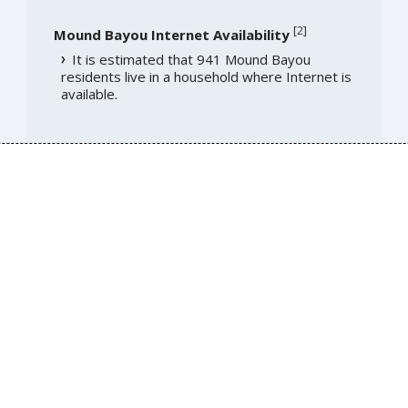
[
2
]
Mound Bayou Internet Availability
It is estimated that 941 Mound Bayou
residents live in a household where Internet is
available.