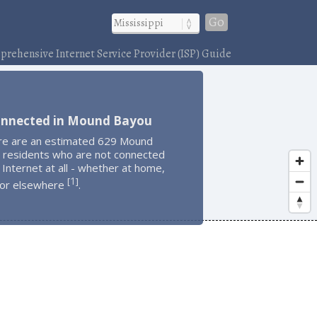
Go
rehensive Internet Service Provider (ISP) Guide
onnected in Mound Bayou
re are an estimated 629 Mound
 residents who are not connected
 Internet at all - whether at home,
1
[
]
 or elsewhere
.