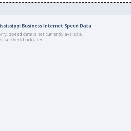
ississippi Business Internet Speed Data
rry, speed data is not currently available.
ease check back later.