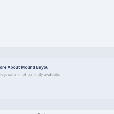
ore About Mound Bayou
rry, data is not currently available.