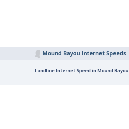
Mound Bayou Internet Speeds
Landline Internet Speed in Mound Bayou