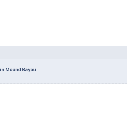
 in Mound Bayou