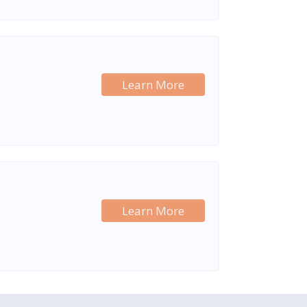
Learn More
Learn More