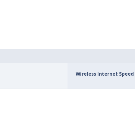
Wireless Internet Speed