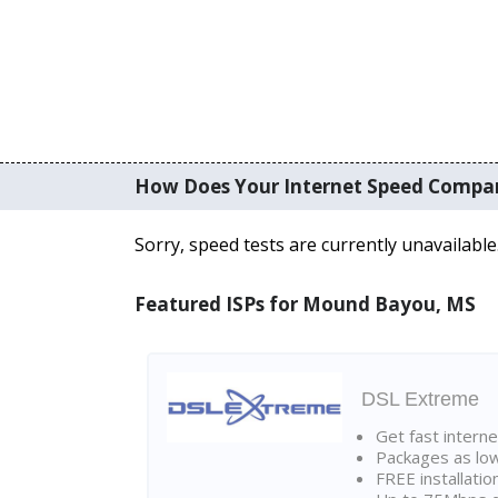
How Does Your Internet Speed Compa
Sorry, speed tests are currently unavailable
Featured ISPs for Mound Bayou, MS
DSL Extreme
Get fast interne
Packages as lo
FREE installatio