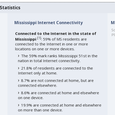
Statistics
Mississippi Internet Connectivity
M
So
Connected to the Internet in the state of
Pl
[
1
]
Mississippi
: 59% of MS residents are
connected to the Internet in one or more
locations on one or more devices.
The 59% mark ranks Mississippi 51st in the
nation in total Internet connectivity.
21.8% of residents are connected to the
Internet only at home.
8.7% are not connected at home, but are
connected elsewhere.
8.6% are connected at home and elsewhere
on one device.
19.9% are connected at home and elsewhere
on more than one device.