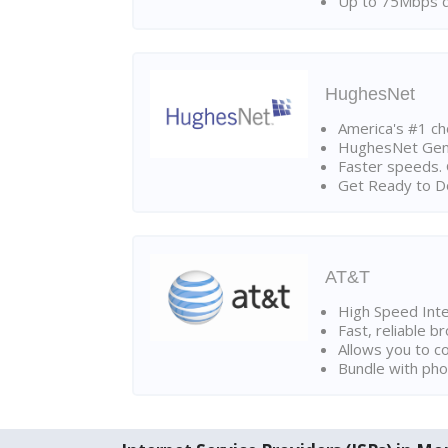
Up to 75Mbps d
HughesNet
America's #1 cho
HughesNet Gen4:
Faster speeds. 
Get Ready to Do
AT&T
High Speed Int
Fast, reliable 
Allows you to c
Bundle with pho