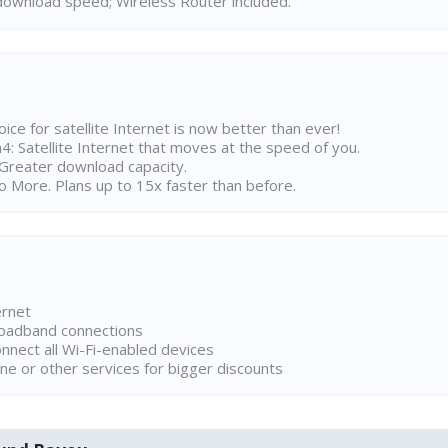
ownload speed; Wireless Router included.
ice for satellite Internet is now better than ever!
 Satellite Internet that moves at the speed of you.
Greater download capacity.
 More. Plans up to 15x faster than before.
ernet
broadband connections
onnect all Wi-Fi-enabled devices
ne or other services for bigger discounts