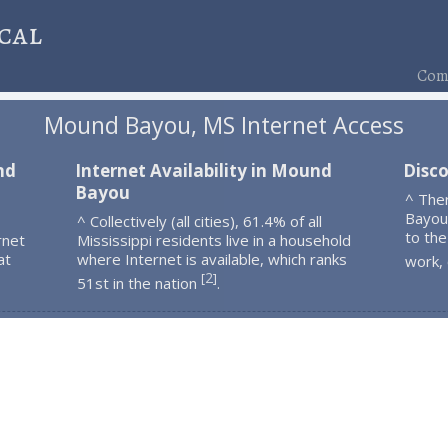
cal
Comp
Mound Bayou, MS Internet Access
nd
Internet Availability in Mound
Disc
Bayou
^ The
Bayou
^ Collectively (all cities), 61.4% of all
to the
rnet
Mississippi residents live in a household
at
where Internet is available, which ranks
work,
2
[
]
51st in the nation
.