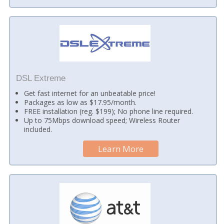
DSL Extreme
Get fast internet for an unbeatable price!
Packages as low as $17.95/month.
FREE installation (reg. $199); No phone line required.
Up to 75Mbps download speed; Wireless Router
included.
Learn More