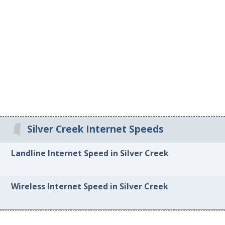
Silver Creek Internet Speeds
Landline Internet Speed in Silver Creek
Wireless Internet Speed in Silver Creek