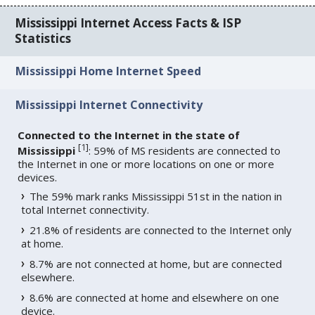
Mississippi Internet Access Facts & ISP
Statistics
Mississippi Home Internet Speed
Mississippi Internet Connectivity
Connected to the Internet in the state of
[
1
]
Mississippi
: 59% of MS residents are connected to
the Internet in one or more locations on one or more
devices.
The 59% mark ranks Mississippi 51st in the nation in
total Internet connectivity.
21.8% of residents are connected to the Internet only
at home.
8.7% are not connected at home, but are connected
elsewhere.
8.6% are connected at home and elsewhere on one
device.