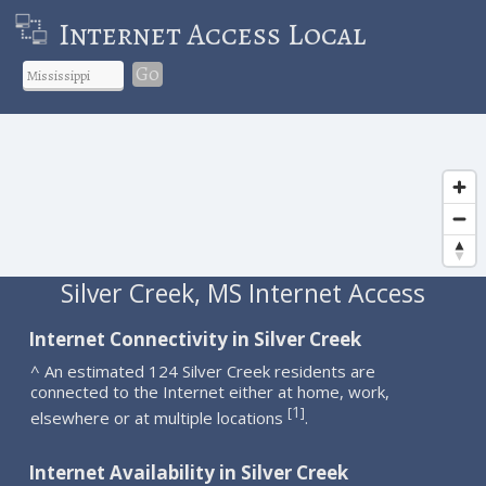
Internet Access Local
Go
Silver Creek, MS Internet Access
Internet Connectivity in Silver Creek
^ An estimated 124 Silver Creek residents are
connected to the Internet either at home, work,
1
[
]
elsewhere or at multiple locations
.
Internet Availability in Silver Creek