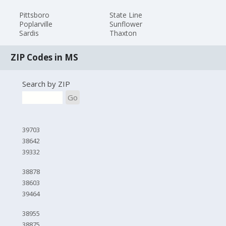
Pittsboro
State Line
Poplarville
Sunflower
Sardis
Thaxton
ZIP Codes in MS
Search by ZIP
Go
39703
38642
39332
38878
38603
39464
38955
38875