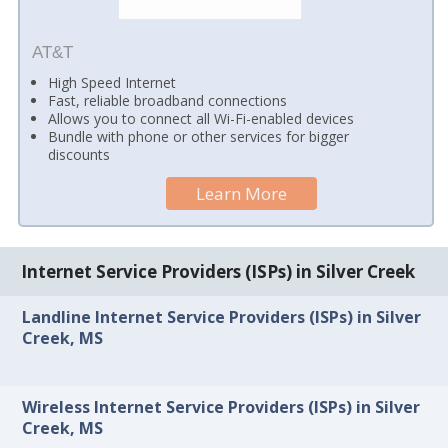
AT&T
High Speed Internet
Fast, reliable broadband connections
Allows you to connect all Wi-Fi-enabled devices
Bundle with phone or other services for bigger
discounts
Learn More
Internet Service Providers (ISPs) in Silver Creek
Landline Internet Service Providers (ISPs) in Silver
Creek, MS
Wireless Internet Service Providers (ISPs) in Silver
Creek, MS