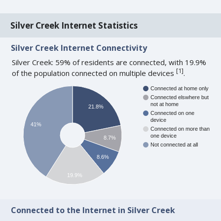
Silver Creek Internet Statistics
Silver Creek Internet Connectivity
Silver Creek: 59% of residents are connected, with 19.9%
[
1
]
of the population connected on multiple devices
.
Connected at home only
Connected elswhere but
not at home
21.8%
Connected on one
device
41%
Connected on more than
one device
8.7%
Not connected at all
8.6%
19.9%
Connected to the Internet in Silver Creek