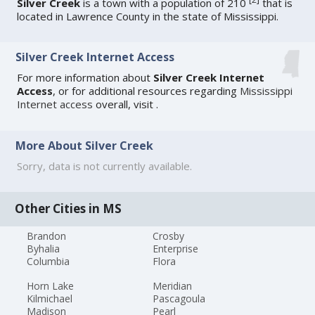
Silver Creek
is a town with a population of 210
that is
located in Lawrence County in the state of Mississippi.
Silver Creek Internet Access
For more information about
Silver Creek Internet
Access
, or for additional resources regarding
Mississippi
Internet access
overall, visit
.
More About Silver Creek
Sorry, data is not currently available.
Other Cities in MS
Brandon
Crosby
Byhalia
Enterprise
Columbia
Flora
Horn Lake
Meridian
Kilmichael
Pascagoula
Madison
Pearl