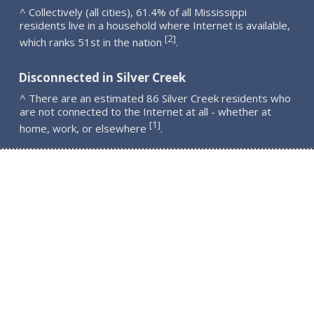
^ Collectively (all cities), 61.4% of all Mississippi
residents live in a household where Internet is available,
2
[
]
which ranks 51st in the nation
.
Disconnected in Silver Creek
^ There are an estimated 86 Silver Creek residents who
are not connected to the Internet at all - whether at
1
[
]
home, work, or elsewhere
.