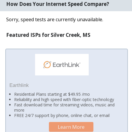
How Does Your Internet Speed Compare?
Sorry, speed tests are currently unavailable.
Featured ISPs for Silver Creek, MS
Earthlink
Residential Plans starting at $49.95 /mo
Reliability and high speed with fiber-optic technology
Fast download time for streaming videos, music and
more
FREE 24/7 support by phone, online chat, or email
Learn More