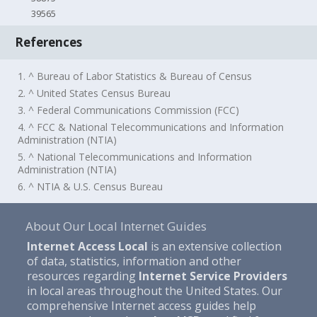
39565
References
1. ^ Bureau of Labor Statistics & Bureau of Census
2. ^ United States Census Bureau
3. ^ Federal Communications Commission (FCC)
4. ^ FCC & National Telecommunications and Information
Administration (NTIA)
5. ^ National Telecommunications and Information
Administration (NTIA)
6. ^ NTIA & U.S. Census Bureau
About Our Local Internet Guides
Internet Access Local
is an extensive collection
of data, statistics, information and other
resources regarding
Internet Service Providers
in local areas throughout the United States. Our
comprehensive Internet access guides help