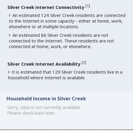
[
1
]
Silver Creek Internet Connectivity
An estimated 124 Silver Creek residents are connected
to the Internet in some capacity - either at home, work,
elsewhere or at multiple locations.
An estimated 86 Silver Creek residents are not
connected to the Internet. These residents are not
connected at home, work, or elsewhere.
[
2
]
Silver Creek Internet Availability
It is estimated that 129 Silver Creek residents live in a
household where Internet is available.
Household Income in Silver Creek
Sorry, data is not currently available.
Please check back later.