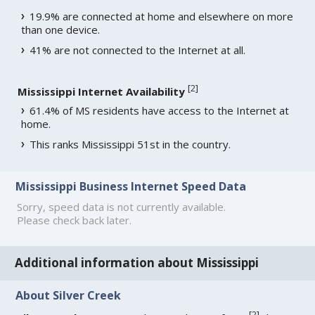
19.9% are connected at home and elsewhere on more
than one device.
41% are not connected to the Internet at all.
[
2
]
Mississippi Internet Availability
61.4% of MS residents have access to the Internet at
home.
This ranks Mississippi 51st in the country.
Mississippi Business Internet Speed Data
Sorry, speed data is not currently available.
Please check back later.
Additional information about Mississippi
About Silver Creek
[
2
]