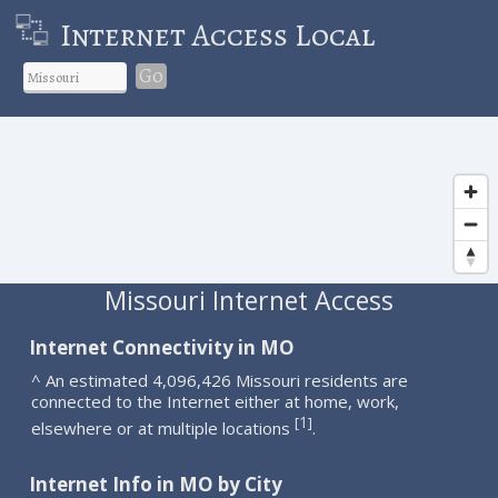
Internet Access Local
Go
Missouri Internet Access
Internet Connectivity in MO
^ An estimated 4,096,426 Missouri residents are
connected to the Internet either at home, work,
1
[
]
elsewhere or at multiple locations
.
Internet Info in MO by City