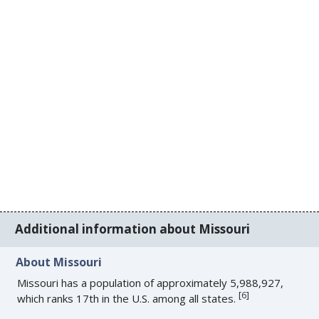
Additional information about Missouri
About Missouri
Missouri has a population of approximately 5,988,927,
[
6
]
which ranks 17th in the U.S. among all states.