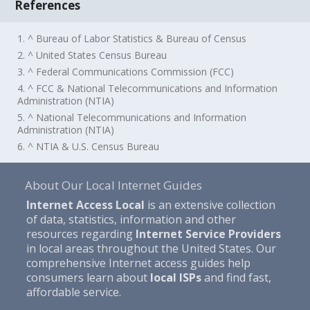
References
1. ^ Bureau of Labor Statistics & Bureau of Census
2. ^ United States Census Bureau
3. ^ Federal Communications Commission (FCC)
4. ^ FCC & National Telecommunications and Information
Administration (NTIA)
5. ^ National Telecommunications and Information
Administration (NTIA)
6. ^ NTIA & U.S. Census Bureau
About Our Local Internet Guides
Internet Access Local
is an extensive collection
of data, statistics, information and other
resources regarding
Internet Service Providers
in local areas throughout the United States. Our
comprehensive Internet access guides help
consumers learn about
local ISPs
and find fast,
affordable service.