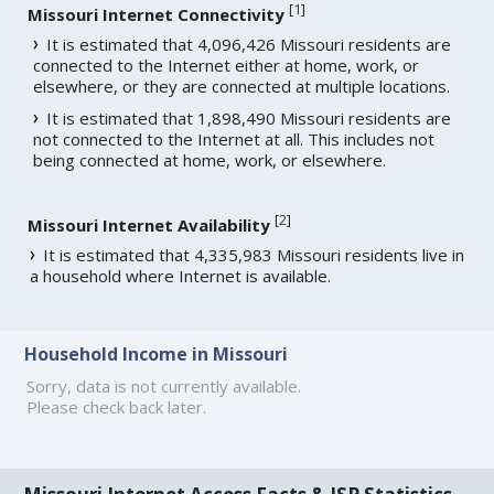
[
1
]
Missouri Internet Connectivity
It is estimated that 4,096,426 Missouri residents are
connected to the Internet either at home, work, or
elsewhere, or they are connected at multiple locations.
It is estimated that 1,898,490 Missouri residents are
not connected to the Internet at all. This includes not
being connected at home, work, or elsewhere.
[
2
]
Missouri Internet Availability
It is estimated that 4,335,983 Missouri residents live in
a household where Internet is available.
Household Income in Missouri
Sorry, data is not currently available.
Please check back later.