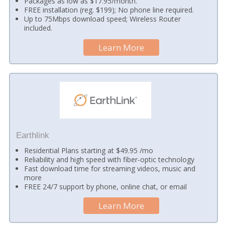
Packages as low as $17.95/month.
FREE installation (reg. $199); No phone line required.
Up to 75Mbps download speed; Wireless Router
included.
Learn More
Earthlink
Residential Plans starting at $49.95 /mo
Reliability and high speed with fiber-optic technology
Fast download time for streaming videos, music and
more
FREE 24/7 support by phone, online chat, or email
Learn More