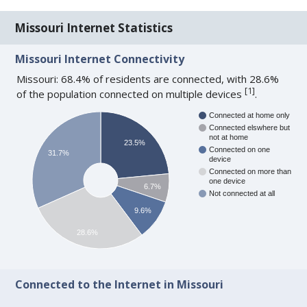
Missouri Internet Statistics
Missouri Internet Connectivity
Missouri: 68.4% of residents are connected, with 28.6%
[
1
]
of the population connected on multiple devices
.
Connected at home only
Connected elswhere but
not at home
23.5%
Connected on one
31.7%
device
Connected on more than
one device
6.7%
Not connected at all
9.6%
28.6%
Connected to the Internet in Missouri