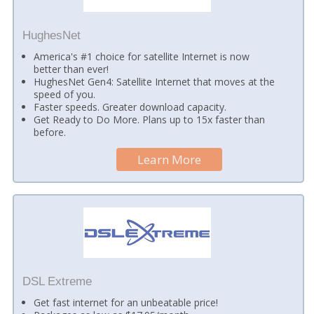
HughesNet
America's #1 choice for satellite Internet is now
better than ever!
HughesNet Gen4: Satellite Internet that moves at the
speed of you.
Faster speeds. Greater download capacity.
Get Ready to Do More. Plans up to 15x faster than
before.
Learn More
DSL Extreme
Get fast internet for an unbeatable price!