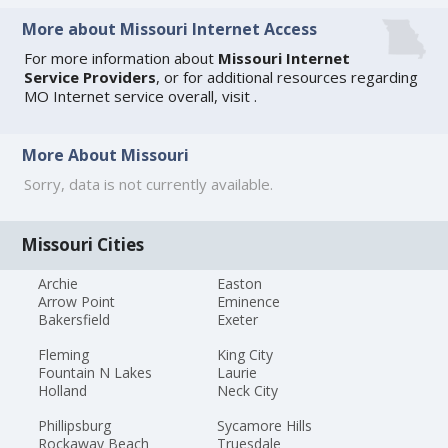
More about Missouri Internet Access
For more information about
Missouri Internet
Service Providers
, or for additional resources regarding
MO Internet service overall, visit
.
More About Missouri
Sorry, data is not currently available.
Missouri Cities
Archie
Easton
Arrow Point
Eminence
Bakersfield
Exeter
Fleming
King City
Fountain N Lakes
Laurie
Holland
Neck City
Phillipsburg
Sycamore Hills
Rockaway Beach
Truesdale