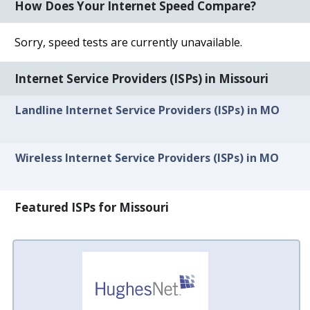
How Does Your Internet Speed Compare?
Sorry, speed tests are currently unavailable.
Internet Service Providers (ISPs) in Missouri
Landline Internet Service Providers (ISPs) in MO
Wireless Internet Service Providers (ISPs) in MO
Featured ISPs for Missouri