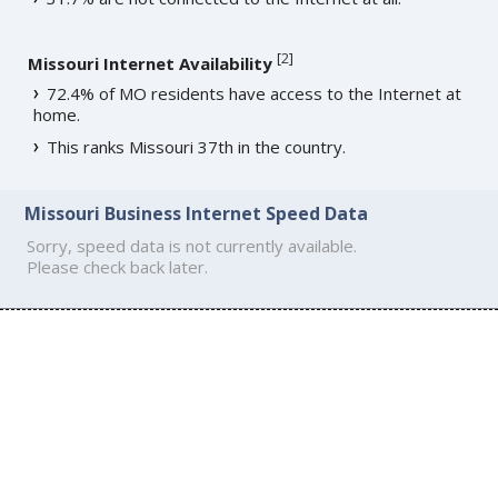
[
2
]
Missouri Internet Availability
72.4% of MO residents have access to the Internet at
home.
This ranks Missouri 37th in the country.
Missouri Business Internet Speed Data
Sorry, speed data is not currently available.
Please check back later.