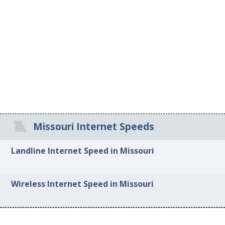
Missouri Internet Speeds
Landline Internet Speed in Missouri
Wireless Internet Speed in Missouri