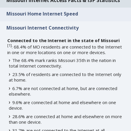
Missouri Internet Access Facts & ISP Statistics
Missouri Home Internet Speed
Missouri Internet Connectivity
Connected to the Internet in the state of Missouri
[
1
]
: 68.4% of MO residents are connected to the Internet
in one or more locations on one or more devices.
The 68.4% mark ranks Missouri 35th in the nation in
total Internet connectivity.
23.5% of residents are connected to the Internet only
at home.
6.7% are not connected at home, but are connected
elsewhere.
9.6% are connected at home and elsewhere on one
device.
28.6% are connected at home and elsewhere on more
than one device.
31.7% are not connected to the Internet at all.