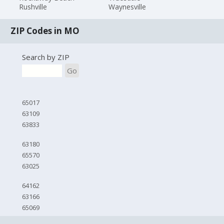
Rushville
Waynesville
ZIP Codes in MO
Search by ZIP
Go
65017
63109
63833
63180
65570
63025
64162
63166
65069