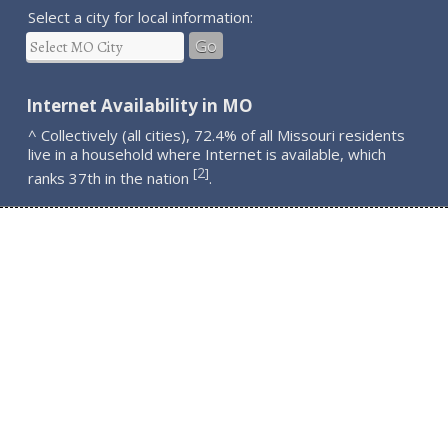
Select a city for local information:
Go
Internet Availability in MO
^ Collectively (all cities), 72.4% of all Missouri residents
live in a household where Internet is available, which
2
[
]
ranks 37th in the nation
.