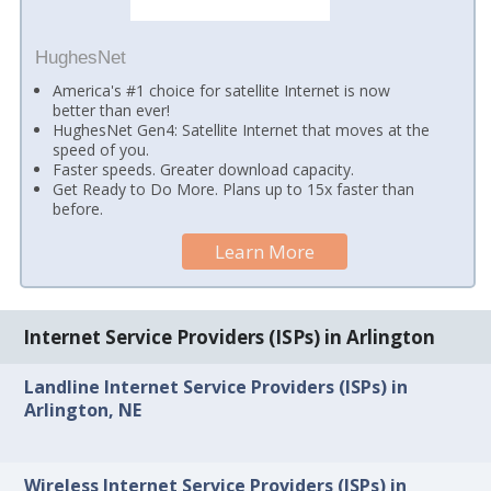
HughesNet
America's #1 choice for satellite Internet is now
better than ever!
HughesNet Gen4: Satellite Internet that moves at the
speed of you.
Faster speeds. Greater download capacity.
Get Ready to Do More. Plans up to 15x faster than
before.
Learn More
Internet Service Providers (ISPs) in Arlington
Landline Internet Service Providers (ISPs) in
Arlington, NE
Wireless Internet Service Providers (ISPs) in