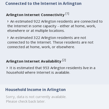
Connected to the Internet in Arlington
[
1
]
Arlington Internet Connectivity
An estimated 922 Arlington residents are connected to
the Internet in some capacity - either at home, work,
elsewhere or at multiple locations.
An estimated 322 Arlington residents are not
connected to the Internet. These residents are not
connected at home, work, or elsewhere.
[
2
]
Arlington Internet Availability
It is estimated that 953 Arlington residents live in a
household where Internet is available.
Household Income in Arlington
Sorry, data is not currently available.
Please check back later.