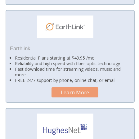
Earthlink
Residential Plans starting at $49.95 /mo
Reliability and high speed with fiber-optic technology
Fast download time for streaming videos, music and
more
FREE 24/7 support by phone, online chat, or email
Learn More