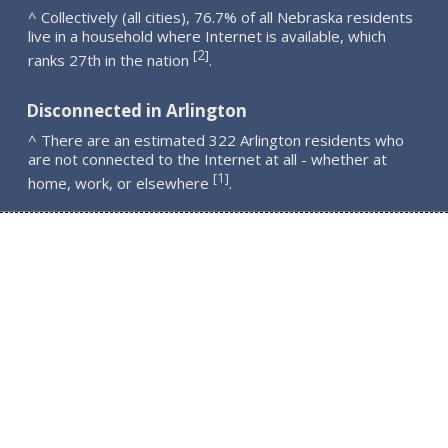
^ Collectively (all cities), 76.7% of all Nebraska residents
live in a household where Internet is available, which
2
[
]
ranks 27th in the nation
.
Disconnected in Arlington
^ There are an estimated 322 Arlington residents who
are not connected to the Internet at all - whether at
1
[
]
home, work, or elsewhere
.