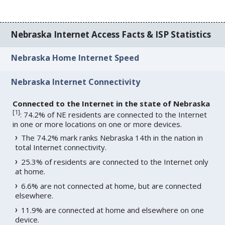
Nebraska Internet Access Facts & ISP Statistics
Nebraska Home Internet Speed
Nebraska Internet Connectivity
Connected to the Internet in the state of Nebraska
[
1
]
: 74.2% of NE residents are connected to the Internet
in one or more locations on one or more devices.
The 74.2% mark ranks Nebraska 14th in the nation in
total Internet connectivity.
25.3% of residents are connected to the Internet only
at home.
6.6% are not connected at home, but are connected
elsewhere.
11.9% are connected at home and elsewhere on one
device.