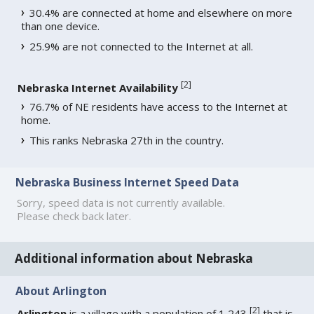
30.4% are connected at home and elsewhere on more
than one device.
25.9% are not connected to the Internet at all.
[
2
]
Nebraska Internet Availability
76.7% of NE residents have access to the Internet at
home.
This ranks Nebraska 27th in the country.
Nebraska Business Internet Speed Data
Sorry, speed data is not currently available.
Please check back later.
Additional information about Nebraska
About Arlington
[
2
]
Arlington
is a village with a population of 1,243
that is