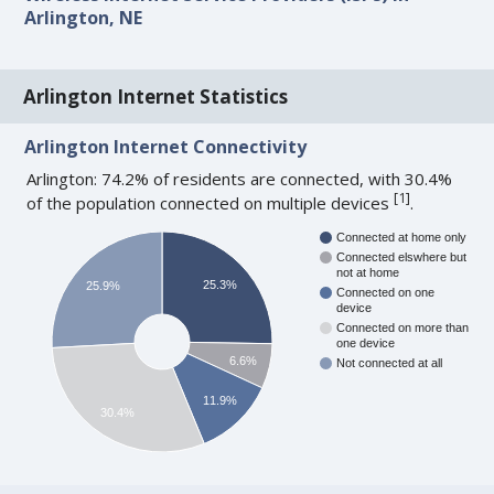
Arlington, NE
Arlington Internet Statistics
Arlington Internet Connectivity
Arlington: 74.2% of residents are connected, with 30.4%
[
1
]
of the population connected on multiple devices
.
Connected at home only
Connected elswhere but
not at home
25.3%
25.9%
Connected on one
device
Connected on more than
one device
6.6%
Not connected at all
11.9%
30.4%