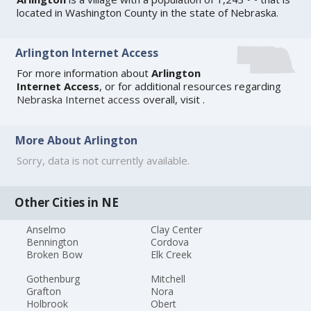
located in Washington County in the state of Nebraska.
Arlington Internet Access
For more information about
Arlington
Internet Access
, or for additional resources regarding
Nebraska Internet access
overall, visit
.
More About Arlington
Sorry, data is not currently available.
Other Cities in NE
Anselmo
Clay Center
Bennington
Cordova
Broken Bow
Elk Creek
Gothenburg
Mitchell
Grafton
Nora
Holbrook
Obert