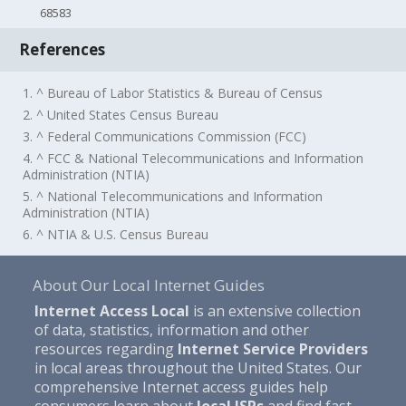
68583
References
1. ^ Bureau of Labor Statistics & Bureau of Census
2. ^ United States Census Bureau
3. ^ Federal Communications Commission (FCC)
4. ^ FCC & National Telecommunications and Information
Administration (NTIA)
5. ^ National Telecommunications and Information
Administration (NTIA)
6. ^ NTIA & U.S. Census Bureau
About Our Local Internet Guides
Internet Access Local
is an extensive collection
of data, statistics, information and other
resources regarding
Internet Service Providers
in local areas throughout the United States. Our
comprehensive Internet access guides help
consumers learn about
local ISPs
and find fast,