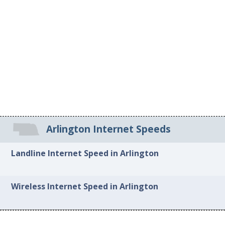
Arlington Internet Speeds
Landline Internet Speed in Arlington
Wireless Internet Speed in Arlington