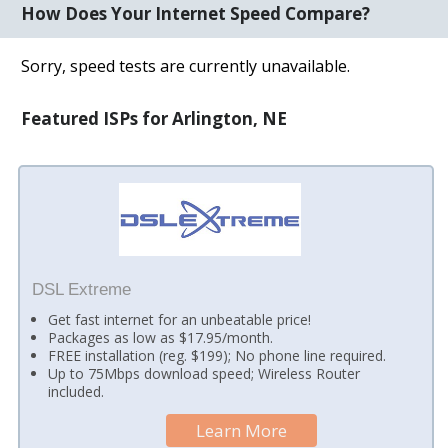
How Does Your Internet Speed Compare?
Sorry, speed tests are currently unavailable.
Featured ISPs for Arlington, NE
DSL Extreme
Get fast internet for an unbeatable price!
Packages as low as $17.95/month.
FREE installation (reg. $199); No phone line required.
Up to 75Mbps download speed; Wireless Router
included.
Learn More