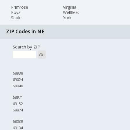
Primrose
Virginia
Royal
Wellfleet
Sholes
York
ZIP Codes in NE
Search by ZIP
Go
68938
69024
68948
68971
69152
68874
68039
69134