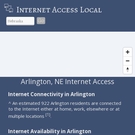
Internet Access Local
Go
Arlington, NE Internet Access
Internet Connectivity in Arlington
^ An estimated 922 Arlington residents are connected
to the Internet either at home, work, elsewhere or at
1
[
]
multiple locations
.
Internet Availability in Arlington