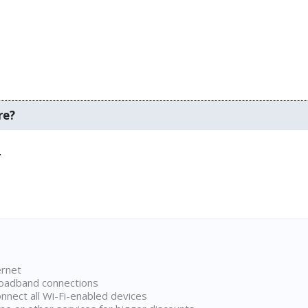
re?
.
ernet
broadband connections
onnect all Wi-Fi-enabled devices