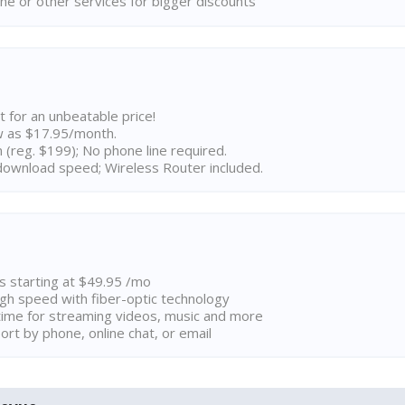
ne or other services for bigger discounts
t for an unbeatable price!
w as $17.95/month.
n (reg. $199); No phone line required.
ownload speed; Wireless Router included.
ns starting at $49.95 /mo
high speed with fiber-optic technology
ime for streaming videos, music and more
rt by phone, online chat, or email