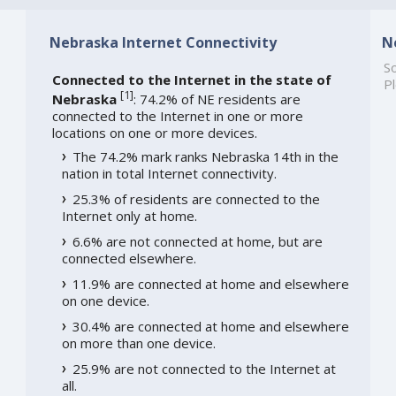
Nebraska Internet Connectivity
N
So
Connected to the Internet in the state of
Pl
[
1
]
Nebraska
: 74.2% of NE residents are
connected to the Internet in one or more
locations on one or more devices.
The 74.2% mark ranks Nebraska 14th in the
nation in total Internet connectivity.
25.3% of residents are connected to the
Internet only at home.
6.6% are not connected at home, but are
connected elsewhere.
11.9% are connected at home and elsewhere
on one device.
30.4% are connected at home and elsewhere
on more than one device.
25.9% are not connected to the Internet at
all.