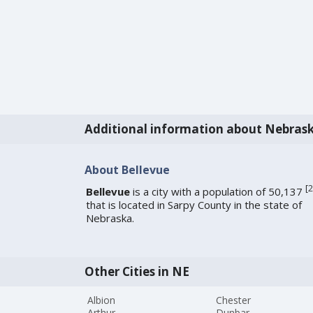
Additional information about Nebras
About Bellevue
[
2
Bellevue
is a city with a population of 50,137
that is located in Sarpy County in the state of
Nebraska.
Other Cities in NE
Albion
Chester
Arthur
Dunbar