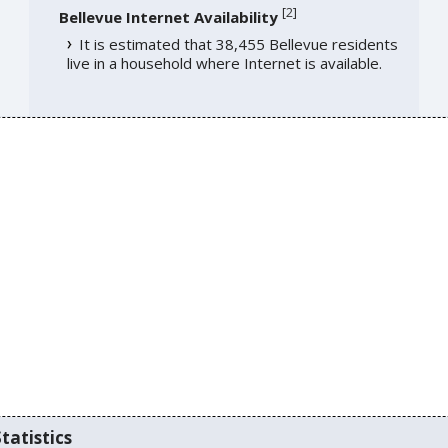
[
2
]
Bellevue Internet Availability
It is estimated that 38,455 Bellevue residents
live in a household where Internet is available.
tatistics