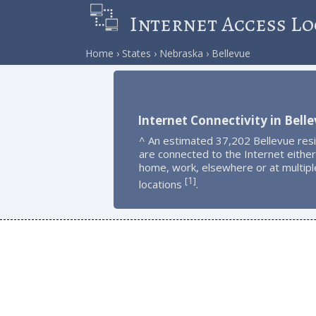
Internet Access Lo
Home
States
Nebraska
Bellevue
Internet Connectivity in Bell
^ An estimated 37,202 Bellevue res
are connected to the Internet either
home, work, elsewhere or at multipl
1
[
]
locations
.