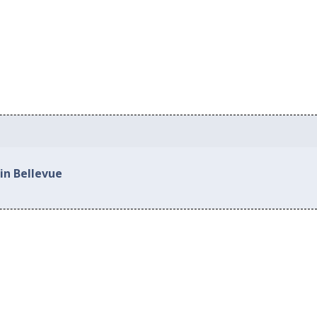
in Bellevue