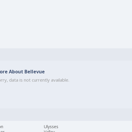
ore About Bellevue
rry, data is not currently available.
on
Ulysses
ser
Valley