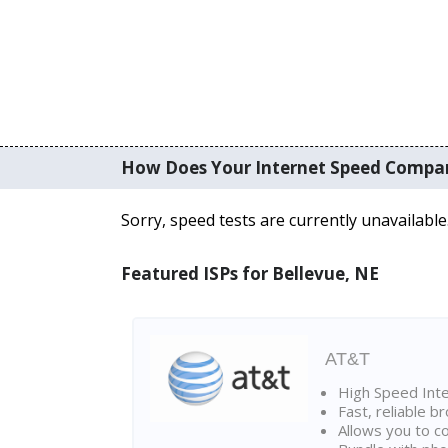
How Does Your Internet Speed Compa
Sorry, speed tests are currently unavailable
Featured ISPs for Bellevue, NE
AT&T
High Speed Int
Fast, reliable 
Allows you to c