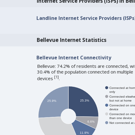
Internet Service Providers (ISPs) in Be
Landline Internet Service Providers (ISPs
Bellevue Internet Statistics
Bellevue Internet Connectivity
Bellevue: 74.2% of residents are connected, wi
30.4% of the population connected on multiple
[
1
]
devices
.
Connected at ho
only
Connected elswhe
but not at home
25.3%
25.9%
Connected on on
device
Connected on mo
than one device
6.6%
Not connected at a
11.9%