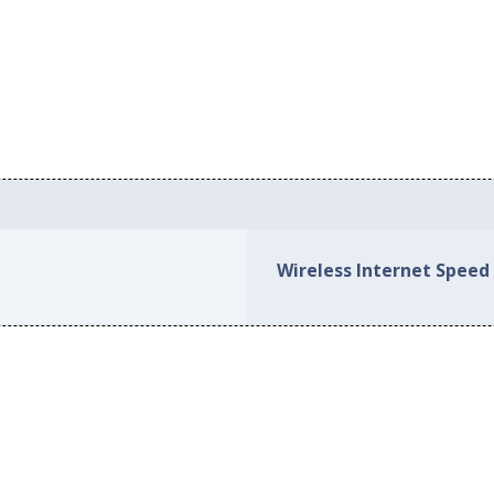
Wireless Internet Speed 