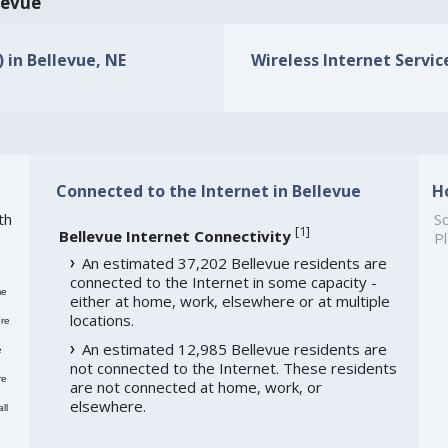
llevue
) in Bellevue, NE
Wireless Internet Service
Connected to the Internet in Bellevue
H
th
So
[
1
]
Bellevue Internet Connectivity
Pl
An estimated 37,202 Bellevue residents are
connected to the Internet in some capacity -
me
either at home, work, elsewhere or at multiple
locations.
re
An estimated 12,985 Bellevue residents are
e
not connected to the Internet. These residents
re
are not connected at home, work, or
elsewhere.
ll