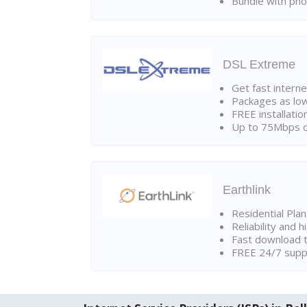
Bundle with pho
DSL Extreme
Get fast interne
Packages as lo
FREE installatio
Up to 75Mbps d
Earthlink
Residential Pla
Reliability and 
Fast download t
FREE 24/7 suppo