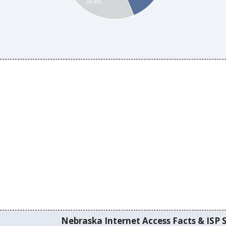
30.4%
Nebraska Internet Access Facts & ISP S