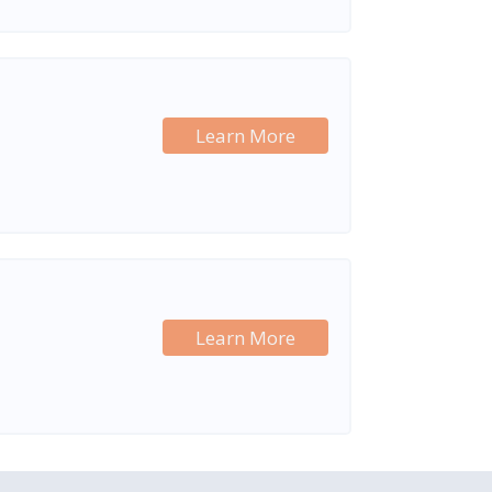
Learn More
Learn More