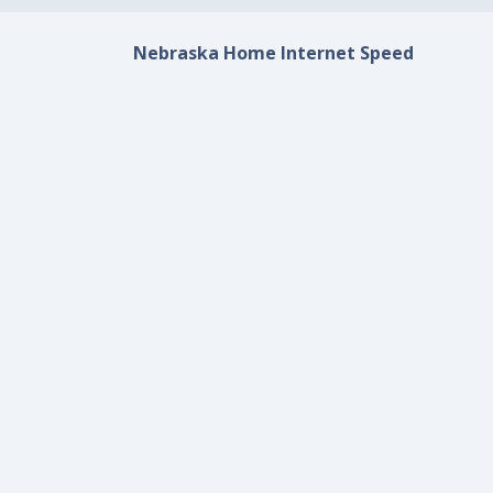
Nebraska Home Internet Speed