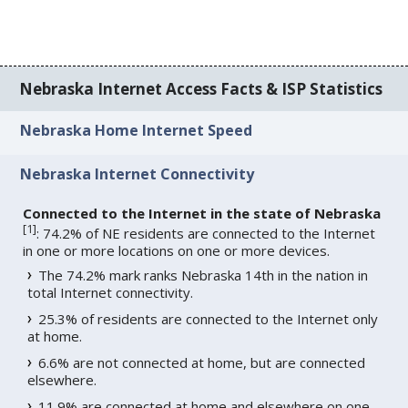
Nebraska Internet Access Facts & ISP Statistics
Nebraska Home Internet Speed
Nebraska Internet Connectivity
Connected to the Internet in the state of Nebraska
[
1
]
: 74.2% of NE residents are connected to the Internet
in one or more locations on one or more devices.
The 74.2% mark ranks Nebraska 14th in the nation in
total Internet connectivity.
25.3% of residents are connected to the Internet only
at home.
6.6% are not connected at home, but are connected
elsewhere.
11.9% are connected at home and elsewhere on one