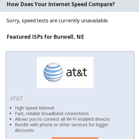
How Does Your Internet Speed Compare?
Sorry, speed tests are currently unavailable.
Featured ISPs for Burwell, NE
AT&T
High Speed Internet
Fast, reliable broadband connections
Allows you to connect all Wi-Fi-enabled devices
Bundle with phone or other services for bigger
discounts