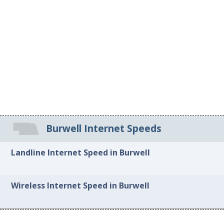
Burwell Internet Speeds
Landline Internet Speed in Burwell
Wireless Internet Speed in Burwell