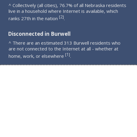
^ Collectively (all cities), 76.7% of all Nebraska residents
live in a household where Internet is available, which
2
[
]
ranks 27th in the nation
.
Disconnected in Burwell
^ There are an estimated 313 Burwell residents who
are not connected to the Internet at all - whether at
1
[
]
home, work, or elsewhere
.