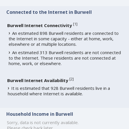
Connected to the Internet in Burwell
[
1
]
Burwell Internet Connectivity
An estimated 898 Burwell residents are connected to
the Internet in some capacity - either at home, work,
elsewhere or at multiple locations.
An estimated 313 Burwell residents are not connected
to the Internet. These residents are not connected at
home, work, or elsewhere.
[
2
]
Burwell Internet Availability
It is estimated that 928 Burwell residents live in a
household where Internet is available.
Household Income in Burwell
Sorry, data is not currently available.
Please check back later.