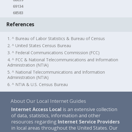
69134
68583
References
1. ^ Bureau of Labor Statistics & Bureau of Census
2. ^ United States Census Bureau
3. ^ Federal Communications Commission (FCC)
4. ^ FCC & National Telecommunications and Information
Administration (NTIA)
5. ^ National Telecommunications and Information
Administration (NTIA)
6. ^ NTIA & U.S. Census Bureau
About Our Local Internet Guides
Internet Access Local
is an extensive collection
of data, statistics, information and other
resources regarding
Internet Service Providers
in local areas throughout the United States. Our