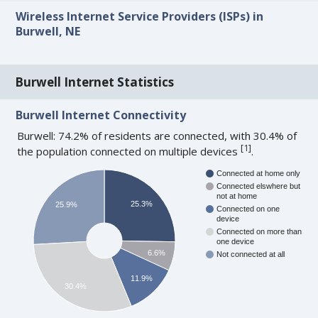
Wireless Internet Service Providers (ISPs) in
Burwell, NE
Burwell Internet Statistics
Burwell Internet Connectivity
Burwell: 74.2% of residents are connected, with 30.4% of
[
1
]
the population connected on multiple devices
.
Connected at home only
Connected elswhere but
not at home
25.3%
25.9%
Connected on one
device
Connected on more than
one device
6.6%
Not connected at all
11.9%
30.4%