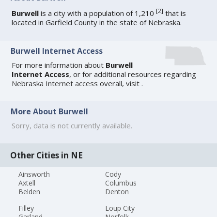
[
2
]
Burwell
is a city with a population of 1,210
that is
located in Garfield County in the state of Nebraska.
Burwell Internet Access
For more information about
Burwell
Internet Access
, or for additional resources regarding
Nebraska Internet access
overall, visit
.
More About Burwell
Sorry, data is not currently available.
Other Cities in NE
Ainsworth
Cody
Axtell
Columbus
Belden
Denton
Filley
Loup City
Garland
Norfolk