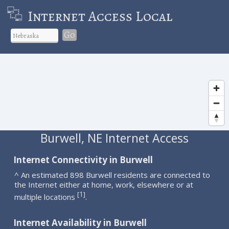
Internet Access Local
Go
Burwell, NE Internet Access
Internet Connectivity in Burwell
^ An estimated 898 Burwell residents are connected to
the Internet either at home, work, elsewhere or at
1
[
]
multiple locations
.
Internet Availability in Burwell