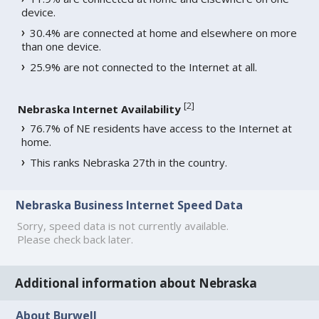
device.
30.4% are connected at home and elsewhere on more
than one device.
25.9% are not connected to the Internet at all.
[
2
]
Nebraska Internet Availability
76.7% of NE residents have access to the Internet at
home.
This ranks Nebraska 27th in the country.
Nebraska Business Internet Speed Data
Sorry, speed data is not currently available.
Please check back later.
Additional information about Nebraska
About Burwell