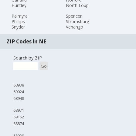
Huntley
North Loup
Palmyra
Spencer
Phillips
Stromsburg
Snyder
Venango
ZIP Codes in NE
Search by ZIP
Go
68938
69024
68948
68971
69152
68874
68039