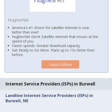
HughesNet
America's #1 choice for satellite Internet is now
better than ever!
HughesNet Gen4: Satellite Internet that moves at the
speed of you.
Faster speeds. Greater download capacity.
Get Ready to Do More. Plans up to 15x faster than
before.
Learn More
Internet Service Providers (ISPs) in Burwell
Landline Internet Service Providers (ISPs) in
Burwell, NE