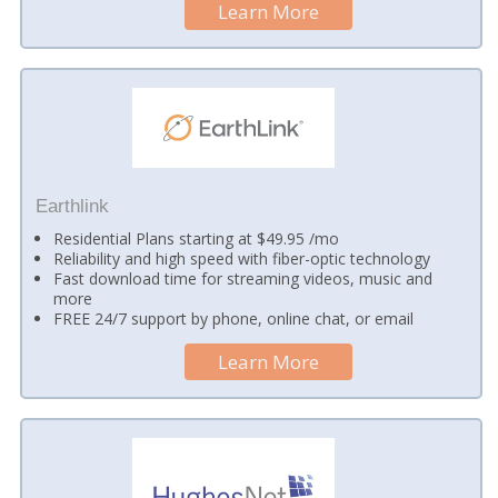
Learn More
Earthlink
Residential Plans starting at $49.95 /mo
Reliability and high speed with fiber-optic technology
Fast download time for streaming videos, music and
more
FREE 24/7 support by phone, online chat, or email
Learn More