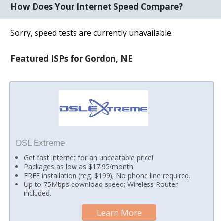
How Does Your Internet Speed Compare?
Sorry, speed tests are currently unavailable.
Featured ISPs for Gordon, NE
DSL Extreme
Get fast internet for an unbeatable price!
Packages as low as $17.95/month.
FREE installation (reg. $199); No phone line required.
Up to 75Mbps download speed; Wireless Router
included.
Learn More