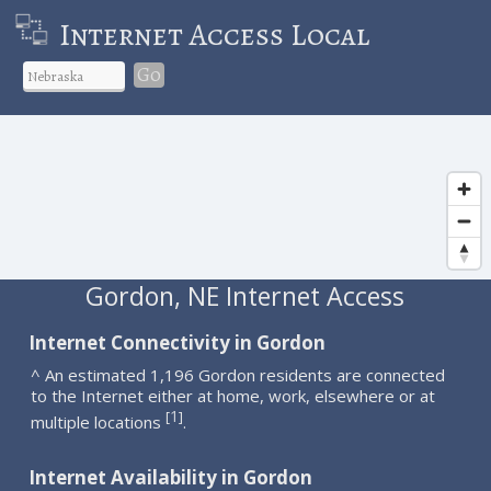
Internet Access Local
Go
Gordon, NE Internet Access
Internet Connectivity in Gordon
^ An estimated 1,196 Gordon residents are connected
to the Internet either at home, work, elsewhere or at
1
[
]
multiple locations
.
Internet Availability in Gordon