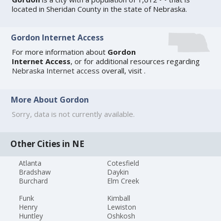
located in Sheridan County in the state of Nebraska.
Gordon Internet Access
For more information about
Gordon
Internet Access
, or for additional resources regarding
Nebraska Internet access
overall, visit
.
More About Gordon
Sorry, data is not currently available.
Other Cities in NE
Atlanta
Cotesfield
Bradshaw
Daykin
Burchard
Elm Creek
Funk
Kimball
Henry
Lewiston
Huntley
Oshkosh