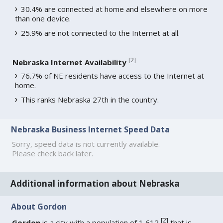
30.4% are connected at home and elsewhere on more
than one device.
25.9% are not connected to the Internet at all.
[
2
]
Nebraska Internet Availability
76.7% of NE residents have access to the Internet at
home.
This ranks Nebraska 27th in the country.
Nebraska Business Internet Speed Data
Sorry, speed data is not currently available.
Please check back later.
Additional information about Nebraska
About Gordon
[
2
]
Gordon
is a city with a population of 1,612
that is