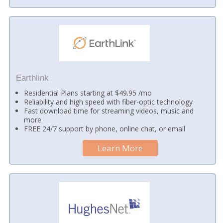
Earthlink
Residential Plans starting at $49.95 /mo
Reliability and high speed with fiber-optic technology
Fast download time for streaming videos, music and
more
FREE 24/7 support by phone, online chat, or email
Learn More