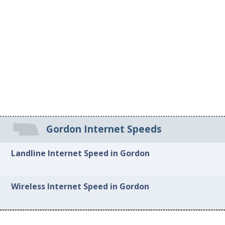
Gordon Internet Speeds
Landline Internet Speed in Gordon
Wireless Internet Speed in Gordon