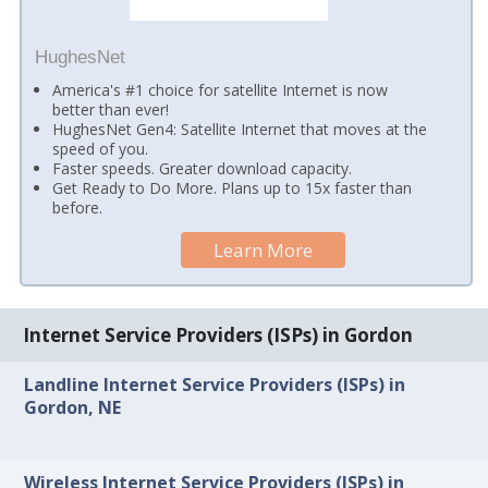
HughesNet
America's #1 choice for satellite Internet is now
better than ever!
HughesNet Gen4: Satellite Internet that moves at the
speed of you.
Faster speeds. Greater download capacity.
Get Ready to Do More. Plans up to 15x faster than
before.
Learn More
Internet Service Providers (ISPs) in Gordon
Landline Internet Service Providers (ISPs) in
Gordon, NE
Wireless Internet Service Providers (ISPs) in