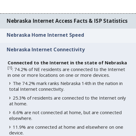
Nebraska Internet Access Facts & ISP Statistics
Nebraska Home Internet Speed
Nebraska Internet Connectivity
Connected to the Internet in the state of Nebraska
[
1
]
: 74.2% of NE residents are connected to the Internet
in one or more locations on one or more devices.
The 74.2% mark ranks Nebraska 14th in the nation in
total Internet connectivity.
25.3% of residents are connected to the Internet only
at home.
6.6% are not connected at home, but are connected
elsewhere.
11.9% are connected at home and elsewhere on one
device.