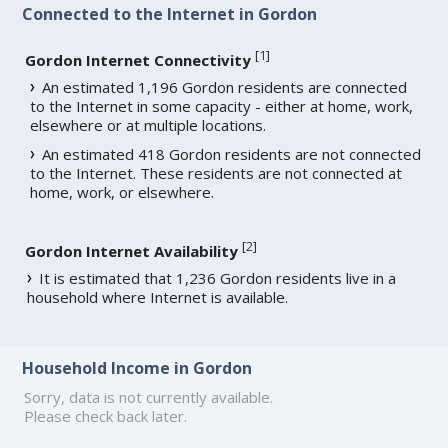
Connected to the Internet in Gordon
[
1
]
Gordon Internet Connectivity
An estimated 1,196 Gordon residents are connected
to the Internet in some capacity - either at home, work,
elsewhere or at multiple locations.
An estimated 418 Gordon residents are not connected
to the Internet. These residents are not connected at
home, work, or elsewhere.
[
2
]
Gordon Internet Availability
It is estimated that 1,236 Gordon residents live in a
household where Internet is available.
Household Income in Gordon
Sorry, data is not currently available.
Please check back later.