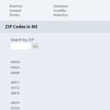
Riverton
Steinauer
Seward
Unadilla
Sholes
Waterloo
ZIP Codes in NE
Search by ZIP
Go
68938
69024
68948
68971
69152
68874
68039
69134