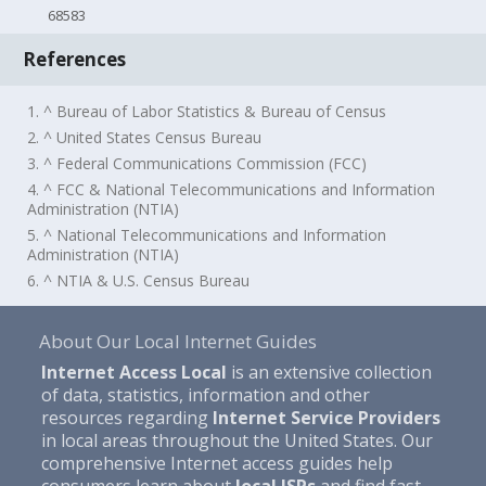
68583
References
1. ^ Bureau of Labor Statistics & Bureau of Census
2. ^ United States Census Bureau
3. ^ Federal Communications Commission (FCC)
4. ^ FCC & National Telecommunications and Information
Administration (NTIA)
5. ^ National Telecommunications and Information
Administration (NTIA)
6. ^ NTIA & U.S. Census Bureau
About Our Local Internet Guides
Internet Access Local
is an extensive collection
of data, statistics, information and other
resources regarding
Internet Service Providers
in local areas throughout the United States. Our
comprehensive Internet access guides help
consumers learn about
local ISPs
and find fast,