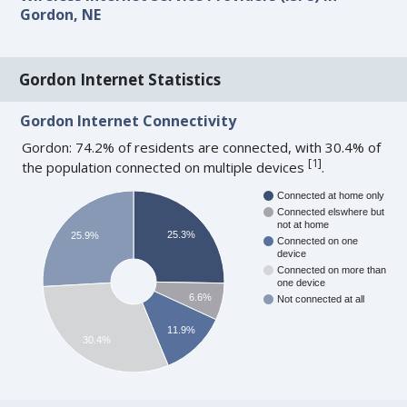
Gordon, NE
Gordon Internet Statistics
Gordon Internet Connectivity
Gordon: 74.2% of residents are connected, with 30.4% of
[
1
]
the population connected on multiple devices
.
Connected at home only
Connected elswhere but
not at home
25.3%
25.9%
Connected on one
device
Connected on more than
one device
6.6%
Not connected at all
11.9%
30.4%