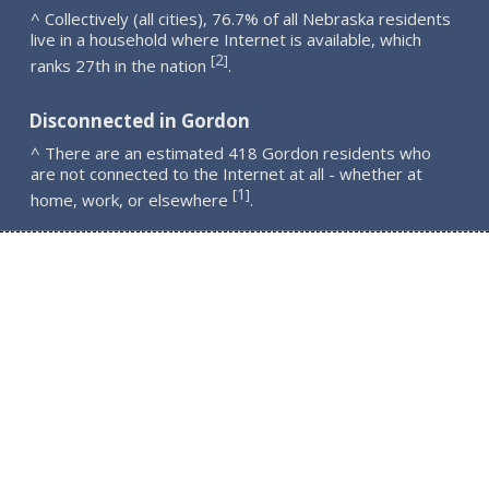
^ Collectively (all cities), 76.7% of all Nebraska residents
live in a household where Internet is available, which
2
[
]
ranks 27th in the nation
.
Disconnected in Gordon
^ There are an estimated 418 Gordon residents who
are not connected to the Internet at all - whether at
1
[
]
home, work, or elsewhere
.