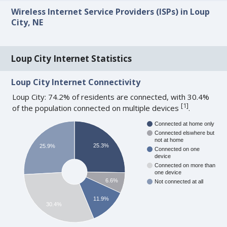
Wireless Internet Service Providers (ISPs) in Loup
City, NE
Loup City Internet Statistics
Loup City Internet Connectivity
Loup City: 74.2% of residents are connected, with 30.4%
[
1
]
of the population connected on multiple devices
.
Connected at home only
Connected elswhere but
not at home
25.3%
25.9%
Connected on one
device
Connected on more than
one device
6.6%
Not connected at all
11.9%
30.4%