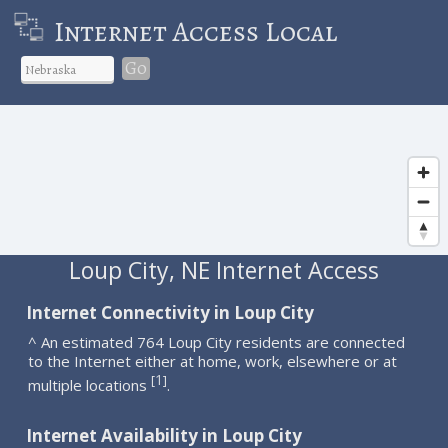
Internet Access Local
Go
Loup City, NE Internet Access
Internet Connectivity in Loup City
^ An estimated 764 Loup City residents are connected
to the Internet either at home, work, elsewhere or at
1
[
]
multiple locations
.
Internet Availability in Loup City