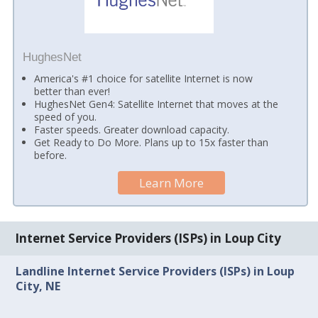
HughesNet
America's #1 choice for satellite Internet is now
better than ever!
HughesNet Gen4: Satellite Internet that moves at the
speed of you.
Faster speeds. Greater download capacity.
Get Ready to Do More. Plans up to 15x faster than
before.
Learn More
Internet Service Providers (ISPs) in Loup City
Landline Internet Service Providers (ISPs) in Loup
City, NE