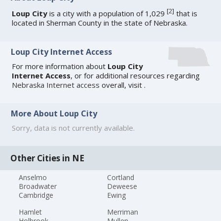
[
2
]
Loup City
is a city with a population of 1,029
that is
located in Sherman County in the state of Nebraska.
Loup City Internet Access
For more information about
Loup City
Internet Access
, or for additional resources regarding
Nebraska Internet access
overall, visit
.
More About Loup City
Sorry, data is not currently available.
Other Cities in NE
Anselmo
Cortland
Broadwater
Deweese
Cambridge
Ewing
Hamlet
Merriman
Holbrook
Mullen