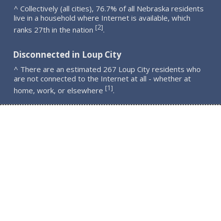
^ Collectively (all cities), 76.7% of all Nebraska residents
live in a household where Internet is available, which
2
[
]
ranks 27th in the nation
.
Disconnected in Loup City
^ There are an estimated 267 Loup City residents who
are not connected to the Internet at all - whether at
1
[
]
home, work, or elsewhere
.