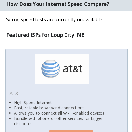
How Does Your Internet Speed Compare?
Sorry, speed tests are currently unavailable.
Featured ISPs for Loup City, NE
AT&T
High Speed Internet
Fast, reliable broadband connections
Allows you to connect all Wi-Fi-enabled devices
Bundle with phone or other services for bigger
discounts