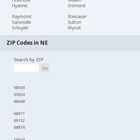
Hyannis
Osmond
Raymond
Steinauer
Saronville
Sutton
Schuyler
Wynot
ZIP Codes in NE
Search by ZIP
Go
68938
69024
68948
68971
69152
68874
68039