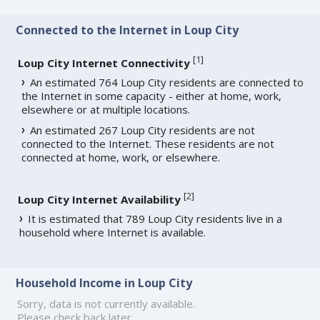
Connected to the Internet in Loup City
[
1
]
Loup City Internet Connectivity
An estimated 764 Loup City residents are connected to
the Internet in some capacity - either at home, work,
elsewhere or at multiple locations.
An estimated 267 Loup City residents are not
connected to the Internet. These residents are not
connected at home, work, or elsewhere.
[
2
]
Loup City Internet Availability
It is estimated that 789 Loup City residents live in a
household where Internet is available.
Household Income in Loup City
Sorry, data is not currently available.
Please check back later.