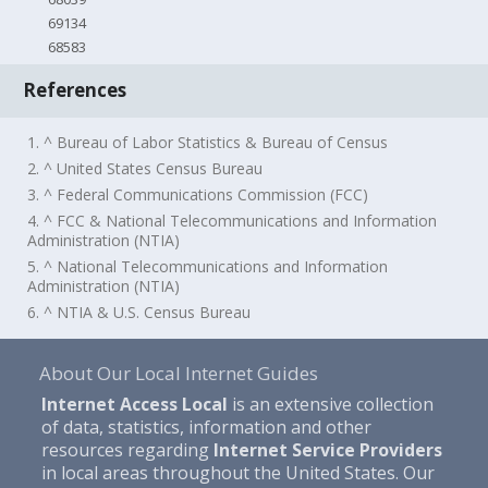
69134
68583
References
1. ^ Bureau of Labor Statistics & Bureau of Census
2. ^ United States Census Bureau
3. ^ Federal Communications Commission (FCC)
4. ^ FCC & National Telecommunications and Information
Administration (NTIA)
5. ^ National Telecommunications and Information
Administration (NTIA)
6. ^ NTIA & U.S. Census Bureau
About Our Local Internet Guides
Internet Access Local
is an extensive collection
of data, statistics, information and other
resources regarding
Internet Service Providers
in local areas throughout the United States. Our