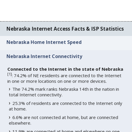
Nebraska Internet Access Facts & ISP Statistics
Nebraska Home Internet Speed
Nebraska Internet Connectivity
Connected to the Internet in the state of Nebraska
[
1
]
: 74.2% of NE residents are connected to the Internet
in one or more locations on one or more devices.
The 74.2% mark ranks Nebraska 14th in the nation in
total Internet connectivity.
25.3% of residents are connected to the Internet only
at home.
6.6% are not connected at home, but are connected
elsewhere.
11.9% are connected at home and elsewhere on one