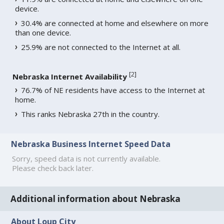
device.
30.4% are connected at home and elsewhere on more
than one device.
25.9% are not connected to the Internet at all.
[
2
]
Nebraska Internet Availability
76.7% of NE residents have access to the Internet at
home.
This ranks Nebraska 27th in the country.
Nebraska Business Internet Speed Data
Sorry, speed data is not currently available.
Please check back later.
Additional information about Nebraska
About Loup City