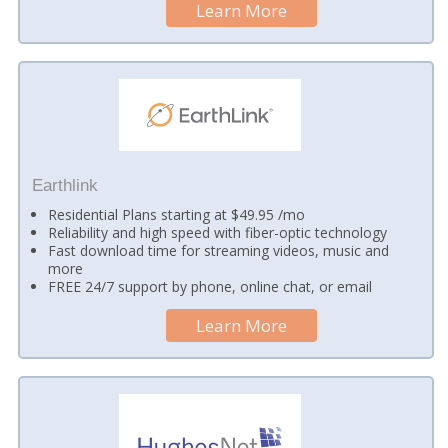
Learn More
Earthlink
Residential Plans starting at $49.95 /mo
Reliability and high speed with fiber-optic technology
Fast download time for streaming videos, music and
more
FREE 24/7 support by phone, online chat, or email
Learn More