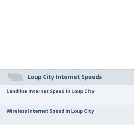
Loup City Internet Speeds
Landline Internet Speed in Loup City
Wireless Internet Speed in Loup City