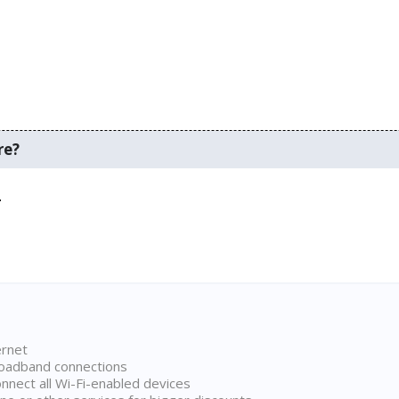
re?
.
ernet
broadband connections
onnect all Wi-Fi-enabled devices