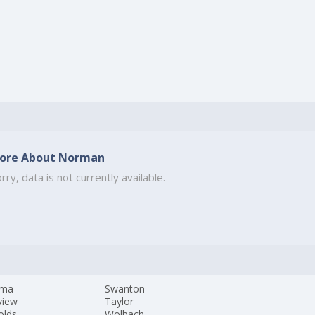
ore About Norman
rry, data is not currently available.
ama
Swanton
view
Taylor
olds
Wolbach