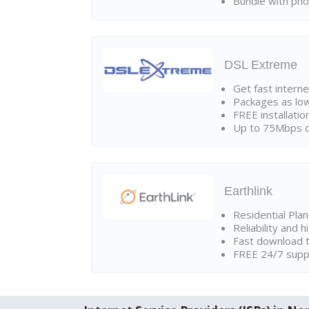
Bundle with pho
DSL Extreme
Get fast interne
Packages as lo
FREE installatio
Up to 75Mbps d
Earthlink
Residential Pla
Reliability and 
Fast download t
FREE 24/7 suppo