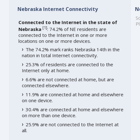
Nebraska Internet Connectivity
N
So
Connected to the Internet in the state of
Pl
[
1
]
Nebraska
: 74.2% of NE residents are
connected to the Internet in one or more
locations on one or more devices.
The 74.2% mark ranks Nebraska 14th in the
nation in total Internet connectivity.
25.3% of residents are connected to the
Internet only at home.
6.6% are not connected at home, but are
connected elsewhere.
11.9% are connected at home and elsewhere
on one device.
30.4% are connected at home and elsewhere
on more than one device.
25.9% are not connected to the Internet at
all.