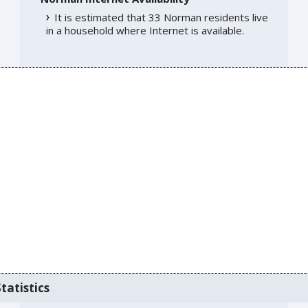
It is estimated that 33 Norman residents live
in a household where Internet is available.
tatistics