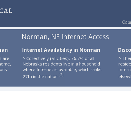
cal
Comp
Norman, NE Internet Access
man
Internet Availability in Norman
Disc
s are
^ Collectively (all cities), 76.7% of all
^ The
 home,
Nebraska residents live in a household
resid
ions
where Internet is available, which ranks
Intern
2
[
]
27th in the nation
.
elsew