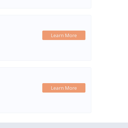
Learn More
Learn More