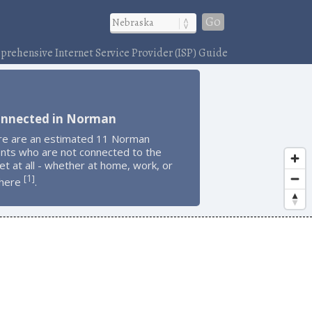
Go
rehensive Internet Service Provider (ISP) Guide
onnected in Norman
re are an estimated 11 Norman
ents who are not connected to the
et at all - whether at home, work, or
1
[
]
here
.