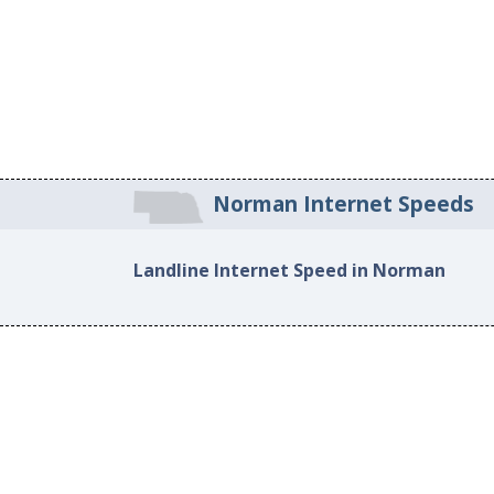
Norman Internet Speeds
Landline Internet Speed in Norman