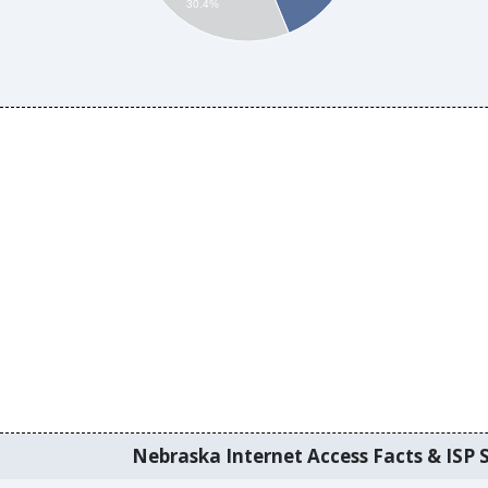
30.4%
Nebraska Internet Access Facts & ISP S