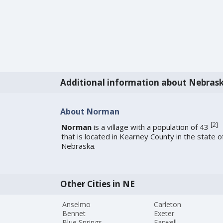
Additional information about Nebras
About Norman
[
2
]
Norman
is a village with a population of 43
that is located in Kearney County in the state o
Nebraska.
Other Cities in NE
Anselmo
Carleton
Bennet
Exeter
Blue Springs
Farwell