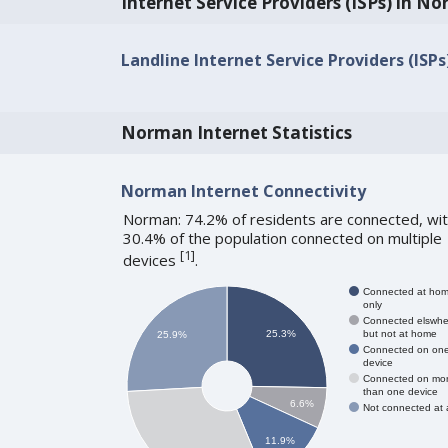
Internet Service Providers (ISPs) in N
Landline Internet Service Providers (ISP
Norman Internet Statistics
Norman Internet Connectivity
Norman: 74.2% of residents are connected, wi
30.4% of the population connected on multiple
[
1
]
devices
.
Connected at ho
only
Connected elswhe
but not at home
25.3%
25.9%
Connected on on
device
Connected on mo
than one device
6.6%
Not connected at a
11.9%