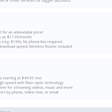
ne or other services for bigger discounts
t for an unbeatable price!
w as $17.95/month.
n (reg. $199); No phone line required.
ownload speed; Wireless Router included.
ns starting at $49.95 /mo
high speed with fiber-optic technology
ime for streaming videos, music and more
rt by phone, online chat, or email