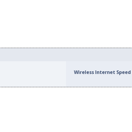
Wireless Internet Speed