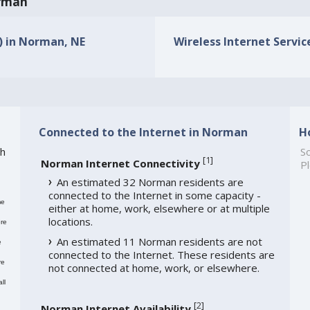
orman
s) in Norman, NE
Wireless Internet Servic
Connected to the Internet in Norman
H
th
So
[
1
]
Norman Internet Connectivity
Pl
An estimated 32 Norman residents are
connected to the Internet in some capacity -
me
either at home, work, elsewhere or at multiple
locations.
re
An estimated 11 Norman residents are not
e
connected to the Internet. These residents are
re
not connected at home, work, or elsewhere.
ll
[
2
]
Norman Internet Availability