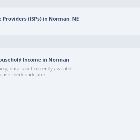
e Providers (ISPs) in Norman, NE
ousehold Income in Norman
rry, data is not currently available.
ease check back later.