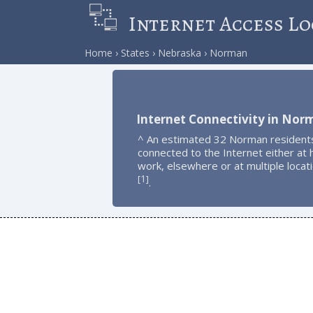
Internet Access Lo
Home
States
Nebraska
Norman
Internet Connectivity in Nor
^ An estimated 32 Norman resident
connected to the Internet either at
work, elsewhere or at multiple locat
1
[
]
.