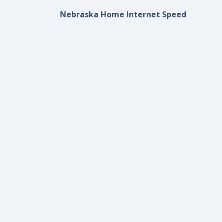
Nebraska Home Internet Speed