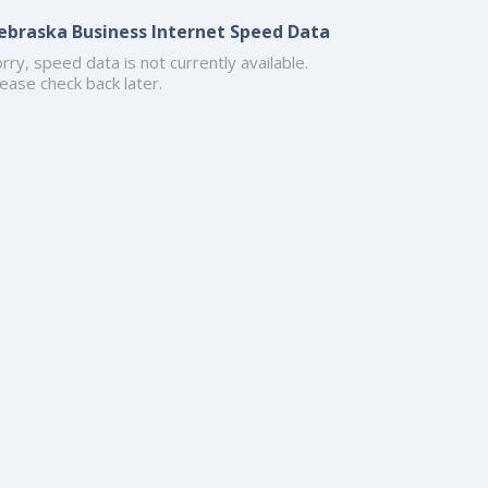
ebraska Business Internet Speed Data
rry, speed data is not currently available.
ease check back later.