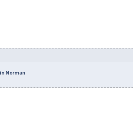
 in Norman