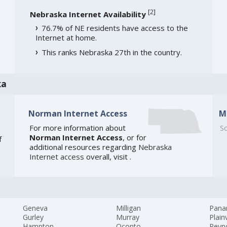
[
2
]
Nebraska Internet Availability
76.7% of NE residents have access to the
Internet at home.
This ranks Nebraska 27th in the country.
ka
Norman Internet Access
M
For more information about
So
Norman Internet Access
, or for
f
additional resources regarding
Nebraska
Internet access
overall, visit
.
Geneva
Milligan
Pan
Gurley
Murray
Plain
Hampton
Oconto
Reyn