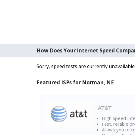
How Does Your Internet Speed Compa
Sorry, speed tests are currently unavailable
Featured ISPs for Norman, NE
AT&T
High Speed Int
Fast, reliable 
Allows you to c