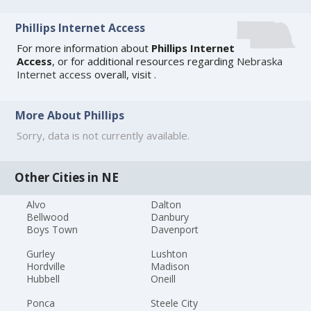
Phillips Internet Access
For more information about
Phillips Internet
Access
, or for additional resources regarding
Nebraska
Internet access
overall, visit
.
More About Phillips
Sorry, data is not currently available.
Other Cities in NE
Alvo
Dalton
Bellwood
Danbury
Boys Town
Davenport
Gurley
Lushton
Hordville
Madison
Hubbell
Oneill
Ponca
Steele City