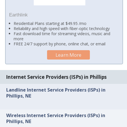
Earthlink
Residential Plans starting at $49.95 /mo
Reliability and high speed with fiber-optic technology
Fast download time for streaming videos, music and
more
FREE 24/7 support by phone, online chat, or email
Learn More
Internet Service Providers (ISPs) in Phillips
Landline Internet Service Providers (ISPs) in
Phillips, NE
Wireless Internet Service Providers (ISPs) in
Phillips, NE