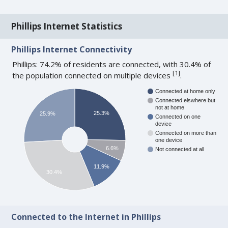
Phillips Internet Statistics
Phillips Internet Connectivity
Phillips: 74.2% of residents are connected, with 30.4% of
[
1
]
the population connected on multiple devices
.
Connected at home only
Connected elswhere but
not at home
25.3%
25.9%
Connected on one
device
Connected on more than
one device
6.6%
Not connected at all
11.9%
30.4%
Connected to the Internet in Phillips