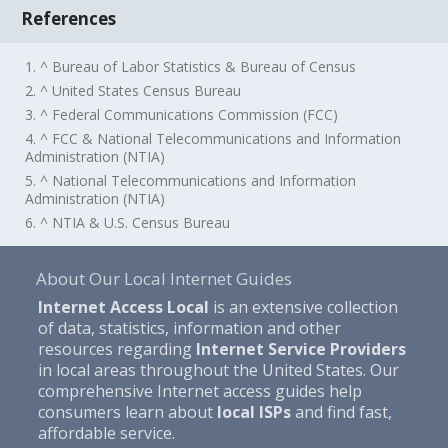
References
1. ^ Bureau of Labor Statistics & Bureau of Census
2. ^ United States Census Bureau
3. ^ Federal Communications Commission (FCC)
4. ^ FCC & National Telecommunications and Information
Administration (NTIA)
5. ^ National Telecommunications and Information
Administration (NTIA)
6. ^ NTIA & U.S. Census Bureau
About Our Local Internet Guides
Internet Access Local
is an extensive collection
of data, statistics, information and other
resources regarding
Internet Service Providers
in local areas throughout the United States. Our
comprehensive Internet access guides help
consumers learn about
local ISPs
and find fast,
affordable service.