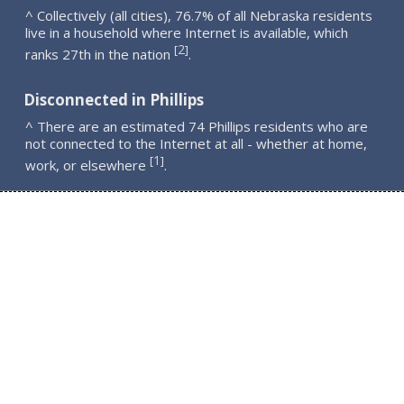
^ Collectively (all cities), 76.7% of all Nebraska residents
live in a household where Internet is available, which
2
[
]
ranks 27th in the nation
.
Disconnected in Phillips
^ There are an estimated 74 Phillips residents who are
not connected to the Internet at all - whether at home,
1
[
]
work, or elsewhere
.