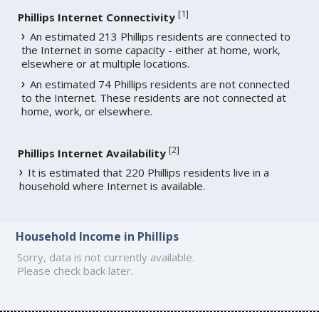
[
1
]
Phillips Internet Connectivity
An estimated 213 Phillips residents are connected to
the Internet in some capacity - either at home, work,
elsewhere or at multiple locations.
An estimated 74 Phillips residents are not connected
to the Internet. These residents are not connected at
home, work, or elsewhere.
[
2
]
Phillips Internet Availability
It is estimated that 220 Phillips residents live in a
household where Internet is available.
Household Income in Phillips
Sorry, data is not currently available.
Please check back later.