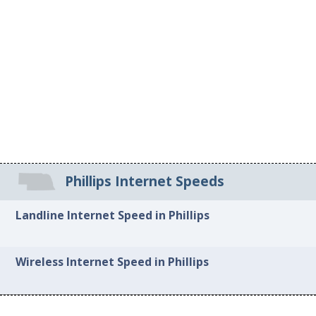
Phillips Internet Speeds
Landline Internet Speed in Phillips
Wireless Internet Speed in Phillips