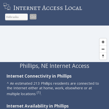
Internet Access Local
Go
Phillips, NE Internet Access
Internet Connectivity in Phillips
^ An estimated 213 Phillips residents are connected to
the Internet either at home, work, elsewhere or at
1
[
]
multiple locations
.
Internet Availability in Phillips