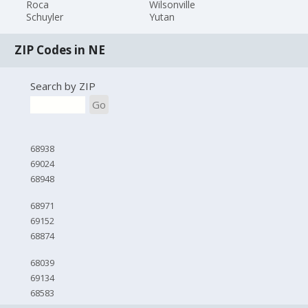
Roca
Wilsonville
Schuyler
Yutan
ZIP Codes in NE
Search by ZIP
Go
68938
69024
68948
68971
69152
68874
68039
69134
68583