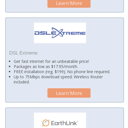
Learn More
DSL Extreme
Get fast internet for an unbeatable price!
Packages as low as $17.95/month.
FREE installation (reg. $199); No phone line required.
Up to 75Mbps download speed; Wireless Router
included.
Learn More