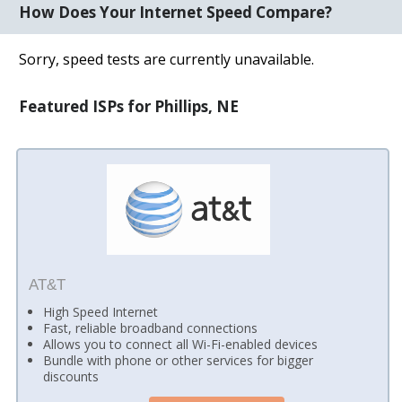
How Does Your Internet Speed Compare?
Sorry, speed tests are currently unavailable.
Featured ISPs for Phillips, NE
AT&T
High Speed Internet
Fast, reliable broadband connections
Allows you to connect all Wi-Fi-enabled devices
Bundle with phone or other services for bigger
discounts