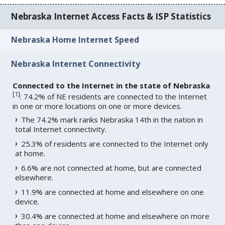
Nebraska Internet Access Facts & ISP Statistics
Nebraska Home Internet Speed
Nebraska Internet Connectivity
Connected to the Internet in the state of Nebraska
[
1
]
: 74.2% of NE residents are connected to the Internet
in one or more locations on one or more devices.
The 74.2% mark ranks Nebraska 14th in the nation in
total Internet connectivity.
25.3% of residents are connected to the Internet only
at home.
6.6% are not connected at home, but are connected
elsewhere.
11.9% are connected at home and elsewhere on one
device.
30.4% are connected at home and elsewhere on more