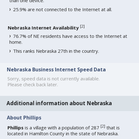
than one device.
25.9% are not connected to the Internet at all.
[
2
]
Nebraska Internet Availability
76.7% of NE residents have access to the Internet at
home.
This ranks Nebraska 27th in the country.
Nebraska Business Internet Speed Data
Sorry, speed data is not currently available.
Please check back later.
Additional information about Nebraska
About Phillips
[
2
]
Phillips
is a village with a population of 287
that is
located in Hamilton County in the state of Nebraska.