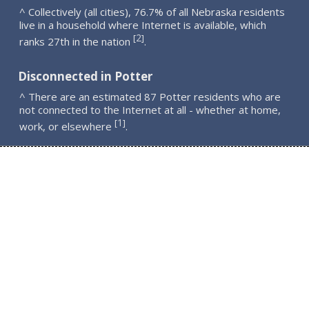
^ Collectively (all cities), 76.7% of all Nebraska residents
live in a household where Internet is available, which
2
[
]
ranks 27th in the nation
.
Disconnected in Potter
^ There are an estimated 87 Potter residents who are
not connected to the Internet at all - whether at home,
1
[
]
work, or elsewhere
.