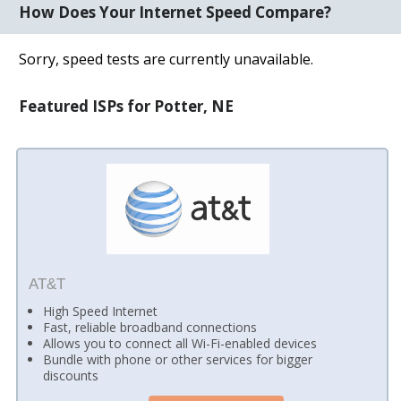
How Does Your Internet Speed Compare?
Sorry, speed tests are currently unavailable.
Featured ISPs for Potter, NE
AT&T
High Speed Internet
Fast, reliable broadband connections
Allows you to connect all Wi-Fi-enabled devices
Bundle with phone or other services for bigger
discounts