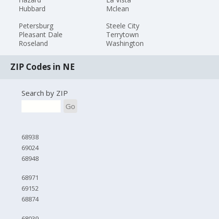
Hubbard
Mclean
Petersburg
Steele City
Pleasant Dale
Terrytown
Roseland
Washington
ZIP Codes in NE
Search by ZIP
Go
68938
69024
68948
68971
69152
68874
68039