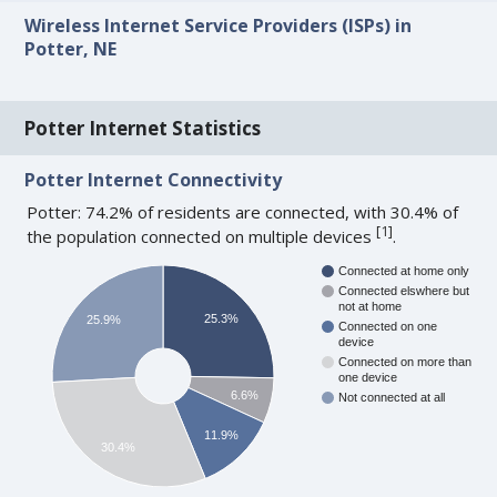
Wireless Internet Service Providers (ISPs) in
Potter, NE
Potter Internet Statistics
Potter Internet Connectivity
Potter: 74.2% of residents are connected, with 30.4% of
[
1
]
the population connected on multiple devices
.
Connected at home only
Connected elswhere but
not at home
25.3%
25.9%
Connected on one
device
Connected on more than
one device
6.6%
Not connected at all
11.9%
30.4%