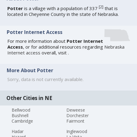
[
2
]
Potter
is a village with a population of 337
that is
located in Cheyenne County in the state of Nebraska.
Potter Internet Access
For more information about
Potter Internet
Access
, or for additional resources regarding
Nebraska
Internet access
overall, visit
.
More About Potter
Sorry, data is not currently available.
Other Cities in NE
Bellwood
Deweese
Bushnell
Dorchester
Cambridge
Fairmont
Hadar
Inglewood
Hazard
La Vista