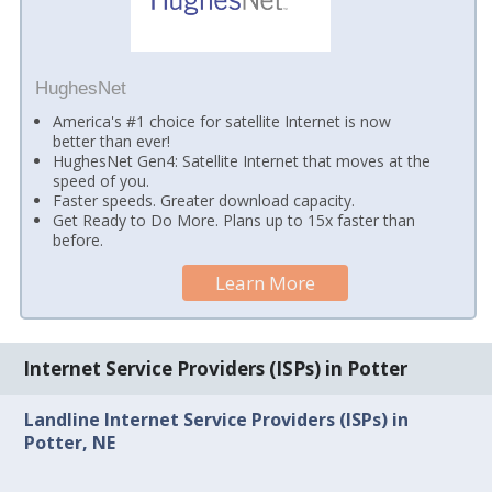
HughesNet
America's #1 choice for satellite Internet is now
better than ever!
HughesNet Gen4: Satellite Internet that moves at the
speed of you.
Faster speeds. Greater download capacity.
Get Ready to Do More. Plans up to 15x faster than
before.
Learn More
Internet Service Providers (ISPs) in Potter
Landline Internet Service Providers (ISPs) in
Potter, NE