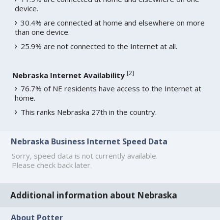
device.
30.4% are connected at home and elsewhere on more
than one device.
25.9% are not connected to the Internet at all.
[
2
]
Nebraska Internet Availability
76.7% of NE residents have access to the Internet at
home.
This ranks Nebraska 27th in the country.
Nebraska Business Internet Speed Data
Sorry, speed data is not currently available.
Please check back later.
Additional information about Nebraska
About Potter