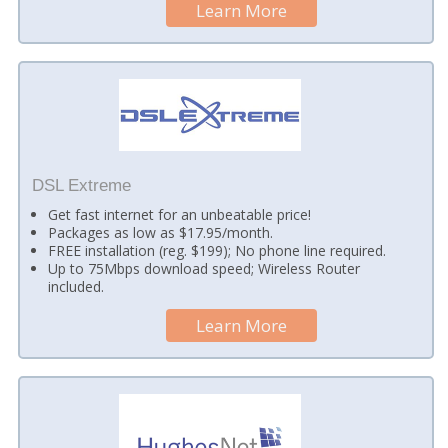
Learn More
DSL Extreme
Get fast internet for an unbeatable price!
Packages as low as $17.95/month.
FREE installation (reg. $199); No phone line required.
Up to 75Mbps download speed; Wireless Router
included.
Learn More