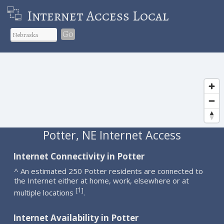
Internet Access Local
Go
Potter, NE Internet Access
Internet Connectivity in Potter
^ An estimated 250 Potter residents are connected to
the Internet either at home, work, elsewhere or at
1
[
]
multiple locations
.
Internet Availability in Potter