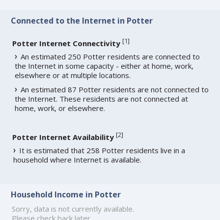
Connected to the Internet in Potter
[
1
]
Potter Internet Connectivity
An estimated 250 Potter residents are connected to
the Internet in some capacity - either at home, work,
elsewhere or at multiple locations.
An estimated 87 Potter residents are not connected to
the Internet. These residents are not connected at
home, work, or elsewhere.
[
2
]
Potter Internet Availability
It is estimated that 258 Potter residents live in a
household where Internet is available.
Household Income in Potter
Sorry, data is not currently available.
Please check back later.