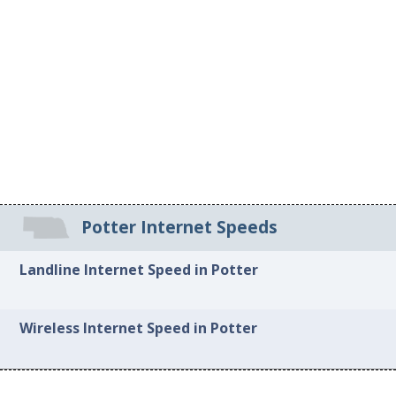
Potter Internet Speeds
Landline Internet Speed in Potter
Wireless Internet Speed in Potter