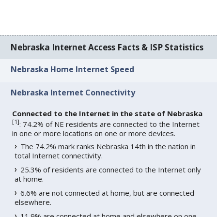
Nebraska Internet Access Facts & ISP Statistics
Nebraska Home Internet Speed
Nebraska Internet Connectivity
Connected to the Internet in the state of Nebraska
[
1
]
: 74.2% of NE residents are connected to the Internet
in one or more locations on one or more devices.
The 74.2% mark ranks Nebraska 14th in the nation in
total Internet connectivity.
25.3% of residents are connected to the Internet only
at home.
6.6% are not connected at home, but are connected
elsewhere.
11.9% are connected at home and elsewhere on one