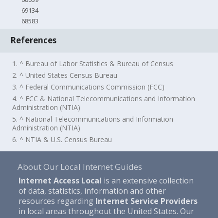
69134
68583
References
1. ^ Bureau of Labor Statistics & Bureau of Census
2. ^ United States Census Bureau
3. ^ Federal Communications Commission (FCC)
4. ^ FCC & National Telecommunications and Information
Administration (NTIA)
5. ^ National Telecommunications and Information
Administration (NTIA)
6. ^ NTIA & U.S. Census Bureau
About Our Local Internet Guides
Internet Access Local
is an extensive collection
of data, statistics, information and other
resources regarding
Internet Service Providers
in local areas throughout the United States. Our