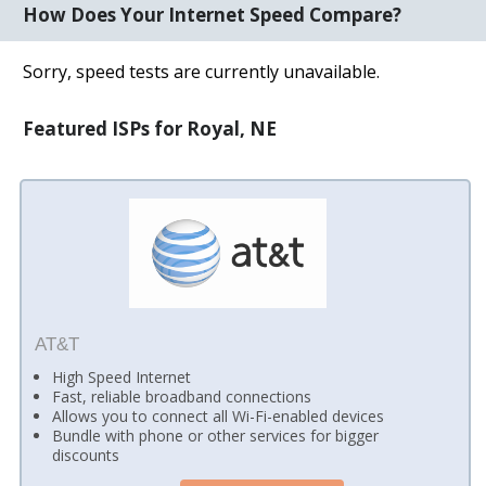
How Does Your Internet Speed Compare?
Sorry, speed tests are currently unavailable.
Featured ISPs for Royal, NE
AT&T
High Speed Internet
Fast, reliable broadband connections
Allows you to connect all Wi-Fi-enabled devices
Bundle with phone or other services for bigger
discounts