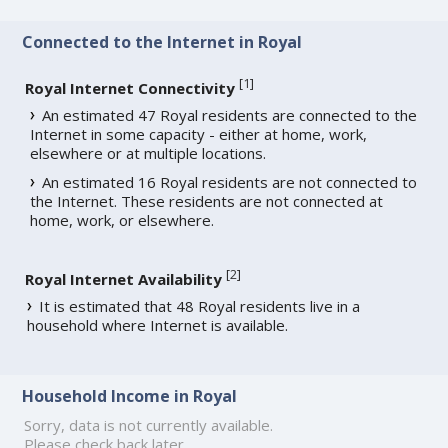
Connected to the Internet in Royal
[
1
]
Royal Internet Connectivity
An estimated 47 Royal residents are connected to the
Internet in some capacity - either at home, work,
elsewhere or at multiple locations.
An estimated 16 Royal residents are not connected to
the Internet. These residents are not connected at
home, work, or elsewhere.
[
2
]
Royal Internet Availability
It is estimated that 48 Royal residents live in a
household where Internet is available.
Household Income in Royal
Sorry, data is not currently available.
Please check back later.