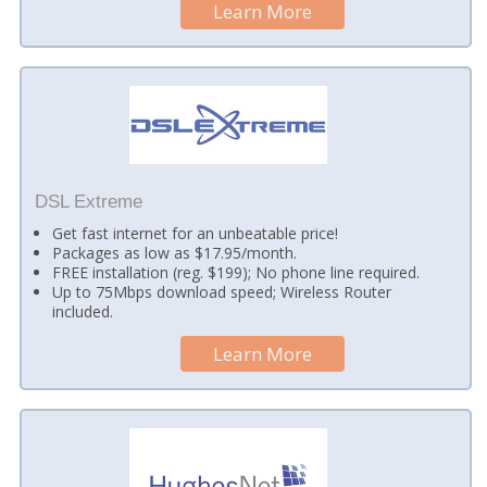
Learn More
DSL Extreme
Get fast internet for an unbeatable price!
Packages as low as $17.95/month.
FREE installation (reg. $199); No phone line required.
Up to 75Mbps download speed; Wireless Router
included.
Learn More