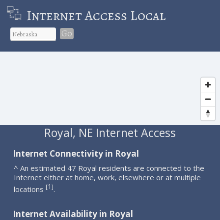
Internet Access Local
Go
Royal, NE Internet Access
Internet Connectivity in Royal
^ An estimated 47 Royal residents are connected to the
Internet either at home, work, elsewhere or at multiple
1
[
]
locations
.
Internet Availability in Royal