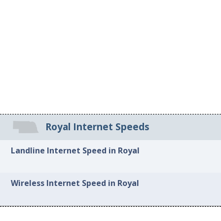
Royal Internet Speeds
Landline Internet Speed in Royal
Wireless Internet Speed in Royal