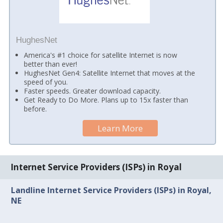
HughesNet
America's #1 choice for satellite Internet is now
better than ever!
HughesNet Gen4: Satellite Internet that moves at the
speed of you.
Faster speeds. Greater download capacity.
Get Ready to Do More. Plans up to 15x faster than
before.
Learn More
Internet Service Providers (ISPs) in Royal
Landline Internet Service Providers (ISPs) in Royal,
NE