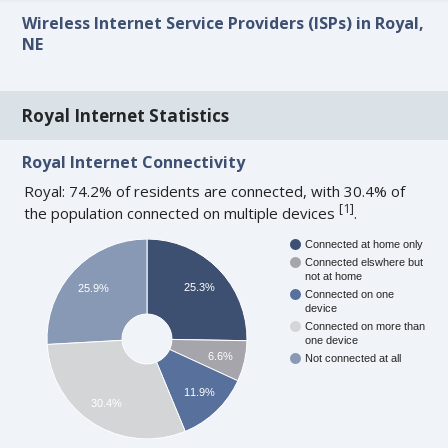
Wireless Internet Service Providers (ISPs) in Royal,
NE
Royal Internet Statistics
Royal Internet Connectivity
Royal: 74.2% of residents are connected, with 30.4% of
[
1
]
the population connected on multiple devices
.
Connected at home only
Connected elswhere but
not at home
25.3%
25.9%
Connected on one
device
Connected on more than
one device
6.6%
Not connected at all
11.9%
30.4%