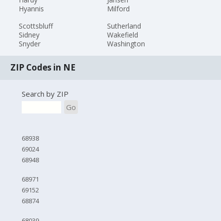
Hyannis
Milford
Scottsbluff
Sutherland
Sidney
Wakefield
Snyder
Washington
ZIP Codes in NE
Search by ZIP
Go
68938
69024
68948
68971
69152
68874
68039