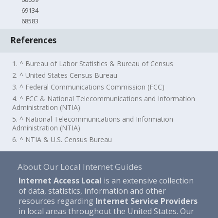
69134
68583
References
1. ^ Bureau of Labor Statistics & Bureau of Census
2. ^ United States Census Bureau
3. ^ Federal Communications Commission (FCC)
4. ^ FCC & National Telecommunications and Information
Administration (NTIA)
5. ^ National Telecommunications and Information
Administration (NTIA)
6. ^ NTIA & U.S. Census Bureau
About Our Local Internet Guides
Internet Access Local
is an extensive collection
of data, statistics, information and other
resources regarding
Internet Service Providers
in local areas throughout the United States. Our