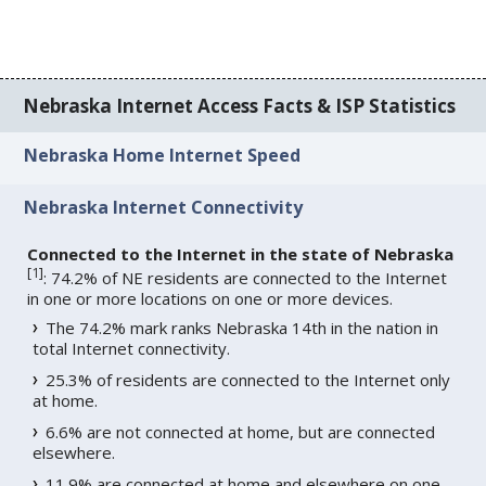
Nebraska Internet Access Facts & ISP Statistics
Nebraska Home Internet Speed
Nebraska Internet Connectivity
Connected to the Internet in the state of Nebraska
[
1
]
: 74.2% of NE residents are connected to the Internet
in one or more locations on one or more devices.
The 74.2% mark ranks Nebraska 14th in the nation in
total Internet connectivity.
25.3% of residents are connected to the Internet only
at home.
6.6% are not connected at home, but are connected
elsewhere.
11.9% are connected at home and elsewhere on one