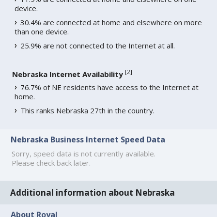
device.
30.4% are connected at home and elsewhere on more
than one device.
25.9% are not connected to the Internet at all.
[
2
]
Nebraska Internet Availability
76.7% of NE residents have access to the Internet at
home.
This ranks Nebraska 27th in the country.
Nebraska Business Internet Speed Data
Sorry, speed data is not currently available.
Please check back later.
Additional information about Nebraska
About Royal