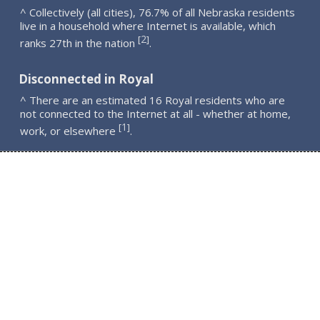
^ Collectively (all cities), 76.7% of all Nebraska residents
live in a household where Internet is available, which
2
[
]
ranks 27th in the nation
.
Disconnected in Royal
^ There are an estimated 16 Royal residents who are
not connected to the Internet at all - whether at home,
1
[
]
work, or elsewhere
.