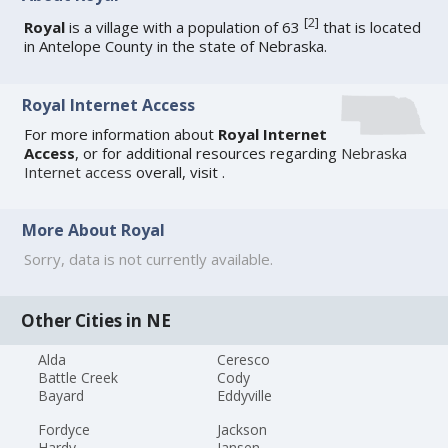
[
2
]
Royal
is a village with a population of 63
that is located
in Antelope County in the state of Nebraska.
Royal Internet Access
For more information about
Royal Internet
Access
, or for additional resources regarding
Nebraska
Internet access
overall, visit
.
More About Royal
Sorry, data is not currently available.
Other Cities in NE
Alda
Ceresco
Battle Creek
Cody
Bayard
Eddyville
Fordyce
Jackson
Hardy
Jansen