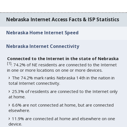
Nebraska Internet Access Facts & ISP Statistics
Nebraska Home Internet Speed
Nebraska Internet Connectivity
Connected to the Internet in the state of Nebraska
[
1
]
: 74.2% of NE residents are connected to the Internet
in one or more locations on one or more devices.
The 74.2% mark ranks Nebraska 14th in the nation in
total Internet connectivity.
25.3% of residents are connected to the Internet only
at home.
6.6% are not connected at home, but are connected
elsewhere.
11.9% are connected at home and elsewhere on one
device.