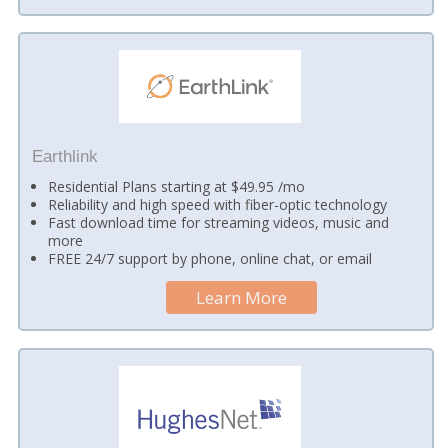
Earthlink
Residential Plans starting at $49.95 /mo
Reliability and high speed with fiber-optic technology
Fast download time for streaming videos, music and
more
FREE 24/7 support by phone, online chat, or email
Learn More