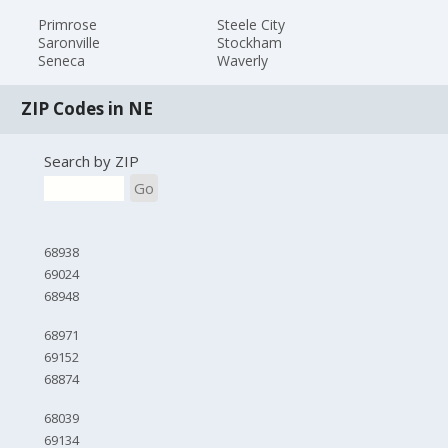
Primrose
Steele City
Saronville
Stockham
Seneca
Waverly
ZIP Codes in NE
Search by ZIP
Go
68938
69024
68948
68971
69152
68874
68039
69134