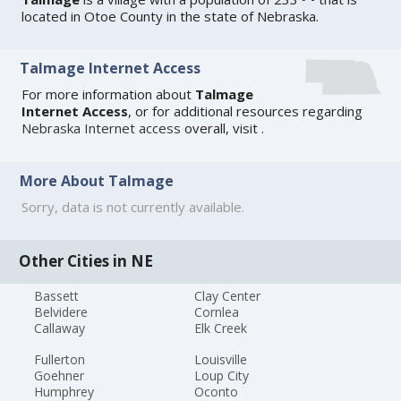
located in Otoe County in the state of Nebraska.
Talmage Internet Access
For more information about
Talmage
Internet Access
, or for additional resources regarding
Nebraska Internet access
overall, visit
.
More About Talmage
Sorry, data is not currently available.
Other Cities in NE
Bassett
Clay Center
Belvidere
Cornlea
Callaway
Elk Creek
Fullerton
Louisville
Goehner
Loup City
Humphrey
Oconto