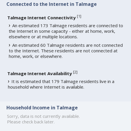
Connected to the Internet in Talmage
[
1
]
Talmage Internet Connectivity
An estimated 173 Talmage residents are connected to
the Internet in some capacity - either at home, work,
elsewhere or at multiple locations.
An estimated 60 Talmage residents are not connected
to the Internet. These residents are not connected at
home, work, or elsewhere.
[
2
]
Talmage Internet Availability
It is estimated that 179 Talmage residents live in a
household where Internet is available.
Household Income in Talmage
Sorry, data is not currently available.
Please check back later.