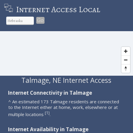
Internet Access Local
Go
Talmage, NE Internet Access
Internet Connectivity in Talmage
^ An estimated 173 Talmage residents are connected
to the Internet either at home, work, elsewhere or at
1
[
]
multiple locations
.
Internet Availability in Talmage