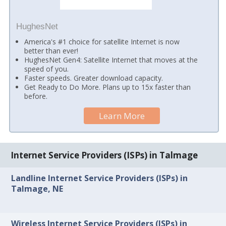
HughesNet
America's #1 choice for satellite Internet is now
better than ever!
HughesNet Gen4: Satellite Internet that moves at the
speed of you.
Faster speeds. Greater download capacity.
Get Ready to Do More. Plans up to 15x faster than
before.
Learn More
Internet Service Providers (ISPs) in Talmage
Landline Internet Service Providers (ISPs) in
Talmage, NE
Wireless Internet Service Providers (ISPs) in