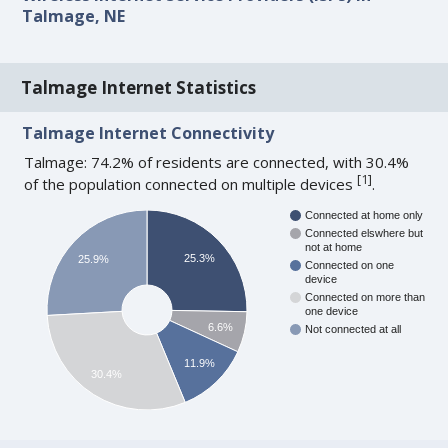
Talmage, NE
Talmage Internet Statistics
Talmage Internet Connectivity
Talmage: 74.2% of residents are connected, with 30.4%
[
1
]
of the population connected on multiple devices
.
Connected at home only
Connected elswhere but
not at home
25.3%
25.9%
Connected on one
device
Connected on more than
one device
6.6%
Not connected at all
11.9%
30.4%