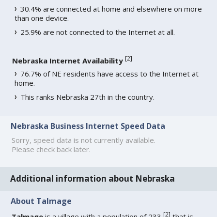
30.4% are connected at home and elsewhere on more
than one device.
25.9% are not connected to the Internet at all.
[
2
]
Nebraska Internet Availability
76.7% of NE residents have access to the Internet at
home.
This ranks Nebraska 27th in the country.
Nebraska Business Internet Speed Data
Sorry, speed data is not currently available.
Please check back later.
Additional information about Nebraska
About Talmage
[
2
]
Talmage
is a village with a population of 233
that is