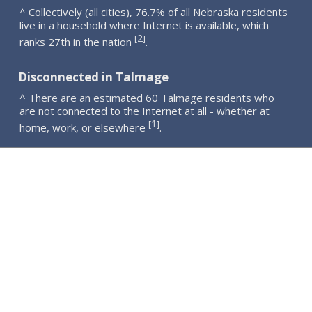
^ Collectively (all cities), 76.7% of all Nebraska residents
live in a household where Internet is available, which
2
[
]
ranks 27th in the nation
.
Disconnected in Talmage
^ There are an estimated 60 Talmage residents who
are not connected to the Internet at all - whether at
1
[
]
home, work, or elsewhere
.