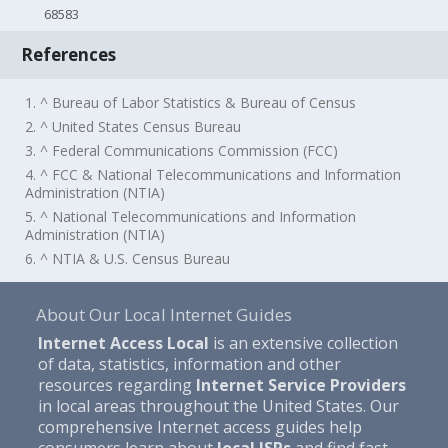
68583
References
1. ^ Bureau of Labor Statistics & Bureau of Census
2. ^ United States Census Bureau
3. ^ Federal Communications Commission (FCC)
4. ^ FCC & National Telecommunications and Information
Administration (NTIA)
5. ^ National Telecommunications and Information
Administration (NTIA)
6. ^ NTIA & U.S. Census Bureau
About Our Local Internet Guides
Internet Access Local
is an extensive collection
of data, statistics, information and other
resources regarding
Internet Service Providers
in local areas throughout the United States. Our
comprehensive Internet access guides help
consumers learn about
local ISPs
and find fast,