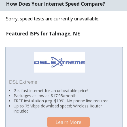
How Does Your Internet Speed Compare?
Sorry, speed tests are currently unavailable.
Featured ISPs for Talmage, NE
DSL Extreme
Get fast internet for an unbeatable price!
Packages as low as $17.95/month.
FREE installation (reg. $199); No phone line required.
Up to 75Mbps download speed; Wireless Router
included.
Learn More