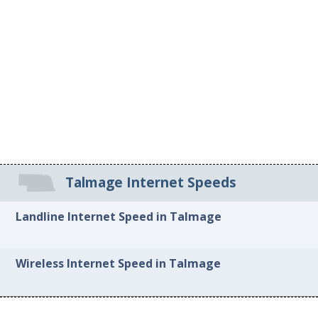
Talmage Internet Speeds
Landline Internet Speed in Talmage
Wireless Internet Speed in Talmage